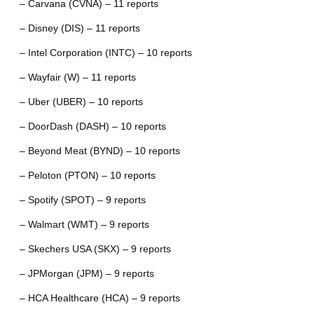
– Carvana (CVNA) – 11 reports
– Disney (DIS) – 11 reports
– Intel Corporation (INTC) – 10 reports
– Wayfair (W) – 11 reports
– Uber (UBER) – 10 reports
– DoorDash (DASH) – 10 reports
– Beyond Meat (BYND) – 10 reports
– Peloton (PTON) – 10 reports
– Spotify (SPOT) – 9 reports
– Walmart (WMT) – 9 reports
– Skechers USA (SKX) – 9 reports
– JPMorgan (JPM) – 9 reports
– HCA Healthcare (HCA) – 9 reports