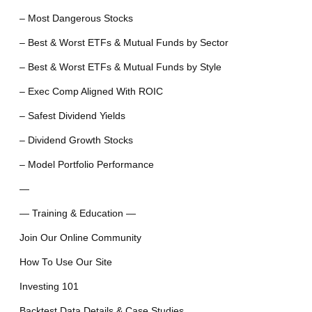
– Most Dangerous Stocks
– Best & Worst ETFs & Mutual Funds by Sector
– Best & Worst ETFs & Mutual Funds by Style
– Exec Comp Aligned With ROIC
– Safest Dividend Yields
– Dividend Growth Stocks
– Model Portfolio Performance
—
— Training & Education —
Join Our Online Community
How To Use Our Site
Investing 101
Backtest Data Details & Case Studies