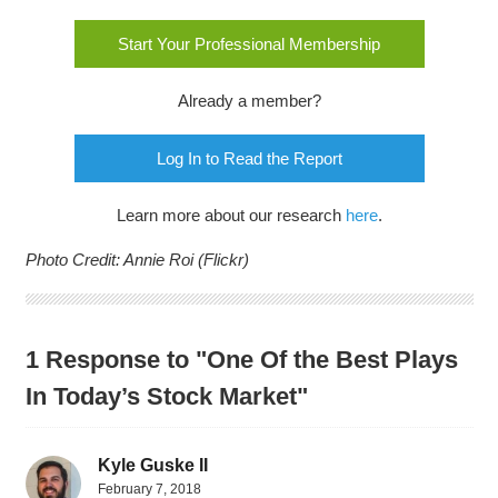
Start Your Professional Membership
Already a member?
Log In to Read the Report
Learn more about our research
here
.
Photo Credit: Annie Roi (Flickr)
1 Response to "One Of the Best Plays
In Today’s Stock Market"
Kyle Guske II
February 7, 2018