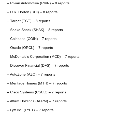
– Rivian Automotive (RIVN) – 8 reports
– D.R. Horton (DHI) – 8 reports
– Target (TGT) – 8 reports
– Shake Shack (SHAK) – 8 reports
– Coinbase (COIN) – 7 reports
– Oracle (ORCL) – 7 reports
– McDonald’s Corporation (MCD) – 7 reports
– Discover Financial (DFS) – 7 reports
– AutoZone (AZO) – 7 reports
– Meritage Homes (MTH) – 7 reports
– Cisco Systems (CSCO) – 7 reports
– Affirm Holdings (AFRM) – 7 reports
– Lyft Inc. (LYFT) – 7 reports