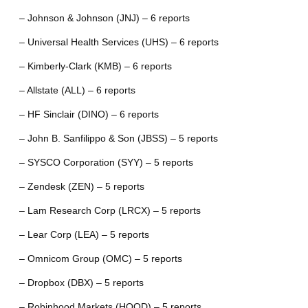
– Johnson & Johnson (JNJ) – 6 reports
– Universal Health Services (UHS) – 6 reports
– Kimberly-Clark (KMB) – 6 reports
– Allstate (ALL) – 6 reports
– HF Sinclair (DINO) – 6 reports
– John B. Sanfilippo & Son (JBSS) – 5 reports
– SYSCO Corporation (SYY) – 5 reports
– Zendesk (ZEN) – 5 reports
– Lam Research Corp (LRCX) – 5 reports
– Lear Corp (LEA) – 5 reports
– Omnicom Group (OMC) – 5 reports
– Dropbox (DBX) – 5 reports
– Robinhood Markets (HOOD) – 5 reports