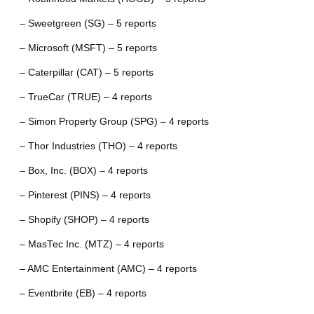
– Sweetgreen (SG) – 5 reports
– Microsoft (MSFT) – 5 reports
– Caterpillar (CAT) – 5 reports
– TrueCar (TRUE) – 4 reports
– Simon Property Group (SPG) – 4 reports
– Thor Industries (THO) – 4 reports
– Box, Inc. (BOX) – 4 reports
– Pinterest (PINS) – 4 reports
– Shopify (SHOP) – 4 reports
– MasTec Inc. (MTZ) – 4 reports
– AMC Entertainment (AMC) – 4 reports
– Eventbrite (EB) – 4 reports