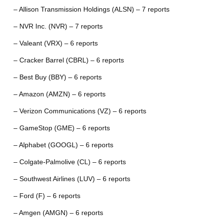
– Allison Transmission Holdings (ALSN) – 7 reports
– NVR Inc. (NVR) – 7 reports
– Valeant (VRX) – 6 reports
– Cracker Barrel (CBRL) – 6 reports
– Best Buy (BBY) – 6 reports
– Amazon (AMZN) – 6 reports
– Verizon Communications (VZ) – 6 reports
– GameStop (GME) – 6 reports
– Alphabet (GOOGL) – 6 reports
– Colgate-Palmolive (CL) – 6 reports
– Southwest Airlines (LUV) – 6 reports
– Ford (F) – 6 reports
– Amgen (AMGN) – 6 reports