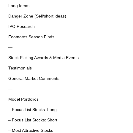
Long Ideas
Danger Zone (Sell/short ideas)
IPO Research
Footnotes Season Finds
—
Stock Picking Awards & Media Events
Testimonials
General Market Comments
—
Model Portfolios
– Focus List Stocks: Long
– Focus List Stocks: Short
– Most Attractive Stocks