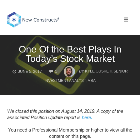
Skip
to
content
Toggle 
One Of the Best Plays In
Today’s Stock Market
COMMENTS
BY
KYLE GUSKE II, SENIOR
JUNE 5, 2017
1
INVESTMENT ANALYST, MBA
We closed this position on August 14, 2019. A copy of the
associated Position Update report is
here.
You need a Professional Membership or higher to view all the
content on this page.