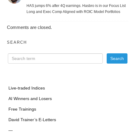
HAS jumps 6% after 4Q earnings. Hasbro is in our Focus List
Long and Exec Comp Aligned with ROIC Model Portfolios
Comments are closed.
SEARCH
Live-traded Indices
AI Winners and Losers
Free Trainings
David Trainer’s E-Letters
—