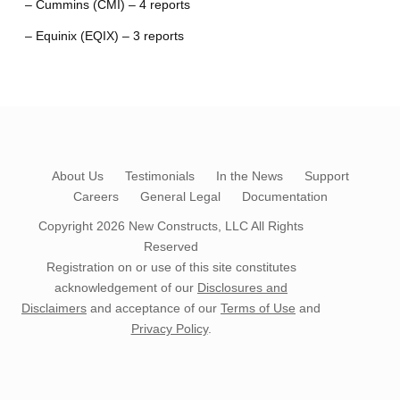
– Cummins (CMI) – 4 reports
– Equinix (EQIX) – 3 reports
About Us
Testimonials
In the News
Support
Careers
General Legal
Documentation
Copyright 2026
New Constructs, LLC
All Rights
Reserved
Registration on or use of this site constitutes
acknowledgement of our
Disclosures and
Disclaimers
and acceptance of our
Terms of Use
and
Privacy Policy
.