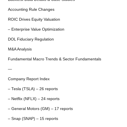
Accounting Rule Changes
ROIC Drives Equity Valuation
– Enterprise Value Optimization
DOL Fiduciary Regulation
M&A Analysis
Fundamental Macro Trends & Sector Fundamentals
—
Company Report Index
– Tesla (TSLA) – 26 reports
– Netflix (NFLX) – 24 reports
– General Motors (GM) – 17 reports
– Snap (SNAP) – 15 reports