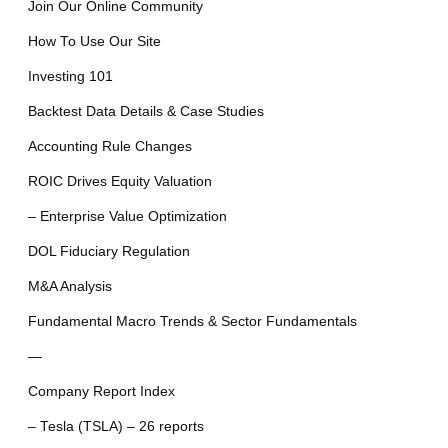
Join Our Online Community
How To Use Our Site
Investing 101
Backtest Data Details & Case Studies
Accounting Rule Changes
ROIC Drives Equity Valuation
– Enterprise Value Optimization
DOL Fiduciary Regulation
M&A Analysis
Fundamental Macro Trends & Sector Fundamentals
—
Company Report Index
– Tesla (TSLA) – 26 reports