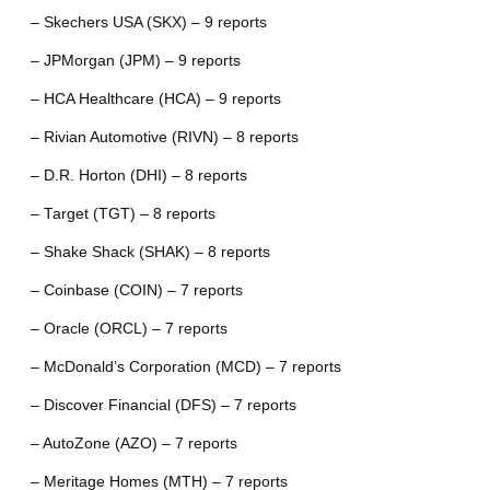
– Skechers USA (SKX) – 9 reports
– JPMorgan (JPM) – 9 reports
– HCA Healthcare (HCA) – 9 reports
– Rivian Automotive (RIVN) – 8 reports
– D.R. Horton (DHI) – 8 reports
– Target (TGT) – 8 reports
– Shake Shack (SHAK) – 8 reports
– Coinbase (COIN) – 7 reports
– Oracle (ORCL) – 7 reports
– McDonald’s Corporation (MCD) – 7 reports
– Discover Financial (DFS) – 7 reports
– AutoZone (AZO) – 7 reports
– Meritage Homes (MTH) – 7 reports