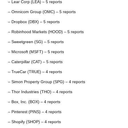
– Lear Corp (LEA) – 5 reports
– Omnicom Group (OMC) – 5 reports
– Dropbox (DBX) – 5 reports
– Robinhood Markets (HOOD) – 5 reports
– Sweetgreen (SG) – 5 reports
– Microsoft (MSFT) – 5 reports
– Caterpillar (CAT) – 5 reports
– TrueCar (TRUE) – 4 reports
– Simon Property Group (SPG) – 4 reports
– Thor Industries (THO) – 4 reports
– Box, Inc. (BOX) – 4 reports
– Pinterest (PINS) – 4 reports
– Shopify (SHOP) – 4 reports