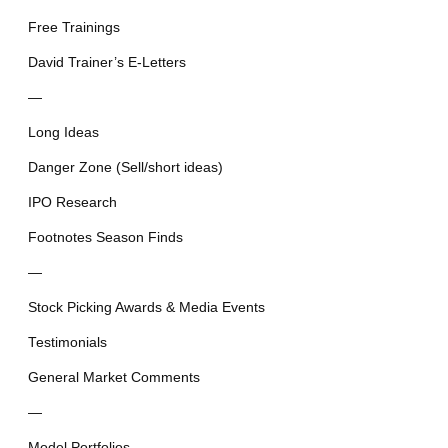
Free Trainings
David Trainer’s E-Letters
—
Long Ideas
Danger Zone (Sell/short ideas)
IPO Research
Footnotes Season Finds
—
Stock Picking Awards & Media Events
Testimonials
General Market Comments
—
Model Portfolios