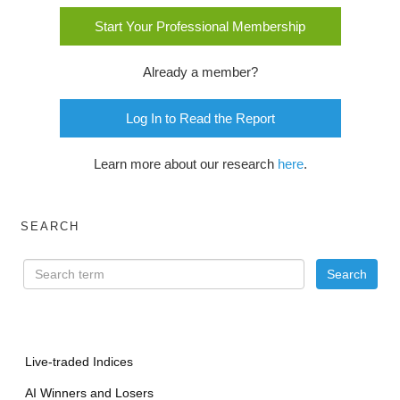
Start Your Professional Membership
Already a member?
Log In to Read the Report
Learn more about our research
here
.
SEARCH
Live-traded Indices
AI Winners and Losers