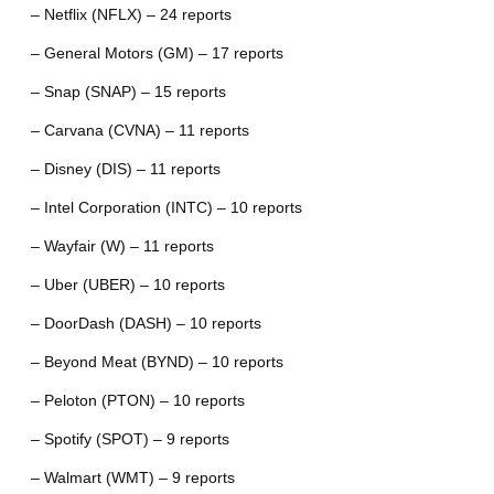
– Netflix (NFLX) – 24 reports
– General Motors (GM) – 17 reports
– Snap (SNAP) – 15 reports
– Carvana (CVNA) – 11 reports
– Disney (DIS) – 11 reports
– Intel Corporation (INTC) – 10 reports
– Wayfair (W) – 11 reports
– Uber (UBER) – 10 reports
– DoorDash (DASH) – 10 reports
– Beyond Meat (BYND) – 10 reports
– Peloton (PTON) – 10 reports
– Spotify (SPOT) – 9 reports
– Walmart (WMT) – 9 reports