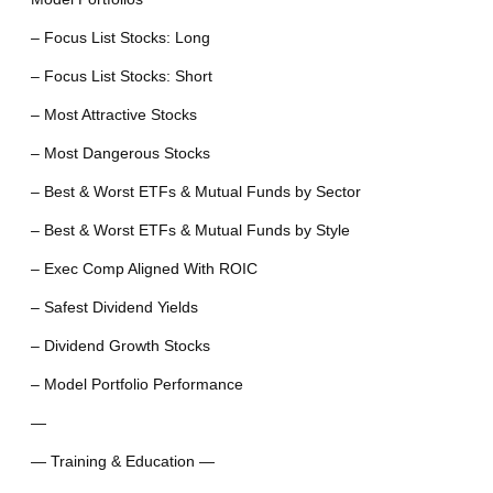
– Focus List Stocks: Long
– Focus List Stocks: Short
– Most Attractive Stocks
– Most Dangerous Stocks
– Best & Worst ETFs & Mutual Funds by Sector
– Best & Worst ETFs & Mutual Funds by Style
– Exec Comp Aligned With ROIC
– Safest Dividend Yields
– Dividend Growth Stocks
– Model Portfolio Performance
—
— Training & Education —