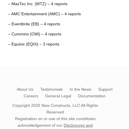
– MasTec Inc. (MTZ) – 4 reports
– AMC Entertainment (AMC) – 4 reports
– Eventbrite (EB) – 4 reports
– Cummins (CMI) – 4 reports
– Equinix (EQIX) – 3 reports
About Us
Testimonials
In the News
Support
Careers
General Legal
Documentation
Copyright 2026
New Constructs, LLC
All Rights
Reserved
Registration on or use of this site constitutes
acknowledgement of our
Disclosures and