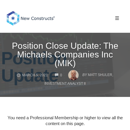
Skip
to
content
Toggle 
Position Close Update: The
Michaels Companies Inc
(MIK)
COMMENTS
BY
MATT SHULER,
MARCH 5, 2021
0
INVESTMENT ANALYST II
You need a Professional Membership or higher to view all the
content on this page.