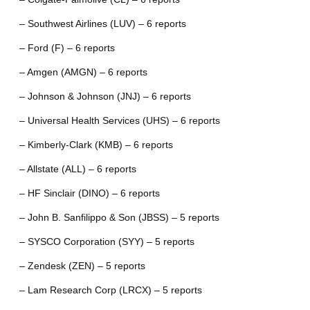
– Southwest Airlines (LUV) – 6 reports
– Ford (F) – 6 reports
– Amgen (AMGN) – 6 reports
– Johnson & Johnson (JNJ) – 6 reports
– Universal Health Services (UHS) – 6 reports
– Kimberly-Clark (KMB) – 6 reports
– Allstate (ALL) – 6 reports
– HF Sinclair (DINO) – 6 reports
– John B. Sanfilippo & Son (JBSS) – 5 reports
– SYSCO Corporation (SYY) – 5 reports
– Zendesk (ZEN) – 5 reports
– Lam Research Corp (LRCX) – 5 reports