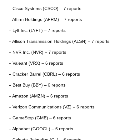
– Cisco Systems (CSCO) – 7 reports
– Affirm Holdings (AFRM) – 7 reports
– Lyft Inc. (LYFT) – 7 reports
– Allison Transmission Holdings (ALSN) – 7 reports
– NVR Inc. (NVR) – 7 reports
– Valeant (VRX) – 6 reports
– Cracker Barrel (CBRL) – 6 reports
– Best Buy (BBY) – 6 reports
– Amazon (AMZN) – 6 reports
– Verizon Communications (VZ) – 6 reports
– GameStop (GME) – 6 reports
– Alphabet (GOOGL) – 6 reports
– Colgate-Palmolive (CL) – 6 reports