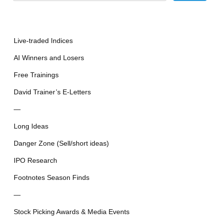
Live-traded Indices
AI Winners and Losers
Free Trainings
David Trainer’s E-Letters
—
Long Ideas
Danger Zone (Sell/short ideas)
IPO Research
Footnotes Season Finds
—
Stock Picking Awards & Media Events