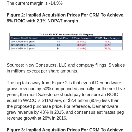
The current margin is -14.9%.
Figure 2: Implied Acquisition Prices For CRM To Achieve
9% ROIC with 2.1% NOPAT margin
Sources: New Constructs, LLC and company filings. $ values
in millions except per share amounts.
The big takeaway from Figure 2 is that even if Demandware
grows revenue by 50% compounded annually for the next five
years, the most Salesforce should pay to ensure an ROIC
equal to WACC is $11/share, or $2.4 billion (85%) less than
the proposed purchase price. For reference, Demandware
grew revenue by 48% in 2015, and consensus estimates peg
revenue growth at 28% in 2016.
Figure 3: Implied Acquisition Prices For CRM To Achieve