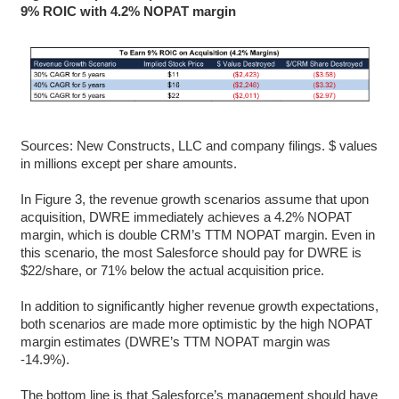
9% ROIC with 4.2% NOPAT margin
Sources: New Constructs, LLC and company filings. $ values
in millions except per share amounts.
In Figure 3, the revenue growth scenarios assume that upon
acquisition, DWRE immediately achieves a 4.2% NOPAT
margin, which is double CRM’s TTM NOPAT margin. Even in
this scenario, the most Salesforce should pay for DWRE is
$22/share, or 71% below the actual acquisition price.
In addition to significantly higher revenue growth expectations,
both scenarios are made more optimistic by the high NOPAT
margin estimates (DWRE’s TTM NOPAT margin was
-14.9%).
The bottom line is that Salesforce’s management should have