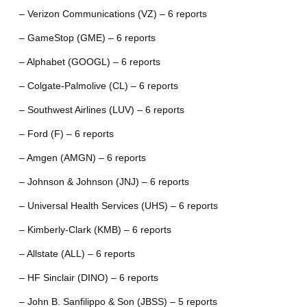
– Verizon Communications (VZ) – 6 reports
– GameStop (GME) – 6 reports
– Alphabet (GOOGL) – 6 reports
– Colgate-Palmolive (CL) – 6 reports
– Southwest Airlines (LUV) – 6 reports
– Ford (F) – 6 reports
– Amgen (AMGN) – 6 reports
– Johnson & Johnson (JNJ) – 6 reports
– Universal Health Services (UHS) – 6 reports
– Kimberly-Clark (KMB) – 6 reports
– Allstate (ALL) – 6 reports
– HF Sinclair (DINO) – 6 reports
– John B. Sanfilippo & Son (JBSS) – 5 reports