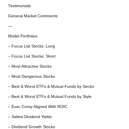
Testimonials
General Market Comments
—
Model Portfolios
– Focus List Stocks: Long
– Focus List Stocks: Short
– Most Attractive Stocks
– Most Dangerous Stocks
– Best & Worst ETFs & Mutual Funds by Sector
– Best & Worst ETFs & Mutual Funds by Style
– Exec Comp Aligned With ROIC
– Safest Dividend Yields
– Dividend Growth Stocks