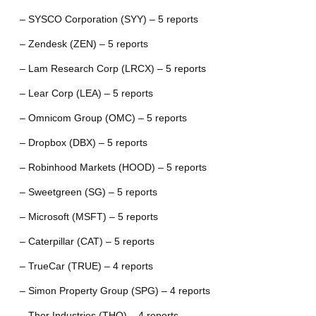
– SYSCO Corporation (SYY) – 5 reports
– Zendesk (ZEN) – 5 reports
– Lam Research Corp (LRCX) – 5 reports
– Lear Corp (LEA) – 5 reports
– Omnicom Group (OMC) – 5 reports
– Dropbox (DBX) – 5 reports
– Robinhood Markets (HOOD) – 5 reports
– Sweetgreen (SG) – 5 reports
– Microsoft (MSFT) – 5 reports
– Caterpillar (CAT) – 5 reports
– TrueCar (TRUE) – 4 reports
– Simon Property Group (SPG) – 4 reports
– Thor Industries (THO) – 4 reports