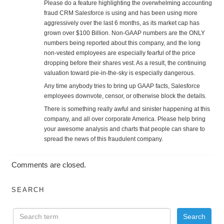
Please do a feature highlighting the overwhelming accounting
fraud CRM Salesforce is using and has been using more
aggressively over the last 6 months, as its market cap has
grown over $100 Billion. Non-GAAP numbers are the ONLY
numbers being reported about this company, and the long
non-vested employees are especially fearful of the price
dropping before their shares vest. As a result, the continuing
valuation toward pie-in-the-sky is especially dangerous.
Any time anybody tries to bring up GAAP facts, Salesforce
employees downvote, censor, or otherwise block the details.
There is something really awful and sinister happening at this
company, and all over corporate America. Please help bring
your awesome analysis and charts that people can share to
spread the news of this fraudulent company.
Comments are closed.
SEARCH