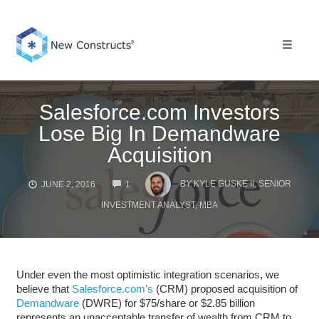
Skip
to
content
Toggle 
Salesforce.com Investors
Lose Big In Demandware
Acquisition
COMMENTS
BY
KYLE GUSKE II, SENIOR
JUNE 2, 2016
1
INVESTMENT ANALYST, MBA
Under even the most optimistic integration scenarios, we
believe that
Salesforce.com’s
(CRM) proposed acquisition of
Demandware
(DWRE) for $75/share or $2.85 billion
represents an unacceptable transfer of wealth from CRM to