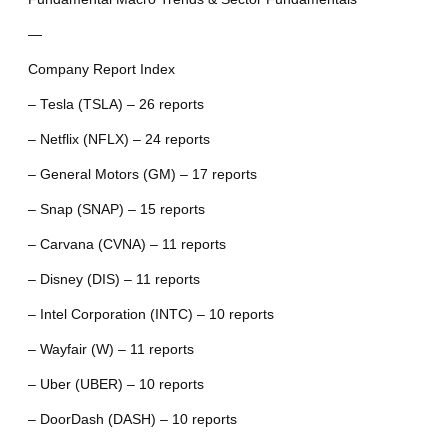
—
Company Report Index
– Tesla (TSLA) – 26 reports
– Netflix (NFLX) – 24 reports
– General Motors (GM) – 17 reports
– Snap (SNAP) – 15 reports
– Carvana (CVNA) – 11 reports
– Disney (DIS) – 11 reports
– Intel Corporation (INTC) – 10 reports
– Wayfair (W) – 11 reports
– Uber (UBER) – 10 reports
– DoorDash (DASH) – 10 reports