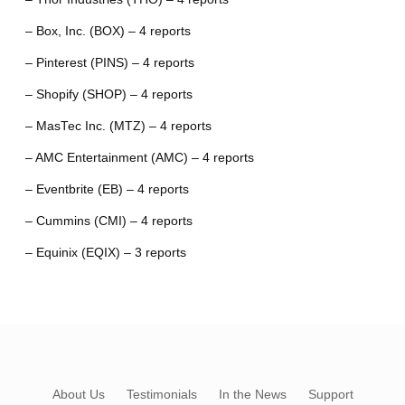
– Box, Inc. (BOX) – 4 reports
– Pinterest (PINS) – 4 reports
– Shopify (SHOP) – 4 reports
– MasTec Inc. (MTZ) – 4 reports
– AMC Entertainment (AMC) – 4 reports
– Eventbrite (EB) – 4 reports
– Cummins (CMI) – 4 reports
– Equinix (EQIX) – 3 reports
About Us
Testimonials
In the News
Support