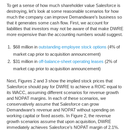
To get a sense of how much shareholder value Salesforce is
destroying, let’s look at some reasonable scenarios for how
much the company can improve Demandware’s business so
that it generates some cash flow. First, we account for
liabilities that investors may not be aware of that make DWRE
more expensive than the accounting numbers would suggest.
$68 million in
outstanding employee stock options
(4% of
market cap prior to acquisition announcement)
$31 million in
off-balance-sheet operating leases
(2% of
market cap prior to acquisition announcement)
Next, Figures 2 and 3 show the implied stock prices that
Salesforce should pay for DWRE to achieve a ROIC equal to
its WACC, assuming different scenarios for revenue growth
and NOPAT margins. In each of these scenarios, we
conservatively assume that Salesforce can grow
Demandware’s revenue and NOPAT without spending on
working capital or fixed assets. In Figure 2, the revenue
growth scenarios assume that upon acquisition, DWRE
immediately achieves Salesforce’s NOPAT margin of 2.1%.