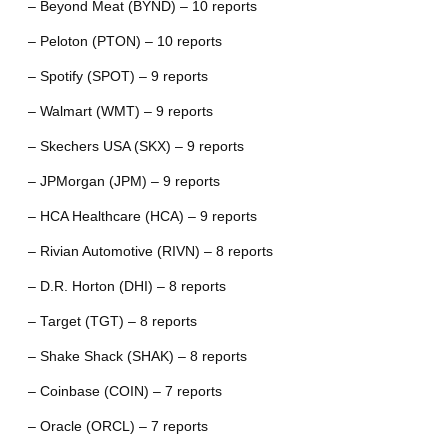
– Beyond Meat (BYND) – 10 reports
– Peloton (PTON) – 10 reports
– Spotify (SPOT) – 9 reports
– Walmart (WMT) – 9 reports
– Skechers USA (SKX) – 9 reports
– JPMorgan (JPM) – 9 reports
– HCA Healthcare (HCA) – 9 reports
– Rivian Automotive (RIVN) – 8 reports
– D.R. Horton (DHI) – 8 reports
– Target (TGT) – 8 reports
– Shake Shack (SHAK) – 8 reports
– Coinbase (COIN) – 7 reports
– Oracle (ORCL) – 7 reports