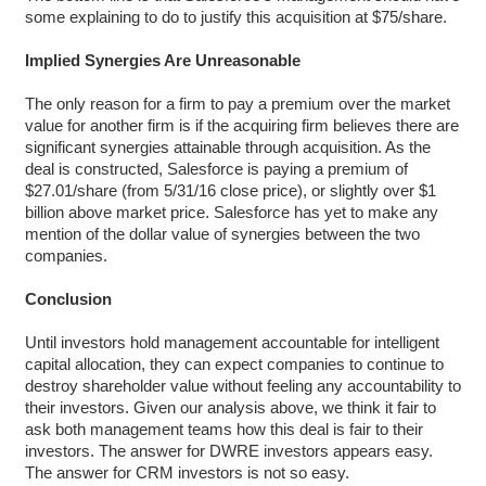
some explaining to do to justify this acquisition at $75/share.
Implied Synergies Are Unreasonable
The only reason for a firm to pay a premium over the market
value for another firm is if the acquiring firm believes there are
significant synergies attainable through acquisition. As the
deal is constructed, Salesforce is paying a premium of
$27.01/share (from 5/31/16 close price), or slightly over $1
billion above market price. Salesforce has yet to make any
mention of the dollar value of synergies between the two
companies.
Conclusion
Until investors hold management accountable for intelligent
capital allocation, they can expect companies to continue to
destroy shareholder value without feeling any accountability to
their investors. Given our analysis above, we think it fair to
ask both management teams how this deal is fair to their
investors. The answer for DWRE investors appears easy.
The answer for CRM investors is not so easy.