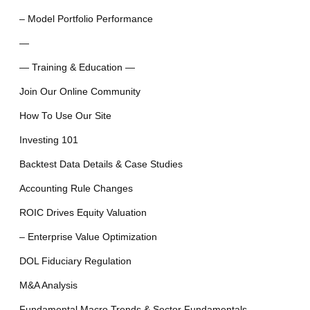
– Model Portfolio Performance
—
— Training & Education —
Join Our Online Community
How To Use Our Site
Investing 101
Backtest Data Details & Case Studies
Accounting Rule Changes
ROIC Drives Equity Valuation
– Enterprise Value Optimization
DOL Fiduciary Regulation
M&A Analysis
Fundamental Macro Trends & Sector Fundamentals