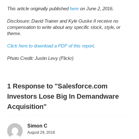
This article originally published
here
on June 2, 2016.
Disclosure: David Trainer and Kyle Guske II receive no
compensation to write about any specific stock, style, or
theme.
Click here to download a PDF of this report
.
Photo Credit: Justin Levy (Flickr)
1 Response to "Salesforce.com
Investors Lose Big In Demandware
Acquisition"
Simon C
August 29, 2018