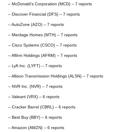
– McDonald’s Corporation (MCD) – 7 reports
– Discover Financial (DFS) – 7 reports
– AutoZone (AZO) – 7 reports
– Meritage Homes (MTH) – 7 reports
– Cisco Systems (CSCO) – 7 reports
– Affirm Holdings (AFRM) – 7 reports
– Lyft Inc. (LYFT) – 7 reports
– Allison Transmission Holdings (ALSN) – 7 reports
– NVR Inc. (NVR) – 7 reports
– Valeant (VRX) – 6 reports
– Cracker Barrel (CBRL) – 6 reports
– Best Buy (BBY) – 6 reports
– Amazon (AMZN) – 6 reports