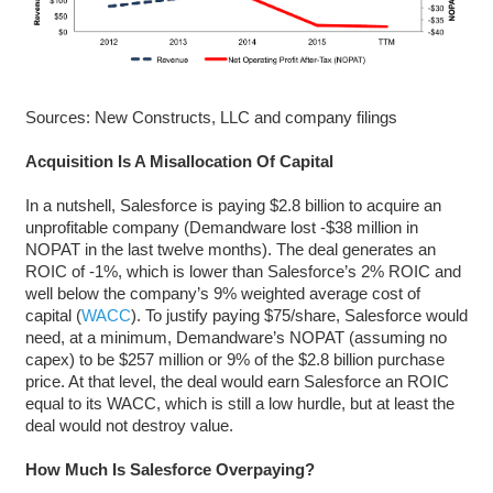
Sources: New Constructs, LLC and company filings
Acquisition Is A Misallocation Of Capital
In a nutshell, Salesforce is paying $2.8 billion to acquire an
unprofitable company (Demandware lost -$38 million in
NOPAT in the last twelve months). The deal generates an
ROIC of -1%, which is lower than Salesforce’s 2% ROIC and
well below the company’s 9% weighted average cost of
capital (
WACC
). To justify paying $75/share, Salesforce would
need, at a minimum, Demandware’s NOPAT (assuming no
capex) to be $257 million or 9% of the $2.8 billion purchase
price. At that level, the deal would earn Salesforce an ROIC
equal to its WACC, which is still a low hurdle, but at least the
deal would not destroy value.
How Much Is Salesforce Overpaying?