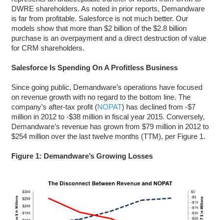
DWRE shareholders. As noted in prior reports, Demandware
is far from profitable. Salesforce is not much better. Our
models show that more than $2 billion of the $2.8 billion
purchase is an overpayment and a direct destruction of value
for CRM shareholders.
Salesforce Is Spending On A Profitless Business
Since going public, Demandware’s operations have focused
on revenue growth with no regard to the bottom line. The
company’s after-tax profit (
NOPAT
) has declined from -$7
million in 2012 to -$38 million in fiscal year 2015. Conversely,
Demandware’s revenue has grown from $79 million in 2012 to
$254 million over the last twelve months (TTM), per Figure 1.
Figure 1: Demandware’s Growing Losses