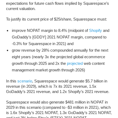
expectations for future cash flows implied by Squarespace’s
current valuation.
To justify its current price of $25/share, Squarespace must:
improve NOPAT margin to 8.4% (midpoint of
Shopify
and
GoDaddy’s [GDDY] 2021 NOPAT margin, compared to
-0.3% for Squarespace in 2021) and
grow revenue by 28% compounded annually for the next
eight years (nearly 3x the projected global ecommerce
growth through 2025 and 2x the
projected
web content
management market growth through 2026)
In this
scenario
, Squarespace would generate $5.7 billion in
revenue (in 2029), which is 7x its 2021 revenue, 1.5x
GoDaddy’s 2021 revenue, and 1.2x Shopify’s 2021 revenue.
Squarespace would also generate $481 million in NOPAT in
2029 in this scenario (compared to -$3 million in 2021), which
is 1.6x Shopify’s 2021 NOPAT, 1.3x GoDaddy’s 2021 NOPAT,
and just 3% below Etsy’s (ETSY) 2021 NOPAT.