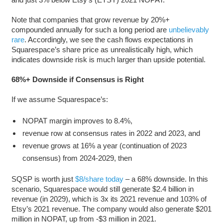
Note that companies that grow revenue by 20%+
compounded annually for such a long period are
unbelievably
rare
. Accordingly, we see the cash flows expectations in
Squarespace’s share price as unrealistically high, which
indicates downside risk is much larger than upside potential.
68%+ Downside if Consensus is Right
If we assume Squarespace’s:
NOPAT margin improves to 8.4%,
revenue row at consensus rates in 2022 and 2023, and
revenue grows at 16% a year (continuation of 2023
consensus) from 2024-2029, then
SQSP is worth just
$8/share today
– a 68% downside. In this
scenario, Squarespace would still generate $2.4 billion in
revenue (in 2029), which is 3x its 2021 revenue and 103% of
Etsy’s 2021 revenue. The company would also generate $201
million in NOPAT, up from -$3 million in 2021.