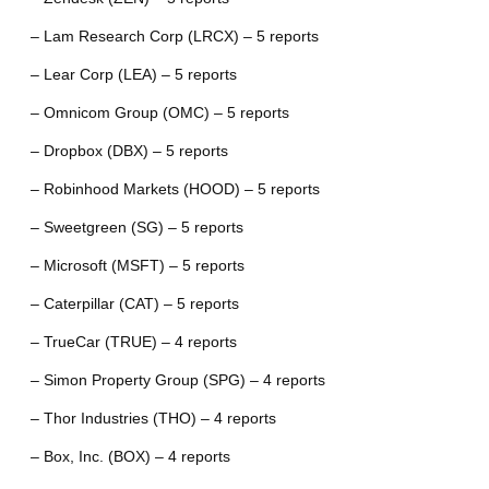
– Lam Research Corp (LRCX) – 5 reports
– Lear Corp (LEA) – 5 reports
– Omnicom Group (OMC) – 5 reports
– Dropbox (DBX) – 5 reports
– Robinhood Markets (HOOD) – 5 reports
– Sweetgreen (SG) – 5 reports
– Microsoft (MSFT) – 5 reports
– Caterpillar (CAT) – 5 reports
– TrueCar (TRUE) – 4 reports
– Simon Property Group (SPG) – 4 reports
– Thor Industries (THO) – 4 reports
– Box, Inc. (BOX) – 4 reports