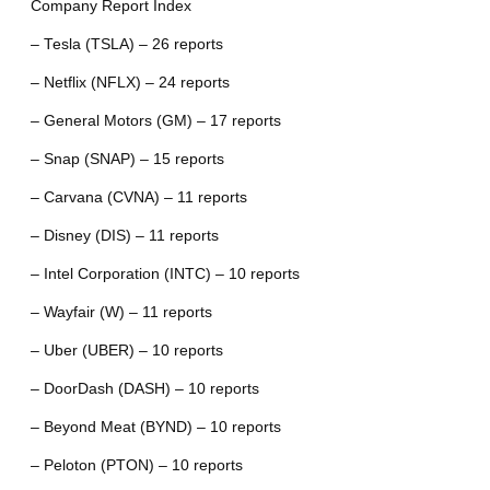
Company Report Index
– Tesla (TSLA) – 26 reports
– Netflix (NFLX) – 24 reports
– General Motors (GM) – 17 reports
– Snap (SNAP) – 15 reports
– Carvana (CVNA) – 11 reports
– Disney (DIS) – 11 reports
– Intel Corporation (INTC) – 10 reports
– Wayfair (W) – 11 reports
– Uber (UBER) – 10 reports
– DoorDash (DASH) – 10 reports
– Beyond Meat (BYND) – 10 reports
– Peloton (PTON) – 10 reports