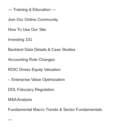
— Training & Education —
Join Our Online Community
How To Use Our Site
Investing 101
Backtest Data Details & Case Studies
Accounting Rule Changes
ROIC Drives Equity Valuation
– Enterprise Value Optimization
DOL Fiduciary Regulation
M&A Analysis
Fundamental Macro Trends & Sector Fundamentals
—