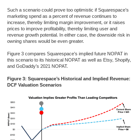
Such a scenario could prove too optimistic if Squarespace’s
marketing spend as a percent of revenue continues to
increase, thereby limiting margin improvement, or it raises
prices to improve profitability, thereby limiting user and
revenue growth potential. In either case, the downside risk in
owning shares would be even greater.
Figure 3 compares Squarespace’s implied future NOPAT in
this scenario to its historical NOPAT as well as Etsy, Shopify,
and GoDaddy’s 2021 NOPAT.
Figure 3: Squarespace’s Historical and Implied Revenue:
DCF Valuation Scenarios