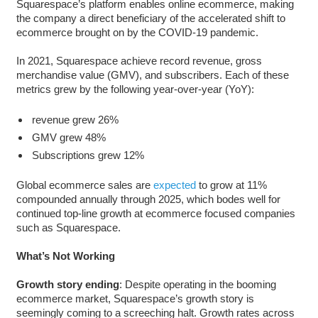
Squarespace’s platform enables online ecommerce, making
the company a direct beneficiary of the accelerated shift to
ecommerce brought on by the COVID-19 pandemic.
In 2021, Squarespace achieve record revenue, gross
merchandise value (GMV), and subscribers. Each of these
metrics grew by the following year-over-year (YoY):
revenue grew 26%
GMV grew 48%
Subscriptions grew 12%
Global ecommerce sales are
expected
to grow at 11%
compounded annually through 2025, which bodes well for
continued top-line growth at ecommerce focused companies
such as Squarespace.
W
hat’s Not Working
Growth story ending
: Despite operating in the booming
ecommerce market, Squarespace’s growth story is
seemingly coming to a screeching halt. Growth rates across