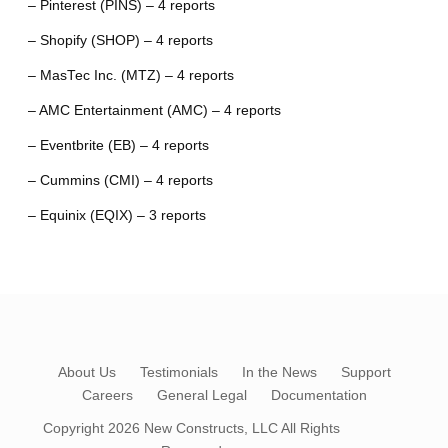
– Pinterest (PINS) – 4 reports
– Shopify (SHOP) – 4 reports
– MasTec Inc. (MTZ) – 4 reports
– AMC Entertainment (AMC) – 4 reports
– Eventbrite (EB) – 4 reports
– Cummins (CMI) – 4 reports
– Equinix (EQIX) – 3 reports
About Us
Testimonials
In the News
Support
Careers
General Legal
Documentation
Copyright 2026
New Constructs, LLC
All Rights