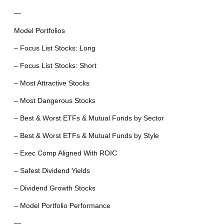
—
Model Portfolios
– Focus List Stocks: Long
– Focus List Stocks: Short
– Most Attractive Stocks
– Most Dangerous Stocks
– Best & Worst ETFs & Mutual Funds by Sector
– Best & Worst ETFs & Mutual Funds by Style
– Exec Comp Aligned With ROIC
– Safest Dividend Yields
– Dividend Growth Stocks
– Model Portfolio Performance
—