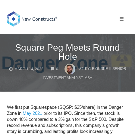
Skip
to
content
Toggle 
Square Peg Meets Round
Hole
COMMENTS
BY
KYLE GUSKE II, SENIOR
MARCH 14, 2022
0
INVESTMENT ANALYST, MBA
We first put Squarespace (SQSP: $25/share) in the Danger
Zone in
May 2021
prior to its IPO. Since then, the stock is
down 48% compared to a 3% gain for the S&P 500. Despite
record revenue and subscriptions, this company’s growth
story is crumbling, and lasting profits look increasingly