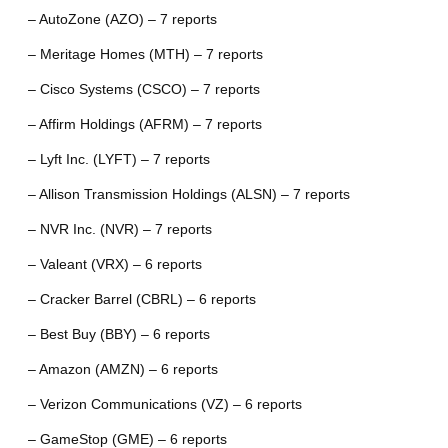
– AutoZone (AZO) – 7 reports
– Meritage Homes (MTH) – 7 reports
– Cisco Systems (CSCO) – 7 reports
– Affirm Holdings (AFRM) – 7 reports
– Lyft Inc. (LYFT) – 7 reports
– Allison Transmission Holdings (ALSN) – 7 reports
– NVR Inc. (NVR) – 7 reports
– Valeant (VRX) – 6 reports
– Cracker Barrel (CBRL) – 6 reports
– Best Buy (BBY) – 6 reports
– Amazon (AMZN) – 6 reports
– Verizon Communications (VZ) – 6 reports
– GameStop (GME) – 6 reports