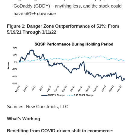
GoDaddy (GDDY) – anything less, and the stock could
have 68%+ downside
Figure 1: Danger Zone Outperformance of 51%: From
5/19/21 Through 3/11/22
Sources: New Constructs, LLC
What’s Working
Benefiting from COVID-driven shift to ecommerce: