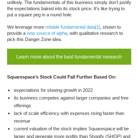
unlikely. The fundamentals of this business simply don’t justify
the expectations baked into its stock price. It’s like trying to
put a square peg in a round hole.
We leverage more
reliable fundamental data
[1]
, shown to
provide a
new source of alpha
, with qualitative research to
pick this Danger Zone idea.
Learn more about the best fundamental research
Squarespace’s Stock Could Fall Further Based On:
expectations for slowing growth in 2022
its business competes against larger companies and free
offerings
lack of scale efficiency with expenses rising faster than
revenue
current valuation of the stock implies Squarespace will be
larger and generate more profits than Shopify (SHOP) and