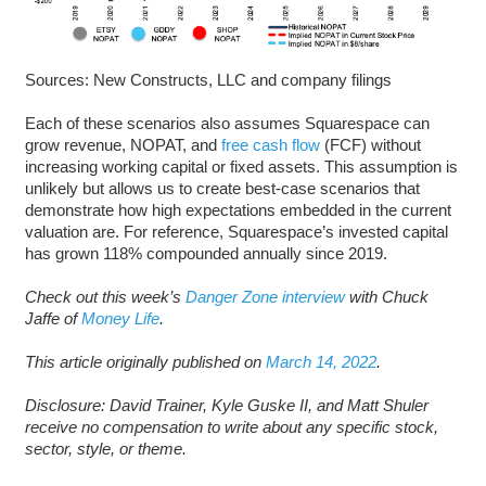
Sources: New Constructs, LLC and company filings
Each of these scenarios also assumes Squarespace can
grow revenue, NOPAT, and
free cash flow
(FCF) without
increasing working capital or fixed assets. This assumption is
unlikely but allows us to create best-case scenarios that
demonstrate how high expectations embedded in the current
valuation are. For reference, Squarespace’s invested capital
has grown 118% compounded annually since 2019.
Check out this week’s
Danger Zone interview
with Chuck
Jaffe of
Money Life
.
This article originally published on
March 14, 2022
.
Disclosure: David Trainer, Kyle Guske II, and Matt Shuler
receive no compensation to write about any specific stock,
sector, style, or theme.