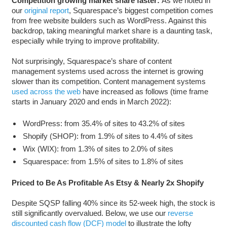
Competition growing market share faster:
As we noted in
our
original report
, Squarespace’s biggest competition comes
from free website builders such as WordPress. Against this
backdrop, taking meaningful market share is a daunting task,
especially while trying to improve profitability.
Not surprisingly, Squarespace’s share of content
management systems used across the internet is growing
slower than its competition. Content management systems
used across the web
have increased as follows (time frame
starts in January 2020 and ends in March 2022):
WordPress: from 35.4% of sites to 43.2% of sites
Shopify (SHOP): from 1.9% of sites to 4.4% of sites
Wix (WIX): from 1.3% of sites to 2.0% of sites
Squarespace: from 1.5% of sites to 1.8% of sites
Priced to Be As Profitable As Etsy & Nearly 2x Shopify
Despite SQSP falling 40% since its 52-week high, the stock is
still significantly overvalued. Below, we use our
reverse
discounted cash flow (DCF) model
to illustrate the lofty