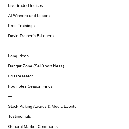
Live-traded Indices
AI Winners and Losers
Free Trainings
David Trainer’s E-Letters
—
Long Ideas
Danger Zone (Sell/short ideas)
IPO Research
Footnotes Season Finds
—
Stock Picking Awards & Media Events
Testimonials
General Market Comments