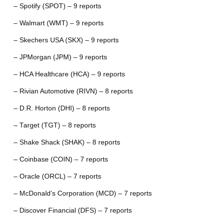
– Spotify (SPOT) – 9 reports
– Walmart (WMT) – 9 reports
– Skechers USA (SKX) – 9 reports
– JPMorgan (JPM) – 9 reports
– HCA Healthcare (HCA) – 9 reports
– Rivian Automotive (RIVN) – 8 reports
– D.R. Horton (DHI) – 8 reports
– Target (TGT) – 8 reports
– Shake Shack (SHAK) – 8 reports
– Coinbase (COIN) – 7 reports
– Oracle (ORCL) – 7 reports
– McDonald’s Corporation (MCD) – 7 reports
– Discover Financial (DFS) – 7 reports