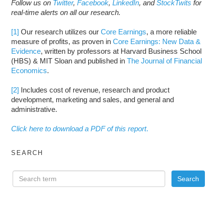
Follow us on
Twitter
,
Facebook
,
LinkedIn
, and
StockTwits
for
real-time alerts on all our research.
[1]
Our research utilizes our
Core Earnings
, a more reliable
measure of profits, as proven in
Core Earnings: New Data &
Evidence
, written by professors at Harvard Business School
(HBS) & MIT Sloan and published in
The Journal of Financial
Economics
.
[2]
Includes cost of revenue, research and product
development, marketing and sales, and general and
administrative.
Click here to download a PDF of this report
.
SEARCH