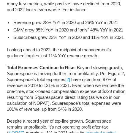
many key metrics, while positive, have declined from 2020,
and 2022 looks even worse. For instance:
Revenue grew 28% YoY in 2020 and 26% YoY in 2021
GMV grew 95% YoY in 2020 and “only” 48% YoY in 2021
Subscribers grew 23% YoY in 2020 and 11% YoY in 2021
Looking ahead to 2022, the midpoint of management’s
guidance implies just 11% YoY revenue growth
.
Total Expenses Continue to Rise:
Beyond slowing growth,
Squarespace is moving further from profitability. Per Figure 2,
Squarespace’s total expenses
[2]
have risen from 87% of
revenue in 2019 to 131% in 2021. Even when we remove the
one-time, stock-based compensation expense of $229 million
resulting from Squarespace’s direct listing (as we do in our
calculation of NOPAT), Squarespace’s total expenses were
101% of revenue, up from 94% in 2020.
Despite a record year of top-line growth, Squarespace
remains unprofitable. It’s net operating profit after-tax
(
NOPAT
) margin is -1% in 2021 while its
invested capital