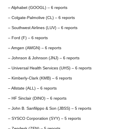
– Alphabet (GOOGL) – 6 reports
– Colgate-Palmolive (CL) – 6 reports
– Southwest Airlines (LUV) – 6 reports
– Ford (F) – 6 reports
– Amgen (AMGN) – 6 reports
– Johnson & Johnson (JNJ) – 6 reports
– Universal Health Services (UHS) – 6 reports
– Kimberly-Clark (KMB) – 6 reports
– Allstate (ALL) – 6 reports
– HF Sinclair (DINO) – 6 reports
– John B. Sanfilippo & Son (JBSS) – 5 reports
– SYSCO Corporation (SYY) – 5 reports
– Zendesk (ZEN) – 5 reports