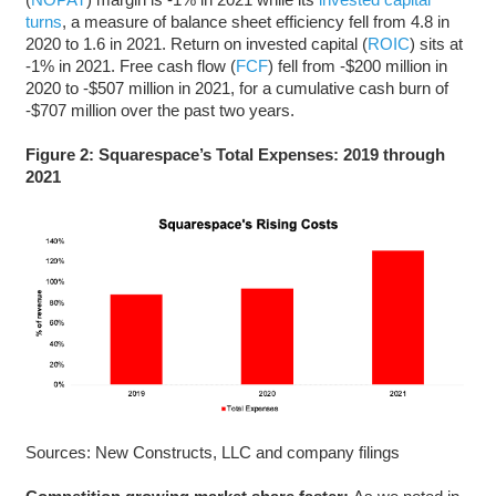
turns
, a measure of balance sheet efficiency fell from 4.8 in
2020 to 1.6 in 2021. Return on invested capital (
ROIC
) sits at
-1% in 2021. Free cash flow (
FCF
) fell from -$200 million in
2020 to -$507 million in 2021, for a cumulative cash burn of
-$707 million over the past two years.
Figure 2: Squarespace’s Total Expenses: 2019 through
2021
Sources: New Constructs, LLC and company filings