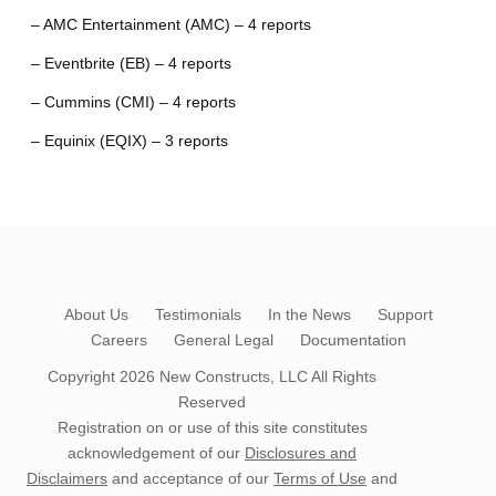
– AMC Entertainment (AMC) – 4 reports
– Eventbrite (EB) – 4 reports
– Cummins (CMI) – 4 reports
– Equinix (EQIX) – 3 reports
About Us
Testimonials
In the News
Support
Careers
General Legal
Documentation
Copyright 2026
New Constructs, LLC
All Rights
Reserved
Registration on or use of this site constitutes
acknowledgement of our
Disclosures and
Disclaimers
and acceptance of our
Terms of Use
and