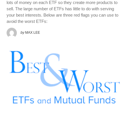
lots of money on each ETF so they create more products to
sell. The large number of ETFs has little to do with serving
your best interests. Below are three red flags you can use to
avoid the worst ETFs:
by
MAX LEE