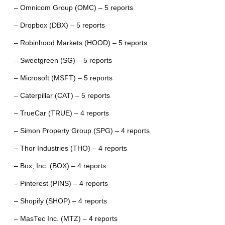
– Omnicom Group (OMC) – 5 reports
– Dropbox (DBX) – 5 reports
– Robinhood Markets (HOOD) – 5 reports
– Sweetgreen (SG) – 5 reports
– Microsoft (MSFT) – 5 reports
– Caterpillar (CAT) – 5 reports
– TrueCar (TRUE) – 4 reports
– Simon Property Group (SPG) – 4 reports
– Thor Industries (THO) – 4 reports
– Box, Inc. (BOX) – 4 reports
– Pinterest (PINS) – 4 reports
– Shopify (SHOP) – 4 reports
– MasTec Inc. (MTZ) – 4 reports