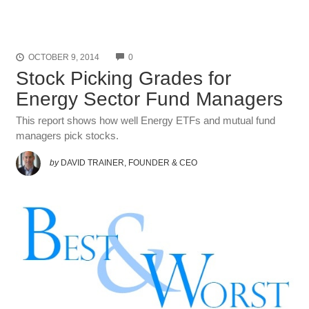
COMMENTS
OCTOBER 9, 2014
0
Stock Picking Grades for
Energy Sector Fund Managers
This report shows how well Energy ETFs and mutual fund
managers pick stocks.
by
DAVID TRAINER, FOUNDER & CEO