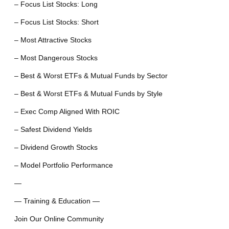
– Focus List Stocks: Long
– Focus List Stocks: Short
– Most Attractive Stocks
– Most Dangerous Stocks
– Best & Worst ETFs & Mutual Funds by Sector
– Best & Worst ETFs & Mutual Funds by Style
– Exec Comp Aligned With ROIC
– Safest Dividend Yields
– Dividend Growth Stocks
– Model Portfolio Performance
—
— Training & Education —
Join Our Online Community