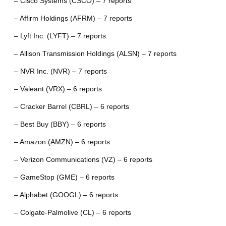
– Cisco Systems (CSCO) – 7 reports
– Affirm Holdings (AFRM) – 7 reports
– Lyft Inc. (LYFT) – 7 reports
– Allison Transmission Holdings (ALSN) – 7 reports
– NVR Inc. (NVR) – 7 reports
– Valeant (VRX) – 6 reports
– Cracker Barrel (CBRL) – 6 reports
– Best Buy (BBY) – 6 reports
– Amazon (AMZN) – 6 reports
– Verizon Communications (VZ) – 6 reports
– GameStop (GME) – 6 reports
– Alphabet (GOOGL) – 6 reports
– Colgate-Palmolive (CL) – 6 reports