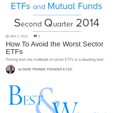
COMMENTS
MAY 2, 2014
0
How To Avoid the Worst Sector
ETFs
Picking from the multitude of sector ETFs is a daunting task.
by
DAVID TRAINER, FOUNDER & CEO