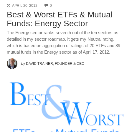
COMMENTS
APRIL 20, 2012
0
Best & Worst ETFs & Mutual
Funds: Energy Sector
The Energy sector ranks seventh out of the ten sectors as
detailed in my sector roadmap. It gets my Neutral rating,
which is based on aggregation of ratings of 20 ETFs and 89
mutual funds in the Energy sector as of April 17, 2012.
by
DAVID TRAINER, FOUNDER & CEO