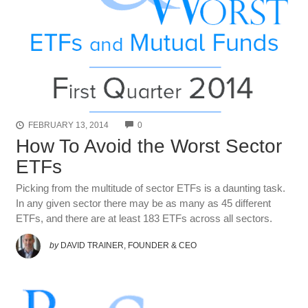
COMMENTS
FEBRUARY 13, 2014
0
How To Avoid the Worst Sector
ETFs
Picking from the multitude of sector ETFs is a daunting task.
In any given sector there may be as many as 45 different
ETFs, and there are at least 183 ETFs across all sectors.
by
DAVID TRAINER, FOUNDER & CEO