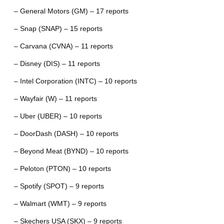
– General Motors (GM) – 17 reports
– Snap (SNAP) – 15 reports
– Carvana (CVNA) – 11 reports
– Disney (DIS) – 11 reports
– Intel Corporation (INTC) – 10 reports
– Wayfair (W) – 11 reports
– Uber (UBER) – 10 reports
– DoorDash (DASH) – 10 reports
– Beyond Meat (BYND) – 10 reports
– Peloton (PTON) – 10 reports
– Spotify (SPOT) – 9 reports
– Walmart (WMT) – 9 reports
– Skechers USA (SKX) – 9 reports