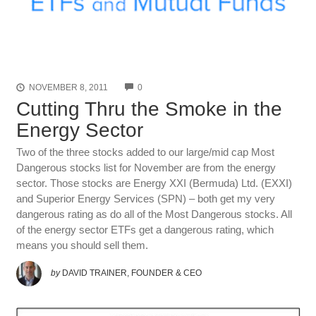
COMMENTS
NOVEMBER 8, 2011
0
Cutting Thru the Smoke in the
Energy Sector
Two of the three stocks added to our large/mid cap Most
Dangerous stocks list for November are from the energy
sector. Those stocks are Energy XXI (Bermuda) Ltd. (EXXI)
and Superior Energy Services (SPN) – both get my very
dangerous rating as do all of the Most Dangerous stocks. All
of the energy sec­tor ETFs get a dan­ger­ous rat­ing, which
means you should sell them.
by
DAVID TRAINER, FOUNDER & CEO