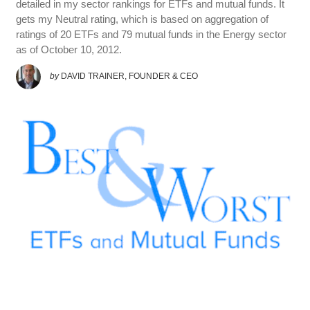
detailed in my sector rankings for ETFs and mutual funds. It
gets my Neutral rating, which is based on aggregation of
ratings of 20 ETFs and 79 mutual funds in the Energy sector
as of October 10, 2012.
by
DAVID TRAINER, FOUNDER & CEO