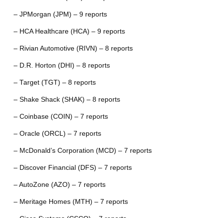
– JPMorgan (JPM) – 9 reports
– HCA Healthcare (HCA) – 9 reports
– Rivian Automotive (RIVN) – 8 reports
– D.R. Horton (DHI) – 8 reports
– Target (TGT) – 8 reports
– Shake Shack (SHAK) – 8 reports
– Coinbase (COIN) – 7 reports
– Oracle (ORCL) – 7 reports
– McDonald’s Corporation (MCD) – 7 reports
– Discover Financial (DFS) – 7 reports
– AutoZone (AZO) – 7 reports
– Meritage Homes (MTH) – 7 reports