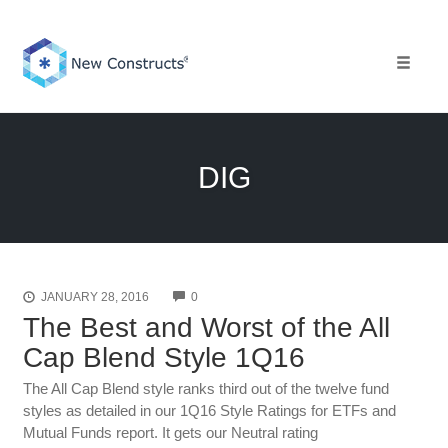
Skip
to
content
Toggle 
DIG
COMMENTS
JANUARY 28, 2016
0
The Best and Worst of the All
Cap Blend Style 1Q16
The All Cap Blend style ranks third out of the twelve fund
styles as detailed in our 1Q16 Style Ratings for ETFs and
Mutual Funds report. It gets our Neutral rating