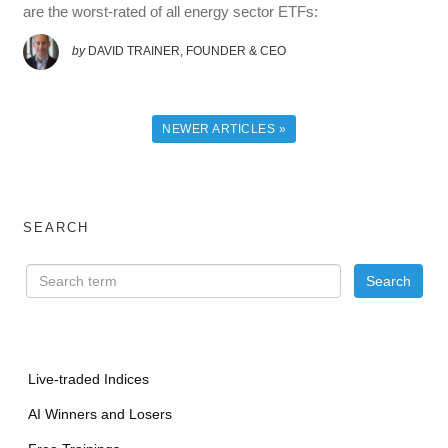
are the worst-rated of all energy sector ETFs:
by
DAVID TRAINER, FOUNDER & CEO
NEWER ARTICLES »
SEARCH
Live-traded Indices
AI Winners and Losers