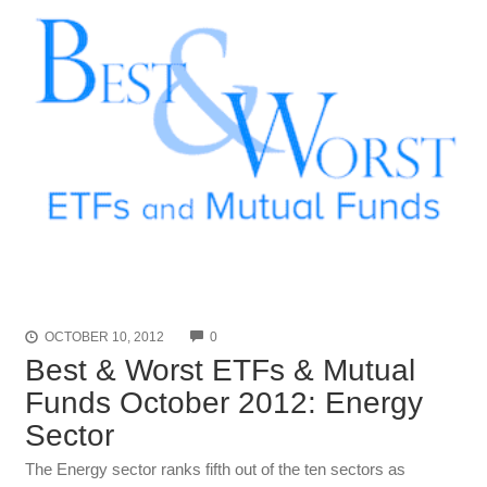
COMMENTS
OCTOBER 10, 2012
0
Best & Worst ETFs & Mutual
Funds October 2012: Energy
Sector
The Energy sector ranks fifth out of the ten sectors as