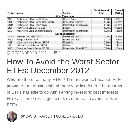
COMMENTS
DECEMBER 18, 2012
1
How To Avoid the Worst Sector
ETFs: December 2012
Why are there so many ETFs? The answer is: because ETF
providers are making lots of money selling them. The number
of ETFs has little to do with serving investors’ best interests.
Here are three red flags investors can use to avoid the worst
ETFs...
by
DAVID TRAINER, FOUNDER & CEO