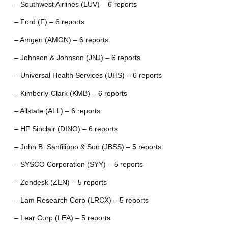
– Southwest Airlines (LUV) – 6 reports
– Ford (F) – 6 reports
– Amgen (AMGN) – 6 reports
– Johnson & Johnson (JNJ) – 6 reports
– Universal Health Services (UHS) – 6 reports
– Kimberly-Clark (KMB) – 6 reports
– Allstate (ALL) – 6 reports
– HF Sinclair (DINO) – 6 reports
– John B. Sanfilippo & Son (JBSS) – 5 reports
– SYSCO Corporation (SYY) – 5 reports
– Zendesk (ZEN) – 5 reports
– Lam Research Corp (LRCX) – 5 reports
– Lear Corp (LEA) – 5 reports