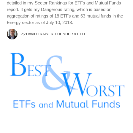
detailed in my Sector Rankings for ETFs and Mutual Funds
report. It gets my Dangerous rating, which is based on
aggregation of ratings of 18 ETFs and 63 mutual funds in the
Energy sector as of July 10, 2013.
by
DAVID TRAINER, FOUNDER & CEO