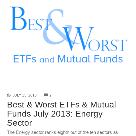
COMMENTS
JULY 15, 2013
2
Best & Worst ETFs & Mutual
Funds July 2013: Energy
Sector
The Energy sector ranks eighth out of the ten sectors as