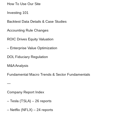
How To Use Our Site
Investing 101
Backtest Data Details & Case Studies
Accounting Rule Changes
ROIC Drives Equity Valuation
– Enterprise Value Optimization
DOL Fiduciary Regulation
M&A Analysis
Fundamental Macro Trends & Sector Fundamentals
—
Company Report Index
– Tesla (TSLA) – 26 reports
– Netflix (NFLX) – 24 reports