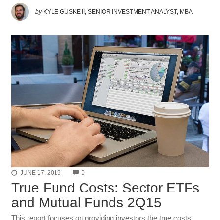
by
KYLE GUSKE II, SENIOR INVESTMENT ANALYST, MBA
COMMENTS
JUNE 17, 2015
0
True Fund Costs: Sector ETFs
and Mutual Funds 2Q15
This report focuses on providing investors the true costs