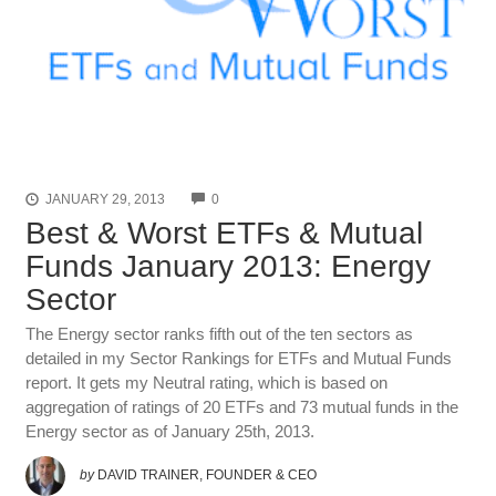
COMMENTS
JANUARY 29, 2013
0
Best & Worst ETFs & Mutual
Funds January 2013: Energy
Sector
The Energy sector ranks fifth out of the ten sectors as
detailed in my Sector Rankings for ETFs and Mutual Funds
report. It gets my Neutral rating, which is based on
aggregation of ratings of 20 ETFs and 73 mutual funds in the
Energy sector as of January 25th, 2013.
by
DAVID TRAINER, FOUNDER & CEO