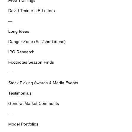
Free Trainings
David Trainer’s E-Letters
—
Long Ideas
Danger Zone (Sell/short ideas)
IPO Research
Footnotes Season Finds
—
Stock Picking Awards & Media Events
Testimonials
General Market Comments
—
Model Portfolios