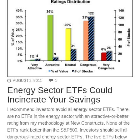
COMMENTS
AUGUST 2, 2011
1
Energy Sector ETFs Could
Incinerate Your Savings
I recommend investors avoid all energy sector ETFs. There
are no ETFs in the energy sector with an attractive-or-better
rating from my methodology at New Constructs. None of the
ETFs rank better than the S&P500. Investors should sell all
dangerous-rated energy sector ETFs. The five ETFs below