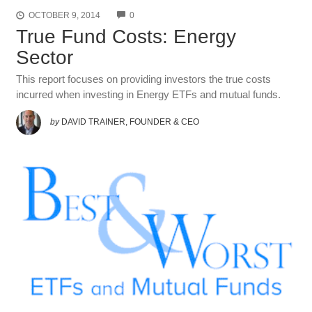
COMMENTS
OCTOBER 9, 2014
0
True Fund Costs: Energy
Sector
This report focuses on providing investors the true costs
incurred when investing in Energy ETFs and mutual funds.
by
DAVID TRAINER, FOUNDER & CEO