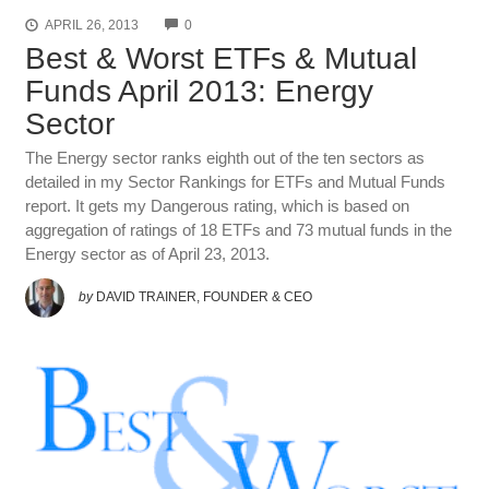
COMMENTS
APRIL 26, 2013
0
Best & Worst ETFs & Mutual
Funds April 2013: Energy
Sector
The Energy sector ranks eighth out of the ten sectors as
detailed in my Sector Rankings for ETFs and Mutual Funds
report. It gets my Dangerous rating, which is based on
aggregation of ratings of 18 ETFs and 73 mutual funds in the
Energy sector as of April 23, 2013.
by
DAVID TRAINER, FOUNDER & CEO