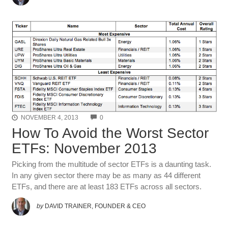
COMMENTS
NOVEMBER 4, 2013
0
How To Avoid the Worst Sector
ETFs: November 2013
Picking from the multitude of sector ETFs is a daunting task.
In any given sector there may be as many as 44 different
ETFs, and there are at least 183 ETFs across all sectors.
by
DAVID TRAINER, FOUNDER & CEO