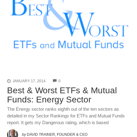
COMMENTS
JANUARY 17, 2014
0
Best & Worst ETFs & Mutual
Funds: Energy Sector
The Energy sector ranks eighth out of the ten sectors as
detailed in my Sector Rankings for ETFs and Mutual Funds
report. It gets my Dangerous rating, which is based
by
DAVID TRAINER, FOUNDER & CEO