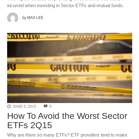
incurred when investing in Sector ETFs and mutual funds.
by
MAX LEE
COMMENTS
JUNE 5, 2015
0
How To Avoid the Worst Sector
ETFs 2Q15
Why are there so many ETFs? ETF providers tend to make