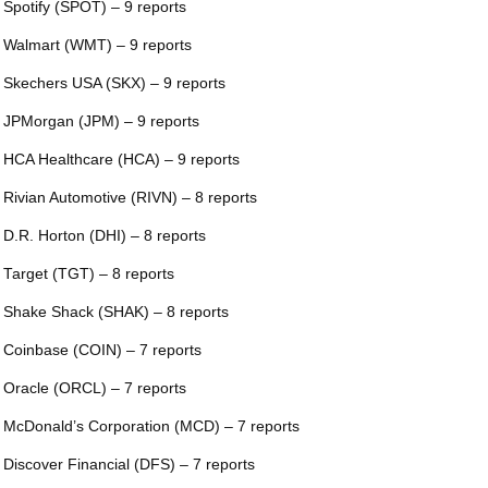
 Spotify (SPOT) – 9 reports
 Walmart (WMT) – 9 reports
 Skechers USA (SKX) – 9 reports
 JPMorgan (JPM) – 9 reports
 HCA Healthcare (HCA) – 9 reports
 Rivian Automotive (RIVN) – 8 reports
 D.R. Horton (DHI) – 8 reports
 Target (TGT) – 8 reports
 Shake Shack (SHAK) – 8 reports
 Coinbase (COIN) – 7 reports
 Oracle (ORCL) – 7 reports
 McDonald’s Corporation (MCD) – 7 reports
 Discover Financial (DFS) – 7 reports