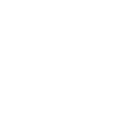
–
–
–
–
–
–
–
–
–
–
–
–