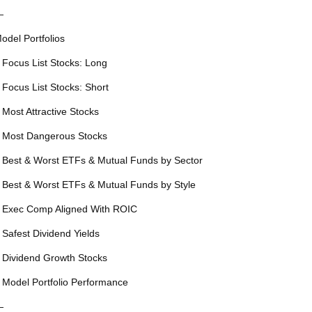
—
odel Portfolios
 Focus List Stocks: Long
 Focus List Stocks: Short
 Most Attractive Stocks
 Most Dangerous Stocks
 Best & Worst ETFs & Mutual Funds by Sector
 Best & Worst ETFs & Mutual Funds by Style
 Exec Comp Aligned With ROIC
 Safest Dividend Yields
 Dividend Growth Stocks
 Model Portfolio Performance
—