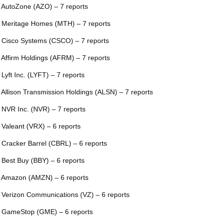
 AutoZone (AZO) – 7 reports
 Meritage Homes (MTH) – 7 reports
 Cisco Systems (CSCO) – 7 reports
 Affirm Holdings (AFRM) – 7 reports
 Lyft Inc. (LYFT) – 7 reports
 Allison Transmission Holdings (ALSN) – 7 reports
 NVR Inc. (NVR) – 7 reports
 Valeant (VRX) – 6 reports
 Cracker Barrel (CBRL) – 6 reports
 Best Buy (BBY) – 6 reports
 Amazon (AMZN) – 6 reports
 Verizon Communications (VZ) – 6 reports
 GameStop (GME) – 6 reports