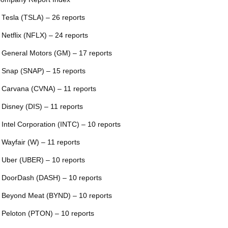
 Tesla (TSLA) – 26 reports
 Netflix (NFLX) – 24 reports
 General Motors (GM) – 17 reports
 Snap (SNAP) – 15 reports
 Carvana (CVNA) – 11 reports
 Disney (DIS) – 11 reports
 Intel Corporation (INTC) – 10 reports
 Wayfair (W) – 11 reports
 Uber (UBER) – 10 reports
 DoorDash (DASH) – 10 reports
 Beyond Meat (BYND) – 10 reports
 Peloton (PTON) – 10 reports