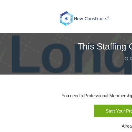
Skip
to
content
This Staffin
O
You need a Professional Membership o
Start Your P
Alre