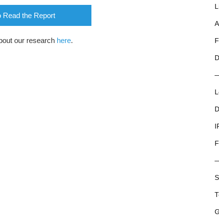
L
o Read the Report
A
bout our research
here
.
F
D
L
D
I
F
S
T
G