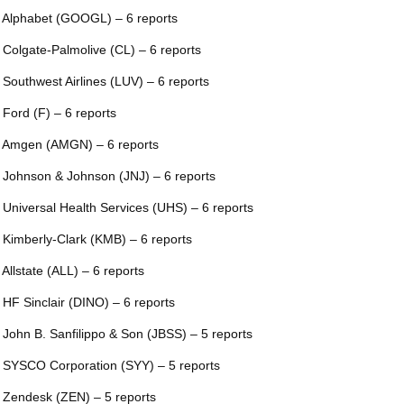
 Alphabet (GOOGL) – 6 reports
 Colgate-Palmolive (CL) – 6 reports
 Southwest Airlines (LUV) – 6 reports
 Ford (F) – 6 reports
 Amgen (AMGN) – 6 reports
 Johnson & Johnson (JNJ) – 6 reports
 Universal Health Services (UHS) – 6 reports
 Kimberly-Clark (KMB) – 6 reports
 Allstate (ALL) – 6 reports
 HF Sinclair (DINO) – 6 reports
 John B. Sanfilippo & Son (JBSS) – 5 reports
 SYSCO Corporation (SYY) – 5 reports
 Zendesk (ZEN) – 5 reports