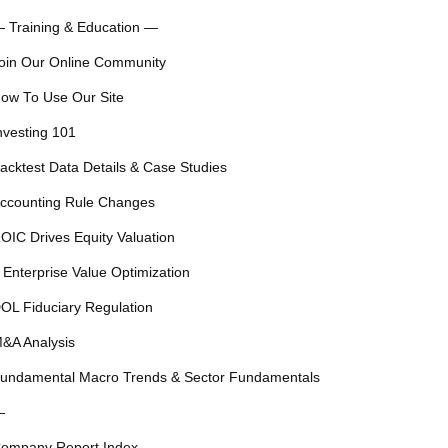
 Training & Education —
oin Our Online Community
ow To Use Our Site
nvesting 101
acktest Data Details & Case Studies
ccounting Rule Changes
OIC Drives Equity Valuation
 Enterprise Value Optimization
OL Fiduciary Regulation
&A Analysis
undamental Macro Trends & Sector Fundamentals
—
ompany Report Index