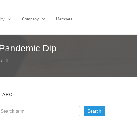
ity
Company
Members
 Pandemic Dip
T II
EARCH