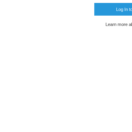
Log In t
Learn more a