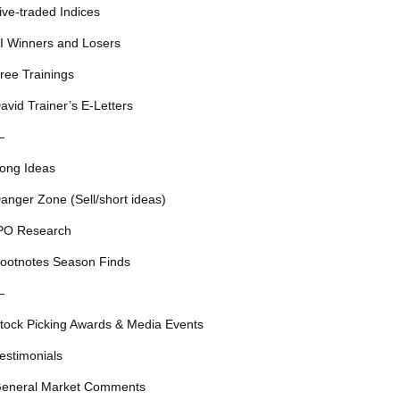
ive-traded Indices
I Winners and Losers
ree Trainings
avid Trainer’s E-Letters
—
ong Ideas
anger Zone (Sell/short ideas)
PO Research
ootnotes Season Finds
—
tock Picking Awards & Media Events
estimonials
eneral Market Comments