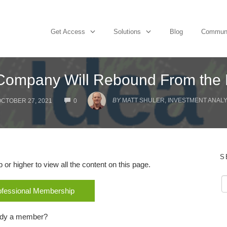
Get Access
Solutions
Blog
Commun
g Company Will Rebound From the
COMMENTS
BY
MATT SHULER, INVESTMENT ANALYS
CTOBER 27, 2021
0
S
r higher to view all the content on this page.
rofessional Membership
ady a member?