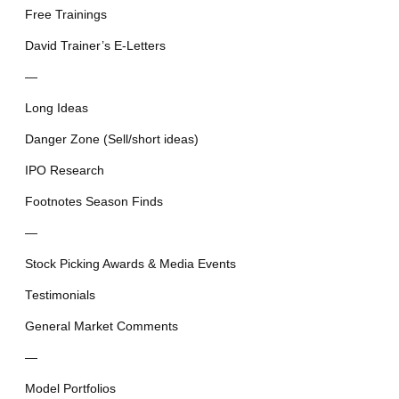
Free Trainings
David Trainer’s E-Letters
—
Long Ideas
Danger Zone (Sell/short ideas)
IPO Research
Footnotes Season Finds
—
Stock Picking Awards & Media Events
Testimonials
General Market Comments
—
Model Portfolios