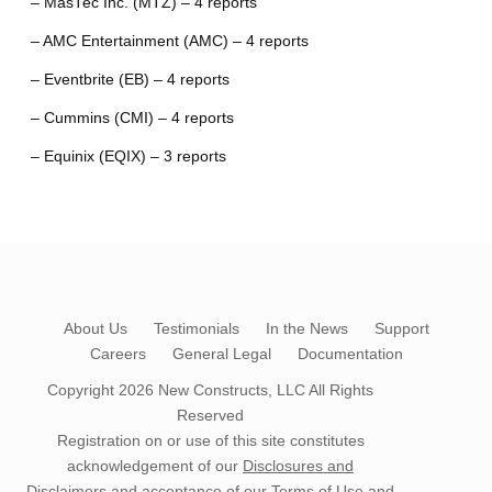
– MasTec Inc. (MTZ) – 4 reports
– AMC Entertainment (AMC) – 4 reports
– Eventbrite (EB) – 4 reports
– Cummins (CMI) – 4 reports
– Equinix (EQIX) – 3 reports
About Us
Testimonials
In the News
Support
Careers
General Legal
Documentation
Copyright 2026
New Constructs, LLC
All Rights
Reserved
Registration on or use of this site constitutes
acknowledgement of our
Disclosures and
Disclaimers
and acceptance of our
Terms of Use
and