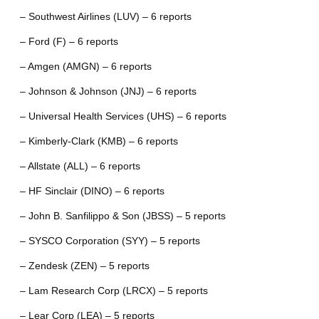
– Southwest Airlines (LUV) – 6 reports
– Ford (F) – 6 reports
– Amgen (AMGN) – 6 reports
– Johnson & Johnson (JNJ) – 6 reports
– Universal Health Services (UHS) – 6 reports
– Kimberly-Clark (KMB) – 6 reports
– Allstate (ALL) – 6 reports
– HF Sinclair (DINO) – 6 reports
– John B. Sanfilippo & Son (JBSS) – 5 reports
– SYSCO Corporation (SYY) – 5 reports
– Zendesk (ZEN) – 5 reports
– Lam Research Corp (LRCX) – 5 reports
– Lear Corp (LEA) – 5 reports