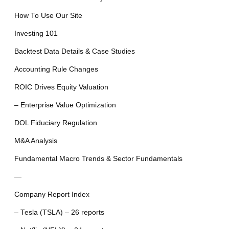
How To Use Our Site
Investing 101
Backtest Data Details & Case Studies
Accounting Rule Changes
ROIC Drives Equity Valuation
– Enterprise Value Optimization
DOL Fiduciary Regulation
M&A Analysis
Fundamental Macro Trends & Sector Fundamentals
—
Company Report Index
– Tesla (TSLA) – 26 reports