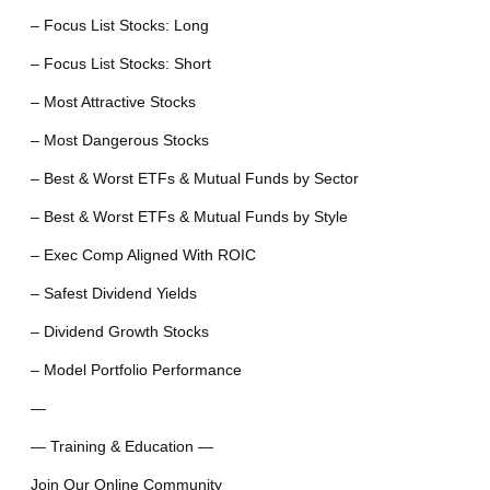
– Focus List Stocks: Long
– Focus List Stocks: Short
– Most Attractive Stocks
– Most Dangerous Stocks
– Best & Worst ETFs & Mutual Funds by Sector
– Best & Worst ETFs & Mutual Funds by Style
– Exec Comp Aligned With ROIC
– Safest Dividend Yields
– Dividend Growth Stocks
– Model Portfolio Performance
—
— Training & Education —
Join Our Online Community