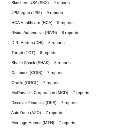
– Skechers USA (SKX) – 9 reports
– JPMorgan (JPM) – 9 reports
– HCA Healthcare (HCA) – 9 reports
– Rivian Automotive (RIVN) – 8 reports
– D.R. Horton (DHI) – 8 reports
– Target (TGT) – 8 reports
– Shake Shack (SHAK) – 8 reports
– Coinbase (COIN) – 7 reports
– Oracle (ORCL) – 7 reports
– McDonald’s Corporation (MCD) – 7 reports
– Discover Financial (DFS) – 7 reports
– AutoZone (AZO) – 7 reports
– Meritage Homes (MTH) – 7 reports