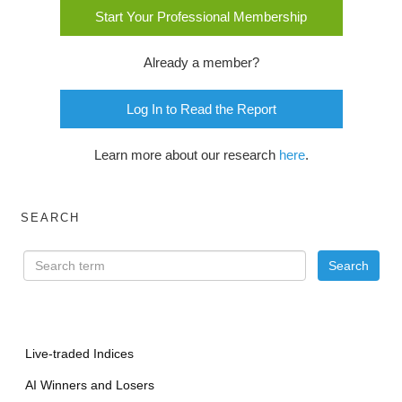
Start Your Professional Membership
Already a member?
Log In to Read the Report
Learn more about our research
here
.
SEARCH
Live-traded Indices
AI Winners and Losers