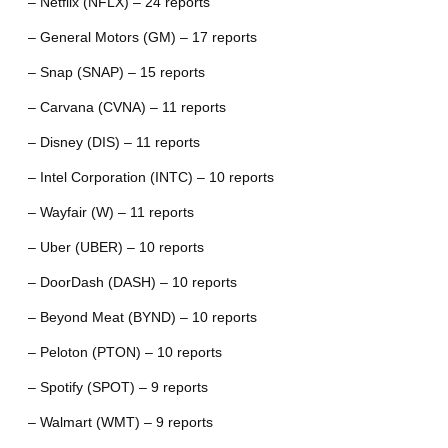
– Netflix (NFLX) – 24 reports
– General Motors (GM) – 17 reports
– Snap (SNAP) – 15 reports
– Carvana (CVNA) – 11 reports
– Disney (DIS) – 11 reports
– Intel Corporation (INTC) – 10 reports
– Wayfair (W) – 11 reports
– Uber (UBER) – 10 reports
– DoorDash (DASH) – 10 reports
– Beyond Meat (BYND) – 10 reports
– Peloton (PTON) – 10 reports
– Spotify (SPOT) – 9 reports
– Walmart (WMT) – 9 reports