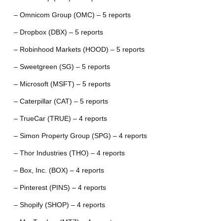
– Omnicom Group (OMC) – 5 reports
– Dropbox (DBX) – 5 reports
– Robinhood Markets (HOOD) – 5 reports
– Sweetgreen (SG) – 5 reports
– Microsoft (MSFT) – 5 reports
– Caterpillar (CAT) – 5 reports
– TrueCar (TRUE) – 4 reports
– Simon Property Group (SPG) – 4 reports
– Thor Industries (THO) – 4 reports
– Box, Inc. (BOX) – 4 reports
– Pinterest (PINS) – 4 reports
– Shopify (SHOP) – 4 reports