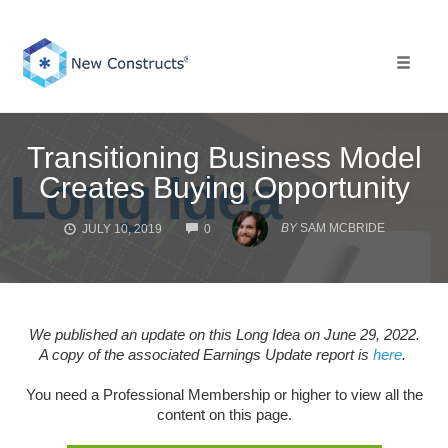
Skip
to
content
Toggle 
Transitioning Business Model
Creates Buying Opportunity
COMMENTS
BY
SAM MCBRIDE
JULY 10, 2019
0
We published an update on this Long Idea on June 29, 2022.
A copy of the associated Earnings Update report is
here
.
You need a Professional Membership or higher to view all the
content on this page.