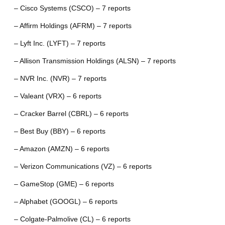
– Cisco Systems (CSCO) – 7 reports
– Affirm Holdings (AFRM) – 7 reports
– Lyft Inc. (LYFT) – 7 reports
– Allison Transmission Holdings (ALSN) – 7 reports
– NVR Inc. (NVR) – 7 reports
– Valeant (VRX) – 6 reports
– Cracker Barrel (CBRL) – 6 reports
– Best Buy (BBY) – 6 reports
– Amazon (AMZN) – 6 reports
– Verizon Communications (VZ) – 6 reports
– GameStop (GME) – 6 reports
– Alphabet (GOOGL) – 6 reports
– Colgate-Palmolive (CL) – 6 reports