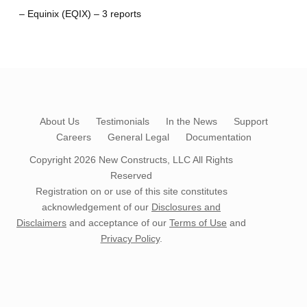
– Equinix (EQIX) – 3 reports
About Us
Testimonials
In the News
Support
Careers
General Legal
Documentation
Copyright 2026
New Constructs, LLC
All Rights
Reserved
Registration on or use of this site constitutes
acknowledgement of our
Disclosures and
Disclaimers
and acceptance of our
Terms of Use
and
Privacy Policy
.