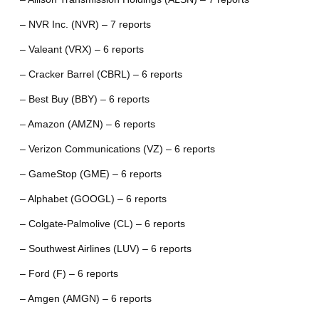
– NVR Inc. (NVR) – 7 reports
– Valeant (VRX) – 6 reports
– Cracker Barrel (CBRL) – 6 reports
– Best Buy (BBY) – 6 reports
– Amazon (AMZN) – 6 reports
– Verizon Communications (VZ) – 6 reports
– GameStop (GME) – 6 reports
– Alphabet (GOOGL) – 6 reports
– Colgate-Palmolive (CL) – 6 reports
– Southwest Airlines (LUV) – 6 reports
– Ford (F) – 6 reports
– Amgen (AMGN) – 6 reports