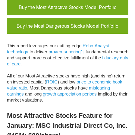
Buy the Most Attractive Stocks Model Portfolio
Buy the Most Dangerous Stocks Model Portfolio
This report leverages our cutting-edge
Robo-Analyst
technology
to deliver
proven-superior
[1]
fundamental research
and support more cost-effective fulfillment of the
fiduciary duty
of care
.
All of our Most Attractive stocks have high (and rising) return
on invested capital (
ROIC
) and low
price to economic book
value ratio
. Most Dangerous stocks have
misleading
earnings
and long
growth appreciation periods
implied by their
market valuations.
Most Attractive Stocks Feature for
January: MSC Industrial Direct Co, Inc.