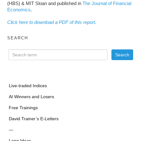
(HBS) & MIT Sloan and published in
The Journal of Financial
Economics
.
Click here to download a PDF of this report.
SEARCH
Live-traded Indices
AI Winners and Losers
Free Trainings
David Trainer’s E-Letters
—
Long Ideas