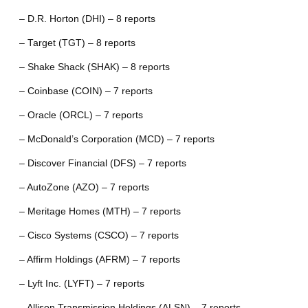
– D.R. Horton (DHI) – 8 reports
– Target (TGT) – 8 reports
– Shake Shack (SHAK) – 8 reports
– Coinbase (COIN) – 7 reports
– Oracle (ORCL) – 7 reports
– McDonald’s Corporation (MCD) – 7 reports
– Discover Financial (DFS) – 7 reports
– AutoZone (AZO) – 7 reports
– Meritage Homes (MTH) – 7 reports
– Cisco Systems (CSCO) – 7 reports
– Affirm Holdings (AFRM) – 7 reports
– Lyft Inc. (LYFT) – 7 reports
– Allison Transmission Holdings (ALSN) – 7 reports