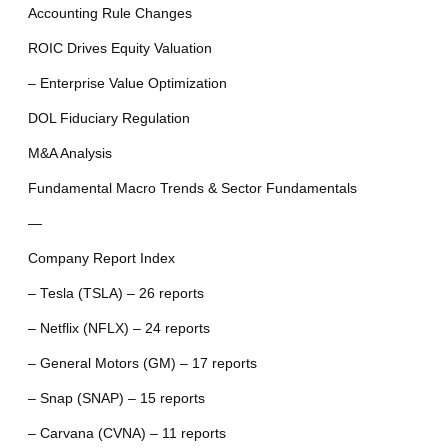
Accounting Rule Changes
ROIC Drives Equity Valuation
– Enterprise Value Optimization
DOL Fiduciary Regulation
M&A Analysis
Fundamental Macro Trends & Sector Fundamentals
—
Company Report Index
– Tesla (TSLA) – 26 reports
– Netflix (NFLX) – 24 reports
– General Motors (GM) – 17 reports
– Snap (SNAP) – 15 reports
– Carvana (CVNA) – 11 reports