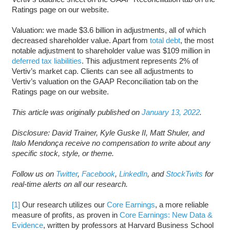
Ratings page on our website.
Valuation: we made $3.6 billion in adjustments, all of which
decreased shareholder value. Apart from
total debt
, the most
notable adjustment to shareholder value was $109 million in
deferred tax liabilities
. This adjustment represents 2% of
Vertiv’s market cap. Clients can see all adjustments to
Vertiv’s valuation on the GAAP Reconciliation tab on the
Ratings page on our website.
This article was originally published on
January 13, 2022
.
Disclosure: David Trainer, Kyle Guske II, Matt Shuler, and
Italo Mendonça receive no compensation to write about any
specific stock, style, or theme.
Follow us on
Twitter
,
Facebook
,
LinkedIn
, and
StockTwits
for
real-time alerts on all our research.
[1]
Our research utilizes our
Core Earnings
, a more reliable
measure of profits, as proven in
Core Earnings: New Data &
Evidence
, written by professors at Harvard Business School