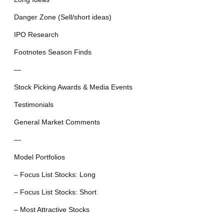
Danger Zone (Sell/short ideas)
IPO Research
Footnotes Season Finds
—
Stock Picking Awards & Media Events
Testimonials
General Market Comments
—
Model Portfolios
– Focus List Stocks: Long
– Focus List Stocks: Short
– Most Attractive Stocks