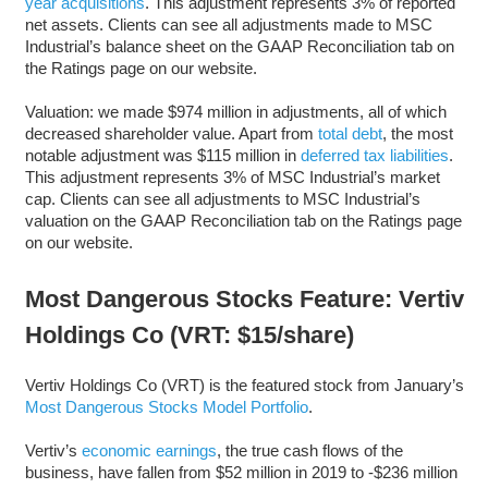
year acquisitions
. This adjustment represents 3% of reported
net assets. Clients can see all adjustments made to MSC
Industrial’s balance sheet on the GAAP Reconciliation tab on
the Ratings page on our website.
Valuation: we made $974 million in adjustments, all of which
decreased shareholder value. Apart from
total debt
, the most
notable adjustment was $115 million in
deferred tax liabilities
.
This adjustment represents 3% of MSC Industrial’s market
cap. Clients can see all adjustments to MSC Industrial’s
valuation on the GAAP Reconciliation tab on the Ratings page
on our website.
Most Dangerous Stocks Feature: Vertiv
Holdings Co (VRT: $15/share)
Vertiv Holdings Co (VRT) is the featured stock from January’s
Most Dangerous Stocks Model Portfolio
.
Vertiv’s
economic earnings
, the true cash flows of the
business, have fallen from $52 million in 2019 to -$236 million