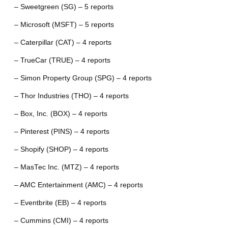
– Sweetgreen (SG) – 5 reports
– Microsoft (MSFT) – 5 reports
– Caterpillar (CAT) – 4 reports
– TrueCar (TRUE) – 4 reports
– Simon Property Group (SPG) – 4 reports
– Thor Industries (THO) – 4 reports
– Box, Inc. (BOX) – 4 reports
– Pinterest (PINS) – 4 reports
– Shopify (SHOP) – 4 reports
– MasTec Inc. (MTZ) – 4 reports
– AMC Entertainment (AMC) – 4 reports
– Eventbrite (EB) – 4 reports
– Cummins (CMI) – 4 reports