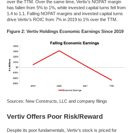
over the TTM. Over the same time, Vertiv’s NOPAT margin
has fallen from 5% to 1%, while invested capital turns fell from
1.4 to 1.1. Falling NOPAT margins and invested capital turns
drive Vertiv’s ROIC from 7% in 2019 to 1% over the TTM.
Figure 2: Vertiv Holdings Economic Earnings Since 2019
Sources: New Constructs, LLC and company filings
Vertiv Offers Poor Risk/Reward
Despite its poor fundamentals, Vertiv’s stock is priced for