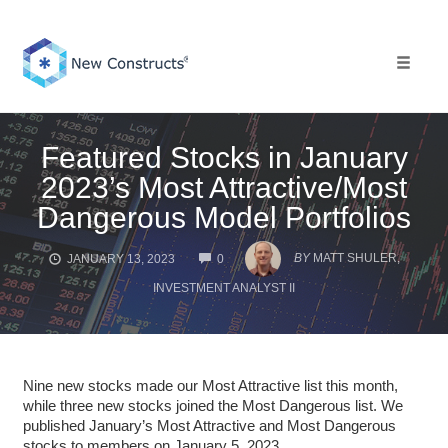
Skip
to
content
Toggle 
Featured Stocks in January
2023’s Most Attractive/Most
Dangerous Model Portfolios
COMMENTS
BY
MATT SHULER,
JANUARY 13, 2023
0
INVESTMENT ANALYST II
Nine new stocks made our Most Attractive list this month,
while three new stocks joined the Most Dangerous list. We
published January’s Most Attractive and Most Dangerous
stocks to members on January 5, 2023.