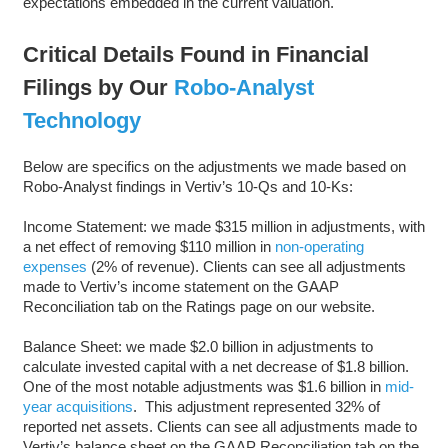
expectations embedded in the current valuation.
Critical Details Found in Financial
Filings by Our
Robo-Analyst
Technology
Below are specifics on the adjustments we made based on
Robo-Analyst findings in Vertiv’s 10-Qs and 10-Ks:
Income Statement: we made $315 million in adjustments, with
a net effect of removing $110 million in
non-operating
expenses
(2% of revenue). Clients can see all adjustments
made to Vertiv’s income statement on the GAAP
Reconciliation tab on the Ratings page on our website.
Balance Sheet: we made $2.0 billion in adjustments to
calculate invested capital with a net decrease of $1.8 billion.
One of the most notable adjustments was $1.6 billion in
mid-
year acquisitions
. This adjustment represented 32% of
reported net assets. Clients can see all adjustments made to
Vertiv’s balance sheet on the GAAP Reconciliation tab on the