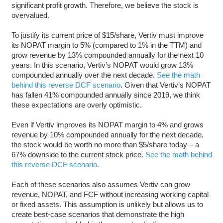
significant profit growth. Therefore, we believe the stock is
overvalued.
To justify its current price of $15/share, Vertiv must improve
its NOPAT margin to 5% (compared to 1% in the TTM) and
grow revenue by 13% compounded annually for the next 10
years. In this scenario, Vertiv’s NOPAT would grow 13%
compounded annually over the next decade.
See the math
behind this reverse DCF scenario
. Given that Vertiv’s NOPAT
has fallen 41% compounded annually since 2019, we think
these expectations are overly optimistic.
Even if Vertiv improves its NOPAT margin to 4% and grows
revenue by 10% compounded annually for the next decade,
the stock would be worth no more than $5/share today – a
67% downside to the current stock price.
See the math behind
this reverse DCF scenario
.
Each of these scenarios also assumes Vertiv can grow
revenue, NOPAT, and FCF without increasing working capital
or fixed assets. This assumption is unlikely but allows us to
create best-case scenarios that demonstrate the high