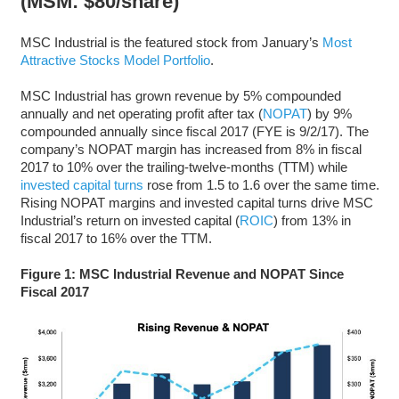
(MSM: $80/share)
MSC Industrial is the featured stock from January’s
Most
Attractive Stocks Model Portfolio
.
MSC Industrial has grown revenue by 5% compounded
annually and net operating profit after tax (
NOPAT
) by 9%
compounded annually since fiscal 2017 (FYE is 9/2/17). The
company’s NOPAT margin has increased from 8% in fiscal
2017 to 10% over the trailing-twelve-months (TTM) while
invested capital turns
rose from 1.5 to 1.6 over the same time.
Rising NOPAT margins and invested capital turns drive MSC
Industrial’s return on invested capital (
ROIC
) from 13% in
fiscal 2017 to 16% over the TTM.
Figure 1: MSC Industrial Revenue and NOPAT Since
Fiscal 2017