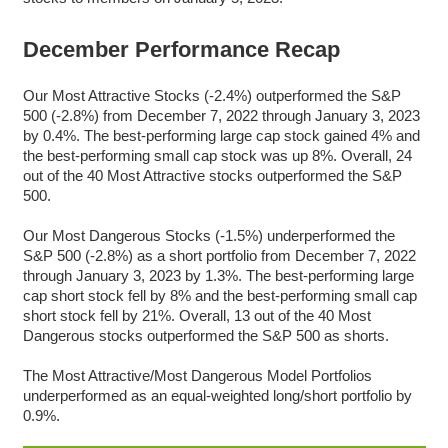
December Performance Recap
Our Most Attractive Stocks (-2.4%) outperformed the S&P
500 (-2.8%) from December 7, 2022 through January 3, 2023
by 0.4%. The best-performing large cap stock gained 4% and
the best-performing small cap stock was up 8%. Overall,
24
out of the 40 Most Attractive stocks outperformed the S&P
500.
Our Most Dangerous Stocks (-1.5%) underperformed the
S&P 500 (-2.8%) as a short portfolio from December 7, 2022
through January 3, 2023 by 1.3%. The best-performing large
cap short stock fell by 8% and the best-performing small cap
short stock fell by 21%. Overall, 13 out of the 40 Most
Dangerous stocks outperformed the S&P 500 as shorts.
The Most Attractive/Most Dangerous Model Portfolios
underperformed as an equal-weighted long/short portfolio by
0.9%.