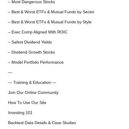
– Most Dangerous Stocks
– Best & Worst ETFs & Mutual Funds by Sector
– Best & Worst ETFs & Mutual Funds by Style
– Exec Comp Aligned With ROIC
– Safest Dividend Yields
– Dividend Growth Stocks
– Model Portfolio Performance
—
— Training & Education —
Join Our Online Community
How To Use Our Site
Investing 101
Backtest Data Details & Case Studies