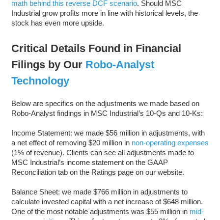
math behind this reverse DCF scenario
. Should MSC
Industrial grow profits more in line with historical levels, the
stock has even more upside.
Critical Details Found in Financial
Filings by Our
Robo-Analyst
Technology
Below are specifics on the adjustments we made based on
Robo-Analyst findings in MSC Industrial’s 10-Qs and 10-Ks:
Income Statement: we made $56 million in adjustments, with
a net effect of removing $20 million in
non-operating expenses
(1% of revenue). Clients can see all adjustments made to
MSC Industrial’s income statement on the GAAP
Reconciliation tab on the Ratings page on our website.
Balance Sheet: we made $766 million in adjustments to
calculate invested capital with a net increase of $648 million.
One of the most notable adjustments was $55 million in
mid-