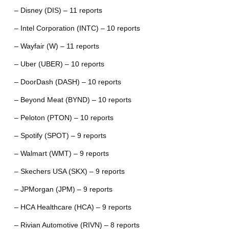
– Disney (DIS) – 11 reports
– Intel Corporation (INTC) – 10 reports
– Wayfair (W) – 11 reports
– Uber (UBER) – 10 reports
– DoorDash (DASH) – 10 reports
– Beyond Meat (BYND) – 10 reports
– Peloton (PTON) – 10 reports
– Spotify (SPOT) – 9 reports
– Walmart (WMT) – 9 reports
– Skechers USA (SKX) – 9 reports
– JPMorgan (JPM) – 9 reports
– HCA Healthcare (HCA) – 9 reports
– Rivian Automotive (RIVN) – 8 reports