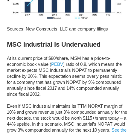
Sources: New Constructs, LLC and company filings
MSC Industrial Is Undervalued
At its current price of $80/share, MSM has a price-to-
economic book value (
PEBV
) ratio of 0.8, which means the
market expects MSC Industrial’s NOPAT to permanently
decline by 20%. This expectation seems overly pessimistic
for a company that has grown NOPAT by 9% compounded
annually since fiscal 2017 and 14% compounded annually
since fiscal 2002.
Even if MSC Industrial maintains its TTM NOPAT margin of
10% and grows revenue just 3% compounded annually for the
next decade, the stock would be worth $115+/share today – a
44% upside.
In this scenario, MSC Industrial’s NOPAT would
grow 3% compounded annually for the next 10 years.
See the