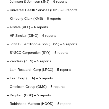
– Johnson & Johnson (JNJ) – 6 reports
– Universal Health Services (UHS) – 6 reports
– Kimberly-Clark (KMB) – 6 reports
– Allstate (ALL) – 6 reports
– HF Sinclair (DINO) – 6 reports
– John B. Sanfilippo & Son (JBSS) – 5 reports
– SYSCO Corporation (SYY) – 5 reports
– Zendesk (ZEN) – 5 reports
– Lam Research Corp (LRCX) – 5 reports
– Lear Corp (LEA) – 5 reports
– Omnicom Group (OMC) – 5 reports
– Dropbox (DBX) – 5 reports
– Robinhood Markets (HOOD) – 5 reports