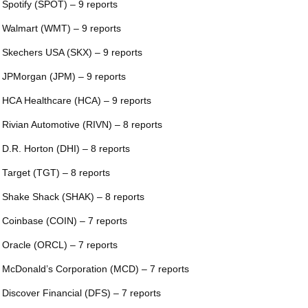
 Spotify (SPOT) – 9 reports
 Walmart (WMT) – 9 reports
 Skechers USA (SKX) – 9 reports
 JPMorgan (JPM) – 9 reports
 HCA Healthcare (HCA) – 9 reports
 Rivian Automotive (RIVN) – 8 reports
 D.R. Horton (DHI) – 8 reports
 Target (TGT) – 8 reports
 Shake Shack (SHAK) – 8 reports
 Coinbase (COIN) – 7 reports
 Oracle (ORCL) – 7 reports
 McDonald’s Corporation (MCD) – 7 reports
 Discover Financial (DFS) – 7 reports