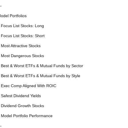
—
odel Portfolios
 Focus List Stocks: Long
 Focus List Stocks: Short
 Most Attractive Stocks
 Most Dangerous Stocks
 Best & Worst ETFs & Mutual Funds by Sector
 Best & Worst ETFs & Mutual Funds by Style
 Exec Comp Aligned With ROIC
 Safest Dividend Yields
 Dividend Growth Stocks
 Model Portfolio Performance
—