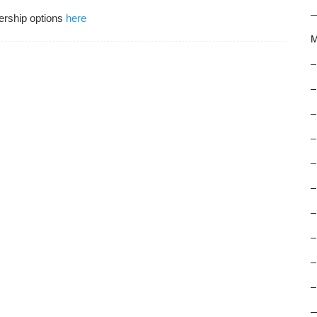
ership options
here
M
–
–
–
–
–
–
–
–
–
–