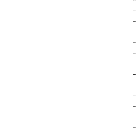
–
–
–
–
–
–
–
–
–
–
–
–