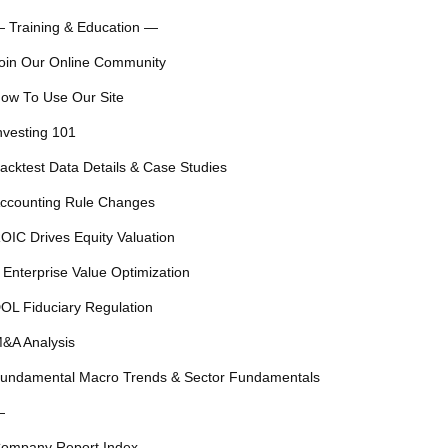
 Training & Education —
oin Our Online Community
ow To Use Our Site
nvesting 101
acktest Data Details & Case Studies
ccounting Rule Changes
OIC Drives Equity Valuation
 Enterprise Value Optimization
OL Fiduciary Regulation
&A Analysis
undamental Macro Trends & Sector Fundamentals
—
ompany Report Index