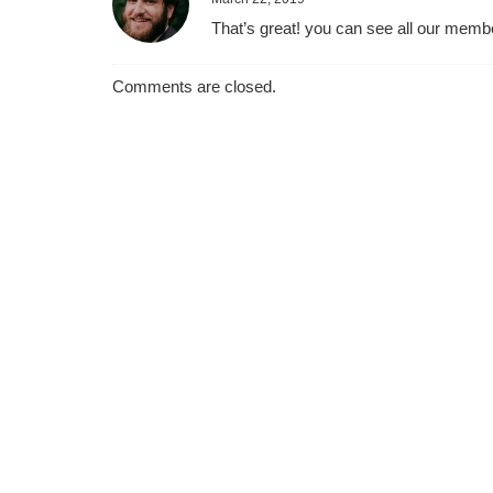
That’s great! you can see all our memb
Comments are closed.