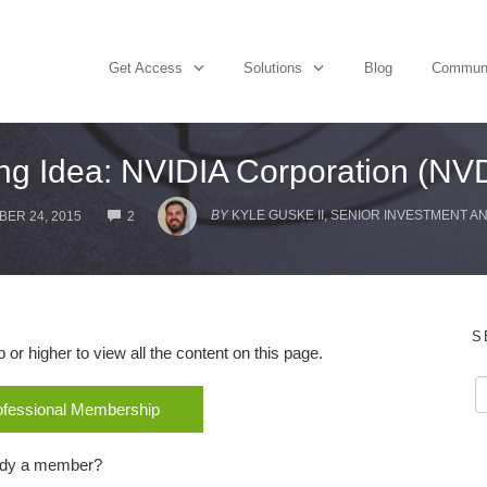
Get Access
Solutions
Blog
Commun
ng Idea: NVIDIA Corporation (NV
COMMENTS
BY
KYLE GUSKE II, SENIOR INVESTMENT A
ER 24, 2015
2
S
r higher to view all the content on this page.
rofessional Membership
ady a member?