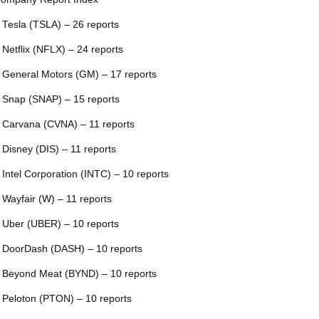
 Tesla (TSLA) – 26 reports
 Netflix (NFLX) – 24 reports
 General Motors (GM) – 17 reports
 Snap (SNAP) – 15 reports
 Carvana (CVNA) – 11 reports
 Disney (DIS) – 11 reports
 Intel Corporation (INTC) – 10 reports
 Wayfair (W) – 11 reports
 Uber (UBER) – 10 reports
 DoorDash (DASH) – 10 reports
 Beyond Meat (BYND) – 10 reports
 Peloton (PTON) – 10 reports