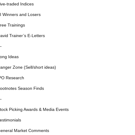
ive-traded Indices
I Winners and Losers
ree Trainings
avid Trainer’s E-Letters
—
ong Ideas
anger Zone (Sell/short ideas)
PO Research
ootnotes Season Finds
—
tock Picking Awards & Media Events
estimonials
eneral Market Comments