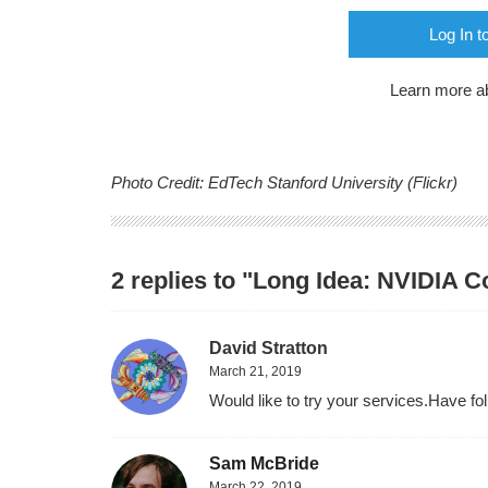
Log In t
Learn more a
Photo Credit: EdTech Stanford University (Flickr)
2 replies to "Long Idea: NVIDIA 
David Stratton
March 21, 2019
Would like to try your services.Have f
Sam McBride
March 22, 2019