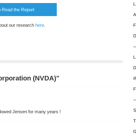
L
o Read the Report
A
bout our research
here
.
F
D
L
D
Corporation (NVDA)"
I
F
S
ollowed Jensen for many years !
T
G