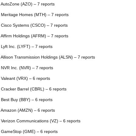
 AutoZone (AZO) – 7 reports
 Meritage Homes (MTH) – 7 reports
 Cisco Systems (CSCO) – 7 reports
 Affirm Holdings (AFRM) – 7 reports
 Lyft Inc. (LYFT) – 7 reports
 Allison Transmission Holdings (ALSN) – 7 reports
 NVR Inc. (NVR) – 7 reports
 Valeant (VRX) – 6 reports
 Cracker Barrel (CBRL) – 6 reports
 Best Buy (BBY) – 6 reports
 Amazon (AMZN) – 6 reports
 Verizon Communications (VZ) – 6 reports
 GameStop (GME) – 6 reports