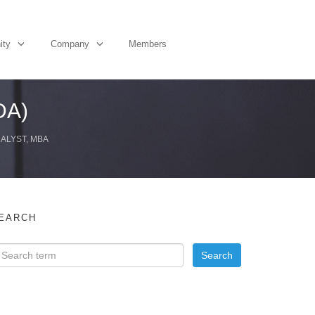
ity
Company
Members
DA)
NALYST, MBA
EARCH