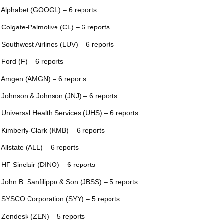
 Alphabet (GOOGL) – 6 reports
 Colgate-Palmolive (CL) – 6 reports
 Southwest Airlines (LUV) – 6 reports
 Ford (F) – 6 reports
 Amgen (AMGN) – 6 reports
 Johnson & Johnson (JNJ) – 6 reports
 Universal Health Services (UHS) – 6 reports
 Kimberly-Clark (KMB) – 6 reports
 Allstate (ALL) – 6 reports
 HF Sinclair (DINO) – 6 reports
 John B. Sanfilippo & Son (JBSS) – 5 reports
 SYSCO Corporation (SYY) – 5 reports
 Zendesk (ZEN) – 5 reports