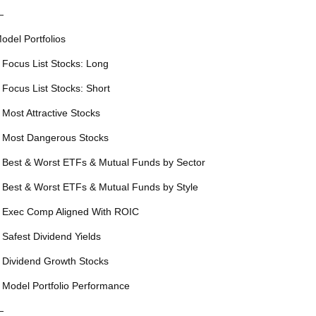
—
odel Portfolios
 Focus List Stocks: Long
 Focus List Stocks: Short
 Most Attractive Stocks
 Most Dangerous Stocks
 Best & Worst ETFs & Mutual Funds by Sector
 Best & Worst ETFs & Mutual Funds by Style
 Exec Comp Aligned With ROIC
 Safest Dividend Yields
 Dividend Growth Stocks
 Model Portfolio Performance
—