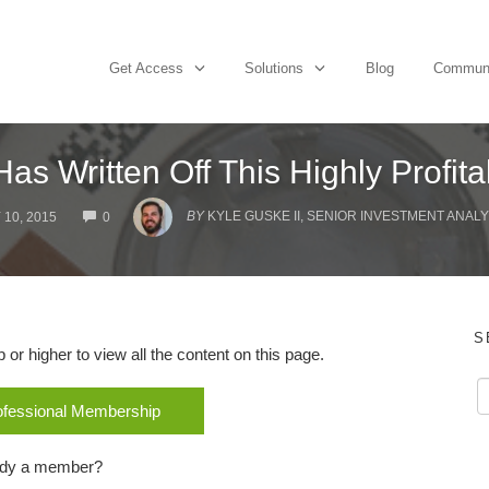
Get Access
Solutions
Blog
Commun
as Written Off This Highly Profit
COMMENTS
BY
KYLE GUSKE II, SENIOR INVESTMENT ANALY
 10, 2015
0
S
r higher to view all the content on this page.
rofessional Membership
ady a member?