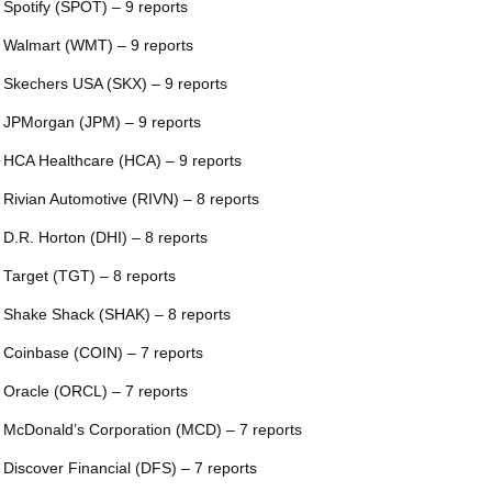
 Spotify (SPOT) – 9 reports
 Walmart (WMT) – 9 reports
 Skechers USA (SKX) – 9 reports
 JPMorgan (JPM) – 9 reports
 HCA Healthcare (HCA) – 9 reports
 Rivian Automotive (RIVN) – 8 reports
 D.R. Horton (DHI) – 8 reports
 Target (TGT) – 8 reports
 Shake Shack (SHAK) – 8 reports
 Coinbase (COIN) – 7 reports
 Oracle (ORCL) – 7 reports
 McDonald’s Corporation (MCD) – 7 reports
 Discover Financial (DFS) – 7 reports