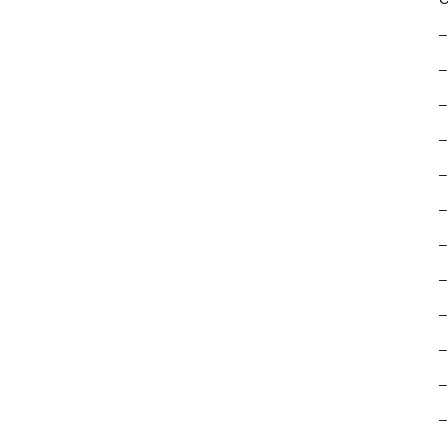
–
–
–
–
–
–
–
–
–
–
–
–