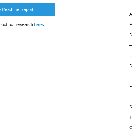
L
o Read the Report
A
bout our research
here
.
F
D
L
D
I
F
S
T
G