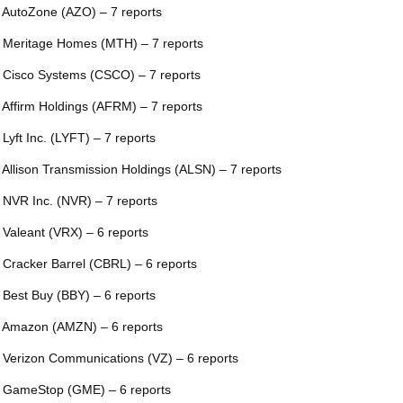
 AutoZone (AZO) – 7 reports
 Meritage Homes (MTH) – 7 reports
 Cisco Systems (CSCO) – 7 reports
 Affirm Holdings (AFRM) – 7 reports
 Lyft Inc. (LYFT) – 7 reports
 Allison Transmission Holdings (ALSN) – 7 reports
 NVR Inc. (NVR) – 7 reports
 Valeant (VRX) – 6 reports
 Cracker Barrel (CBRL) – 6 reports
 Best Buy (BBY) – 6 reports
 Amazon (AMZN) – 6 reports
 Verizon Communications (VZ) – 6 reports
 GameStop (GME) – 6 reports