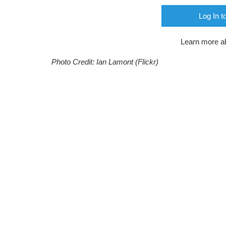
Log In t
Learn more a
Photo Credit: Ian Lamont (Flickr)