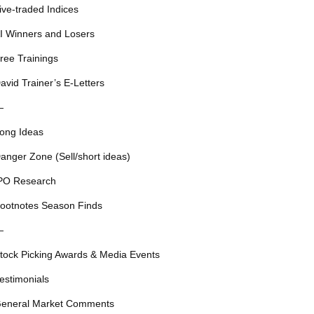
ive-traded Indices
I Winners and Losers
ree Trainings
avid Trainer’s E-Letters
—
ong Ideas
anger Zone (Sell/short ideas)
PO Research
ootnotes Season Finds
—
tock Picking Awards & Media Events
estimonials
eneral Market Comments