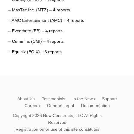
– MasTec Inc. (MTZ) – 4 reports
– AMC Entertainment (AMC) – 4 reports
– Eventbrite (EB) – 4 reports
– Cummins (CMI) – 4 reports
– Equinix (EQIX) – 3 reports
About Us
Testimonials
In the News
Support
Careers
General Legal
Documentation
Copyright 2026
New Constructs, LLC
All Rights
Reserved
Registration on or use of this site constitutes