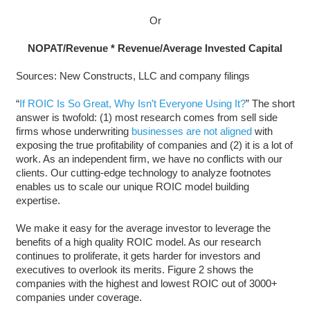
Or
NOPAT/Revenue * Revenue/Average Invested Capital
Sources: New Constructs, LLC and company filings
“
If ROIC Is So Great, Why Isn’t Everyone Using It?
” The short
answer is twofold: (1) most research comes from sell side
firms whose underwriting
businesses are not aligned
with
exposing the true profitability of companies and (2) it is a lot of
work. As an independent firm, we have no conflicts with our
clients. Our cutting-edge technology to analyze footnotes
enables us to scale our unique ROIC model building
expertise.
We make it easy for the average investor to leverage the
benefits of a high quality ROIC model. As our research
continues to proliferate, it gets harder for investors and
executives to overlook its merits. Figure 2 shows the
companies with the highest and lowest ROIC out of 3000+
companies under coverage.