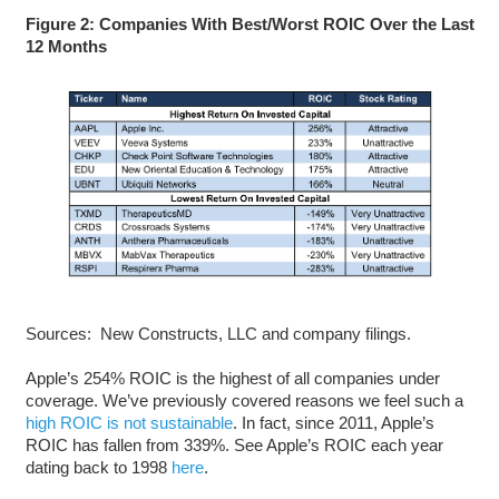
Figure 2: Companies With Best/Worst ROIC Over the Last
12 Months
Sources: New Constructs, LLC and company filings.
Apple’s 254% ROIC is the highest of all companies under
coverage. We’ve previously covered reasons we feel such a
high ROIC is not sustainable
. In fact, since 2011, Apple’s
ROIC has fallen from 339%. See Apple’s ROIC each year
dating back to 1998
here
.