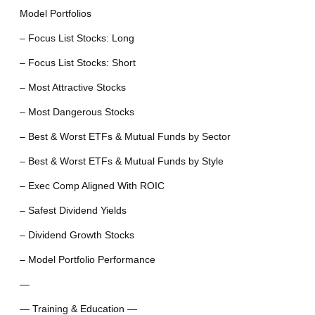
Model Portfolios
– Focus List Stocks: Long
– Focus List Stocks: Short
– Most Attractive Stocks
– Most Dangerous Stocks
– Best & Worst ETFs & Mutual Funds by Sector
– Best & Worst ETFs & Mutual Funds by Style
– Exec Comp Aligned With ROIC
– Safest Dividend Yields
– Dividend Growth Stocks
– Model Portfolio Performance
—
— Training & Education —