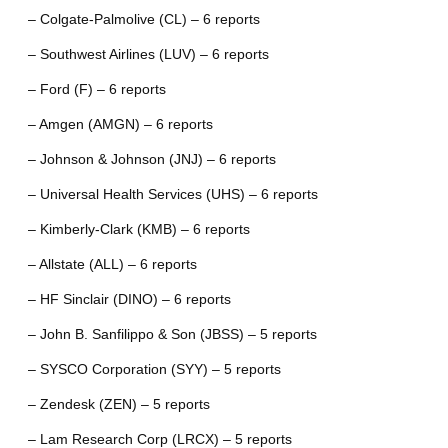
– Colgate-Palmolive (CL) – 6 reports
– Southwest Airlines (LUV) – 6 reports
– Ford (F) – 6 reports
– Amgen (AMGN) – 6 reports
– Johnson & Johnson (JNJ) – 6 reports
– Universal Health Services (UHS) – 6 reports
– Kimberly-Clark (KMB) – 6 reports
– Allstate (ALL) – 6 reports
– HF Sinclair (DINO) – 6 reports
– John B. Sanfilippo & Son (JBSS) – 5 reports
– SYSCO Corporation (SYY) – 5 reports
– Zendesk (ZEN) – 5 reports
– Lam Research Corp (LRCX) – 5 reports