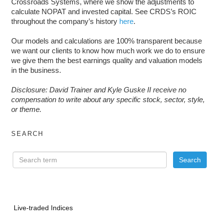
Crossroads Systems, where we show the adjustments to
calculate NOPAT and invested capital. See CRDS’s ROIC
throughout the company’s history
here
.
Our models and calculations are 100% transparent because
we want our clients to know how much work we do to ensure
we give them the best earnings quality and valuation models
in the business.
Disclosure: David Trainer and Kyle Guske II receive no
compensation to write about any specific stock, sector, style,
or theme.
SEARCH
Live-traded Indices