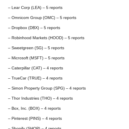
– Lear Corp (LEA) – 5 reports
– Omnicom Group (OMC) – 5 reports
– Dropbox (DBX) – 5 reports
– Robinhood Markets (HOOD) – 5 reports
– Sweetgreen (SG) – 5 reports
– Microsoft (MSFT) – 5 reports
– Caterpillar (CAT) – 4 reports
– TrueCar (TRUE) – 4 reports
– Simon Property Group (SPG) – 4 reports
– Thor Industries (THO) – 4 reports
– Box, Inc. (BOX) – 4 reports
– Pinterest (PINS) – 4 reports
– Shopify (SHOP) – 4 reports