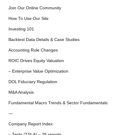
Join Our Online Community
How To Use Our Site
Investing 101
Backtest Data Details & Case Studies
Accounting Rule Changes
ROIC Drives Equity Valuation
– Enterprise Value Optimization
DOL Fiduciary Regulation
M&A Analysis
Fundamental Macro Trends & Sector Fundamentals
—
Company Report Index
– Tesla (TSLA) – 26 reports