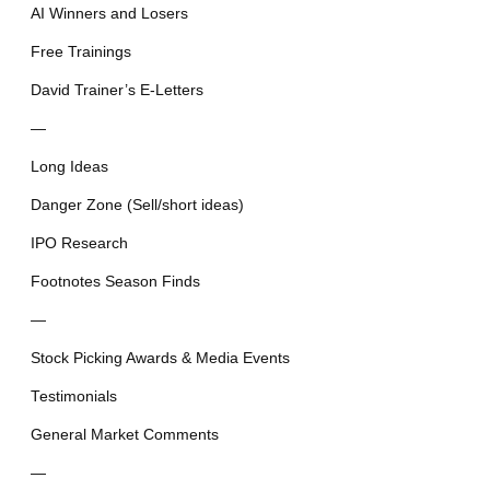
AI Winners and Losers
Free Trainings
David Trainer’s E-Letters
—
Long Ideas
Danger Zone (Sell/short ideas)
IPO Research
Footnotes Season Finds
—
Stock Picking Awards & Media Events
Testimonials
General Market Comments
—