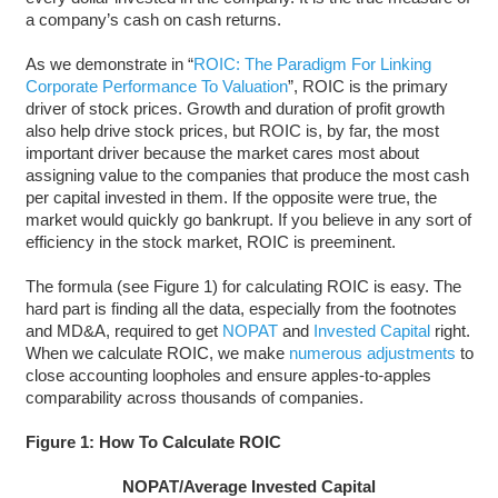
a company’s cash on cash returns.
As we demonstrate in “
ROIC: The Paradigm For Linking
Corporate Performance To Valuation
”, ROIC is the primary
driver of stock prices. Growth and duration of profit growth
also help drive stock prices, but ROIC is, by far, the most
important driver because the market cares most about
assigning value to the companies that produce the most cash
per capital invested in them. If the opposite were true, the
market would quickly go bankrupt. If you believe in any sort of
efficiency in the stock market, ROIC is preeminent.
The formula (see Figure 1) for calculating ROIC is easy. The
hard part is finding all the data, especially from the footnotes
and MD&A, required to get
NOPAT
and
Invested Capital
right.
When we calculate ROIC, we make
numerous adjustments
to
close accounting loopholes and ensure apples-to-apples
comparability across thousands of companies.
Figure 1: How To Calculate ROIC
NOPAT/Average Invested Capital