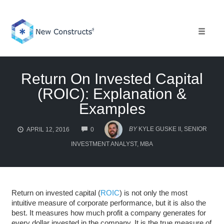
Skip
to
content
Toggle 
Return On Invested Capital
(ROIC): Explanation &
Examples
COMMENTS
BY
KYLE GUSKE II, SENIOR
APRIL 12, 2016
0
INVESTMENT ANALYST, MBA
Return on invested capital (
ROIC
) is not only the most
intuitive measure of corporate performance, but it is also the
best. It measures how much profit a company generates for
every dollar invested in the company. It is the true measure of