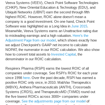
Veeva Systems (VEEV), Check Point Software Technologies
(CHKP), New Oriental Education & Technology (EDU), and
Ubiquiti Networks (UBNT) earn the second through fifth
highest ROIC. However, ROIC alone doesn’t mean a
company is a good investment. On one hand, Check Point
Software was highlighted as a Long Idea in
June 2015
.
Meanwhile, Veeva Systems earns an Unattractive rating due
to misleading earnings and a high valuation.
Here’s the
Adjustment Page from our model
, which shows exactly how
we adjust Checkpoint’s GAAP net income to calculate
NOPAT, the numerator in our ROIC calculation. We also show
how to convert total assets to
Invested Capital
, the
denominator in our ROIC calculation.
Respirerx Pharma (RSPI) earns the lowest ROIC of all
companies under coverage. See RSPI’s ROIC for each year
since 1998
here
. Over the past decade, RSPI has earned a
positive ROIC only once, in 2010. MabVax Therapeutics
(MBVX), Anthera Pharmaceuticals (ANTH), Crossroads
Systems (CRDS), and TherapeuticsMD (TXMD) round out
the five lowest ROICs across 3000+ companies under
coverage.
See the adjustments page from our model
of