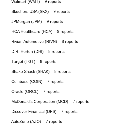
– Walmart (WMT) – 9 reports
– Skechers USA (SKX) – 9 reports
– JPMorgan (JPM) – 9 reports
– HCA Healthcare (HCA) – 9 reports
– Rivian Automotive (RIVN) – 8 reports
– D.R. Horton (DHI) – 8 reports
– Target (TGT) – 8 reports
– Shake Shack (SHAK) – 8 reports
– Coinbase (COIN) – 7 reports
– Oracle (ORCL) – 7 reports
– McDonald’s Corporation (MCD) – 7 reports
– Discover Financial (DFS) – 7 reports
– AutoZone (AZO) – 7 reports