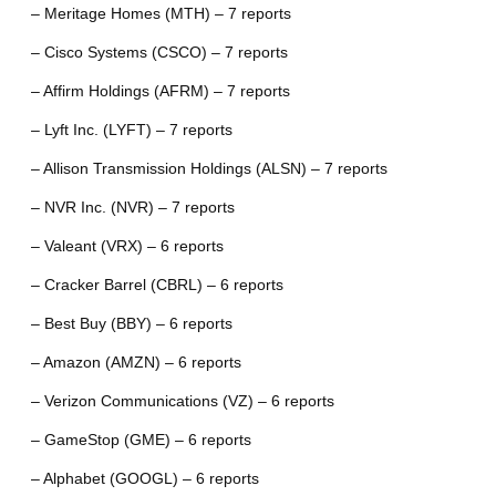
– Meritage Homes (MTH) – 7 reports
– Cisco Systems (CSCO) – 7 reports
– Affirm Holdings (AFRM) – 7 reports
– Lyft Inc. (LYFT) – 7 reports
– Allison Transmission Holdings (ALSN) – 7 reports
– NVR Inc. (NVR) – 7 reports
– Valeant (VRX) – 6 reports
– Cracker Barrel (CBRL) – 6 reports
– Best Buy (BBY) – 6 reports
– Amazon (AMZN) – 6 reports
– Verizon Communications (VZ) – 6 reports
– GameStop (GME) – 6 reports
– Alphabet (GOOGL) – 6 reports