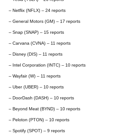
– Netflix (NFLX) – 24 reports
– General Motors (GM) – 17 reports
– Snap (SNAP) – 15 reports
– Carvana (CVNA) – 11 reports
– Disney (DIS) – 11 reports
– Intel Corporation (INTC) – 10 reports
– Wayfair (W) – 11 reports
– Uber (UBER) – 10 reports
– DoorDash (DASH) – 10 reports
– Beyond Meat (BYND) – 10 reports
– Peloton (PTON) – 10 reports
– Spotify (SPOT) – 9 reports