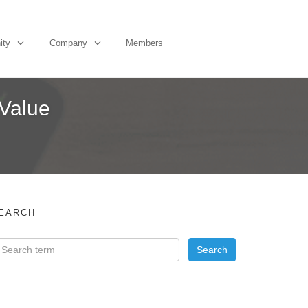
ity
Company
Members
 Value
EARCH