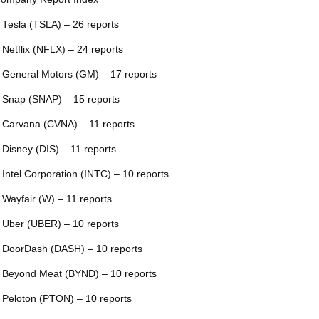
 Tesla (TSLA) – 26 reports
 Netflix (NFLX) – 24 reports
 General Motors (GM) – 17 reports
 Snap (SNAP) – 15 reports
 Carvana (CVNA) – 11 reports
 Disney (DIS) – 11 reports
 Intel Corporation (INTC) – 10 reports
 Wayfair (W) – 11 reports
 Uber (UBER) – 10 reports
 DoorDash (DASH) – 10 reports
 Beyond Meat (BYND) – 10 reports
 Peloton (PTON) – 10 reports