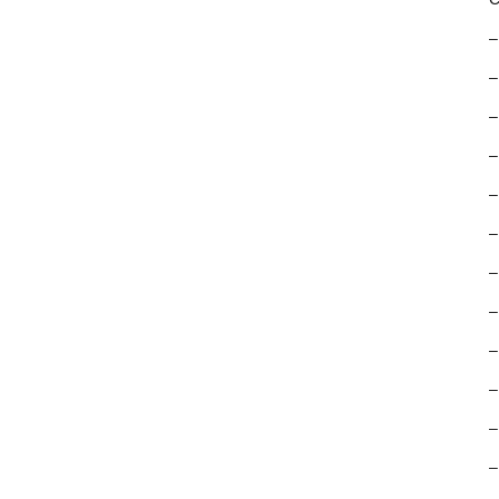
–
–
–
–
–
–
–
–
–
–
–
–