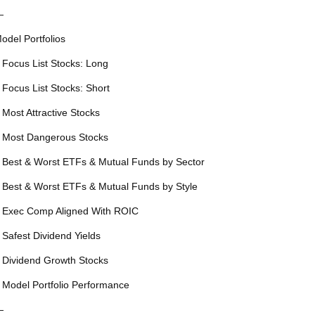
—
odel Portfolios
 Focus List Stocks: Long
 Focus List Stocks: Short
 Most Attractive Stocks
 Most Dangerous Stocks
 Best & Worst ETFs & Mutual Funds by Sector
 Best & Worst ETFs & Mutual Funds by Style
 Exec Comp Aligned With ROIC
 Safest Dividend Yields
 Dividend Growth Stocks
 Model Portfolio Performance
—