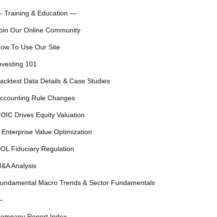
 Training & Education —
oin Our Online Community
ow To Use Our Site
nvesting 101
acktest Data Details & Case Studies
ccounting Rule Changes
OIC Drives Equity Valuation
 Enterprise Value Optimization
OL Fiduciary Regulation
&A Analysis
undamental Macro Trends & Sector Fundamentals
—
ompany Report Index