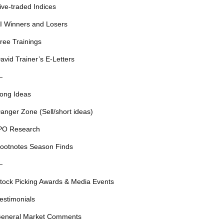
ive-traded Indices
I Winners and Losers
ree Trainings
avid Trainer’s E-Letters
—
ong Ideas
anger Zone (Sell/short ideas)
PO Research
ootnotes Season Finds
—
tock Picking Awards & Media Events
estimonials
eneral Market Comments