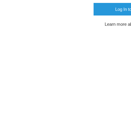
Log In t
Learn more a