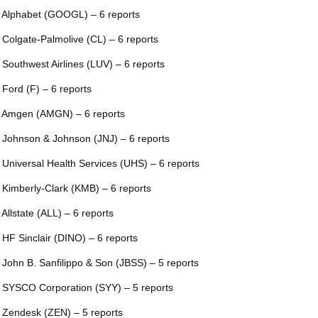
 Alphabet (GOOGL) – 6 reports
 Colgate-Palmolive (CL) – 6 reports
 Southwest Airlines (LUV) – 6 reports
 Ford (F) – 6 reports
 Amgen (AMGN) – 6 reports
 Johnson & Johnson (JNJ) – 6 reports
 Universal Health Services (UHS) – 6 reports
 Kimberly-Clark (KMB) – 6 reports
 Allstate (ALL) – 6 reports
 HF Sinclair (DINO) – 6 reports
 John B. Sanfilippo & Son (JBSS) – 5 reports
 SYSCO Corporation (SYY) – 5 reports
 Zendesk (ZEN) – 5 reports