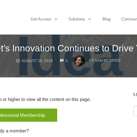
Get Access
Solutions
Blog
Commun
t’s Innovation Continues to Drive
COMMENTS
BY
SAM MCBRIDE
AUGUST 28, 2019
0
S
r higher to view all the content on this page.
rofessional Membership
ady a member?