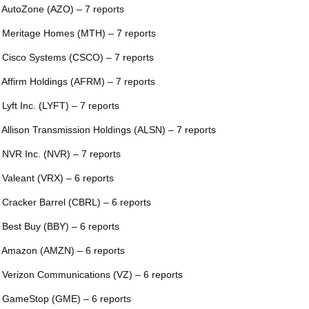
 AutoZone (AZO) – 7 reports
 Meritage Homes (MTH) – 7 reports
 Cisco Systems (CSCO) – 7 reports
 Affirm Holdings (AFRM) – 7 reports
 Lyft Inc. (LYFT) – 7 reports
 Allison Transmission Holdings (ALSN) – 7 reports
 NVR Inc. (NVR) – 7 reports
 Valeant (VRX) – 6 reports
 Cracker Barrel (CBRL) – 6 reports
 Best Buy (BBY) – 6 reports
 Amazon (AMZN) – 6 reports
 Verizon Communications (VZ) – 6 reports
 GameStop (GME) – 6 reports