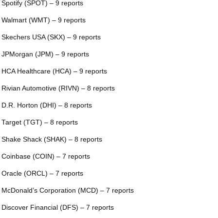
 Spotify (SPOT) – 9 reports
 Walmart (WMT) – 9 reports
 Skechers USA (SKX) – 9 reports
 JPMorgan (JPM) – 9 reports
 HCA Healthcare (HCA) – 9 reports
 Rivian Automotive (RIVN) – 8 reports
 D.R. Horton (DHI) – 8 reports
 Target (TGT) – 8 reports
 Shake Shack (SHAK) – 8 reports
 Coinbase (COIN) – 7 reports
 Oracle (ORCL) – 7 reports
 McDonald’s Corporation (MCD) – 7 reports
 Discover Financial (DFS) – 7 reports