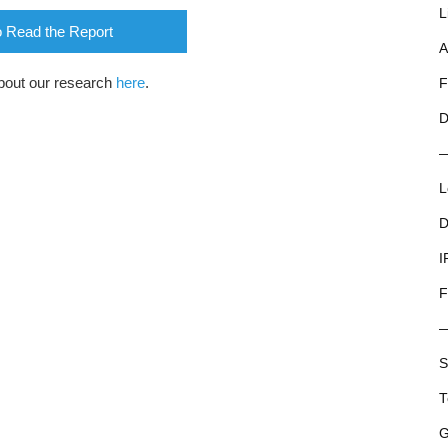
L
o Read the Report
A
bout our research
here
.
F
D
L
D
I
F
S
T
G