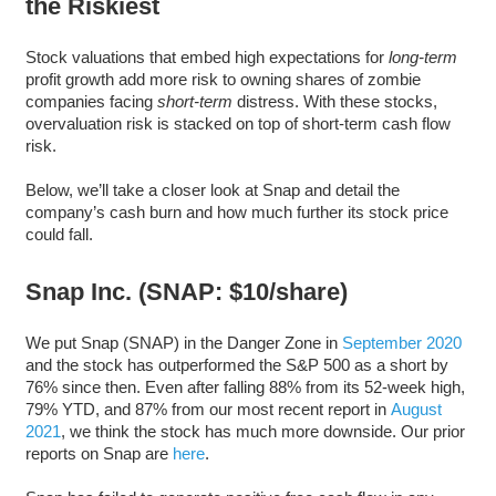
the Riskiest
Stock valuations that embed high expectations for
long-term
profit growth add more risk to owning shares of zombie
companies facing
short-term
distress. With these stocks,
overvaluation risk is stacked on top of short-term cash flow
risk.
Below, we’ll take a closer look at Snap and detail the
company’s cash burn and how much further its stock price
could fall.
Snap Inc. (SNAP: $10/share)
We put Snap (SNAP) in the Danger Zone in
September 2020
and the stock has outperformed the S&P 500 as a short by
76% since then. Even after falling 88% from its 52-week high,
79% YTD, and 87% from our most recent report in
August
2021
, we think the stock has much more downside. Our prior
reports on Snap are
here
.