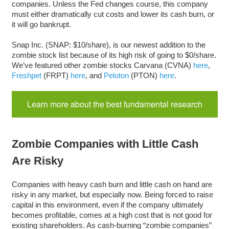
companies. Unless the Fed changes course, this company
must either dramatically cut costs and lower its cash burn, or
it will go bankrupt.
Snap Inc. (SNAP: $10/share), is our newest addition to the
zombie stock list because of its high risk of going to $0/share.
We’ve featured other zombie stocks Carvana (CVNA)
here
,
Freshpet
(FRPT)
here
, and
Peloton
(PTON)
here
.
Learn more about the best fundamental research
Zombie Companies with Little Cash
Are Risky
Companies with heavy cash burn and little cash on hand are
risky in any market, but especially now. Being forced to raise
capital in this environment, even if the company ultimately
becomes profitable, comes at a high cost that is not good for
existing shareholders. As cash-burning “zombie companies”