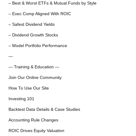
– Best & Worst ETFs & Mutual Funds by Style
– Exec Comp Aligned With ROIC
– Safest Dividend Yields
– Dividend Growth Stocks
– Model Portfolio Performance
—
— Training & Education —
Join Our Online Community
How To Use Our Site
Investing 101
Backtest Data Details & Case Studies
Accounting Rule Changes
ROIC Drives Equity Valuation