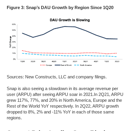
Figure 3: Snap’s DAU Growth by Region Since 1Q20
Sources: New Constructs, LLC and company filings.
Snap is also seeing a slowdown in its average revenue per
user (ARPU) after seeing ARPU soar in 2021.In 2Q21, ARPU
grew 117%, 77%, and 20% in North America, Europe and the
Rest of the World YoY respectively. In 2Q22, ARPU growth
dropped to 8%, 2% and -11% YoY in each of those same
regions.