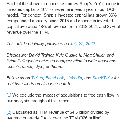
Each of the above scenarios assumes Snap’s YoY change in
invested capital is 10% of revenue in each year of our DCF
model. For context, Snap’s invested capital has grown 36%
compounded annually since 2015 and change in invested
capital averaged 48% of revenue from 2019-2021 and 87% of
revenue over the TTM.
This article originally published on
July 22, 2022
.
Disclosure: David Trainer, Kyle Guske II, Matt Shuler, and
Brian Pellegrini receive no compensation to write about any
specific stock, style, or theme.
Follow us on
Twitter
,
Facebook
,
LinkedIn
, and
StockTwits
for
real-time alerts on all our research.
[1]
We exclude the impact of acquisitions to free cash flow in
our analysis throughout this report.
[2]
Calculated as TTM revenue of $4.5 billion divided by
average quarterly DAUs over the TTM (326 million).