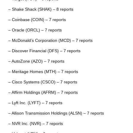
– Shake Shack (SHAK) – 8 reports
– Coinbase (COIN) – 7 reports
– Oracle (ORCL) – 7 reports
– McDonald’s Corporation (MCD) – 7 reports
– Discover Financial (DFS) – 7 reports
– AutoZone (AZO) – 7 reports
– Meritage Homes (MTH) – 7 reports
– Cisco Systems (CSCO) – 7 reports
– Affirm Holdings (AFRM) – 7 reports
– Lyft Inc. (LYFT) – 7 reports
– Allison Transmission Holdings (ALSN) – 7 reports
– NVR Inc. (NVR) – 7 reports