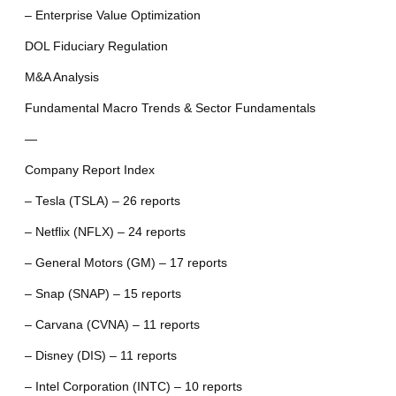
– Enterprise Value Optimization
DOL Fiduciary Regulation
M&A Analysis
Fundamental Macro Trends & Sector Fundamentals
—
Company Report Index
– Tesla (TSLA) – 26 reports
– Netflix (NFLX) – 24 reports
– General Motors (GM) – 17 reports
– Snap (SNAP) – 15 reports
– Carvana (CVNA) – 11 reports
– Disney (DIS) – 11 reports
– Intel Corporation (INTC) – 10 reports