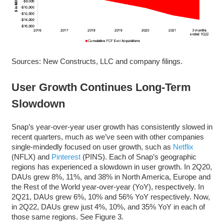
Sources: New Constructs, LLC and company filings.
User Growth Continues Long-Term
Slowdown
Snap’s year-over-year user growth has consistently slowed in
recent quarters, much as we’ve seen with other companies
single-mindedly focused on user growth, such as
Netflix
(NFLX) and
Pinterest
(PINS). Each of Snap’s geographic
regions has experienced a slowdown in user growth. In 2Q20,
DAUs grew 8%, 11%, and 38% in North America, Europe and
the Rest of the World year-over-year (YoY), respectively. In
2Q21, DAUs grew 6%, 10% and 56% YoY respectively. Now,
in 2Q22, DAUs grew just 4%, 10%, and 35% YoY in each of
those same regions. See Figure 3.