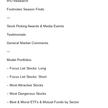
IPO Research
Footnotes Season Finds
—
Stock Picking Awards & Media Events
Testimonials
General Market Comments
—
Model Portfolios
– Focus List Stocks: Long
– Focus List Stocks: Short
– Most Attractive Stocks
– Most Dangerous Stocks
– Best & Worst ETFs & Mutual Funds by Sector