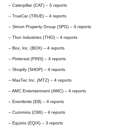
– Caterpillar (CAT) – 5 reports
– TrueCar (TRUE) – 4 reports
– Simon Property Group (SPG) – 4 reports
– Thor Industries (THO) – 4 reports
– Box, Inc. (BOX) – 4 reports
– Pinterest (PINS) – 4 reports
– Shopify (SHOP) – 4 reports
– MasTec Inc. (MTZ) – 4 reports
– AMC Entertainment (AMC) – 4 reports
– Eventbrite (EB) – 4 reports
– Cummins (CMI) – 4 reports
– Equinix (EQIX) – 3 reports