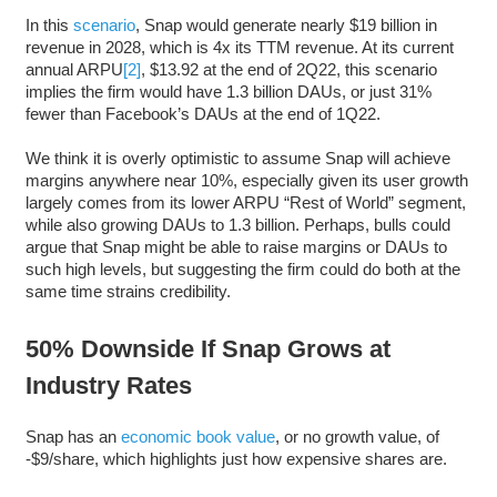
In this
scenario
, Snap would generate nearly $19 billion in
revenue in 2028, which is 4x its TTM revenue. At its current
annual ARPU
[2]
, $13.92 at the end of 2Q22, this scenario
implies the firm would have 1.3 billion DAUs, or just 31%
fewer than Facebook’s DAUs at the end of 1Q22.
We think it is overly optimistic to assume Snap will achieve
margins anywhere near 10%, especially given its user growth
largely comes from its lower ARPU “Rest of World” segment,
while also growing DAUs to 1.3 billion. Perhaps, bulls could
argue that Snap might be able to raise margins or DAUs to
such high levels, but suggesting the firm could do both at the
same time strains credibility.
50% Downside If Snap Grows at
Industry Rates
Snap has an
economic book value
, or no growth value, of
-$9/share, which highlights just how expensive shares are.