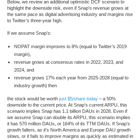
Below, we review an additional optimistic DCF scenario to
highlight the downside risk, even if Snap’s revenue grows at
the same pace as digital advertising industry and margins rise
to Twitter’s three-year high.
If we assume Snap’s:
NOPAT margin improves to 8% (equal to Twitter’s 2019
margin),
revenue grows at consensus rates in 2022, 2023, and
2024, and
revenue grows 17% each year from 2025-2028 (equal to
industry growth) then
the stock would be worth
just $5/share today
– a 50%
downside to the current price. At Snap’s current ARPU, this
scenario implies Snap has 1.1 billion DAUs in 2028. Even if
we assume Snap can double its ARPU, this scenario implies
it has 570 million DAUs, or 164% of its TTM DAUs. If Snap’s
growth falters, as it’s North America and Europe DAU growth
slows, or it fails to improve margins as quickly as estimated in