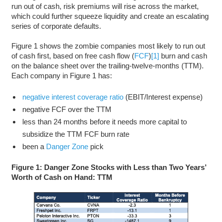
run out of cash, risk premiums will rise across the market,
which could further squeeze liquidity and create an escalating
series of corporate defaults.
Figure 1 shows the zombie companies most likely to run out
of cash first, based on free cash flow (
FCF
)
[1]
burn and cash
on the balance sheet over the trailing-twelve-months (TTM).
Each company in Figure 1 has:
negative interest coverage ratio
(EBIT/Interest expense)
negative FCF over the TTM
less than 24 months before it needs more capital to
subsidize the TTM FCF burn rate
been a
Danger Zone
pick
Figure 1: Danger Zone Stocks with Less than Two Years’
Worth of Cash on Hand: TTM