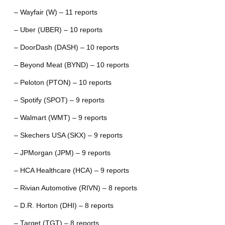
– Wayfair (W) – 11 reports
– Uber (UBER) – 10 reports
– DoorDash (DASH) – 10 reports
– Beyond Meat (BYND) – 10 reports
– Peloton (PTON) – 10 reports
– Spotify (SPOT) – 9 reports
– Walmart (WMT) – 9 reports
– Skechers USA (SKX) – 9 reports
– JPMorgan (JPM) – 9 reports
– HCA Healthcare (HCA) – 9 reports
– Rivian Automotive (RIVN) – 8 reports
– D.R. Horton (DHI) – 8 reports
– Target (TGT) – 8 reports