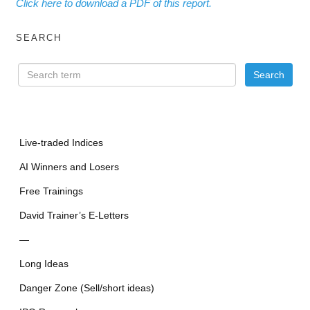
Click here to download a PDF of this report.
SEARCH
Live-traded Indices
AI Winners and Losers
Free Trainings
David Trainer’s E-Letters
—
Long Ideas
Danger Zone (Sell/short ideas)