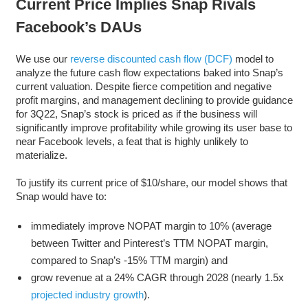
Current Price Implies Snap Rivals
Facebook’s DAUs
We use our
reverse discounted cash flow (DCF)
model to
analyze the future cash flow expectations baked into Snap’s
current valuation. Despite fierce competition and negative
profit margins, and management declining to provide guidance
for 3Q22, Snap’s stock is priced as if the business will
significantly improve profitability while growing its user base to
near Facebook levels, a feat that is highly unlikely to
materialize.
To justify its current price of $10/share, our model shows that
Snap would have to:
immediately improve NOPAT margin to 10% (average
between Twitter and Pinterest’s TTM NOPAT margin,
compared to Snap’s -15% TTM margin) and
grow revenue at a 24% CAGR through 2028 (nearly 1.5x
projected industry growth
).