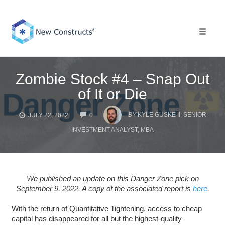
Skip
to
content
Toggle 
Zombie Stock #4 – Snap Out
of It or Die
COMMENTS
BY
KYLE GUSKE II, SENIOR
JULY 22, 2022
0
INVESTMENT ANALYST, MBA
We published an update on this Danger Zone pick on
September 9, 2022. A copy of the associated report is
here
.
With the return of Quantitative Tightening, access to cheap
capital has disappeared for all but the highest-quality