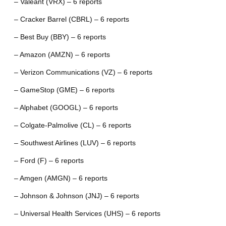
– Valeant (VRX) – 6 reports
– Cracker Barrel (CBRL) – 6 reports
– Best Buy (BBY) – 6 reports
– Amazon (AMZN) – 6 reports
– Verizon Communications (VZ) – 6 reports
– GameStop (GME) – 6 reports
– Alphabet (GOOGL) – 6 reports
– Colgate-Palmolive (CL) – 6 reports
– Southwest Airlines (LUV) – 6 reports
– Ford (F) – 6 reports
– Amgen (AMGN) – 6 reports
– Johnson & Johnson (JNJ) – 6 reports
– Universal Health Services (UHS) – 6 reports