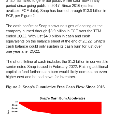
Snap has failed to generate positive free cash flow in any
period since going public in 2017. Since 2016 (earliest
available FCF data), Snap has burned through $13.9 billion in
FCF, per Figure 2.
The cash bonfire at Snap shows no signs of abating as the
company burned through $3.9 billion in FCF over the TTM
ended 1Q22. With just $4.9 billion in cash and cash
equivalents on the balance sheet at the end of 2Q22, Snap’s
cash balance could only sustain its cash burn for just over
one year after 2Q22.
The short lifeline of cash includes the $1.3 billion in convertible
senior notes Snap issued in February 2022. Raising additional
capital to fund further cash burn would likely come at an even
higher cost and be bad news for investors.
Figure 2: Snap’s Cumulative Free Cash Flow Since 2016