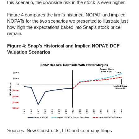
this scenario, the downside risk in the stock is even higher.
Figure 4 compares the firm’s historical NOPAT and implied
NOPATs for the two scenarios we presented to illustrate just
how high the expectations baked into Snap’s stock price
remain.
Figure 4: Snap’s Historical and Implied NOPAT: DCF
Valuation Scenarios
Sources: New Constructs, LLC and company filings