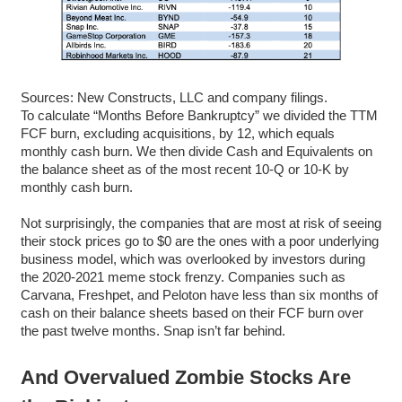
Sources: New Constructs, LLC and company filings.
To calculate “Months Before Bankruptcy” we divided the TTM
FCF burn, excluding acquisitions, by 12, which equals
monthly cash burn. We then divide Cash and Equivalents on
the balance sheet as of the most recent 10-Q or 10-K by
monthly cash burn.
Not surprisingly, the companies that are most at risk of seeing
their stock prices go to $0 are the ones with a poor underlying
business model, which was overlooked by investors during
the 2020-2021 meme stock frenzy. Companies such as
Carvana, Freshpet, and Peloton have less than six months of
cash on their balance sheets based on their FCF burn over
the past twelve months. Snap isn’t far behind.
And Overvalued Zombie Stocks Are