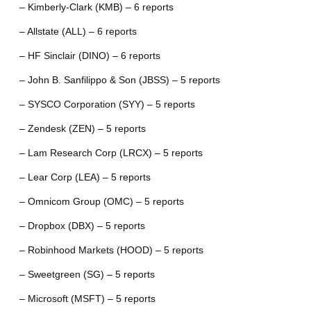
– Kimberly-Clark (KMB) – 6 reports
– Allstate (ALL) – 6 reports
– HF Sinclair (DINO) – 6 reports
– John B. Sanfilippo & Son (JBSS) – 5 reports
– SYSCO Corporation (SYY) – 5 reports
– Zendesk (ZEN) – 5 reports
– Lam Research Corp (LRCX) – 5 reports
– Lear Corp (LEA) – 5 reports
– Omnicom Group (OMC) – 5 reports
– Dropbox (DBX) – 5 reports
– Robinhood Markets (HOOD) – 5 reports
– Sweetgreen (SG) – 5 reports
– Microsoft (MSFT) – 5 reports