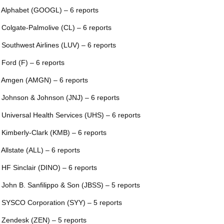
 Alphabet (GOOGL) – 6 reports
 Colgate-Palmolive (CL) – 6 reports
 Southwest Airlines (LUV) – 6 reports
 Ford (F) – 6 reports
 Amgen (AMGN) – 6 reports
 Johnson & Johnson (JNJ) – 6 reports
 Universal Health Services (UHS) – 6 reports
 Kimberly-Clark (KMB) – 6 reports
 Allstate (ALL) – 6 reports
 HF Sinclair (DINO) – 6 reports
 John B. Sanfilippo & Son (JBSS) – 5 reports
 SYSCO Corporation (SYY) – 5 reports
 Zendesk (ZEN) – 5 reports