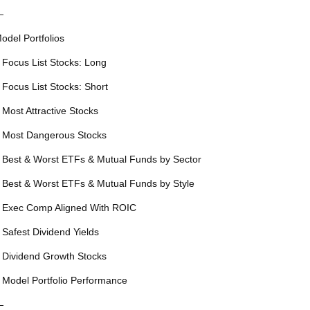
—
odel Portfolios
 Focus List Stocks: Long
 Focus List Stocks: Short
 Most Attractive Stocks
 Most Dangerous Stocks
 Best & Worst ETFs & Mutual Funds by Sector
 Best & Worst ETFs & Mutual Funds by Style
 Exec Comp Aligned With ROIC
 Safest Dividend Yields
 Dividend Growth Stocks
 Model Portfolio Performance
—