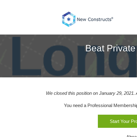
Skip
to
content
Beat Private
We closed this position on January 29, 2021. 
You need a Professional Membership o
Start Your P
Alre