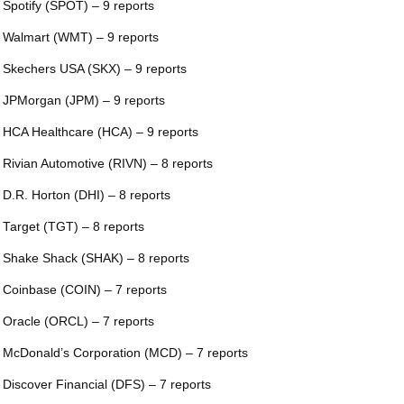
 Spotify (SPOT) – 9 reports
 Walmart (WMT) – 9 reports
 Skechers USA (SKX) – 9 reports
 JPMorgan (JPM) – 9 reports
 HCA Healthcare (HCA) – 9 reports
 Rivian Automotive (RIVN) – 8 reports
 D.R. Horton (DHI) – 8 reports
 Target (TGT) – 8 reports
 Shake Shack (SHAK) – 8 reports
 Coinbase (COIN) – 7 reports
 Oracle (ORCL) – 7 reports
 McDonald’s Corporation (MCD) – 7 reports
 Discover Financial (DFS) – 7 reports