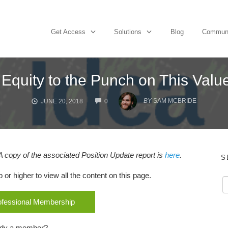
Get Access
Solutions
Blog
Commun
 Equity to the Punch on This Valu
COMMENTS
BY
SAM MCBRIDE
JUNE 20, 2018
0
A copy of the associated Position Update report is
here
.
S
r higher to view all the content on this page.
rofessional Membership
ady a member?