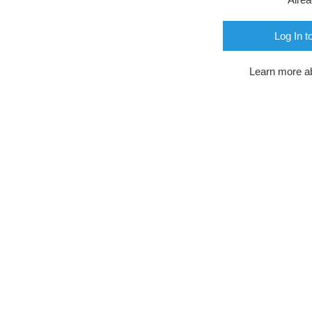
Log In t
Learn more a