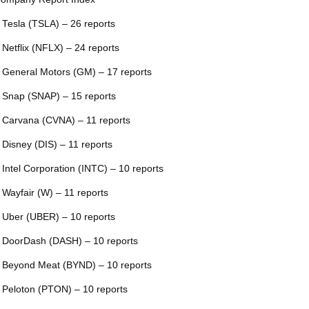
 Tesla (TSLA) – 26 reports
 Netflix (NFLX) – 24 reports
 General Motors (GM) – 17 reports
 Snap (SNAP) – 15 reports
 Carvana (CVNA) – 11 reports
 Disney (DIS) – 11 reports
 Intel Corporation (INTC) – 10 reports
 Wayfair (W) – 11 reports
 Uber (UBER) – 10 reports
 DoorDash (DASH) – 10 reports
 Beyond Meat (BYND) – 10 reports
 Peloton (PTON) – 10 reports