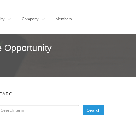
ity
Company
Members
e Opportunity
EARCH