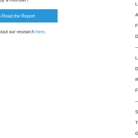
L
A
o Read the Report
F
bout our research
here
.
D
L
D
I
F
S
T
G