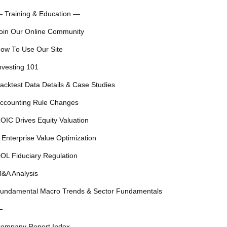
 Training & Education —
oin Our Online Community
ow To Use Our Site
nvesting 101
acktest Data Details & Case Studies
ccounting Rule Changes
OIC Drives Equity Valuation
 Enterprise Value Optimization
OL Fiduciary Regulation
&A Analysis
undamental Macro Trends & Sector Fundamentals
—
ompany Report Index