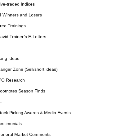
ive-traded Indices
I Winners and Losers
ree Trainings
avid Trainer’s E-Letters
—
ong Ideas
anger Zone (Sell/short ideas)
PO Research
ootnotes Season Finds
—
tock Picking Awards & Media Events
estimonials
eneral Market Comments