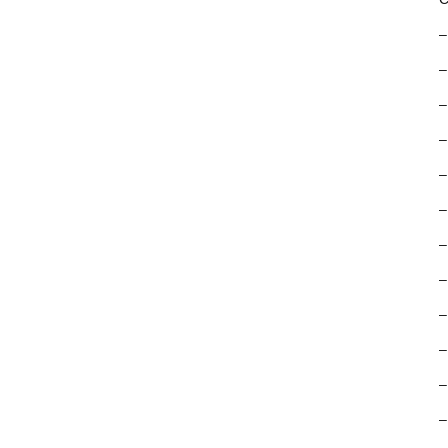
–
–
–
–
–
–
–
–
–
–
–
–