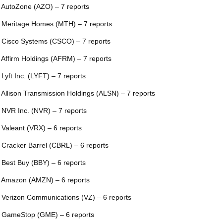
 AutoZone (AZO) – 7 reports
 Meritage Homes (MTH) – 7 reports
 Cisco Systems (CSCO) – 7 reports
 Affirm Holdings (AFRM) – 7 reports
 Lyft Inc. (LYFT) – 7 reports
 Allison Transmission Holdings (ALSN) – 7 reports
 NVR Inc. (NVR) – 7 reports
 Valeant (VRX) – 6 reports
 Cracker Barrel (CBRL) – 6 reports
 Best Buy (BBY) – 6 reports
 Amazon (AMZN) – 6 reports
 Verizon Communications (VZ) – 6 reports
 GameStop (GME) – 6 reports