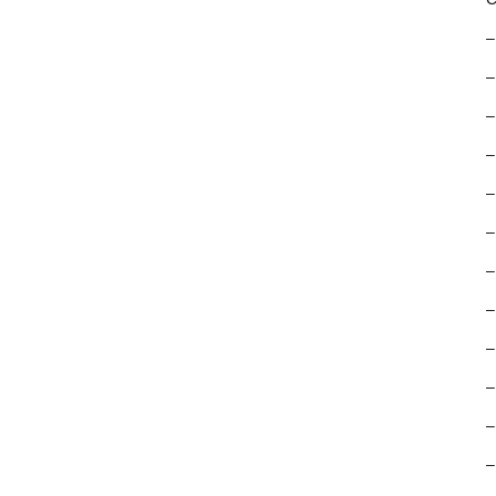
–
–
–
–
–
–
–
–
–
–
–
–