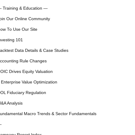
 Training & Education —
oin Our Online Community
ow To Use Our Site
nvesting 101
acktest Data Details & Case Studies
ccounting Rule Changes
OIC Drives Equity Valuation
 Enterprise Value Optimization
OL Fiduciary Regulation
&A Analysis
undamental Macro Trends & Sector Fundamentals
—
ompany Report Index