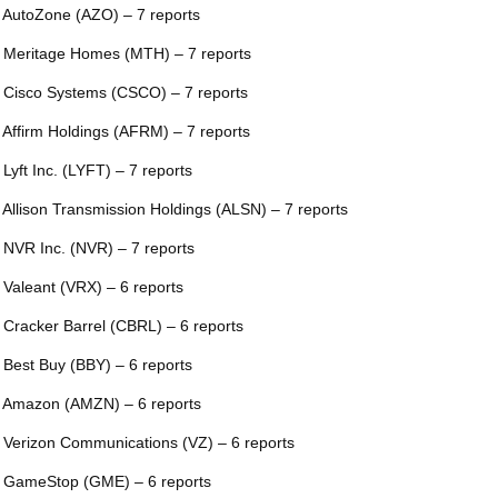
 AutoZone (AZO) – 7 reports
 Meritage Homes (MTH) – 7 reports
 Cisco Systems (CSCO) – 7 reports
 Affirm Holdings (AFRM) – 7 reports
 Lyft Inc. (LYFT) – 7 reports
 Allison Transmission Holdings (ALSN) – 7 reports
 NVR Inc. (NVR) – 7 reports
 Valeant (VRX) – 6 reports
 Cracker Barrel (CBRL) – 6 reports
 Best Buy (BBY) – 6 reports
 Amazon (AMZN) – 6 reports
 Verizon Communications (VZ) – 6 reports
 GameStop (GME) – 6 reports