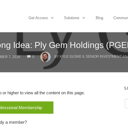
Get Access
Solutions
Blog
Commun
ng Idea: Ply Gem Holdings (PG
COMMENTS
BY
KYLE GUSKE II, SENIOR INVESTMENT AN
BER 7, 2016
0
S
r higher to view all the content on this page.
rofessional Membership
ady a member?