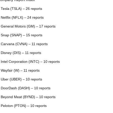
 Tesla (TSLA) – 26 reports
 Netflix (NFLX) – 24 reports
 General Motors (GM) – 17 reports
 Snap (SNAP) – 15 reports
 Carvana (CVNA) – 11 reports
 Disney (DIS) – 11 reports
 Intel Corporation (INTC) – 10 reports
 Wayfair (W) – 11 reports
 Uber (UBER) – 10 reports
 DoorDash (DASH) – 10 reports
 Beyond Meat (BYND) – 10 reports
 Peloton (PTON) – 10 reports