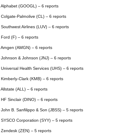
 Alphabet (GOOGL) – 6 reports
 Colgate-Palmolive (CL) – 6 reports
 Southwest Airlines (LUV) – 6 reports
 Ford (F) – 6 reports
 Amgen (AMGN) – 6 reports
 Johnson & Johnson (JNJ) – 6 reports
 Universal Health Services (UHS) – 6 reports
 Kimberly-Clark (KMB) – 6 reports
 Allstate (ALL) – 6 reports
 HF Sinclair (DINO) – 6 reports
 John B. Sanfilippo & Son (JBSS) – 5 reports
 SYSCO Corporation (SYY) – 5 reports
 Zendesk (ZEN) – 5 reports