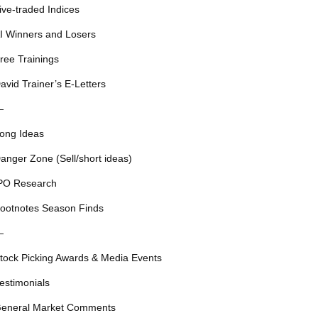
ive-traded Indices
I Winners and Losers
ree Trainings
avid Trainer’s E-Letters
—
ong Ideas
anger Zone (Sell/short ideas)
PO Research
ootnotes Season Finds
—
tock Picking Awards & Media Events
estimonials
eneral Market Comments