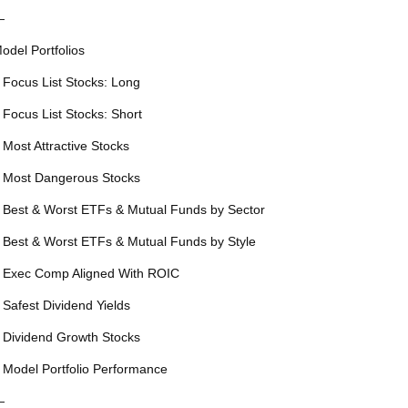
—
odel Portfolios
 Focus List Stocks: Long
 Focus List Stocks: Short
 Most Attractive Stocks
 Most Dangerous Stocks
 Best & Worst ETFs & Mutual Funds by Sector
 Best & Worst ETFs & Mutual Funds by Style
 Exec Comp Aligned With ROIC
 Safest Dividend Yields
 Dividend Growth Stocks
 Model Portfolio Performance
—