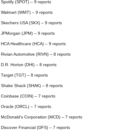
 Spotify (SPOT) – 9 reports
 Walmart (WMT) – 9 reports
 Skechers USA (SKX) – 9 reports
 JPMorgan (JPM) – 9 reports
 HCA Healthcare (HCA) – 9 reports
 Rivian Automotive (RIVN) – 8 reports
 D.R. Horton (DHI) – 8 reports
 Target (TGT) – 8 reports
 Shake Shack (SHAK) – 8 reports
 Coinbase (COIN) – 7 reports
 Oracle (ORCL) – 7 reports
 McDonald’s Corporation (MCD) – 7 reports
 Discover Financial (DFS) – 7 reports