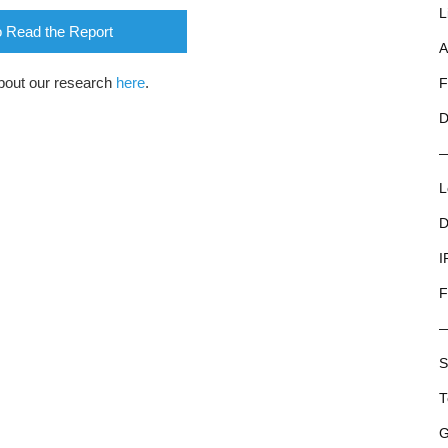
L
o Read the Report
A
bout our research
here
.
F
D
L
D
I
F
S
T
G