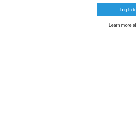
Log In t
Learn more a