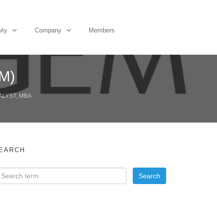
ity
Company
Members
EM)
ALYST, MBA
EARCH