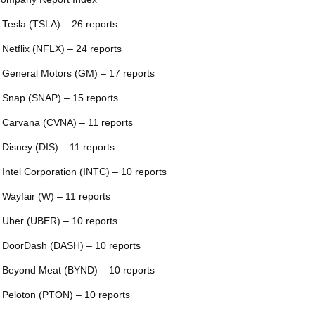
 Tesla (TSLA) – 26 reports
 Netflix (NFLX) – 24 reports
 General Motors (GM) – 17 reports
 Snap (SNAP) – 15 reports
 Carvana (CVNA) – 11 reports
 Disney (DIS) – 11 reports
 Intel Corporation (INTC) – 10 reports
 Wayfair (W) – 11 reports
 Uber (UBER) – 10 reports
 DoorDash (DASH) – 10 reports
 Beyond Meat (BYND) – 10 reports
 Peloton (PTON) – 10 reports