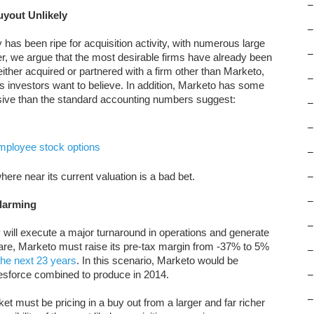
–
uyout Unlikely
–
has been ripe for acquisition activity, with numerous large
–
er, we argue that the most desirable firms have already been
ther acquired or partnered with a firm other than Marketo,
–
s investors want to believe. In addition, Marketo has some
sive than the standard accounting numbers suggest:
–
–
mployee stock options
–
re near its current valuation is a bad bet.
–
–
Alarming
–
will execute a major turnaround in operations and generate
9/share, Marketo must raise its pre-tax margin from -37% to 5%
–
he next 23 years
. In this scenario, Marketo would be
sforce combined to produce in 2014.
–
–
t must be pricing in a buy out from a larger and far richer