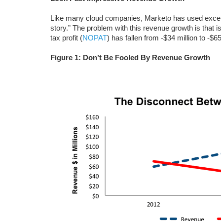
Like many cloud companies, Marketo has used excelle
story.” The problem with this revenue growth is that is
tax profit (
NOPAT
) has fallen from -$34 million to -$6
Figure 1: Don’t Be Fooled By Revenue Growth