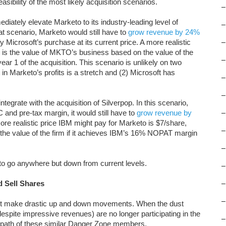
easibility of the most likely acquisition scenarios.
–
diately elevate Marketo to its industry-leading level of
–
that scenario, Marketo would still have to
grow revenue by 24%
fy Microsoft’s purchase at its current price. A more realistic
–
 is the value of MKTO’s business based on the value of the
–
ar 1 of the acquisition. This scenario is unlikely on two
n Marketo’s profits is a stretch and (2) Microsoft has
–
–
tegrate with the acquisition of Silverpop. In this scenario,
d pre-tax margin, it would still have to
grow revenue by
–
ore realistic price IBM might pay for Marketo is $7/share,
–
the value of the firm if it achieves IBM’s 16% NOPAT margin
–
o go anywhere but down from current levels.
–
 Sell Shares
–
–
et make drastic up and down movements. When the dust
despite impressive revenues) are no longer participating in the
–
 path of these similar Danger Zone members.