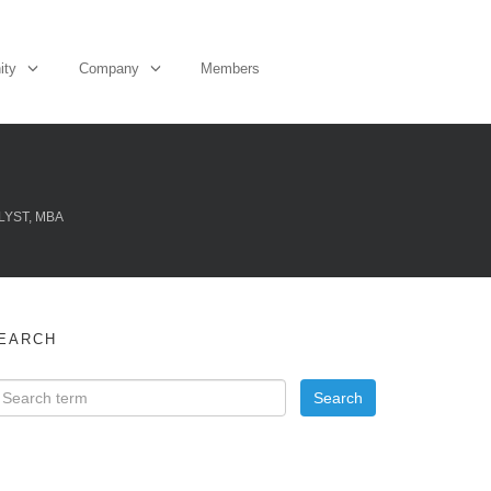
ity
Company
Members
LYST, MBA
EARCH