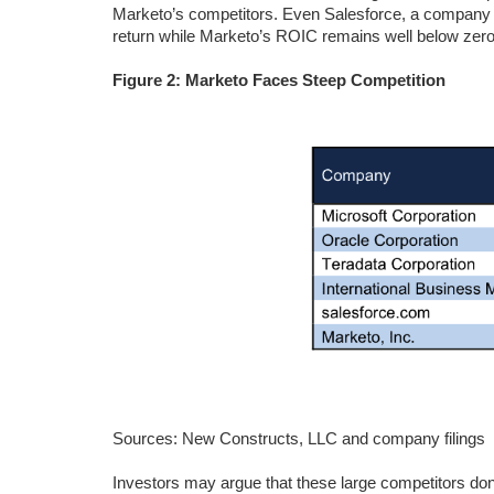
Marketo’s competitors. Even Salesforce, a compan
return while Marketo’s ROIC remains well below zero
Figure 2: Marketo Faces Steep Competition
Sources: New Constructs, LLC and company filings
Investors may argue that these large competitors don