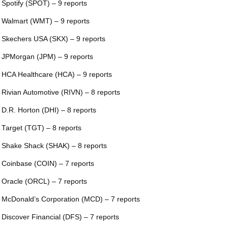
 Spotify (SPOT) – 9 reports
 Walmart (WMT) – 9 reports
 Skechers USA (SKX) – 9 reports
 JPMorgan (JPM) – 9 reports
 HCA Healthcare (HCA) – 9 reports
 Rivian Automotive (RIVN) – 8 reports
 D.R. Horton (DHI) – 8 reports
 Target (TGT) – 8 reports
 Shake Shack (SHAK) – 8 reports
 Coinbase (COIN) – 7 reports
 Oracle (ORCL) – 7 reports
 McDonald’s Corporation (MCD) – 7 reports
 Discover Financial (DFS) – 7 reports