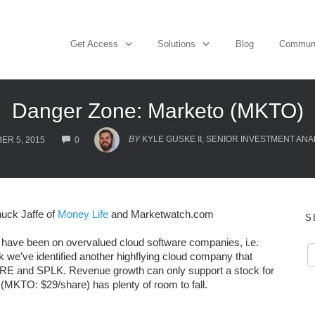
Get Access
Solutions
Blog
Commun
Danger Zone: Marketo (MKTO)
COMMENTS
BY
KYLE GUSKE II, SENIOR INVESTMENT ANA
ER 5, 2015
0
uck Jaffe of
Money Life
and Marketwatch.com
S
have been on overvalued cloud software companies, i.e.
k we’ve identified another highflying cloud company that
DWRE and SPLK. Revenue growth can only support a stock for
(MKTO: $29/share) has plenty of room to fall.