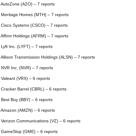
 AutoZone (AZO) – 7 reports
 Meritage Homes (MTH) – 7 reports
 Cisco Systems (CSCO) – 7 reports
 Affirm Holdings (AFRM) – 7 reports
 Lyft Inc. (LYFT) – 7 reports
 Allison Transmission Holdings (ALSN) – 7 reports
 NVR Inc. (NVR) – 7 reports
 Valeant (VRX) – 6 reports
 Cracker Barrel (CBRL) – 6 reports
 Best Buy (BBY) – 6 reports
 Amazon (AMZN) – 6 reports
 Verizon Communications (VZ) – 6 reports
 GameStop (GME) – 6 reports