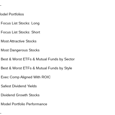
—
odel Portfolios
 Focus List Stocks: Long
 Focus List Stocks: Short
 Most Attractive Stocks
 Most Dangerous Stocks
 Best & Worst ETFs & Mutual Funds by Sector
 Best & Worst ETFs & Mutual Funds by Style
 Exec Comp Aligned With ROIC
 Safest Dividend Yields
 Dividend Growth Stocks
 Model Portfolio Performance
—