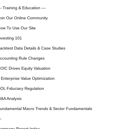
 Training & Education —
oin Our Online Community
ow To Use Our Site
nvesting 101
acktest Data Details & Case Studies
ccounting Rule Changes
OIC Drives Equity Valuation
 Enterprise Value Optimization
OL Fiduciary Regulation
&A Analysis
undamental Macro Trends & Sector Fundamentals
—
ompany Report Index