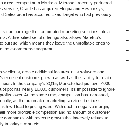
a direct competitor to Marketo. Microsoft recently partnered
les service, Oracle has acquired Eloqua and Responsys,
–
and Salesforce has acquired ExactTarget who had previously
–
–
ors can package their automated marketing solutions into a
ents. A diversified set of offerings also allows Marekto’s
–
 to pursue, which means they leave the unprofitable ones to
in the e-commerce segment.
–
–
–
ew clients, create additional features in its software and
’s excellent customer growth as well as their ability to retain
–
siness. In the company’s 3Q15, Marketo had just over 4000
ubspot has nearly 16,000 customers, it’s impossible to ignore
–
rofits lower. At the same time, competition has increased,
itionally, as the automated marketing services business
–
ich will lead to pricing wars. With such a negative margin,
–
h their more profitable competition and no amount of customer
re companies with revenue growth that inversely relates to
–
lly in today’s markets.