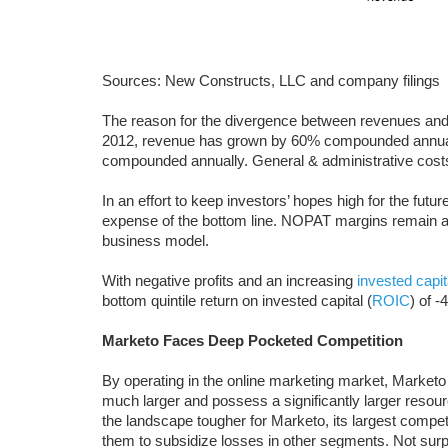
Sources: New Constructs, LLC and company filings
The reason for the divergence between revenues and 
2012, revenue has grown by 60% compounded annual
compounded annually. General & administrative cos
In an effort to keep investors’ hopes high for the futu
expense of the bottom line. NOPAT margins remain a
business model.
With negative profits and an increasing
invested capit
bottom quintile return on invested capital (
ROIC
) of -
Marketo Faces Deep Pocketed Competition
By operating in the online marketing market, Marketo
much larger and possess a significantly larger reso
the landscape tougher for Marketo, its largest compet
them to subsidize losses in other segments. Not surpr