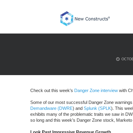
Skip
to
content
OCTOB
Check out this week’s
Danger Zone interview
with Ch
Some of our most successful Danger Zone warnings 
Demandware (DWRE
) and
Splunk (SPLK
). This wee
exhibits many of the problematic traits we saw in 
so long and this week’s Danger Zone stock, Marketo 
Look Past Impressive Revenue Growth