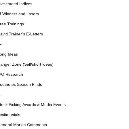
ive-traded Indices
I Winners and Losers
ree Trainings
avid Trainer’s E-Letters
—
ong Ideas
anger Zone (Sell/short ideas)
PO Research
ootnotes Season Finds
—
tock Picking Awards & Media Events
estimonials
eneral Market Comments