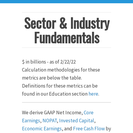
Sector & Industry
Fundamentals
$ in billions - as of 2/22/22
Calculation methodologies for these
metrics are below the table.
Definitions for these metrics can be
found in our Education section
here
.
We derive GAAP Net Income,
Core
Earnings
,
NOPAT
,
Invested Capital
,
Economic Earnings
, and
Free Cash Flow
by