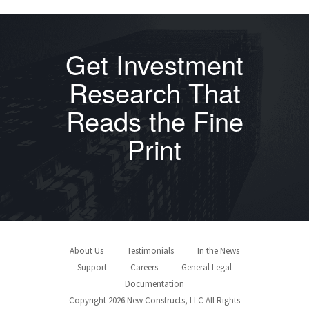
Get Investment
Research That
Reads the Fine
Print
About Us
Testimonials
In the News
Support
Careers
General Legal
Documentation
Copyright 2026 New Constructs, LLC All Rights