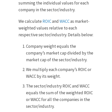
summing the individual values for each
company in the sector/industry.
We calculate
ROIC
and
WACC
as market-
weighted values relative to each
respective sector/industry. Details below:
Company weight equals the
company’s market cap divided by the
market cap of the sector/industry.
We multiply each company’s ROIC or
WACC by its weight.
The sector/industry ROIC and WACC
equals the sum of the weighted ROIC
or WACC for all the companies in the
sector/industry.