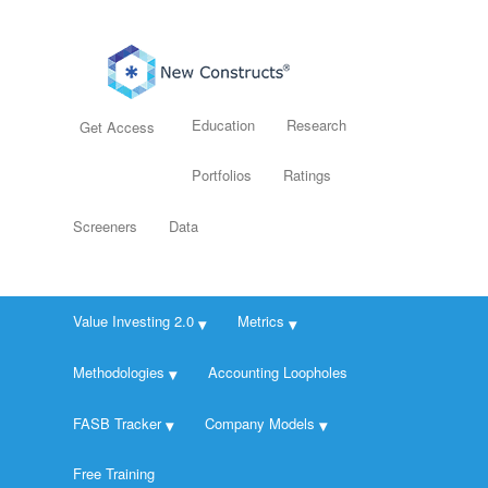
Education
Research
Get Access
Portfolios
Ratings
Screeners
Data
Value Investing 2.0
Metrics
Methodologies
Accounting Loopholes
FASB Tracker
Company Models
Free Training