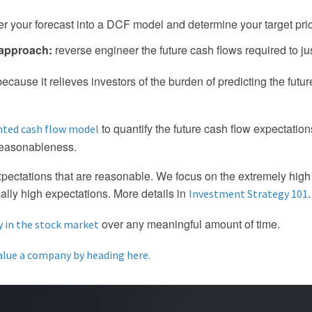
ter your forecast into a DCF model and determine your target pri
 approach:
reverse engineer the future cash flows required to jus
ause it relieves investors of the burden of predicting the future.
to quantify the future cash flow expectatio
nted cash flow model
reasonableness.
xpectations that are reasonable. We focus on the extremely hig
ally high expectations. More details in
.
Investment Strategy 101
over any meaningful amount of time.
in the stock market
alue a company by heading here.