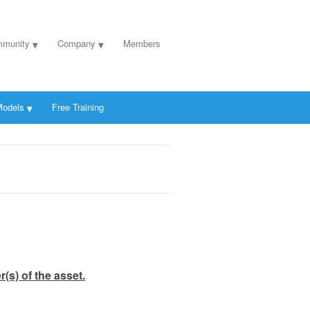
munity
Company
Members
odels
Free Training
(s) of the asset.