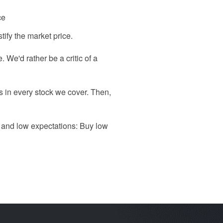
ce
tify the market price.
 We'd rather be a critic of a
ns in every stock we cover. Then,
h and low expectations: Buy low