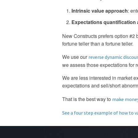
Intrinsic value approach
: en
Expectations quantification
New Constructs prefers option #2 bec
fortune teller than a fortune teller.
We use our
reverse dynamic discou
we assess those expectations for 
We are less interested in market e
expectations and sell/short abnorm
That is the best way to
make money 
See a four step example of how to v