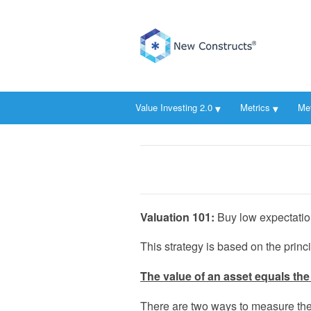
Value Investing 2.0
Metrics
Me
Valuation 101:
Buy low expectation
This strategy is based on the princi
The value of an asset equals the 
There are two ways to measure the 