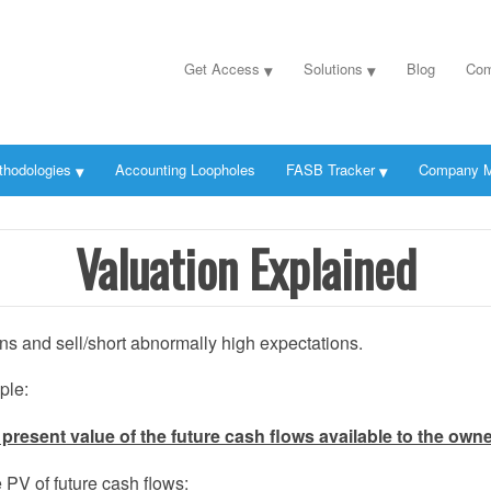
Get Access
Solutions
Blog
Com
thodologies
Accounting Loopholes
FASB Tracker
Company M
Valuation Explained
s and sell/short abnormally high expectations.
ple:
present value of the future cash flows available to the owner
PV of future cash flows: