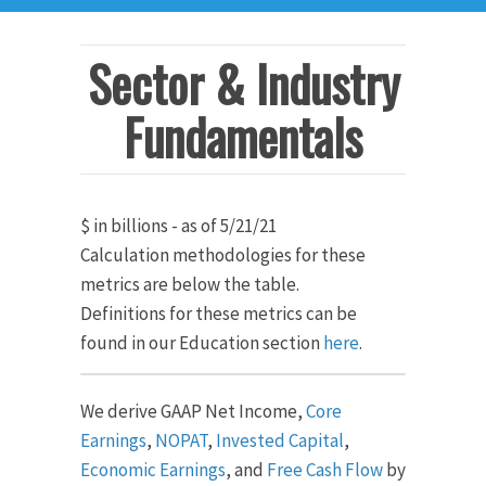
Sector & Industry
Fundamentals
$ in billions - as of 5/21/21
Calculation methodologies for these
metrics are below the table.
Definitions for these metrics can be
found in our Education section
here
.
We derive GAAP Net Income,
Core
Earnings
,
NOPAT
,
Invested Capital
,
Economic Earnings
, and
Free Cash Flow
by