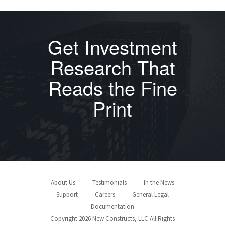
Get Investment
Research That
Reads the Fine
Print
About Us
Testimonials
In the News
Support
Careers
General Legal
Documentation
Copyright 2026 New Constructs, LLC All Rights