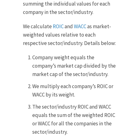
summing the individual values for each
company in the sector/industry.
We calculate
ROIC
and
WACC
as market-
weighted values relative to each
respective sector/industry. Details below:
Company weight equals the
company’s market cap divided by the
market cap of the sector/industry.
We multiply each company’s ROIC or
WACC by its weight.
The sector/industry ROIC and WACC
equals the sum of the weighted ROIC
or WACC for all the companies in the
sector/industry.