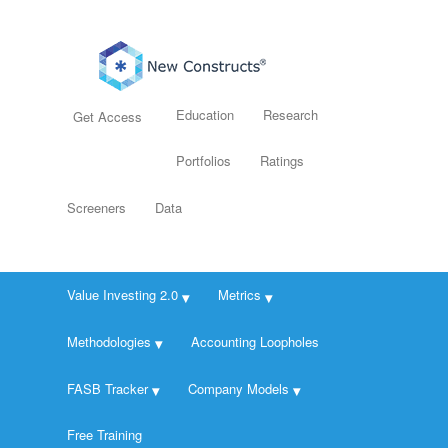
Education
Research
Get Access
Portfolios
Ratings
Screeners
Data
Value Investing 2.0
Metrics
Methodologies
Accounting Loopholes
FASB Tracker
Company Models
Free Training