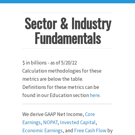
Sector & Industry
Fundamentals
$ in billions - as of 5/20/22
Calculation methodologies for these
metrics are below the table.
Definitions for these metrics can be
found in our Education section
here
.
We derive GAAP Net Income,
Core
Earnings
,
NOPAT
,
Invested Capital
,
Economic Earnings
, and
Free Cash Flow
by