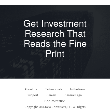
Get Investment
Research That
Reads the Fine
Print
About Us
Testimonials
In the News
Support
Careers
General Legal
Documentation
Copyright 2026 New Constructs, LLC All Rights