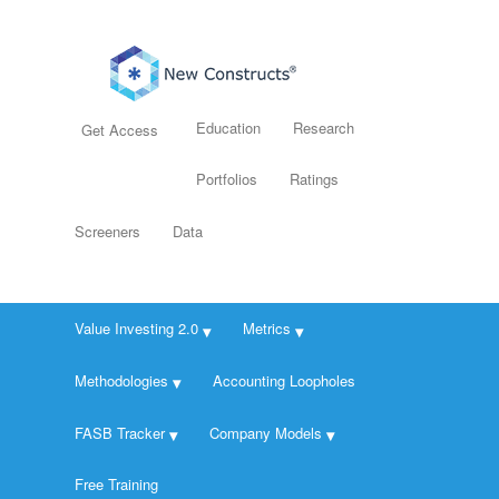
Education
Research
Get Access
Portfolios
Ratings
Screeners
Data
Value Investing 2.0
Metrics
Methodologies
Accounting Loopholes
FASB Tracker
Company Models
Free Training