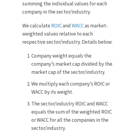
summing the individual values for each
company in the sector/industry.
We calculate
ROIC
and
WACC
as market-
weighted values relative to each
respective sector/industry. Details below:
Company weight equals the
company’s market cap divided by the
market cap of the sector/industry.
We multiply each company’s ROIC or
WACC by its weight.
The sector/industry ROIC and WACC
equals the sum of the weighted ROIC
or WACC for all the companies in the
sector/industry.