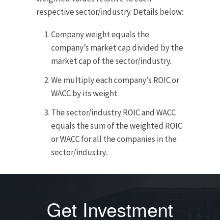
respective sector/industry. Details below:
Company weight equals the
company’s market cap divided by the
market cap of the sector/industry.
We multiply each company’s ROIC or
WACC by its weight.
The sector/industry ROIC and WACC
equals the sum of the weighted ROIC
or WACC for all the companies in the
sector/industry.
Get Investment