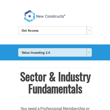
Get Access
Value Investing 2.0
Sector & Industry
Fundamentals
You need a Professional Membership or