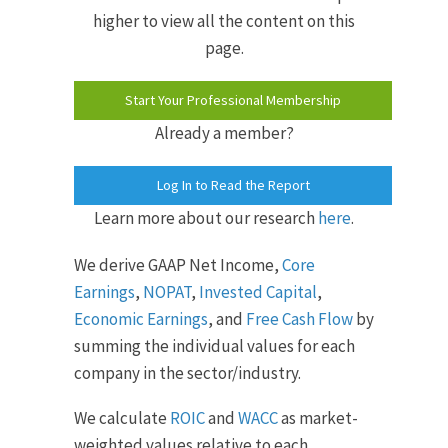
higher to view all the content on this
page.
Start Your Professional Membership
Already a member?
Log In to Read the Report
Learn more about our research
here
.
We derive GAAP Net Income,
Core
Earnings
,
NOPAT
,
Invested Capital
,
Economic Earnings
, and
Free Cash Flow
by
summing the individual values for each
company in the sector/industry.
We calculate
ROIC
and
WACC
as market-
weighted values relative to each