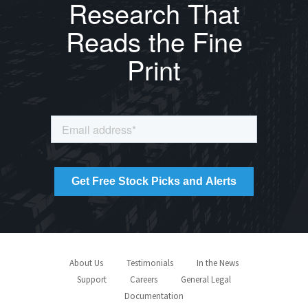
Research That
Reads the Fine
Print
About Us
Testimonials
In the News
Support
Careers
General Legal
Documentation