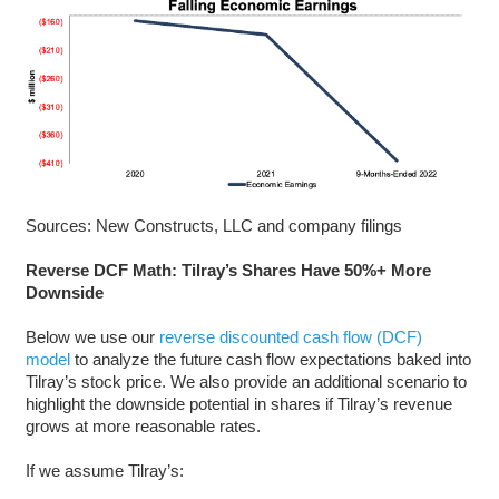
Sources: New Constructs, LLC and company filings
Reverse DCF Math: Tilray’s Shares Have 50%+ More
Downside
Below we use our
reverse discounted cash flow (DCF)
model
to analyze the future cash flow expectations baked into
Tilray’s stock price. We also provide an additional scenario to
highlight the downside potential in shares if Tilray’s revenue
grows at more reasonable rates.
If we assume Tilray’s: