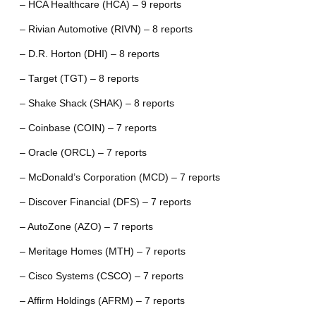
– HCA Healthcare (HCA) – 9 reports
– Rivian Automotive (RIVN) – 8 reports
– D.R. Horton (DHI) – 8 reports
– Target (TGT) – 8 reports
– Shake Shack (SHAK) – 8 reports
– Coinbase (COIN) – 7 reports
– Oracle (ORCL) – 7 reports
– McDonald’s Corporation (MCD) – 7 reports
– Discover Financial (DFS) – 7 reports
– AutoZone (AZO) – 7 reports
– Meritage Homes (MTH) – 7 reports
– Cisco Systems (CSCO) – 7 reports
– Affirm Holdings (AFRM) – 7 reports