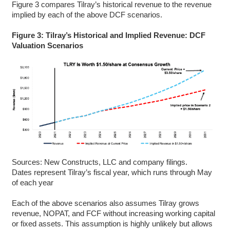
Figure 3 compares Tilray’s historical revenue to the revenue
implied by each of the above DCF scenarios.
Figure 3: Tilray’s Historical and Implied Revenue: DCF
Valuation Scenarios
Sources: New Constructs, LLC and company filings.
Dates represent Tilray’s fiscal year, which runs through May
of each year
Each of the above scenarios also assumes Tilray grows
revenue, NOPAT, and FCF without increasing working capital
or fixed assets. This assumption is highly unlikely but allows