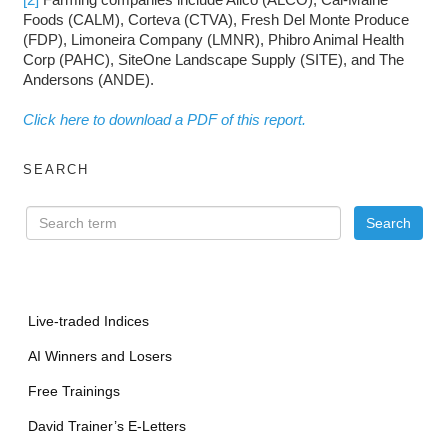
Foods (CALM), Corteva (CTVA), Fresh Del Monte Produce
(FDP), Limoneira Company (LMNR), Phibro Animal Health
Corp (PAHC), SiteOne Landscape Supply (SITE), and The
Andersons (ANDE).
Click here to download a PDF of this report.
SEARCH
Live-traded Indices
AI Winners and Losers
Free Trainings
David Trainer’s E-Letters