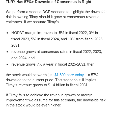
TLRY Has 57%+ Downside if Consensus Is Right
We perform a second DCF scenario to highlight the downside
risk in owning Tilray should it grow at consensus revenue
estimates. If we assume Tilray’s
NOPAT margin improves to -5% in fiscal 2022, 0% in
fiscal 2023, 5% in fiscal 2024, and 10% from fiscal 2025 –
2031,
revenue grows at consensus rates in fiscal 2022, 2023,
and 2024, and
revenue grows 7% a year in fiscal 2025-2031, then
the stock would be worth just
$1.50/share today
– a 57%
downside to the current price. This scenario still implies
Tilray’s revenue grows to $1.4 billion in fiscal 2031.
If Tilray fails to achieve the revenue growth or margin
improvement we assume for this scenario, the downside risk
in the stock would be even higher.