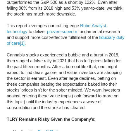
outperformed the S&P 500 as a short by 122%. Even after
falling 98% from its 2018 high and 53% year-to-date, we think
the stock has much more downside.
This report leverages our cutting-edge
Robo-Analyst
technology
to deliver
proven-superior
fundamental research
and support more cost-effective fulfillment of the
fiduciary duty
of care
[1]
.
Cannabis stocks experienced a bubble and a burst in 2019,
then staged a false rally in 2021 that has left prices falling for
the past fifteen months. After a burnout like that, one might
expect to find deals galore, and value investors are shopping
the sector in earnest. Even after large declines, betting on
these companies beating the expectations baked into their
stocks’ prices isn’t for the sober minded. We warn investors
against entering these value traps (look forward to more on
this topic) until the industry experiences a wave of
consolidation and the smoke has cleared.
TLRY Remains Risky Given the Company’s: