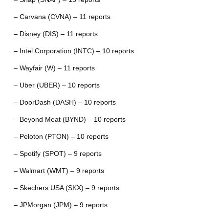
– Carvana (CVNA) – 11 reports
– Disney (DIS) – 11 reports
– Intel Corporation (INTC) – 10 reports
– Wayfair (W) – 11 reports
– Uber (UBER) – 10 reports
– DoorDash (DASH) – 10 reports
– Beyond Meat (BYND) – 10 reports
– Peloton (PTON) – 10 reports
– Spotify (SPOT) – 9 reports
– Walmart (WMT) – 9 reports
– Skechers USA (SKX) – 9 reports
– JPMorgan (JPM) – 9 reports