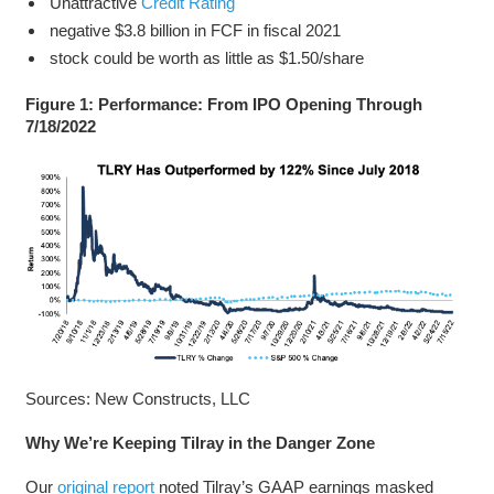
Unattractive
Credit Rating
negative $3.8 billion in FCF in fiscal 2021
stock could be worth as little as $1.50/share
Figure 1: Performance: From IPO Opening Through
7/18/2022
Sources: New Constructs, LLC
Why We’re Keeping Tilray in the Danger Zone
Our
original report
noted Tilray’s GAAP earnings masked