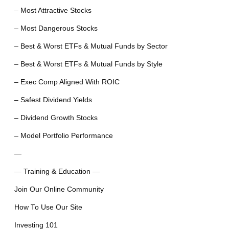
– Most Attractive Stocks
– Most Dangerous Stocks
– Best & Worst ETFs & Mutual Funds by Sector
– Best & Worst ETFs & Mutual Funds by Style
– Exec Comp Aligned With ROIC
– Safest Dividend Yields
– Dividend Growth Stocks
– Model Portfolio Performance
—
— Training & Education —
Join Our Online Community
How To Use Our Site
Investing 101