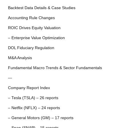
Backtest Data Details & Case Studies
Accounting Rule Changes
ROIC Drives Equity Valuation
– Enterprise Value Optimization
DOL Fiduciary Regulation
M&A Analysis
Fundamental Macro Trends & Sector Fundamentals
—
Company Report Index
– Tesla (TSLA) – 26 reports
– Netflix (NFLX) – 24 reports
– General Motors (GM) – 17 reports
– Snap (SNAP) – 15 reports