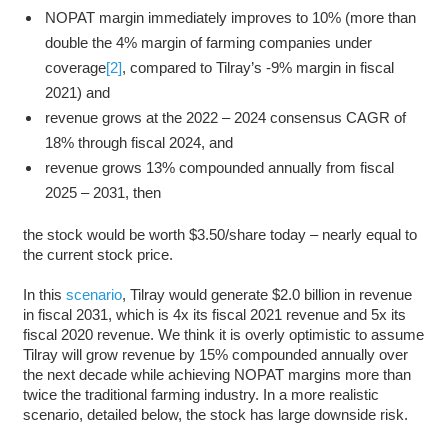
NOPAT margin immediately improves to 10% (more than
double the 4% margin of farming companies under
coverage
[2]
, compared to Tilray’s -9% margin in fiscal
2021) and
revenue grows at the 2022 – 2024 consensus CAGR of
18% through fiscal 2024, and
revenue grows 13% compounded annually from fiscal
2025 ­– 2031, then
the stock would be worth $3.50/share today – nearly equal to
the current stock price.
In this
scenario
, Tilray would generate $2.0 billion in revenue
in fiscal 2031, which is 4x its fiscal 2021 revenue and 5x its
fiscal 2020 revenue. We think it is overly optimistic to assume
Tilray will grow revenue by 15% compounded annually over
the next decade while achieving NOPAT margins more than
twice the traditional farming industry. In a more realistic
scenario, detailed below, the stock has large downside risk.