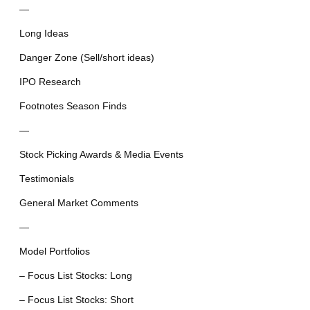
—
Long Ideas
Danger Zone (Sell/short ideas)
IPO Research
Footnotes Season Finds
—
Stock Picking Awards & Media Events
Testimonials
General Market Comments
—
Model Portfolios
– Focus List Stocks: Long
– Focus List Stocks: Short