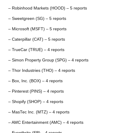
– Robinhood Markets (HOOD) – 5 reports
– Sweetgreen (SG) – 5 reports
– Microsoft (MSFT) – 5 reports
– Caterpillar (CAT) – 5 reports
– TrueCar (TRUE) – 4 reports
– Simon Property Group (SPG) – 4 reports
– Thor Industries (THO) – 4 reports
– Box, Inc. (BOX) – 4 reports
– Pinterest (PINS) – 4 reports
– Shopify (SHOP) – 4 reports
– MasTec Inc. (MTZ) – 4 reports
– AMC Entertainment (AMC) – 4 reports
– Eventbrite (EB) – 4 reports