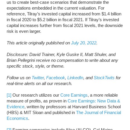
us to create best-case scenarios that demonstrate the
expectations embedded in the current valuation. For
reference, Tilray’s invested capital increased from $1.4 billion
in fiscal 2020 to $5.2 billion in fiscal 2021. If Tilray’s invested
capital increases further from fiscal 2021 levels, the downside
risk is even larger.
This article originally published on
July 20, 2022
.
Disclosure: David Trainer, Kyle Guske II, Matt Shuler, and
Brian Pellegrini receive no compensation to write about any
specific stock, style, or theme.
Follow us on
Twitter
,
Facebook
,
LinkedIn
, and
StockTwits
for
real-time alerts on all our research.
[1]
Our research utilizes our
Core Earnings
, a more reliable
measure of profits, as proven in
Core Earnings: New Data &
Evidence
, written by professors at Harvard Business School
(HBS) & MIT Sloan and published in
The Journal of Financial
Economics
.
[2]
Farming companies include Alico (ALCO), Cal-Maine