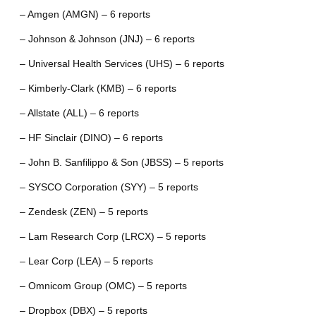
– Amgen (AMGN) – 6 reports
– Johnson & Johnson (JNJ) – 6 reports
– Universal Health Services (UHS) – 6 reports
– Kimberly-Clark (KMB) – 6 reports
– Allstate (ALL) – 6 reports
– HF Sinclair (DINO) – 6 reports
– John B. Sanfilippo & Son (JBSS) – 5 reports
– SYSCO Corporation (SYY) – 5 reports
– Zendesk (ZEN) – 5 reports
– Lam Research Corp (LRCX) – 5 reports
– Lear Corp (LEA) – 5 reports
– Omnicom Group (OMC) – 5 reports
– Dropbox (DBX) – 5 reports