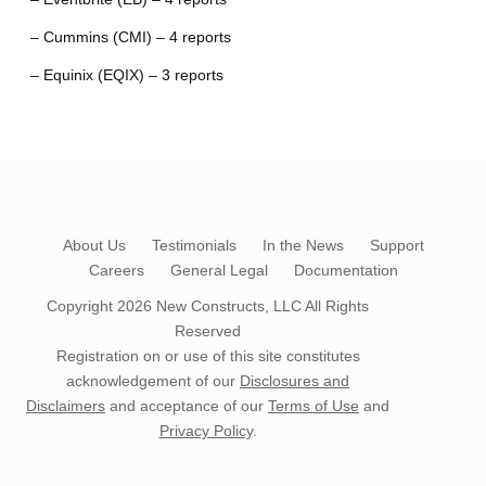
– Cummins (CMI) – 4 reports
– Equinix (EQIX) – 3 reports
About Us
Testimonials
In the News
Support
Careers
General Legal
Documentation
Copyright 2026
New Constructs, LLC
All Rights
Reserved
Registration on or use of this site constitutes
acknowledgement of our
Disclosures and
Disclaimers
and acceptance of our
Terms of Use
and
Privacy Policy
.