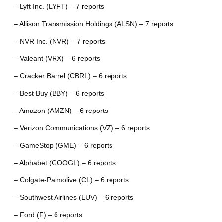
– Lyft Inc. (LYFT) – 7 reports
– Allison Transmission Holdings (ALSN) – 7 reports
– NVR Inc. (NVR) – 7 reports
– Valeant (VRX) – 6 reports
– Cracker Barrel (CBRL) – 6 reports
– Best Buy (BBY) – 6 reports
– Amazon (AMZN) – 6 reports
– Verizon Communications (VZ) – 6 reports
– GameStop (GME) – 6 reports
– Alphabet (GOOGL) – 6 reports
– Colgate-Palmolive (CL) – 6 reports
– Southwest Airlines (LUV) – 6 reports
– Ford (F) – 6 reports