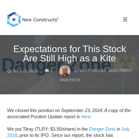
Skip
to
content
Toggle 
Expectations for This Stock
Are Still High as a Kite
COMMENTS
BY
MATT SHULER, INVESTMENT
JULY 20, 2022
0
ANALYST II
We closed this position on September 23, 2024. A copy of the
associated Position Update report is
here
.
We put Tilray (TLRY: $3.50/share) in the
Danger Zone
in
July
2018
, prior to its IPO. Since our report, the stock has