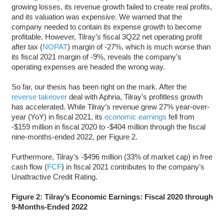
growing losses, its revenue growth failed to create real profits,
and its valuation was expensive. We warned that the
company needed to contain its expense growth to become
profitable. However, Tilray’s fiscal 3Q22 net operating profit
after tax (
NOPAT
) margin of -27%, which is much worse than
its fiscal 2021 margin of -9%, reveals the company’s
operating expenses are headed the wrong way.
So far, our thesis has been right on the mark. After the
reverse takeover
deal with Aphria, Tilray’s profitless growth
has accelerated. While Tilray’s revenue grew 27% year-over-
year (YoY) in fiscal 2021, its
economic earnings
fell from
-$159 million in fiscal 2020 to -$404 million through the fiscal
nine-months-ended 2022, per Figure 2.
Furthermore, Tilray’s -$496 million (33% of market cap) in free
cash flow (
FCF
) in fiscal 2021 contributes to the company’s
Unattractive Credit Rating.
Figure 2: Tilray’s Economic Earnings: Fiscal 2020 through
9-Months-Ended 2022