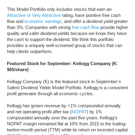
This Model Portfolio only includes stocks that earn an
Attractive or Very Attractive
rating, have positive free cash
flow and
economic earnings
, and offer a dividend yield greater
than 3%. Companies with strong
free cash flow
provide higher
quality and safer dividend yields because we know they have
the cash to support the dividend. We think this portfolio
provides a uniquely well-screened group of stocks that can
help clients outperform.
Featured Stock for September: Kellogg Company (K:
$65/share)
Kellogg Company (K) is the featured stock in September’s
Safest Dividend Yields Model Portfolio. Kellogg is a consistent
profit generator through all economic cycles.
Kellogg has grown revenue by <1% compounded annually
and net operating profit after-tax (
NOPAT
) by 1%
compounded annually over the past five years. Kellogg’s
NOPAT margin remained flat at 10% from 2015 to the trailing-
twelve-month period (TTM) while its return on invested capital