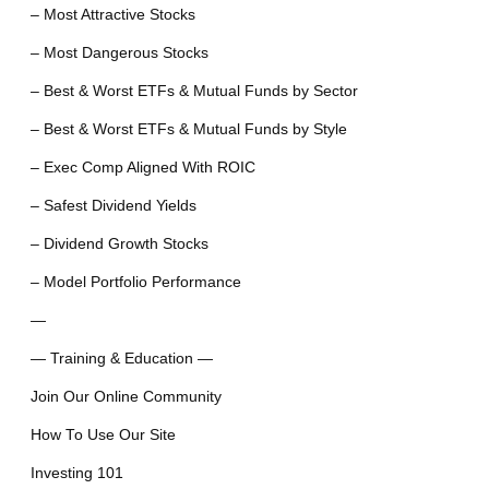
– Most Attractive Stocks
– Most Dangerous Stocks
– Best & Worst ETFs & Mutual Funds by Sector
– Best & Worst ETFs & Mutual Funds by Style
– Exec Comp Aligned With ROIC
– Safest Dividend Yields
– Dividend Growth Stocks
– Model Portfolio Performance
—
— Training & Education —
Join Our Online Community
How To Use Our Site
Investing 101