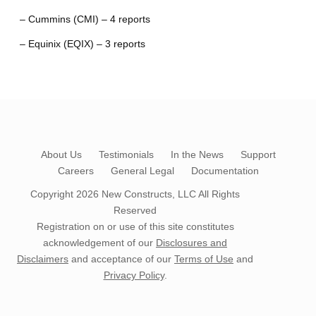
– Cummins (CMI) – 4 reports
– Equinix (EQIX) – 3 reports
About Us
Testimonials
In the News
Support
Careers
General Legal
Documentation
Copyright 2026
New Constructs, LLC
All Rights
Reserved
Registration on or use of this site constitutes
acknowledgement of our
Disclosures and
Disclaimers
and acceptance of our
Terms of Use
and
Privacy Policy
.