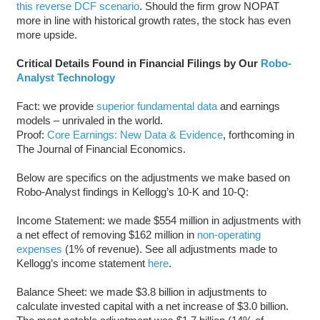
this reverse DCF scenario
. Should the firm grow NOPAT
more in line with historical growth rates, the stock has even
more upside.
Critical Details Found in Financial Filings by Our
Robo-
Analyst Technology
Fact: we provide
superior fundamental data
and earnings
models – unrivaled in the world.
Proof:
Core Earnings: New Data & Evidence
, forthcoming in
The Journal of Financial Economics.
Below are specifics on the adjustments we make based on
Robo-Analyst findings in Kellogg’s 10-K and 10-Q:
Income Statement: we made $554 million in adjustments with
a net effect of removing $162 million in
non-operating
expenses
(1% of revenue). See all adjustments made to
Kellogg’s income statement
here
.
Balance Sheet: we made $3.8 billion in adjustments to
calculate invested capital with a net increase of $3.0 billion.