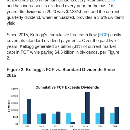
and has increased its dividend every year for the past 16
years. Its dividend in 2020 was $2.28/share, and the current
quarterly dividend, when annualized, provides a 3.6% dividend
yield.
Since 2015, Kellogg’s cumulative free cash flow (
FCF
) easily
covers its standard dividend payments. Over the past five
years, Kellogg generated $7 billion (31% of current market
cap) in FCF while paying $4.5 billion in dividends, per Figure
2.
Figure 2: Kellogg’s
FCF vs. Standard Dividends Since
2015