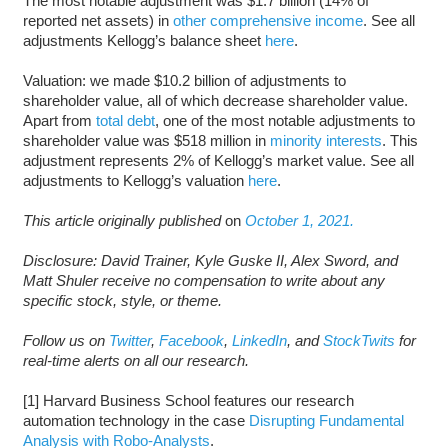
The most notable adjustment was $1.7 billion (14% of
reported net assets) in
other comprehensive income
. See all
adjustments Kellogg’s balance sheet
here
.
Valuation: we made $10.2 billion of adjustments to
shareholder value, all of which decrease shareholder value.
Apart from
total debt
, one of the most notable adjustments to
shareholder value was $518 million in
minority interests
. This
adjustment represents 2% of Kellogg’s market value. See all
adjustments to Kellogg’s valuation
here
.
This article originally published
on
October 1, 2021.
Disclosure: David Trainer, Kyle Guske II, Alex Sword, and
Matt Shuler receive no compensation to write about any
specific stock, style, or theme.
Follow us on
Twitter
,
Facebook
,
LinkedIn
, and
StockTwits
for
real-time alerts on all our research.
[1] Harvard Business School features our research
automation technology in the case
Disrupting Fundamental
Analysis with Robo-Analysts
.