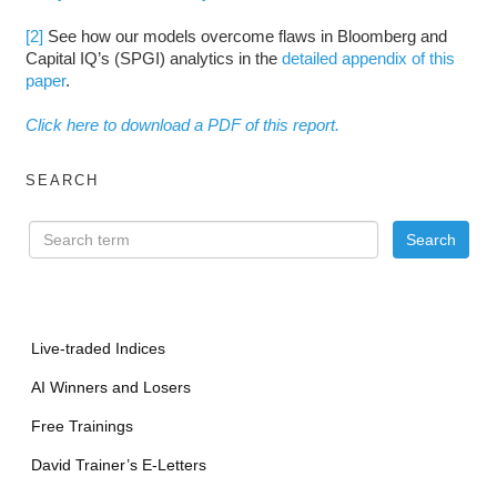
[2]
See how our models overcome flaws in Bloomberg and
Capital IQ’s (SPGI) analytics in the
detailed appendix of this
paper
.
Click here to download a PDF of this report.
SEARCH
Live-traded Indices
AI Winners and Losers
Free Trainings
David Trainer’s E-Letters