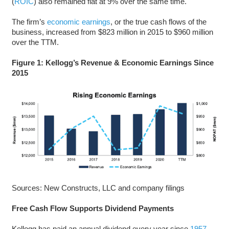
(
ROIC
) also remained flat at 9% over the same time.
The firm’s
economic earnings
, or the true cash flows of the
business, increased from $823 million in 2015 to $960 million
over the TTM.
Figure 1: Kellogg’s
Revenue & Economic Earnings Since
2015
Sources: New Constructs, LLC and company filings
Free Cash Flow Supports Dividend Payments
Kellogg has paid an annual dividend every year since
1957