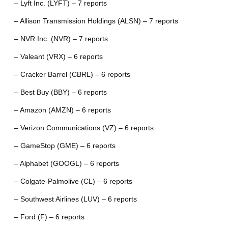
– Lyft Inc. (LYFT) – 7 reports
– Allison Transmission Holdings (ALSN) – 7 reports
– NVR Inc. (NVR) – 7 reports
– Valeant (VRX) – 6 reports
– Cracker Barrel (CBRL) – 6 reports
– Best Buy (BBY) – 6 reports
– Amazon (AMZN) – 6 reports
– Verizon Communications (VZ) – 6 reports
– GameStop (GME) – 6 reports
– Alphabet (GOOGL) – 6 reports
– Colgate-Palmolive (CL) – 6 reports
– Southwest Airlines (LUV) – 6 reports
– Ford (F) – 6 reports