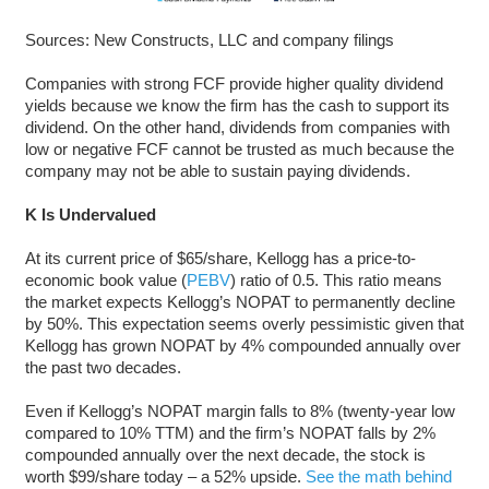
Sources: New Constructs, LLC and company filings
Companies with strong FCF provide higher quality dividend
yields because we know the firm has the cash to support its
dividend. On the other hand, dividends from companies with
low or negative FCF cannot be trusted as much because the
company may not be able to sustain paying dividends.
K Is Undervalued
At its current price of $65/share, Kellogg has a price-to-
economic book value (
PEBV
) ratio of 0.5. This ratio means
the market expects Kellogg’s NOPAT to permanently decline
by 50%. This expectation seems overly pessimistic given that
Kellogg has grown NOPAT by 4% compounded annually over
the past two decades.
Even if Kellogg’s NOPAT margin falls to 8% (twenty-year low
compared to 10% TTM) and the firm’s NOPAT falls by 2%
compounded annually over the next decade, the stock is
worth $99/share today – a 52% upside.
See the math behind