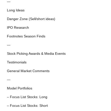
—
Long Ideas
Danger Zone (Sell/short ideas)
IPO Research
Footnotes Season Finds
—
Stock Picking Awards & Media Events
Testimonials
General Market Comments
—
Model Portfolios
– Focus List Stocks: Long
– Focus List Stocks: Short