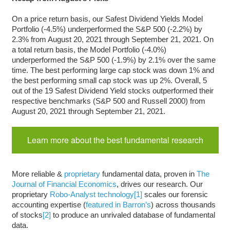
On a price return basis, our Safest Dividend Yields Model
Portfolio (-4.5%) underperformed the S&P 500 (-2.2%) by
2.3% from August 20, 2021 through September 21, 2021. On
a total return basis, the Model Portfolio (-4.0%)
underperformed the S&P 500 (-1.9%) by 2.1% over the same
time. The best performing large cap stock was down 1% and
the best performing small cap stock was up 2%. Overall, 5
out of the 19 Safest Dividend Yield stocks outperformed their
respective benchmarks (S&P 500 and Russell 2000) from
August 20, 2021 through September 21, 2021
.
Learn more about the best fundamental research
More reliable &
proprietary
fundamental data, proven in
The
Journal of Financial Economics
, drives our research. Our
proprietary
Robo-Analyst technology
[1]
scales our forensic
accounting expertise (
featured in Barron’s
) across thousands
of stocks
[2]
to produce an unrivaled database of fundamental
data.