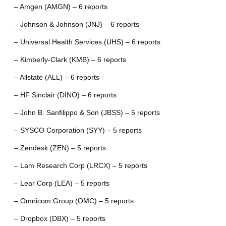
– Amgen (AMGN) – 6 reports
– Johnson & Johnson (JNJ) – 6 reports
– Universal Health Services (UHS) – 6 reports
– Kimberly-Clark (KMB) – 6 reports
– Allstate (ALL) – 6 reports
– HF Sinclair (DINO) – 6 reports
– John B. Sanfilippo & Son (JBSS) – 5 reports
– SYSCO Corporation (SYY) – 5 reports
– Zendesk (ZEN) – 5 reports
– Lam Research Corp (LRCX) – 5 reports
– Lear Corp (LEA) – 5 reports
– Omnicom Group (OMC) – 5 reports
– Dropbox (DBX) – 5 reports