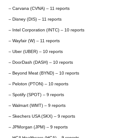
– Carvana (CVNA) – 11 reports
– Disney (DIS) – 11 reports
– Intel Corporation (INTC) – 10 reports
– Wayfair (W) – 11 reports
– Uber (UBER) – 10 reports
– DoorDash (DASH) – 10 reports
– Beyond Meat (BYND) – 10 reports
– Peloton (PTON) – 10 reports
– Spotify (SPOT) – 9 reports
– Walmart (WMT) – 9 reports
– Skechers USA (SKX) – 9 reports
– JPMorgan (JPM) – 9 reports
– HCA Healthcare (HCA) – 9 reports