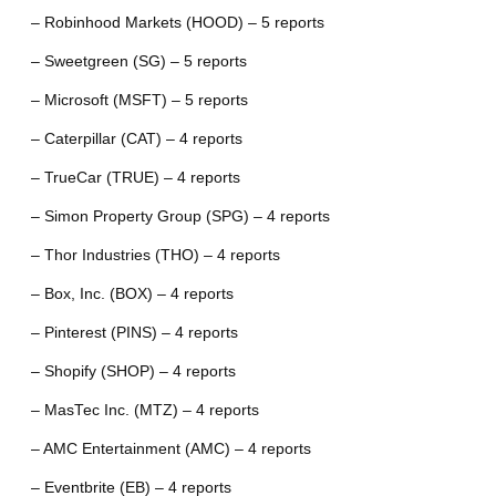
– Robinhood Markets (HOOD) – 5 reports
– Sweetgreen (SG) – 5 reports
– Microsoft (MSFT) – 5 reports
– Caterpillar (CAT) – 4 reports
– TrueCar (TRUE) – 4 reports
– Simon Property Group (SPG) – 4 reports
– Thor Industries (THO) – 4 reports
– Box, Inc. (BOX) – 4 reports
– Pinterest (PINS) – 4 reports
– Shopify (SHOP) – 4 reports
– MasTec Inc. (MTZ) – 4 reports
– AMC Entertainment (AMC) – 4 reports
– Eventbrite (EB) – 4 reports