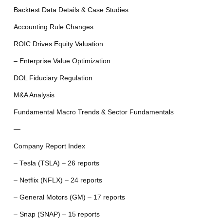
Backtest Data Details & Case Studies
Accounting Rule Changes
ROIC Drives Equity Valuation
– Enterprise Value Optimization
DOL Fiduciary Regulation
M&A Analysis
Fundamental Macro Trends & Sector Fundamentals
—
Company Report Index
– Tesla (TSLA) – 26 reports
– Netflix (NFLX) – 24 reports
– General Motors (GM) – 17 reports
– Snap (SNAP) – 15 reports