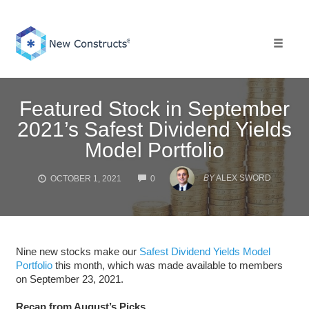
Skip
to
content
Toggle 
Featured Stock in September
2021’s Safest Dividend Yields
Model Portfolio
COMMENTS
BY
ALEX SWORD
OCTOBER 1, 2021
0
Nine new stocks make our
Safest Dividend Yields Model
Portfolio
this month, which was made available to members
on September 23, 2021.
Recap from August’s Picks