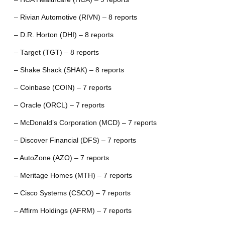
– Rivian Automotive (RIVN) – 8 reports
– D.R. Horton (DHI) – 8 reports
– Target (TGT) – 8 reports
– Shake Shack (SHAK) – 8 reports
– Coinbase (COIN) – 7 reports
– Oracle (ORCL) – 7 reports
– McDonald’s Corporation (MCD) – 7 reports
– Discover Financial (DFS) – 7 reports
– AutoZone (AZO) – 7 reports
– Meritage Homes (MTH) – 7 reports
– Cisco Systems (CSCO) – 7 reports
– Affirm Holdings (AFRM) – 7 reports