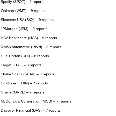
 Spotify (SPOT) – 9 reports
 Walmart (WMT) – 9 reports
 Skechers USA (SKX) – 9 reports
 JPMorgan (JPM) – 9 reports
 HCA Healthcare (HCA) – 9 reports
 Rivian Automotive (RIVN) – 8 reports
 D.R. Horton (DHI) – 8 reports
 Target (TGT) – 8 reports
 Shake Shack (SHAK) – 8 reports
 Coinbase (COIN) – 7 reports
 Oracle (ORCL) – 7 reports
 McDonald’s Corporation (MCD) – 7 reports
 Discover Financial (DFS) – 7 reports