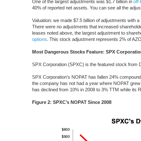
One of the largest adjustments was $1.7 billion in
off
40% of reported net assets. You can see all the ad
Valuation: we made $7.5 billion of adjustments with a 
There were no adjustments that increased shareholder
leases noted above, the largest adjustment to shareh
options
. This stock adjustment represents 2% of AZO
Most Dangerous Stocks Feature: SPX Corporatio
SPX Corporation (SPXC) is the featured stock fro
SPX Corporation’s NOPAT has fallen 24% compounded
the company has not had a year where NOPAT grew 
has declined from 10% in 2008 to 3% TTM while its 
Figure 2: SPXC’s NOPAT Since 2008