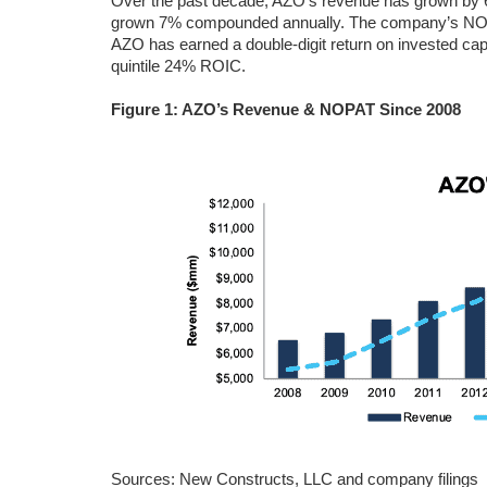
Over the past decade, AZO’s revenue has grown by 6%
grown 7% compounded annually. The company’s NOP
AZO has earned a double-digit return on invested capi
quintile 24% ROIC.
Figure 1: AZO’s Revenue & NOPAT Since 2008
Sources: New Constructs, LLC and company filings