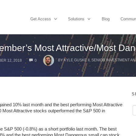
Get Access
Solutions
Blog
Commun
ember’s Most Attractive/Most Dan
COMMENTS
BY
KYLE GUSKE II, SENIOR INVESTMENT AN
ER 12, 2018
0
S
gained 10% last month and the best performing Most Attractive
0 Most Attractive stocks outperformed the S&P 500 in
S&P 500 (-0.8%) as a short portfolio last month. The best
13% and the best performing Most Dangerous small cap stock