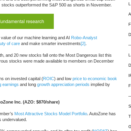
L
us stocks outperformed the S&P 500 as shorts in November.
A
 fundamental research
F
D
e value of our machine learning and AI
Robo-Analyst
uty of care
and make smarter investments
[2]
.
h, and 20 new stocks fall onto the Most Dangerous list this
L
rous stocks were made available to members on December
D
I
s on invested capital (
ROIC
) and low
price to economic book
g earnings
and long
growth appreciation periods
implied by
F
toZone Inc. (AZO: $870/share)
S
cember’s
Most Attractive Stocks Model Portfolio
. AutoZone has
T
s undervalued.
G