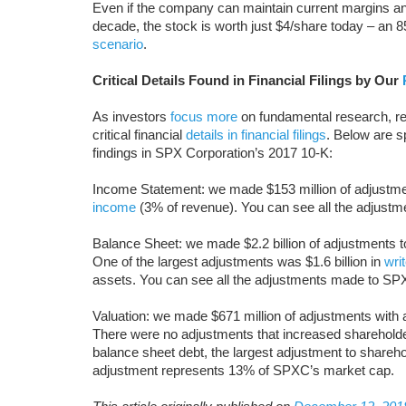
Even if the company can maintain current margins 
decade, the stock is worth just $4/share today – an
scenario
.
Critical Details Found in Financial Filings by Our
As investors
focus more
on fundamental research, re
critical financial
details in financial filings
. Below are 
findings in SPX Corporation’s 2017 10-K:
Income Statement: we made $153 million of adjustment
income
(3% of revenue). You can see all the adjus
Balance Sheet: we made $2.2 billion of adjustments to c
One of the largest adjustments was $1.6 billion in
wri
assets. You can see all the adjustments made to S
Valuation: we made $671 million of adjustments with a
There were no adjustments that increased shareholder 
balance sheet debt, the largest adjustment to shareh
adjustment represents 13% of SPXC’s market cap.