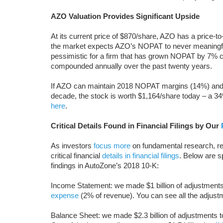
AZO Valuation Provides Significant Upside
At its current price of $870/share, AZO has a price-t
the market expects AZO’s NOPAT to never meaningful
pessimistic for a firm that has grown NOPAT by 7%
compounded annually over the past twenty years.
If AZO can maintain 2018 NOPAT margins (14%) and
decade, the stock is worth $1,164/share today – a 3
here
.
Critical Details Found in Financial Filings by Our
As investors
focus more
on fundamental research, re
critical financial
details in financial filings
. Below are 
findings in AutoZone’s 2018 10-K:
Income Statement: we made $1 billion of adjustments, 
expense
(2% of revenue). You can see all the adju
Balance Sheet: we made $2.3 billion of adjustments to c