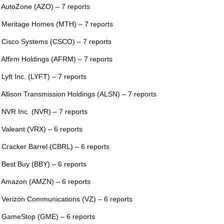
 AutoZone (AZO) – 7 reports
 Meritage Homes (MTH) – 7 reports
 Cisco Systems (CSCO) – 7 reports
 Affirm Holdings (AFRM) – 7 reports
 Lyft Inc. (LYFT) – 7 reports
 Allison Transmission Holdings (ALSN) – 7 reports
 NVR Inc. (NVR) – 7 reports
 Valeant (VRX) – 6 reports
 Cracker Barrel (CBRL) – 6 reports
 Best Buy (BBY) – 6 reports
 Amazon (AMZN) – 6 reports
 Verizon Communications (VZ) – 6 reports
 GameStop (GME) – 6 reports