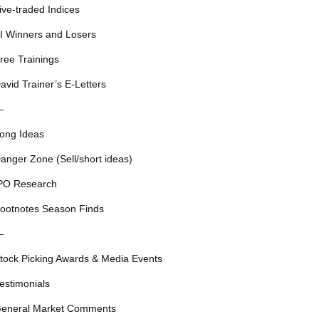
ive-traded Indices
I Winners and Losers
ree Trainings
avid Trainer’s E-Letters
—
ong Ideas
anger Zone (Sell/short ideas)
PO Research
ootnotes Season Finds
—
tock Picking Awards & Media Events
estimonials
eneral Market Comments