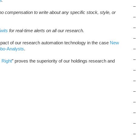
8
.
–
o compensation to write about any specific stock, style, or
–
–
wits
for real-time alerts on all our research.
–
pact of our research automation technology in the case
New
obo-Analysts
.
–
–
 Right
” proves the superiority of our holdings research and
–
–
–
–
–
–
–