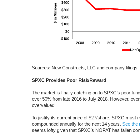
Sources: New Constructs, LLC and company filings
SPXC Provides Poor Risk/Reward
The market is finally catching on to SPXC’s poor fun
over 50% from late 2016 to July 2018. However, even a
overvalued.
To justify its current price of $27/share, SPXC m
compounded annually for the next 14 years.
See the 
seems lofty given that SPXC’s NOPAT has fallen cons