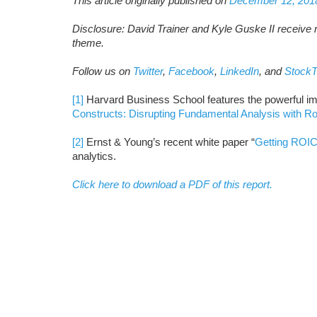
This article originally published on
December 12, 201
Disclosure: David Trainer and Kyle Guske II receive n
theme.
Follow us on
Twitter
,
Facebook
,
LinkedIn
, and
StockT
[1]
Harvard Business School features the powerful im
Constructs: Disrupting Fundamental Analysis with R
[2]
Ernst & Young’s recent white paper “
Getting ROIC
analytics.
Click here to download a PDF of this report.