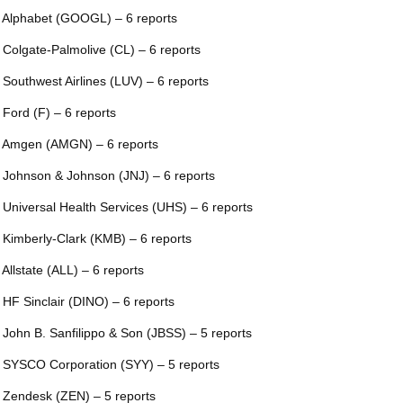
 Alphabet (GOOGL) – 6 reports
 Colgate-Palmolive (CL) – 6 reports
 Southwest Airlines (LUV) – 6 reports
 Ford (F) – 6 reports
 Amgen (AMGN) – 6 reports
 Johnson & Johnson (JNJ) – 6 reports
 Universal Health Services (UHS) – 6 reports
 Kimberly-Clark (KMB) – 6 reports
 Allstate (ALL) – 6 reports
 HF Sinclair (DINO) – 6 reports
 John B. Sanfilippo & Son (JBSS) – 5 reports
 SYSCO Corporation (SYY) – 5 reports
 Zendesk (ZEN) – 5 reports