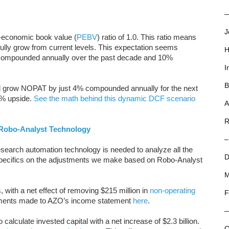
—
J
o-economic book value (
PEBV
) ratio of 1.0. This ratio means
ly grow from current levels. This expectation seems
H
 compounded annually over the past decade and 10%
I
B
 grow NOPAT by just 4% compounded annually for the next
4% upside.
See the math behind this dynamic DCF scenario
A
R
Robo-Analyst Technology
–
search automation technology is needed to analyze all the
D
specifics on the adjustments we make based on Robo-Analyst
M
with a net effect of removing $215 million in
non-operating
F
stments made to AZO’s income statement
here
.
alculate invested capital with a net increase of $2.3 billion.
C