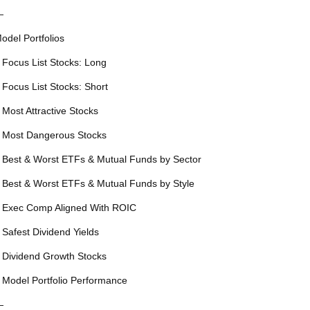
—
odel Portfolios
 Focus List Stocks: Long
 Focus List Stocks: Short
 Most Attractive Stocks
 Most Dangerous Stocks
 Best & Worst ETFs & Mutual Funds by Sector
 Best & Worst ETFs & Mutual Funds by Style
 Exec Comp Aligned With ROIC
 Safest Dividend Yields
 Dividend Growth Stocks
 Model Portfolio Performance
—