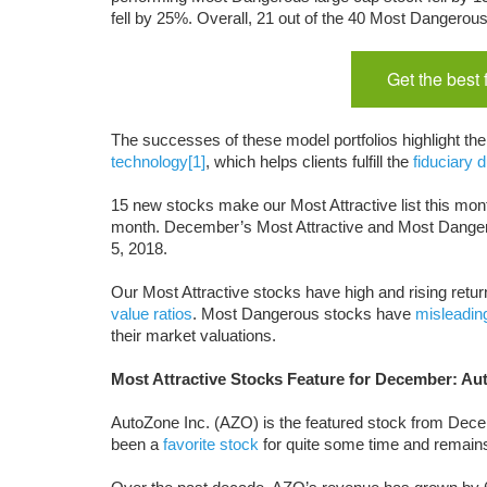
fell by 25%. Overall, 21 out of the 40 Most Dangero
Get the best
The successes of these model portfolios highlight th
technology
[1]
, which helps clients fulfill the
fiduciary d
15 new stocks make our Most Attractive list this mont
month. December’s Most Attractive and Most Dange
5, 2018.
Our Most Attractive stocks have high and rising return
value ratios
. Most Dangerous stocks have
misleadin
their market valuations.
Most Attractive Stocks Feature for December: Au
AutoZone Inc. (AZO) is the featured stock from De
been a
favorite stock
for quite some time and remain