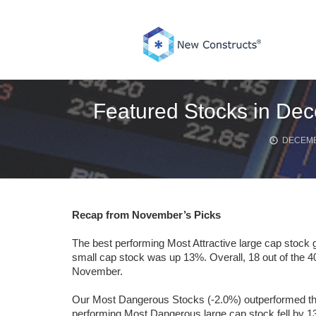
Skip
to
content
Featured Stocks in Dec
DECEMB
Recap from November’s Picks
The best performing Most Attractive large cap stock 
small cap stock was up 13%. Overall, 18 out of the 4
November.
Our Most Dangerous Stocks (-2.0%) outperformed the 
performing Most Dangerous large cap stock fell by 