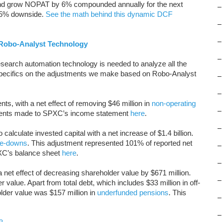
and grow NOPAT by 6% compounded annually for the next
–
 85% downside.
See the math behind this dynamic DCF
–
–
Robo-Analyst Technology
–
search automation technology is needed to analyze all the
specifics on the adjustments we make based on Robo-Analyst
–
–
s, with a net effect of removing $46 million in
non-operating
–
tments made to SPXC’s income statement
here
.
–
alculate invested capital with a net increase of $1.4 billion.
te-downs
. This adjustment represented 101% of reported net
–
PXC’s balance sheet
here
.
–
 net effect of decreasing shareholder value by $671 million.
–
value. Apart from total debt, which includes $33 million in off-
older value was $157 million in
underfunded pensions
. This
–
–