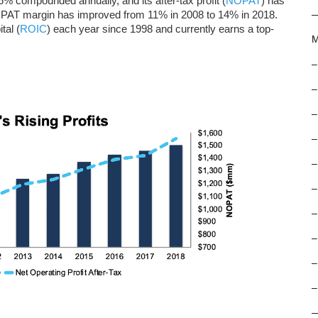
 compounded annually, and its after-tax profit (
NOPAT
) has
AT margin has improved from 11% in 2008 to 14% in 2018.
tal (
ROIC
) each year since 1998 and currently earns a top-
M
–
–
–
–
–
–
–
–
–
–