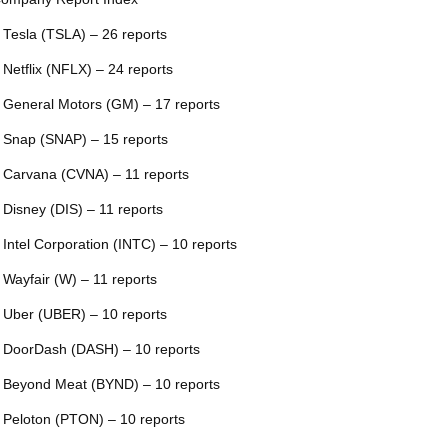
 Tesla (TSLA) – 26 reports
 Netflix (NFLX) – 24 reports
 General Motors (GM) – 17 reports
 Snap (SNAP) – 15 reports
 Carvana (CVNA) – 11 reports
 Disney (DIS) – 11 reports
 Intel Corporation (INTC) – 10 reports
 Wayfair (W) – 11 reports
 Uber (UBER) – 10 reports
 DoorDash (DASH) – 10 reports
 Beyond Meat (BYND) – 10 reports
 Peloton (PTON) – 10 reports