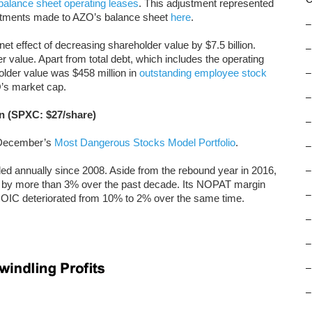
-balance sheet operating leases
. This adjustment represented
justments made to AZO’s balance sheet
here
.
–
net effect of decreasing shareholder value by $7.5 billion.
–
 value. Apart from total debt, which includes the operating
older value was $458 million in
outstanding employee stock
–
’s market cap.
–
n (SPXC: $27/share)
–
m December’s
Most Dangerous Stocks Model Portfolio
.
–
 annually since 2008. Aside from the rebound year in 2016,
–
by more than 3% over the past decade. Its NOPAT margin
–
ROIC deteriorated from 10% to 2% over the same time.
–
–
–
–