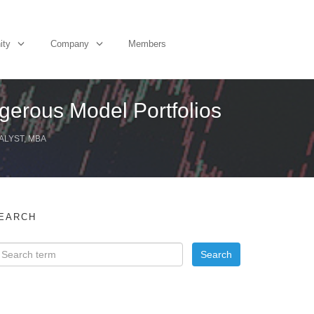
ity
Company
Members
gerous Model Portfolios
ALYST, MBA
EARCH