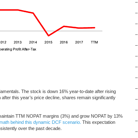
–
–
–
–
–
–
–
–
–
damentals. The stock is down 16% year-to-date after rising
fter this year’s price decline, shares remain significantly
–
–
ust maintain TTM NOPAT margins (3%) and grow NOPAT by 13%
–
math behind this dynamic DCF scenario.
This expectation
istently over the past decade.
–