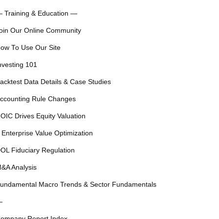
 Training & Education —
oin Our Online Community
ow To Use Our Site
nvesting 101
acktest Data Details & Case Studies
ccounting Rule Changes
OIC Drives Equity Valuation
 Enterprise Value Optimization
OL Fiduciary Regulation
&A Analysis
undamental Macro Trends & Sector Fundamentals
—
ompany Report Index