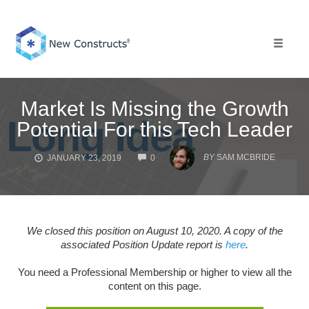
Skip
to
content
Toggle 
Market Is Missing the Growth
Potential For this Tech Leader
COMMENTS
BY
SAM MCBRIDE
JANUARY 23, 2019
0
We closed this position on August 10, 2020. A copy of the
associated Position Update report is
here
.
You need a Professional Membership or higher to view all the
content on this page.