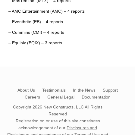
– MasTec Inc. (MTZ) – 4 reports
– AMC Entertainment (AMC) – 4 reports
– Eventbrite (EB) – 4 reports
– Cummins (CMI) – 4 reports
– Equinix (EQIX) – 3 reports
About Us
Testimonials
In the News
Support
Careers
General Legal
Documentation
Copyright 2026
New Constructs, LLC
All Rights
Reserved
Registration on or use of this site constitutes
acknowledgement of our
Disclosures and
Disclaimers
and acceptance of our
Terms of Use
and