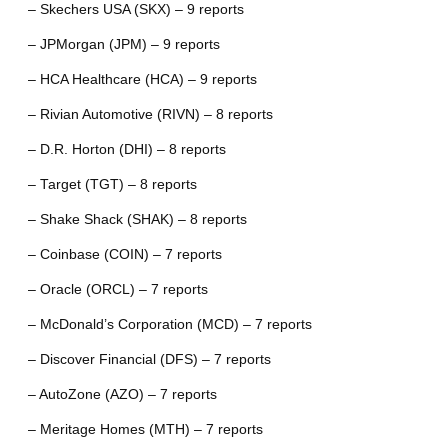
– Skechers USA (SKX) – 9 reports
– JPMorgan (JPM) – 9 reports
– HCA Healthcare (HCA) – 9 reports
– Rivian Automotive (RIVN) – 8 reports
– D.R. Horton (DHI) – 8 reports
– Target (TGT) – 8 reports
– Shake Shack (SHAK) – 8 reports
– Coinbase (COIN) – 7 reports
– Oracle (ORCL) – 7 reports
– McDonald’s Corporation (MCD) – 7 reports
– Discover Financial (DFS) – 7 reports
– AutoZone (AZO) – 7 reports
– Meritage Homes (MTH) – 7 reports