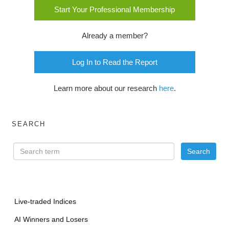
Start Your Professional Membership
Already a member?
Log In to Read the Report
Learn more about our research
here
.
SEARCH
Live-traded Indices
AI Winners and Losers