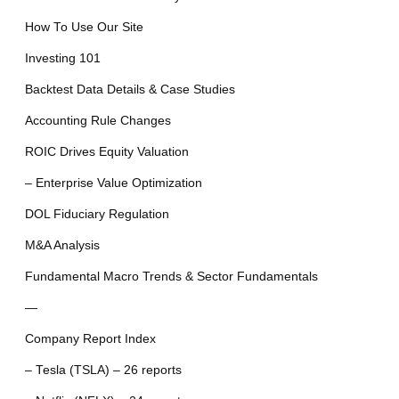
How To Use Our Site
Investing 101
Backtest Data Details & Case Studies
Accounting Rule Changes
ROIC Drives Equity Valuation
– Enterprise Value Optimization
DOL Fiduciary Regulation
M&A Analysis
Fundamental Macro Trends & Sector Fundamentals
—
Company Report Index
– Tesla (TSLA) – 26 reports