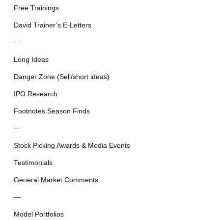
Free Trainings
David Trainer’s E-Letters
—
Long Ideas
Danger Zone (Sell/short ideas)
IPO Research
Footnotes Season Finds
—
Stock Picking Awards & Media Events
Testimonials
General Market Comments
—
Model Portfolios