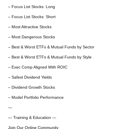
– Focus List Stocks: Long
– Focus List Stocks: Short
– Most Attractive Stocks
– Most Dangerous Stocks
– Best & Worst ETFs & Mutual Funds by Sector
– Best & Worst ETFs & Mutual Funds by Style
– Exec Comp Aligned With ROIC
– Safest Dividend Yields
– Dividend Growth Stocks
– Model Portfolio Performance
—
— Training & Education —
Join Our Online Community