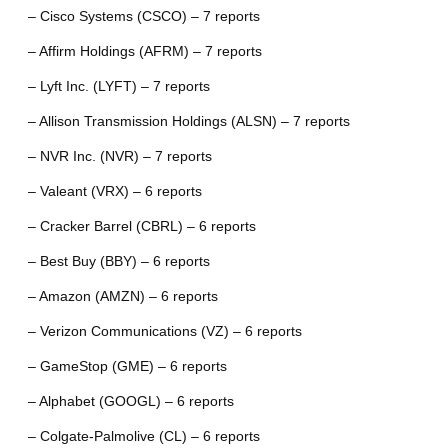
– Cisco Systems (CSCO) – 7 reports
– Affirm Holdings (AFRM) – 7 reports
– Lyft Inc. (LYFT) – 7 reports
– Allison Transmission Holdings (ALSN) – 7 reports
– NVR Inc. (NVR) – 7 reports
– Valeant (VRX) – 6 reports
– Cracker Barrel (CBRL) – 6 reports
– Best Buy (BBY) – 6 reports
– Amazon (AMZN) – 6 reports
– Verizon Communications (VZ) – 6 reports
– GameStop (GME) – 6 reports
– Alphabet (GOOGL) – 6 reports
– Colgate-Palmolive (CL) – 6 reports