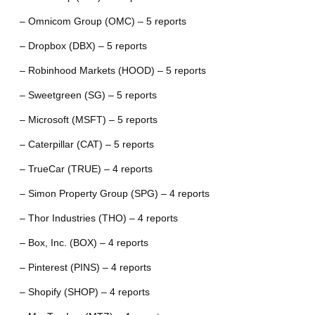
– Omnicom Group (OMC) – 5 reports
– Dropbox (DBX) – 5 reports
– Robinhood Markets (HOOD) – 5 reports
– Sweetgreen (SG) – 5 reports
– Microsoft (MSFT) – 5 reports
– Caterpillar (CAT) – 5 reports
– TrueCar (TRUE) – 4 reports
– Simon Property Group (SPG) – 4 reports
– Thor Industries (THO) – 4 reports
– Box, Inc. (BOX) – 4 reports
– Pinterest (PINS) – 4 reports
– Shopify (SHOP) – 4 reports