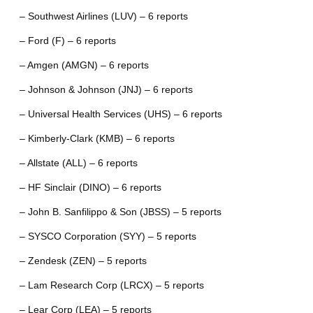
– Southwest Airlines (LUV) – 6 reports
– Ford (F) – 6 reports
– Amgen (AMGN) – 6 reports
– Johnson & Johnson (JNJ) – 6 reports
– Universal Health Services (UHS) – 6 reports
– Kimberly-Clark (KMB) – 6 reports
– Allstate (ALL) – 6 reports
– HF Sinclair (DINO) – 6 reports
– John B. Sanfilippo & Son (JBSS) – 5 reports
– SYSCO Corporation (SYY) – 5 reports
– Zendesk (ZEN) – 5 reports
– Lam Research Corp (LRCX) – 5 reports
– Lear Corp (LEA) – 5 reports