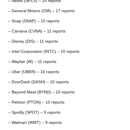
– Netflix (NFLX) – 24 reports
– General Motors (GM) – 17 reports
– Snap (SNAP) – 15 reports
– Carvana (CVNA) – 11 reports
– Disney (DIS) – 11 reports
– Intel Corporation (INTC) – 10 reports
– Wayfair (W) – 11 reports
– Uber (UBER) – 10 reports
– DoorDash (DASH) – 10 reports
– Beyond Meat (BYND) – 10 reports
– Peloton (PTON) – 10 reports
– Spotify (SPOT) – 9 reports
– Walmart (WMT) – 9 reports