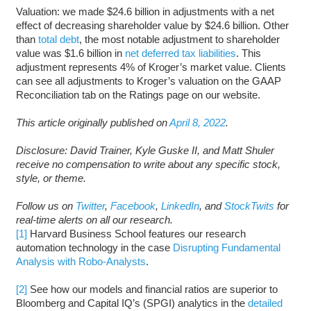
Valuation: we made $24.6 billion in adjustments with a net
effect of decreasing shareholder value by $24.6 billion. Other
than
total debt
, the most notable adjustment to shareholder
value was $1.6 billion in
net deferred tax liabilities
. This
adjustment represents 4% of Kroger’s market value. Clients
can see all adjustments to Kroger’s valuation on the GAAP
Reconciliation tab on the Ratings page on our website.
This article originally published on
April 8, 2022
.
Disclosure: David Trainer, Kyle Guske II, and Matt Shuler
receive no compensation to write about any specific stock,
style, or theme.
Follow us on
Twitter
,
Facebook
,
LinkedIn
, and
StockTwits
for
real-time alerts on all our research.
[1]
Harvard Business School features our research
automation technology in the case
Disrupting Fundamental
Analysis with Robo-Analysts
.
[2]
See how our models and financial ratios are superior to
Bloomberg and Capital IQ’s (SPGI) analytics in the
detailed