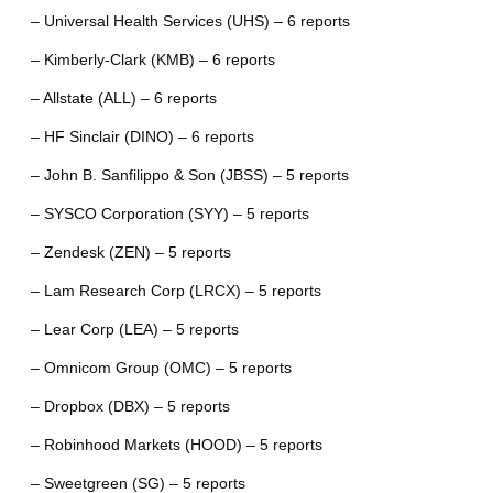
– Universal Health Services (UHS) – 6 reports
– Kimberly-Clark (KMB) – 6 reports
– Allstate (ALL) – 6 reports
– HF Sinclair (DINO) – 6 reports
– John B. Sanfilippo & Son (JBSS) – 5 reports
– SYSCO Corporation (SYY) – 5 reports
– Zendesk (ZEN) – 5 reports
– Lam Research Corp (LRCX) – 5 reports
– Lear Corp (LEA) – 5 reports
– Omnicom Group (OMC) – 5 reports
– Dropbox (DBX) – 5 reports
– Robinhood Markets (HOOD) – 5 reports
– Sweetgreen (SG) – 5 reports