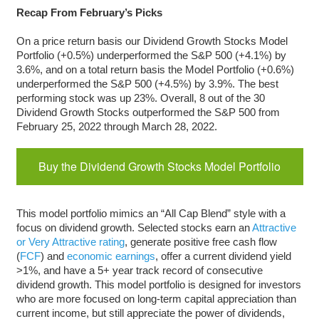
Recap From February’s Picks
On a price return basis our Dividend Growth Stocks Model
Portfolio (+0.5%) underperformed the S&P 500 (+4.1%) by
3.6%, and on a total return basis the Model Portfolio (+0.6%)
underperformed the S&P 500 (+4.5%) by 3.9%. The best
performing stock was up 23%. Overall, 8 out of the 30
Dividend Growth Stocks outperformed the S&P 500 from
February 25, 2022 through March 28, 2022.
Buy the Dividend Growth Stocks Model Portfolio
This model portfolio mimics an “All Cap Blend” style with a
focus on dividend growth. Selected stocks earn an
Attractive
or Very Attractive rating
, generate positive free cash flow
(
FCF
) and
economic earnings
, offer a current dividend yield
>1%, and have a 5+ year track record of consecutive
dividend growth. This model portfolio is designed for investors
who are more focused on long-term capital appreciation than
current income, but still appreciate the power of dividends,