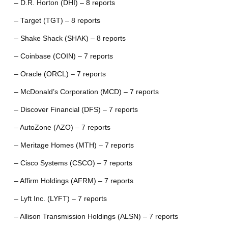
– D.R. Horton (DHI) – 8 reports
– Target (TGT) – 8 reports
– Shake Shack (SHAK) – 8 reports
– Coinbase (COIN) – 7 reports
– Oracle (ORCL) – 7 reports
– McDonald’s Corporation (MCD) – 7 reports
– Discover Financial (DFS) – 7 reports
– AutoZone (AZO) – 7 reports
– Meritage Homes (MTH) – 7 reports
– Cisco Systems (CSCO) – 7 reports
– Affirm Holdings (AFRM) – 7 reports
– Lyft Inc. (LYFT) – 7 reports
– Allison Transmission Holdings (ALSN) – 7 reports