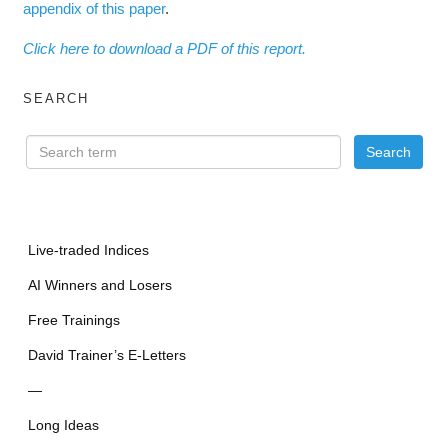
appendix of this paper
.
Click here to download a PDF of this report.
SEARCH
Live-traded Indices
AI Winners and Losers
Free Trainings
David Trainer’s E-Letters
—
Long Ideas