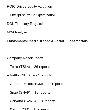
ROIC Drives Equity Valuation
– Enterprise Value Optimization
DOL Fiduciary Regulation
M&A Analysis
Fundamental Macro Trends & Sector Fundamentals
—
Company Report Index
– Tesla (TSLA) – 26 reports
– Netflix (NFLX) – 24 reports
– General Motors (GM) – 17 reports
– Snap (SNAP) – 15 reports
– Carvana (CVNA) – 11 reports
– Disney (DIS) – 11 reports