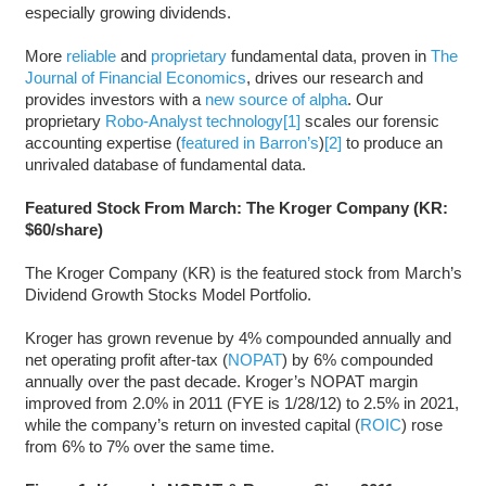
especially growing dividends.
More
reliable
and
proprietary
fundamental data, proven in
The
Journal of Financial Economics
, drives our research and
provides investors with a
new source of alpha
. Our
proprietary
Robo-Analyst technology
[1]
scales our forensic
accounting expertise (
featured in Barron’s
)
[2]
to produce an
unrivaled database of fundamental data.
Featured Stock From March: The Kroger Company (KR:
$60/share)
The Kroger Company (KR) is the featured stock from March’s
Dividend Growth Stocks Model Portfolio.
Kroger has grown revenue by 4% compounded annually and
net operating profit after-tax (
NOPAT
) by 6% compounded
annually over the past decade. Kroger’s NOPAT margin
improved from 2.0% in 2011 (FYE is 1/28/12) to 2.5% in 2021,
while the company’s return on invested capital (
ROIC
) rose
from 6% to 7% over the same time.