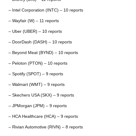
– Intel Corporation (INTC) – 10 reports
– Wayfair (W) – 11 reports
– Uber (UBER) – 10 reports
– DoorDash (DASH) – 10 reports
– Beyond Meat (BYND) – 10 reports
– Peloton (PTON) – 10 reports
– Spotify (SPOT) – 9 reports
– Walmart (WMT) – 9 reports
– Skechers USA (SKX) – 9 reports
– JPMorgan (JPM) – 9 reports
– HCA Healthcare (HCA) – 9 reports
– Rivian Automotive (RIVN) – 8 reports