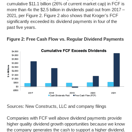
cumulative $11.1 billion (26% of current market cap) in FCF is
more than 4x the $2.5 billion in dividends paid out from 2017 –
2021, per Figure 2. Figure 2 also shows that Kroger’s FCF
significantly exceeded its dividend payments in four of the
past five years.
Figure 2: Free Cash Flow vs. Regular Dividend Payments
Sources: New Constructs, LLC and company filings
Companies with FCF well above dividend payments provide
higher quality dividend growth opportunities because we know
the company generates the cash to support a higher dividend.