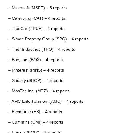
– Microsoft (MSFT) – 5 reports
– Caterpillar (CAT) – 4 reports
– TrueCar (TRUE) – 4 reports
– Simon Property Group (SPG) – 4 reports
– Thor Industries (THO) – 4 reports
– Box, Inc. (BOX) – 4 reports
– Pinterest (PINS) – 4 reports
– Shopify (SHOP) – 4 reports
– MasTec Inc. (MTZ) – 4 reports
– AMC Entertainment (AMC) – 4 reports
– Eventbrite (EB) – 4 reports
– Cummins (CMI) – 4 reports
– Equinix (EQIX) – 3 reports