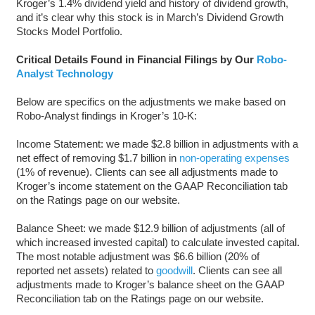
Kroger’s 1.4% dividend yield and history of dividend growth,
and it’s clear why this stock is in March’s Dividend Growth
Stocks Model Portfolio.
Critical Details Found in Financial Filings by Our
Robo-
Analyst Technology
Below are specifics on the adjustments we make based on
Robo-Analyst findings in Kroger’s 10-K:
Income Statement: we made $2.8 billion in adjustments with a
net effect of removing $1.7 billion in
non-operating expenses
(1% of revenue). Clients can see all adjustments made to
Kroger’s income statement on the GAAP Reconciliation tab
on the Ratings page on our website.
Balance Sheet: we made $12.9 billion of adjustments (all of
which increased invested capital) to calculate invested capital.
The most notable adjustment was $6.6 billion (20% of
reported net assets) related to
goodwill
. Clients can see all
adjustments made to Kroger’s balance sheet on the GAAP
Reconciliation tab on the Ratings page on our website.