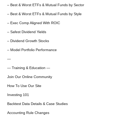
– Best & Worst ETFs & Mutual Funds by Sector
– Best & Worst ETFs & Mutual Funds by Style
– Exec Comp Aligned With ROIC
– Safest Dividend Yields
– Dividend Growth Stocks
– Model Portfolio Performance
—
— Training & Education —
Join Our Online Community
How To Use Our Site
Investing 101
Backtest Data Details & Case Studies
Accounting Rule Changes