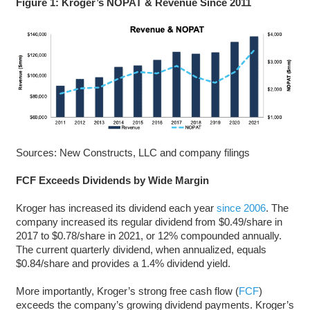
Figure 1: Kroger’s NOPAT & Revenue Since 2011
Sources: New Constructs, LLC and company filings
FCF Exceeds Dividends by Wide Margin
Kroger has increased its dividend each year
since 2006
. The
company increased its regular dividend from $0.49/share in
2017 to $0.78/share in 2021, or 12% compounded annually.
The current quarterly dividend, when annualized, equals
$0.84/share and provides a 1.4% dividend yield.
More importantly, Kroger’s strong free cash flow (
FCF
)
exceeds the company’s growing dividend payments. Kroger’s