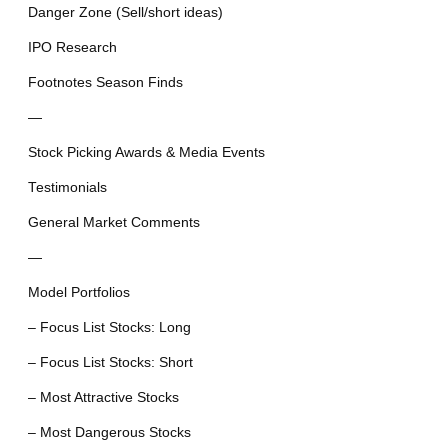
Danger Zone (Sell/short ideas)
IPO Research
Footnotes Season Finds
—
Stock Picking Awards & Media Events
Testimonials
General Market Comments
—
Model Portfolios
– Focus List Stocks: Long
– Focus List Stocks: Short
– Most Attractive Stocks
– Most Dangerous Stocks