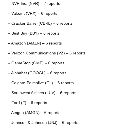
– NVR Inc. (NVR) – 7 reports
– Valeant (VRX) – 6 reports
– Cracker Barrel (CBRL) – 6 reports
– Best Buy (BBY) – 6 reports
– Amazon (AMZN) – 6 reports
– Verizon Communications (VZ) – 6 reports
– GameStop (GME) – 6 reports
– Alphabet (GOOGL) – 6 reports
– Colgate-Palmolive (CL) – 6 reports
– Southwest Airlines (LUV) – 6 reports
– Ford (F) – 6 reports
– Amgen (AMGN) – 6 reports
– Johnson & Johnson (JNJ) – 6 reports