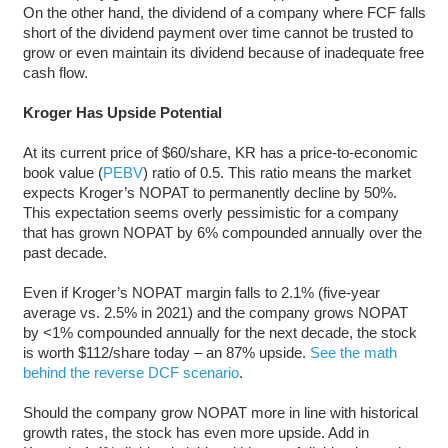
On the other hand, the dividend of a company where FCF falls
short of the dividend payment over time cannot be trusted to
grow or even maintain its dividend because of inadequate free
cash flow.
Kroger Has Upside Potential
At its current price of $60/share, KR has a price-to-economic
book value (
PEBV
) ratio of 0.5. This ratio means the market
expects Kroger’s NOPAT to permanently decline by 50%.
This expectation seems overly pessimistic for a company
that has grown NOPAT by 6% compounded annually over the
past decade.
Even if Kroger’s NOPAT margin falls to 2.1% (five-year
average vs. 2.5% in 2021) and the company grows NOPAT
by <1% compounded annually for the next decade, the stock
is worth $112/share today – an 87% upside.
See the math
behind the reverse DCF scenario
.
Should the company grow NOPAT more in line with historical
growth rates, the stock has even more upside. Add in