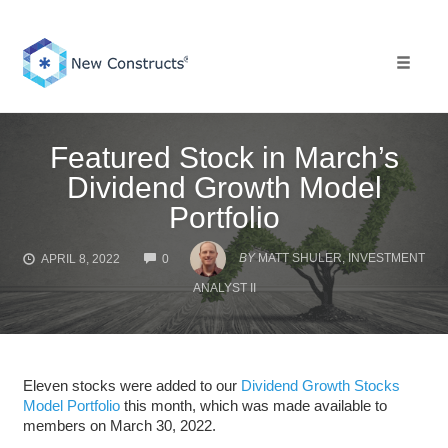
Skip
to
content
Toggle 
Featured Stock in March’s
Dividend Growth Model
Portfolio
COMMENTS
BY
MATT SHULER, INVESTMENT
APRIL 8, 2022
0
ANALYST II
Eleven stocks were added to our
Dividend Growth Stocks
Model Portfolio
this month, which was made available to
members on March 30, 2022.