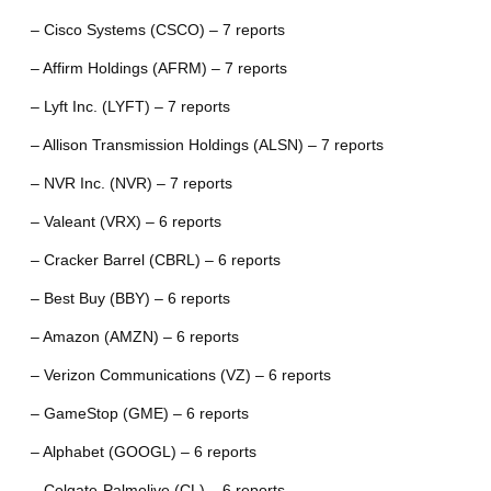
– Cisco Systems (CSCO) – 7 reports
– Affirm Holdings (AFRM) – 7 reports
– Lyft Inc. (LYFT) – 7 reports
– Allison Transmission Holdings (ALSN) – 7 reports
– NVR Inc. (NVR) – 7 reports
– Valeant (VRX) – 6 reports
– Cracker Barrel (CBRL) – 6 reports
– Best Buy (BBY) – 6 reports
– Amazon (AMZN) – 6 reports
– Verizon Communications (VZ) – 6 reports
– GameStop (GME) – 6 reports
– Alphabet (GOOGL) – 6 reports
– Colgate-Palmolive (CL) – 6 reports