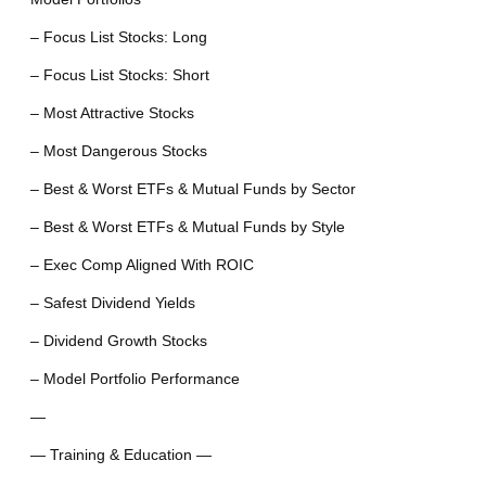
– Focus List Stocks: Long
– Focus List Stocks: Short
– Most Attractive Stocks
– Most Dangerous Stocks
– Best & Worst ETFs & Mutual Funds by Sector
– Best & Worst ETFs & Mutual Funds by Style
– Exec Comp Aligned With ROIC
– Safest Dividend Yields
– Dividend Growth Stocks
– Model Portfolio Performance
—
— Training & Education —