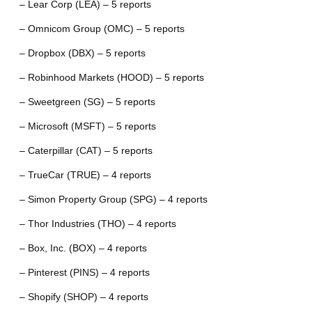
– Lear Corp (LEA) – 5 reports
– Omnicom Group (OMC) – 5 reports
– Dropbox (DBX) – 5 reports
– Robinhood Markets (HOOD) – 5 reports
– Sweetgreen (SG) – 5 reports
– Microsoft (MSFT) – 5 reports
– Caterpillar (CAT) – 5 reports
– TrueCar (TRUE) – 4 reports
– Simon Property Group (SPG) – 4 reports
– Thor Industries (THO) – 4 reports
– Box, Inc. (BOX) – 4 reports
– Pinterest (PINS) – 4 reports
– Shopify (SHOP) – 4 reports