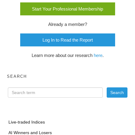
Start Your Professional Membership
Already a member?
Log In to Read the Report
Learn more about our research
here
.
SEARCH
Live-traded Indices
AI Winners and Losers