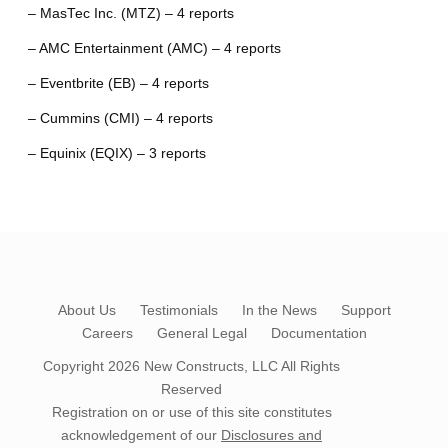
– MasTec Inc. (MTZ) – 4 reports
– AMC Entertainment (AMC) – 4 reports
– Eventbrite (EB) – 4 reports
– Cummins (CMI) – 4 reports
– Equinix (EQIX) – 3 reports
About Us
Testimonials
In the News
Support
Careers
General Legal
Documentation
Copyright 2026
New Constructs, LLC
All Rights
Reserved
Registration on or use of this site constitutes
acknowledgement of our
Disclosures and