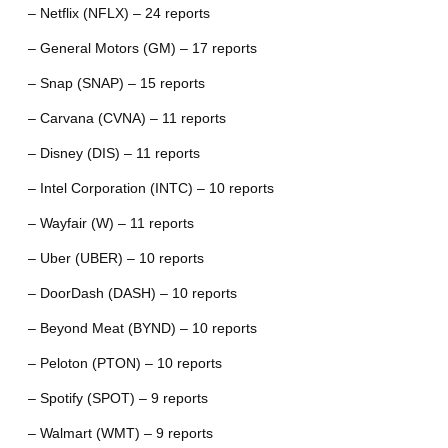
– Netflix (NFLX) – 24 reports
– General Motors (GM) – 17 reports
– Snap (SNAP) – 15 reports
– Carvana (CVNA) – 11 reports
– Disney (DIS) – 11 reports
– Intel Corporation (INTC) – 10 reports
– Wayfair (W) – 11 reports
– Uber (UBER) – 10 reports
– DoorDash (DASH) – 10 reports
– Beyond Meat (BYND) – 10 reports
– Peloton (PTON) – 10 reports
– Spotify (SPOT) – 9 reports
– Walmart (WMT) – 9 reports