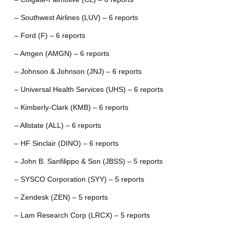
– Southwest Airlines (LUV) – 6 reports
– Ford (F) – 6 reports
– Amgen (AMGN) – 6 reports
– Johnson & Johnson (JNJ) – 6 reports
– Universal Health Services (UHS) – 6 reports
– Kimberly-Clark (KMB) – 6 reports
– Allstate (ALL) – 6 reports
– HF Sinclair (DINO) – 6 reports
– John B. Sanfilippo & Son (JBSS) – 5 reports
– SYSCO Corporation (SYY) – 5 reports
– Zendesk (ZEN) – 5 reports
– Lam Research Corp (LRCX) – 5 reports