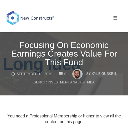
Skip
to
content
Toggle 
Focusing On Economic
Earnings Creates Value For
This Fund
COMMENTS
BY
KYLE GUSKE II,
SEPTEMBER 18, 2019
0
SENIOR INVESTMENT ANALYST, MBA
You need a Professional Membership or higher to view all the
content on this page.