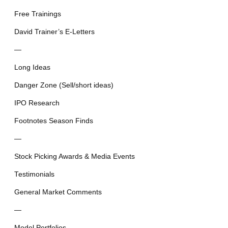
Free Trainings
David Trainer’s E-Letters
—
Long Ideas
Danger Zone (Sell/short ideas)
IPO Research
Footnotes Season Finds
—
Stock Picking Awards & Media Events
Testimonials
General Market Comments
—
Model Portfolios