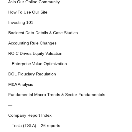
Join Our Online Community
How To Use Our Site
Investing 101
Backtest Data Details & Case Studies
Accounting Rule Changes
ROIC Drives Equity Valuation
– Enterprise Value Optimization
DOL Fiduciary Regulation
M&A Analysis
Fundamental Macro Trends & Sector Fundamentals
—
Company Report Index
– Tesla (TSLA) – 26 reports