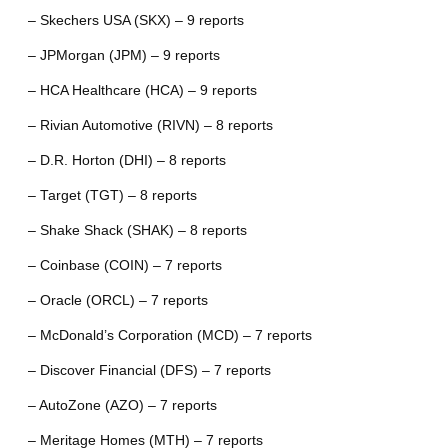
– Skechers USA (SKX) – 9 reports
– JPMorgan (JPM) – 9 reports
– HCA Healthcare (HCA) – 9 reports
– Rivian Automotive (RIVN) – 8 reports
– D.R. Horton (DHI) – 8 reports
– Target (TGT) – 8 reports
– Shake Shack (SHAK) – 8 reports
– Coinbase (COIN) – 7 reports
– Oracle (ORCL) – 7 reports
– McDonald’s Corporation (MCD) – 7 reports
– Discover Financial (DFS) – 7 reports
– AutoZone (AZO) – 7 reports
– Meritage Homes (MTH) – 7 reports