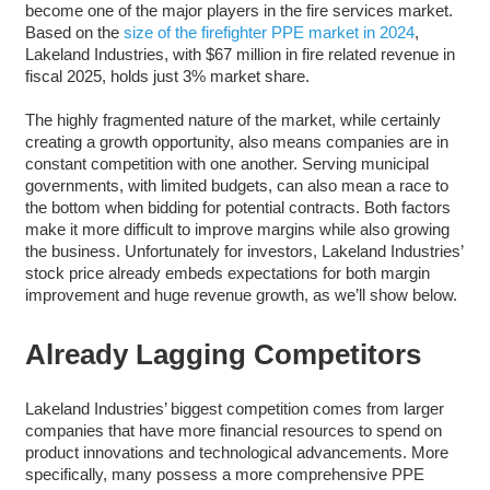
become one of the major players in the fire services market.
Based on the
size of the firefighter PPE market in 2024
,
Lakeland Industries, with $67 million in fire related revenue in
fiscal 2025, holds just 3% market share.
The highly fragmented nature of the market, while certainly
creating a growth opportunity, also means companies are in
constant competition with one another. Serving municipal
governments, with limited budgets, can also mean a race to
the bottom when bidding for potential contracts. Both factors
make it more difficult to improve margins while also growing
the business. Unfortunately for investors, Lakeland Industries’
stock price already embeds expectations for both margin
improvement and huge revenue growth, as we’ll show below.
Already Lagging Competitors
Lakeland Industries’ biggest competition comes from larger
companies that have more financial resources to spend on
product innovations and technological advancements. More
specifically, many possess a more comprehensive PPE