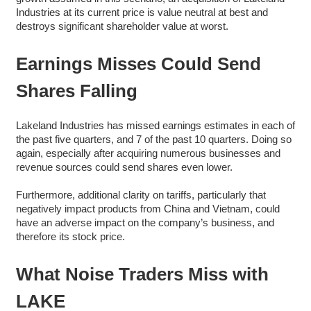
Industries at its current price is value neutral at best and
destroys significant shareholder value at worst.
Earnings Misses Could Send
Shares Falling
Lakeland Industries has missed earnings estimates in each of
the past five quarters, and 7 of the past 10 quarters. Doing so
again, especially after acquiring numerous businesses and
revenue sources could send shares even lower.
Furthermore, additional clarity on tariffs, particularly that
negatively impact products from China and Vietnam, could
have an adverse impact on the company’s business, and
therefore its stock price.
What Noise Traders Miss with
LAKE