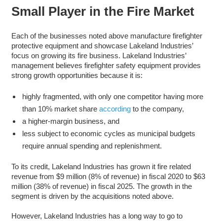
Small Player in the Fire Market
Each of the businesses noted above manufacture firefighter
protective equipment and showcase Lakeland Industries’
focus on growing its fire business. Lakeland Industries’
management believes firefighter safety equipment provides
strong growth opportunities because it is:
highly fragmented, with only one competitor having more
than 10% market share
according
to the company,
a higher-margin business, and
less subject to economic cycles as municipal budgets
require annual spending and replenishment.
To its credit, Lakeland Industries has grown it fire related
revenue from $9 million (8% of revenue) in fiscal 2020 to $63
million (38% of revenue) in fiscal 2025. The growth in the
segment is driven by the acquisitions noted above.
However, Lakeland Industries has a long way to go to