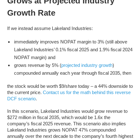
Grows at Projected Industry
Growth Rate
If we instead assume Lakeland Industries:
immediately improves NOPAT margin to 3% (still above
Lakeland Industries’ 0.1% fiscal 2025 and 1.9% fiscal 2024
NOPAT margin) and
grows revenue by 5% (
projected industry growth
)
compounded annually each year through fiscal 2035, then
the stock would be worth $9/share today – a 44% downside to
the current price.
Contact us for the math behind this reverse
DCF scenario
.
In this scenario, Lakeland Industries would grow revenue to
$272 million in fiscal 2035, which would be 1.6x the
company’s fiscal 2025 revenue. This scenario also implies
Lakeland Industries grows NOPAT 47% compounded
annually over the next decade to the company’s fourth highest