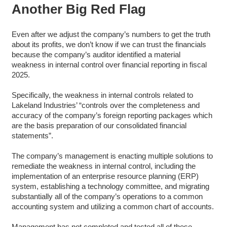
Another Big Red Flag
Even after we adjust the company’s numbers to get the truth
about its profits, we don’t know if we can trust the financials
because the company’s auditor identified a material
weakness in internal control over financial reporting in fiscal
2025.
Specifically, the weakness in internal controls related to
Lakeland Industries’ “controls over the completeness and
accuracy of the company’s foreign reporting packages which
are the basis preparation of our consolidated financial
statements”.
The company’s management is enacting multiple solutions to
remediate the weakness in internal control, including the
implementation of an enterprise resource planning (ERP)
system, establishing a technology committee, and migrating
substantially all of the company’s operations to a common
accounting system and utilizing a common chart of accounts.
Management has not completed and tested all of these