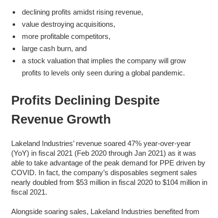
declining profits amidst rising revenue,
value destroying acquisitions,
more profitable competitors,
large cash burn, and
a stock valuation that implies the company will grow
profits to levels only seen during a global pandemic.
Profits Declining Despite
Revenue Growth
Lakeland Industries’ revenue soared 47% year-over-year
(YoY) in fiscal 2021 (Feb 2020 through Jan 2021) as it was
able to take advantage of the peak demand for PPE driven by
COVID. In fact, the company’s disposables segment sales
nearly doubled from $53 million in fiscal 2020 to $104 million in
fiscal 2021.
Alongside soaring sales, Lakeland Industries benefited from