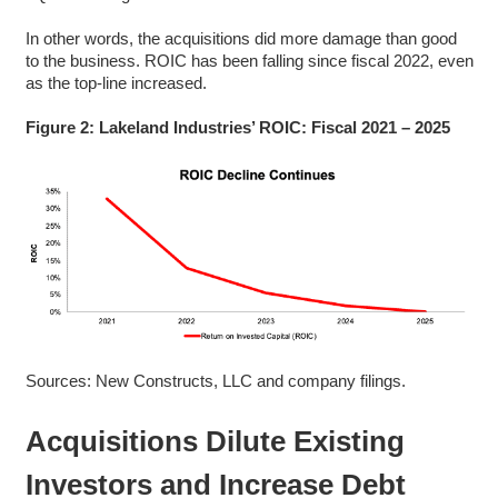
In other words, the acquisitions did more damage than good
to the business. ROIC has been falling since fiscal 2022, even
as the top-line increased.
Figure 2: Lakeland Industries’ ROIC: Fiscal 2021 – 2025
Sources: New Constructs, LLC and company filings.
Acquisitions Dilute Existing
Investors and Increase Debt