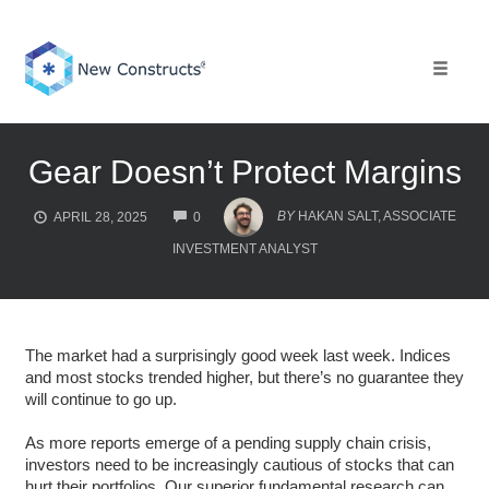
Skip
to
content
Toggle 
Gear Doesn’t Protect Margins
COMMENTS
BY
HAKAN SALT, ASSOCIATE
APRIL 28, 2025
0
INVESTMENT ANALYST
The market had a surprisingly good week last week. Indices
and most stocks trended higher, but there’s no guarantee they
will continue to go up.
As more reports emerge of a pending supply chain crisis,
investors need to be increasingly cautious of stocks that can
hurt their portfolios. Our superior fundamental research can