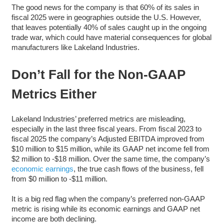
The good news for the company is that 60% of its sales in
fiscal 2025 were in geographies outside the U.S. However,
that leaves potentially 40% of sales caught up in the ongoing
trade war, which could have material consequences for global
manufacturers like Lakeland Industries.
Don’t Fall for the Non-GAAP
Metrics Either
Lakeland Industries’ preferred metrics are misleading,
especially in the last three fiscal years. From fiscal 2023 to
fiscal 2025 the company’s Adjusted EBITDA improved from
$10 million to $15 million, while its GAAP net income fell from
$2 million to -$18 million. Over the same time, the company’s
economic earnings
, the true cash flows of the business, fell
from $0 million to -$11 million.
It is a big red flag when the company’s preferred non-GAAP
metric is rising while its economic earnings and GAAP net
income are both declining.