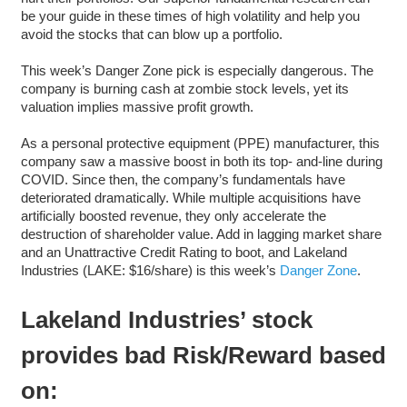
be your guide in these times of high volatility and help you
avoid the stocks that can blow up a portfolio.
This week’s Danger Zone pick is especially dangerous. The
company is burning cash at zombie stock levels, yet its
valuation implies massive profit growth.
As a personal protective equipment (PPE) manufacturer, this
company saw a massive boost in both its top- and-line during
COVID. Since then, the company’s fundamentals have
deteriorated dramatically. While multiple acquisitions have
artificially boosted revenue, they only accelerate the
destruction of shareholder value. Add in lagging market share
and an Unattractive Credit Rating to boot, and Lakeland
Industries (LAKE: $16/share) is this week’s
Danger Zone
.
Lakeland Industries’ stock
provides bad Risk/Reward based
on: