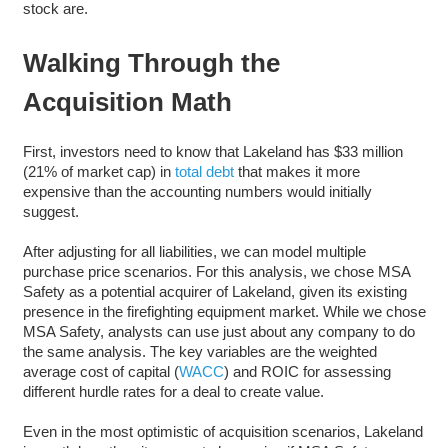
stock are.
Walking Through the
Acquisition Math
First, investors need to know that Lakeland has $33 million
(21% of market cap) in
total debt
that makes it more
expensive than the accounting numbers would initially
suggest.
After adjusting for all liabilities, we can model multiple
purchase price scenarios. For this analysis, we chose MSA
Safety as a potential acquirer of Lakeland, given its existing
presence in the firefighting equipment market. While we chose
MSA Safety, analysts can use just about any company to do
the same analysis. The key variables are the weighted
average cost of capital (
WACC
) and ROIC for assessing
different hurdle rates for a deal to create value.
Even in the most optimistic of acquisition scenarios, Lakeland