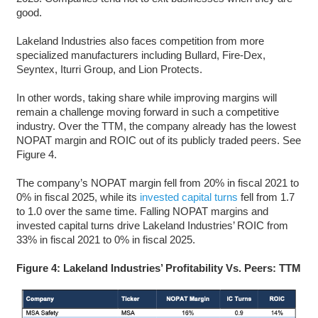
good.
Lakeland Industries also faces competition from more
specialized manufacturers including Bullard, Fire-Dex,
Seyntex, Iturri Group, and Lion Protects.
In other words, taking share while improving margins will
remain a challenge moving forward in such a competitive
industry. Over the TTM, the company already has the lowest
NOPAT margin and ROIC out of its publicly traded peers. See
Figure 4.
The company’s NOPAT margin fell from 20% in fiscal 2021 to
0% in fiscal 2025, while its
invested capital turns
fell from 1.7
to 1.0 over the same time. Falling NOPAT margins and
invested capital turns drive Lakeland Industries’ ROIC from
33% in fiscal 2021 to 0% in fiscal 2025.
Figure 4: Lakeland Industries’ Profitability Vs. Peers: TTM