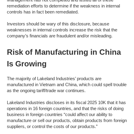
remediation efforts to determine if the weakness in internal
controls has in fact been remediated.
Investors should be wary of this disclosure, because
weaknesses in internal controls increase the risk that the
company’s financials are fraudulent and/or misleading.
Risk of Manufacturing in China
Is Growing
The majority of Lakeland Industries’ products are
manufactured in Vietnam and China, which could spell trouble
as the ongoing tariff/trade war continues.
Lakeland Industries discloses in its fiscal 2025 10K that it has
operations in 16 foreign countries, and that the risks of doing
business in foreign countries “could affect our ability to
manufacture or sell our products, obtain products from foreign
suppliers, or control the costs of our products.”