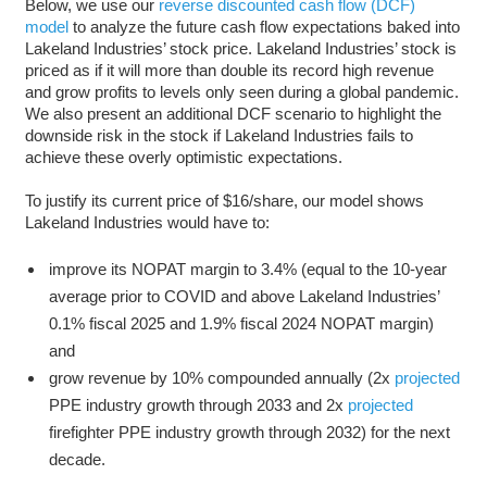
Below, we use our
reverse discounted cash flow (DCF)
model
to analyze the future cash flow expectations baked into
Lakeland Industries’ stock price. Lakeland Industries’ stock is
priced as if it will more than double its record high revenue
and grow profits to levels only seen during a global pandemic.
We also present an additional DCF scenario to highlight the
downside risk in the stock if Lakeland Industries fails to
achieve these overly optimistic expectations.
To justify its current price of $16/share, our model shows
Lakeland Industries would have to:
improve its NOPAT margin to 3.4% (equal to the 10-year
average prior to COVID and above Lakeland Industries’
0.1% fiscal 2025 and 1.9% fiscal 2024 NOPAT margin)
and
grow revenue by 10% compounded annually (2x
projected
PPE industry growth through 2033 and 2x
projected
firefighter PPE industry growth through 2032) for the next
decade.