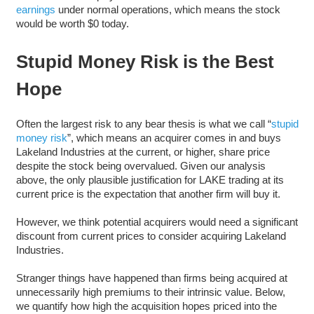
earnings
under normal operations, which means the stock
would be worth $0 today.
Stupid Money Risk is the Best
Hope
Often the largest risk to any bear thesis is what we call “
stupid
money risk
”, which means an acquirer comes in and buys
Lakeland Industries at the current, or higher, share price
despite the stock being overvalued. Given our analysis
above, the only plausible justification for LAKE trading at its
current price is the expectation that another firm will buy it.
However, we think potential acquirers would need a significant
discount from current prices to consider acquiring Lakeland
Industries.
Stranger things have happened than firms being acquired at
unnecessarily high premiums to their intrinsic value. Below,
we quantify how high the acquisition hopes priced into the