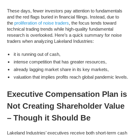
These days, fewer investors pay attention to fundamentals
and the red flags buried in financial filings. Instead, due to
the
proliferation of noise traders
, the focus tends toward
technical trading trends while high-quality fundamental
research is overlooked. Here’s a quick summary for noise
traders when analyzing Lakeland Industries:
it is running out of cash,
intense competition that has greater resources,
already lagging market share in its key markets,
valuation that implies profits reach global pandemic levels.
Executive Compensation Plan is
Not Creating Shareholder Value
– Though it Should Be
Lakeland Industries’ executives receive both short-term cash