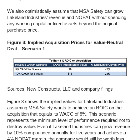
We also optimistically assume that MSA Safety can grow
Lakeland Industries’ revenue and NOPAT without spending
any working capital or fixed assets beyond the original
purchase price.
Figure 8: Implied Acquisition Prices for Value-Neutral
Deal – Scenario 1
Sources: New Constructs, LLC and company filings
Figure 8 shows the implied values for Lakeland Industries
assuming MSA Safety wants to achieve an ROIC on the
acquisition that equals its WACC of 8%. This scenario
represents the minimum level of performance required not to
destroy value. Even if Lakeland Industries can grow revenue
by 10% compounded annually for five years and achieve a
4% NOPAT margin, the company would still be worth less