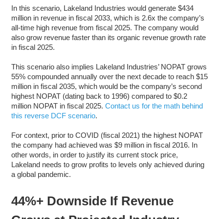
In this scenario, Lakeland Industries would generate $434
million in revenue in fiscal 2033, which is 2.6x the company’s
all-time high revenue from fiscal 2025. The company would
also grow revenue faster than its organic revenue growth rate
in fiscal 2025.
This scenario also implies Lakeland Industries’ NOPAT grows
55% compounded annually over the next decade to reach $15
million in fiscal 2035, which would be the company’s second
highest NOPAT (dating back to 1996) compared to $0.2
million NOPAT in fiscal 2025.
Contact us for the math behind
this reverse DCF scenario
.
For context, prior to COVID (fiscal 2021) the highest NOPAT
the company had achieved was $9 million in fiscal 2016. In
other words, in order to justify its current stock price,
Lakeland needs to grow profits to levels only achieved during
a global pandemic.
44%+ Downside If Revenue