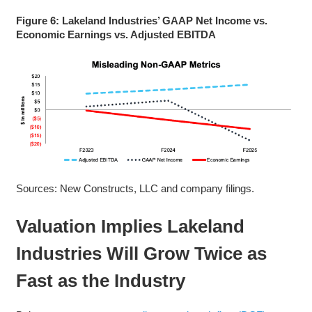
Figure 6: Lakeland Industries’ GAAP Net Income vs.
Economic Earnings vs. Adjusted EBITDA
Sources: New Constructs, LLC and company filings.
Valuation Implies Lakeland
Industries Will Grow Twice as
Fast as the Industry