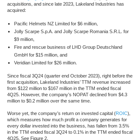
acquisitions, and since late 2023, Lakeland Industries has
acquired:
Pacific Helmets NZ Limited for $6 million,
Jolly Scarpe S.p.A. and Jolly Scarpe Romania S.R.L. for
$9 million,
Fire and rescue business of LHD Group Deutschland
GmbH for $15 million, and
Veridian Limited for $26 million.
Since fiscal 3Q24 (quarter end October 2023), right before the
first acquisition, Lakeland Industries’ TTM revenue increased
from $122 million to $167 million in the TTM ended fiscal
4Q25. However, the company’s NOPAT declined from $4.3
million to $0.2 million over the same time.
Worse yet, the company’s return on invested capital (
ROIC
),
which measures how much profit a company generates for
every dollar invested into the business, has fallen from 3.5%
in the TTM ended fiscal 3Q24 to 0.1% in the TTM ended fiscal
4Q25. See Figure 2.