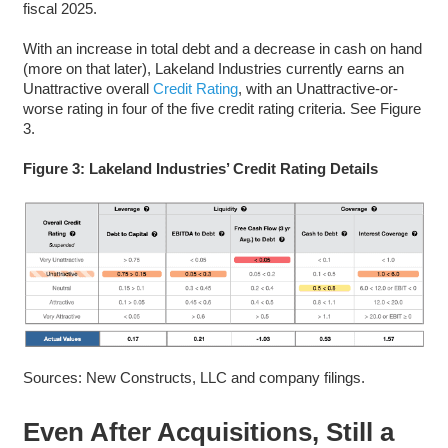
fiscal 2025.
With an increase in total debt and a decrease in cash on hand
(more on that later), Lakeland Industries currently earns an
Unattractive overall
Credit Rating
, with an Unattractive-or-
worse rating in four of the five credit rating criteria. See Figure
3.
Figure 3: Lakeland Industries’ Credit Rating Details
Sources: New Constructs, LLC and company filings.
Even After Acquisitions, Still a