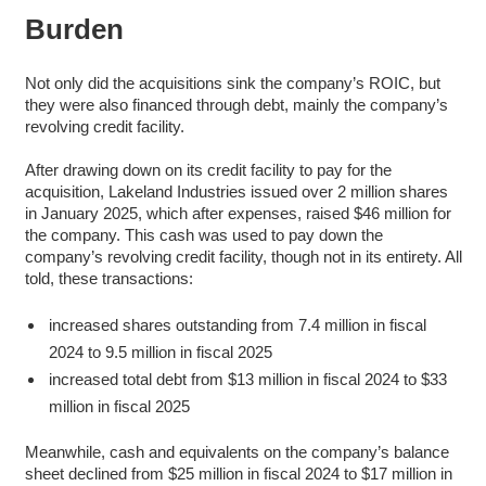
Burden
Not only did the acquisitions sink the company’s ROIC, but
they were also financed through debt, mainly the company’s
revolving credit facility.
After drawing down on its credit facility to pay for the
acquisition, Lakeland Industries issued over 2 million shares
in January 2025, which after expenses, raised $46 million for
the company. This cash was used to pay down the
company’s revolving credit facility, though not in its entirety. All
told, these transactions:
increased shares outstanding from 7.4 million in fiscal
2024 to 9.5 million in fiscal 2025
increased total debt from $13 million in fiscal 2024 to $33
million in fiscal 2025
Meanwhile, cash and equivalents on the company’s balance
sheet declined from $25 million in fiscal 2024 to $17 million in