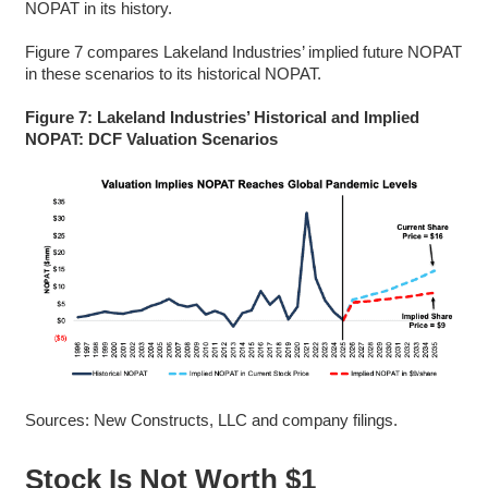
NOPAT in its history.
Figure 7 compares Lakeland Industries’ implied future NOPAT
in these scenarios to its historical NOPAT.
Figure 7: Lakeland Industries’ Historical and Implied
NOPAT: DCF Valuation Scenarios
Sources: New Constructs, LLC and company filings.
Stock Is Not Worth $1