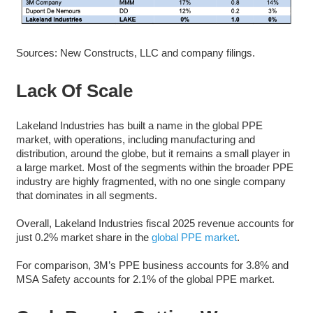
Sources: New Constructs, LLC and company filings.
Lack Of Scale
Lakeland Industries has built a name in the global PPE
market, with operations, including manufacturing and
distribution, around the globe, but it remains a small player in
a large market. Most of the segments within the broader PPE
industry are highly fragmented, with no one single company
that dominates in all segments.
Overall, Lakeland Industries fiscal 2025 revenue accounts for
just 0.2% market share in the
global PPE market
.
For comparison, 3M’s PPE business accounts for 3.8% and
MSA Safety accounts for 2.1% of the global PPE market.