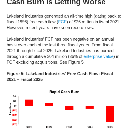
Cash Burn Is Getting Worse
Lakeland Industries generated an all-time high (dating back to
fiscal 1996) free cash flow (
FCF
) of $26 million in fiscal 2021.
However, recent years have seen record lows.
Lakeland Industries’ FCF has been negative on an annual
basis over each of the last three fiscal years. From fiscal
2021 through fiscal 2025, Lakeland Industries has burned
through a cumulative $64 million (36% of
enterprise value
) in
FCF excluding acquisitions. See Figure 5.
Figure 5: Lakeland Industries’ Free Cash Flow: Fiscal
2021 – Fiscal 2025