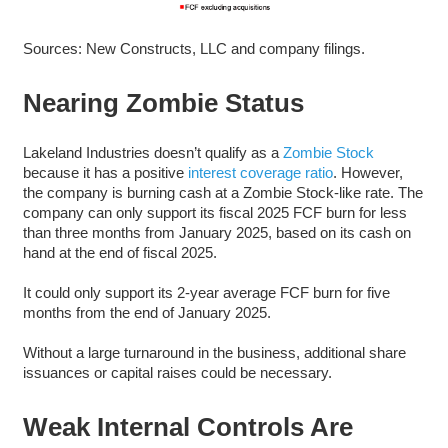
Sources: New Constructs, LLC and company filings.
Nearing Zombie Status
Lakeland Industries doesn’t qualify as a
Zombie Stock
because it has a positive
interest coverage ratio
. However,
the company is burning cash at a Zombie Stock-like rate. The
company can only support its fiscal 2025 FCF burn for less
than three months from January 2025, based on its cash on
hand at the end of fiscal 2025.
It could only support its 2-year average FCF burn for five
months from the end of January 2025.
Without a large turnaround in the business, additional share
issuances or capital raises could be necessary.
Weak Internal Controls Are