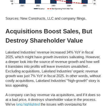
Sources: New Constructs, LLC and company filings.
Acquisitions Boost Sales, But
Destroy Shareholder Value
Lakeland Industries’ revenue increased 34% YoY in fiscal
2025, which might have growth investors salivating. However,
a deeper look into the source of revenue growth and how well
it translates into profits will leave investors unsatisfied .
Excluding acquisitions, Lakeland Industries’ organic revenue
growth was just 7% YoY in fiscal 2025. In other words, without
costly acquisitions, Lakeland Industries’ “high-growth” story is
less appealing.
A company can buy revenue via acquisitions, and if it does so
at a bad price, it destroys shareholder value in the process.
We’ve
long highlighted
the issues with overpaying for