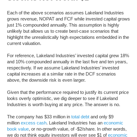
Each of the above scenarios assumes Lakeland Industries
grows revenue, NOPAT and FCF while invested capital grows
just 1% compounded annually. This assumption is highly
unlikely but allows us to create best-case scenarios that
highlight the unrealistically high expectations embedded in the
current valuation.
For reference, Lakeland Industries’ invested capital grew 18%
and 10% compounded annually in the last five and ten years,
respectively. If we assume Lakeland Industries’ invested
capital increases at a similar rate in the DCF scenarios
above, the downside risk is even larger.
Given that the performance required to justify its current price
looks overly optimistic, we dig deeper to see if Lakeland
Industries is worth buying at any price. The answer is no.
The company has $33 million in
total debt
and only $9
million
excess cash
. Lakeland Industries has an
economic
book value
, or no-growth value, of -$2/share. In other words,
we do not think equity investors will ever see $1 of
economic