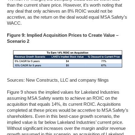
than the current share price. However, it’s worth noting that
any deal that only achieves an 8% ROIC would not be
accretive, as the return on the deal would equal MSA Safety’s
WACC.
Figure 9: Implied Acquisition Prices to Create Value –
Scenario 2
Sources: New Constructs, LLC and company filings
Figure 9 shows the implied values for Lakeland Industries
assuming MSA Safety wants to achieve an ROIC on the
acquisition that equals 14%, its current ROIC. Acquisitions
completed at these prices would be accretive to MSA Safety’s
shareholders. Even in this best-case growth scenario, the
implied value is far below Lakeland Industries’ current price.
Without significant increases over the margin and/or revenue
growth assumed in this scenario, an acquisition of Lakeland