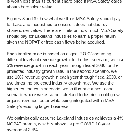
is worth less than its current share price if MSA Safety cares
about shareholder value.
Figures 8 and 9 show what we think MSA Safety should pay
for Lakeland Indsustries to ensure it does not destroy
shareholder value. There are limits on how much MSA Safety
should pay for Lakeland Industries to earn a proper return,
given the NOPAT or free cash flows being acquired.
Each implied price is based on a ‘goal ROIC’ assuming
different levels of revenue growth. In the first scenario, we use
5% revenue growth in each year through fiscal 2030, or the
projected industry growth rate. In the second scenario, we
use 10% revenue growth in each year through fiscal 2030, or
two times the projected industry growth rate. We use the
higher estimates in scenario two to illustrate a best-case
scenario where we assume Lakeland Industries could grow
organic revenue faster while being integrated within MSA
Safety’s existing larger business.
We optimistically assume Lakeland Industries achieves a 4%
NOPAT margin, which is above its pre COVID 10-year
average of 3.4%.