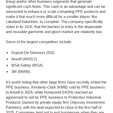
lineup and/or other business segments that generate
significant cash flows. This cash is an advantage and can be
reinvested to enhance or scale competing PPE products and
make it that much more difficult for a smaller player, like
Lakeland Industries, to complete. The company specifically
notes in its 10-K, that the barriers to entry in the disposable
and reusable garments and glove market are relatively low.
Some of the largest competitors include:
Dupont De Nemours (DD)
Ansell (ANSLY)
MSA Safety (MSA)
3M (MMM).
It’s worth noting that other large firms have recently exited the
PPE business. Kimberly-Clark (KMB) sold its PPE business
to Ansell in 2024, while Honeywell (HON) reached an
agreement to sell its PPE business to Protective Industrial
Products (owned by private equity firm Odyssey Investment
Partners), with the deal expected to close in the first half of
2025. Companies tend not to exit businesses when they are