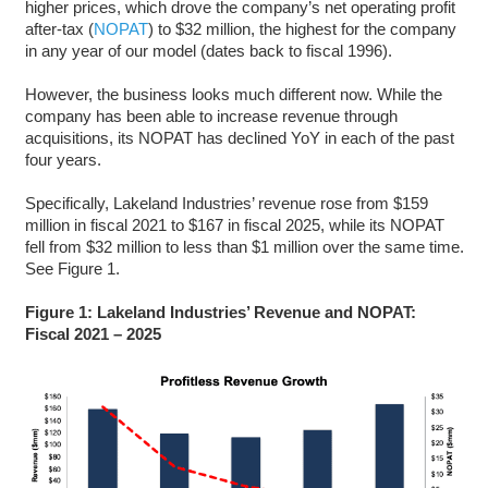
higher prices, which drove the company’s net operating profit
after-tax (
NOPAT
) to $32 million, the highest for the company
in any year of our model (dates back to fiscal 1996).
However, the business looks much different now. While the
company has been able to increase revenue through
acquisitions, its NOPAT has declined YoY in each of the past
four years.
Specifically, Lakeland Industries’ revenue rose from $159
million in fiscal 2021 to $167 in fiscal 2025, while its NOPAT
fell from $32 million to less than $1 million over the same time.
See Figure 1.
Figure 1: Lakeland Industries’ Revenue and NOPAT:
Fiscal 2021 – 2025