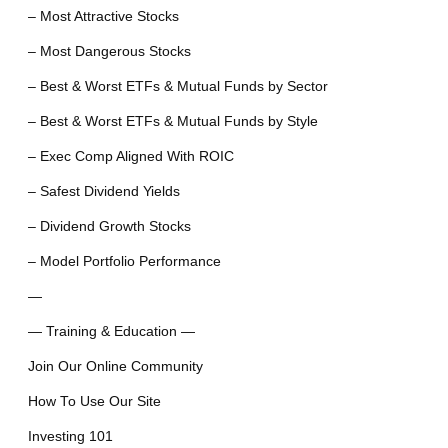
– Most Attractive Stocks
– Most Dangerous Stocks
– Best & Worst ETFs & Mutual Funds by Sector
– Best & Worst ETFs & Mutual Funds by Style
– Exec Comp Aligned With ROIC
– Safest Dividend Yields
– Dividend Growth Stocks
– Model Portfolio Performance
—
— Training & Education —
Join Our Online Community
How To Use Our Site
Investing 101