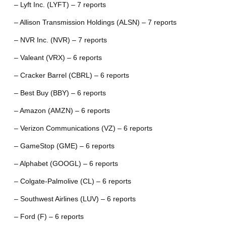
– Lyft Inc. (LYFT) – 7 reports
– Allison Transmission Holdings (ALSN) – 7 reports
– NVR Inc. (NVR) – 7 reports
– Valeant (VRX) – 6 reports
– Cracker Barrel (CBRL) – 6 reports
– Best Buy (BBY) – 6 reports
– Amazon (AMZN) – 6 reports
– Verizon Communications (VZ) – 6 reports
– GameStop (GME) – 6 reports
– Alphabet (GOOGL) – 6 reports
– Colgate-Palmolive (CL) – 6 reports
– Southwest Airlines (LUV) – 6 reports
– Ford (F) – 6 reports