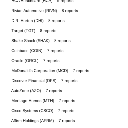
– HCA Healthcare (HCA) – 9 reports
– Rivian Automotive (RIVN) – 8 reports
– D.R. Horton (DHI) – 8 reports
– Target (TGT) – 8 reports
– Shake Shack (SHAK) – 8 reports
– Coinbase (COIN) – 7 reports
– Oracle (ORCL) – 7 reports
– McDonald’s Corporation (MCD) – 7 reports
– Discover Financial (DFS) – 7 reports
– AutoZone (AZO) – 7 reports
– Meritage Homes (MTH) – 7 reports
– Cisco Systems (CSCO) – 7 reports
– Affirm Holdings (AFRM) – 7 reports