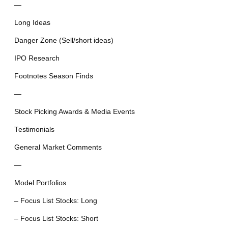
—
Long Ideas
Danger Zone (Sell/short ideas)
IPO Research
Footnotes Season Finds
—
Stock Picking Awards & Media Events
Testimonials
General Market Comments
—
Model Portfolios
– Focus List Stocks: Long
– Focus List Stocks: Short