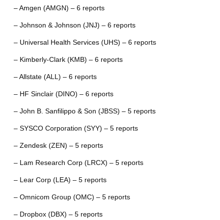
– Amgen (AMGN) – 6 reports
– Johnson & Johnson (JNJ) – 6 reports
– Universal Health Services (UHS) – 6 reports
– Kimberly-Clark (KMB) – 6 reports
– Allstate (ALL) – 6 reports
– HF Sinclair (DINO) – 6 reports
– John B. Sanfilippo & Son (JBSS) – 5 reports
– SYSCO Corporation (SYY) – 5 reports
– Zendesk (ZEN) – 5 reports
– Lam Research Corp (LRCX) – 5 reports
– Lear Corp (LEA) – 5 reports
– Omnicom Group (OMC) – 5 reports
– Dropbox (DBX) – 5 reports