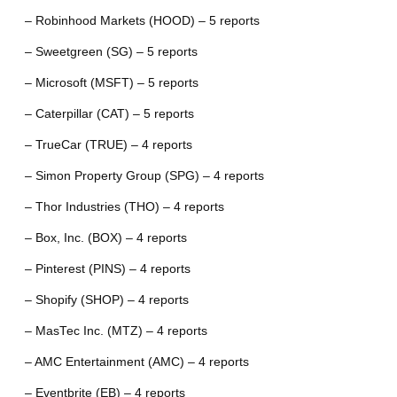
– Robinhood Markets (HOOD) – 5 reports
– Sweetgreen (SG) – 5 reports
– Microsoft (MSFT) – 5 reports
– Caterpillar (CAT) – 5 reports
– TrueCar (TRUE) – 4 reports
– Simon Property Group (SPG) – 4 reports
– Thor Industries (THO) – 4 reports
– Box, Inc. (BOX) – 4 reports
– Pinterest (PINS) – 4 reports
– Shopify (SHOP) – 4 reports
– MasTec Inc. (MTZ) – 4 reports
– AMC Entertainment (AMC) – 4 reports
– Eventbrite (EB) – 4 reports