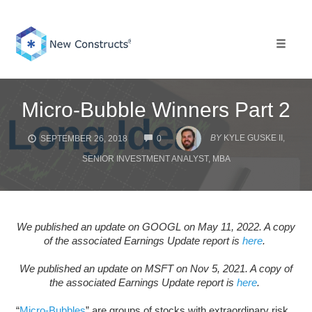
Skip
to
content
Toggle 
Micro-Bubble Winners Part 2
COMMENTS
BY
KYLE GUSKE II,
SEPTEMBER 26, 2018
0
SENIOR INVESTMENT ANALYST, MBA
We published an update on GOOGL on May 11, 2022. A copy
of the associated Earnings Update report is
here
.
We published an update on MSFT on Nov 5, 2021. A copy of
the associated Earnings Update report is
here
.
“
Micro-Bubbles
” are groups of stocks with extraordinary risk