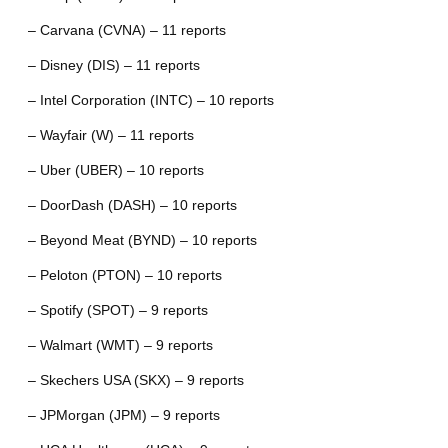
– Carvana (CVNA) – 11 reports
– Disney (DIS) – 11 reports
– Intel Corporation (INTC) – 10 reports
– Wayfair (W) – 11 reports
– Uber (UBER) – 10 reports
– DoorDash (DASH) – 10 reports
– Beyond Meat (BYND) – 10 reports
– Peloton (PTON) – 10 reports
– Spotify (SPOT) – 9 reports
– Walmart (WMT) – 9 reports
– Skechers USA (SKX) – 9 reports
– JPMorgan (JPM) – 9 reports