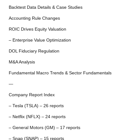
Backtest Data Details & Case Studies
Accounting Rule Changes
ROIC Drives Equity Valuation
– Enterprise Value Optimization
DOL Fiduciary Regulation
M&A Analysis
Fundamental Macro Trends & Sector Fundamentals
—
Company Report Index
– Tesla (TSLA) – 26 reports
– Netflix (NFLX) – 24 reports
– General Motors (GM) – 17 reports
– Snap (SNAP) – 15 reports