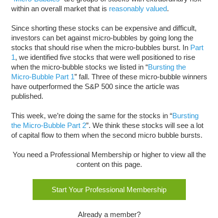
within an overall market that is
reasonably valued
.
Since shorting these stocks can be expensive and difficult,
investors can bet against micro-bubbles by going long the
stocks that should rise when the micro-bubbles burst. In
Part
1
, we identified five stocks that were well positioned to rise
when the micro-bubble stocks we listed in “
Bursting the
Micro-Bubble Part 1
” fall. Three of these micro-bubble winners
have outperformed the S&P 500 since the article was
published.
This week, we’re doing the same for the stocks in “
Bursting
the Micro-Bubble Part 2
”. We think these stocks will see a lot
of capital flow to them when the second micro bubble bursts.
You need a Professional Membership or higher to view all the
content on this page.
Start Your Professional Membership
Already a member?