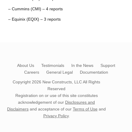
– Cummins (CMI) – 4 reports
– Equinix (EQIX) – 3 reports
About Us
Testimonials
In the News
Support
Careers
General Legal
Documentation
Copyright 2026
New Constructs, LLC
All Rights
Reserved
Registration on or use of this site constitutes
acknowledgement of our
Disclosures and
Disclaimers
and acceptance of our
Terms of Use
and
Privacy Policy
.