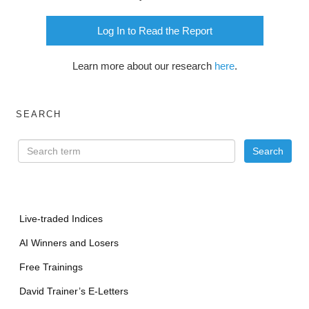
Log In to Read the Report
Learn more about our research
here
.
SEARCH
Live-traded Indices
AI Winners and Losers
Free Trainings
David Trainer’s E-Letters