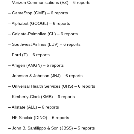
– Verizon Communications (VZ) – 6 reports
– GameStop (GME) – 6 reports
– Alphabet (GOOGL) – 6 reports
– Colgate-Palmolive (CL) – 6 reports
– Southwest Airlines (LUV) – 6 reports
– Ford (F) – 6 reports
– Amgen (AMGN) – 6 reports
– Johnson & Johnson (JNJ) – 6 reports
– Universal Health Services (UHS) – 6 reports
– Kimberly-Clark (KMB) – 6 reports
– Allstate (ALL) – 6 reports
– HF Sinclair (DINO) – 6 reports
– John B. Sanfilippo & Son (JBSS) – 5 reports