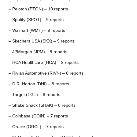
– Peloton (PTON) – 10 reports
– Spotify (SPOT) – 9 reports
– Walmart (WMT) – 9 reports
– Skechers USA (SKX) – 9 reports
– JPMorgan (JPM) – 9 reports
– HCA Healthcare (HCA) – 9 reports
– Rivian Automotive (RIVN) – 8 reports
– D.R. Horton (DHI) – 8 reports
– Target (TGT) – 8 reports
– Shake Shack (SHAK) – 8 reports
– Coinbase (COIN) – 7 reports
– Oracle (ORCL) – 7 reports