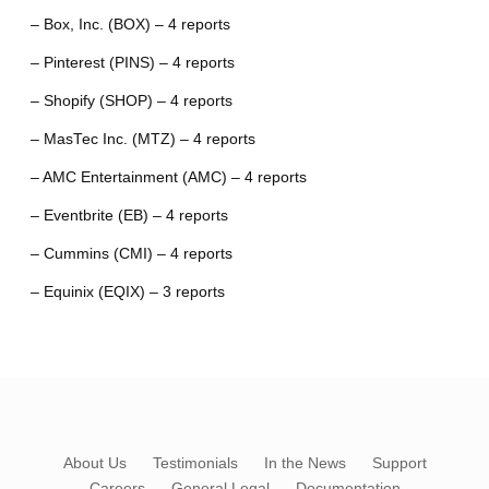
– Box, Inc. (BOX) – 4 reports
– Pinterest (PINS) – 4 reports
– Shopify (SHOP) – 4 reports
– MasTec Inc. (MTZ) – 4 reports
– AMC Entertainment (AMC) – 4 reports
– Eventbrite (EB) – 4 reports
– Cummins (CMI) – 4 reports
– Equinix (EQIX) – 3 reports
About Us
Testimonials
In the News
Support
Careers
General Legal
Documentation