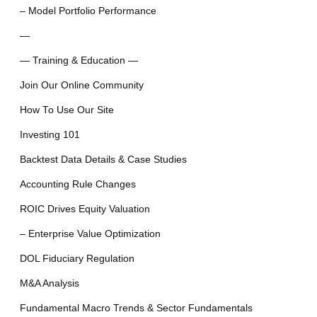
– Model Portfolio Performance
—
— Training & Education —
Join Our Online Community
How To Use Our Site
Investing 101
Backtest Data Details & Case Studies
Accounting Rule Changes
ROIC Drives Equity Valuation
– Enterprise Value Optimization
DOL Fiduciary Regulation
M&A Analysis
Fundamental Macro Trends & Sector Fundamentals