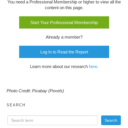
You need a Professional Membership or higher to view all the
content on this page.
Start Your Professional Membership
Already a member?
Log In to Read the Report
Learn more about our research
here
.
Photo Credit: Pixabay (Pexels)
SEARCH