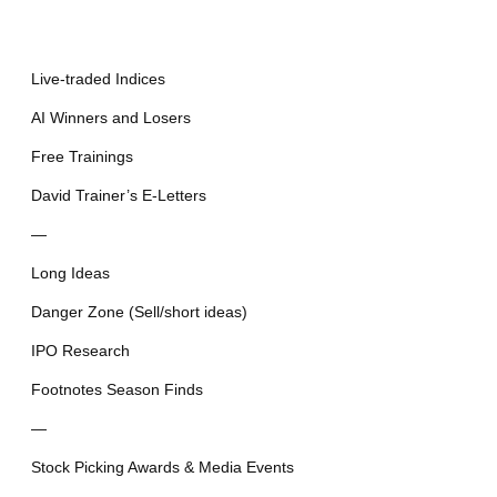
Live-traded Indices
AI Winners and Losers
Free Trainings
David Trainer’s E-Letters
—
Long Ideas
Danger Zone (Sell/short ideas)
IPO Research
Footnotes Season Finds
—
Stock Picking Awards & Media Events