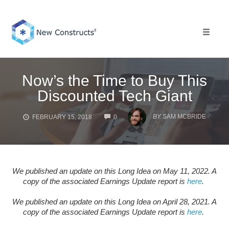
Skip
to
content
Toggle 
Now’s the Time to Buy This
Discounted Tech Giant
COMMENTS
BY
SAM MCBRIDE
FEBRUARY 15, 2018
0
We published an update on this Long Idea on May 11, 2022. A
copy of the associated Earnings Update report is
here
.
We published an update on this Long Idea on April 28, 2021. A
copy of the associated Earnings Update report is
here
.