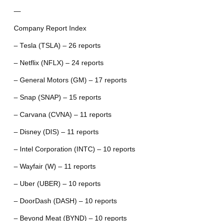
—
Company Report Index
– Tesla (TSLA) – 26 reports
– Netflix (NFLX) – 24 reports
– General Motors (GM) – 17 reports
– Snap (SNAP) – 15 reports
– Carvana (CVNA) – 11 reports
– Disney (DIS) – 11 reports
– Intel Corporation (INTC) – 10 reports
– Wayfair (W) – 11 reports
– Uber (UBER) – 10 reports
– DoorDash (DASH) – 10 reports
– Beyond Meat (BYND) – 10 reports