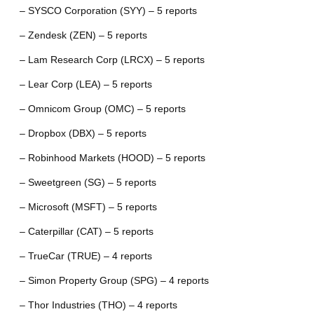
– SYSCO Corporation (SYY) – 5 reports
– Zendesk (ZEN) – 5 reports
– Lam Research Corp (LRCX) – 5 reports
– Lear Corp (LEA) – 5 reports
– Omnicom Group (OMC) – 5 reports
– Dropbox (DBX) – 5 reports
– Robinhood Markets (HOOD) – 5 reports
– Sweetgreen (SG) – 5 reports
– Microsoft (MSFT) – 5 reports
– Caterpillar (CAT) – 5 reports
– TrueCar (TRUE) – 4 reports
– Simon Property Group (SPG) – 4 reports
– Thor Industries (THO) – 4 reports