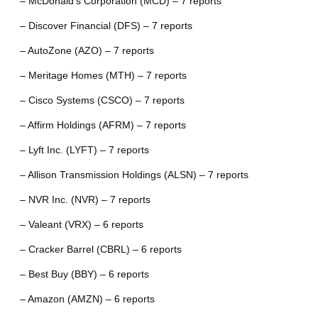
– McDonald’s Corporation (MCD) – 7 reports
– Discover Financial (DFS) – 7 reports
– AutoZone (AZO) – 7 reports
– Meritage Homes (MTH) – 7 reports
– Cisco Systems (CSCO) – 7 reports
– Affirm Holdings (AFRM) – 7 reports
– Lyft Inc. (LYFT) – 7 reports
– Allison Transmission Holdings (ALSN) – 7 reports
– NVR Inc. (NVR) – 7 reports
– Valeant (VRX) – 6 reports
– Cracker Barrel (CBRL) – 6 reports
– Best Buy (BBY) – 6 reports
– Amazon (AMZN) – 6 reports