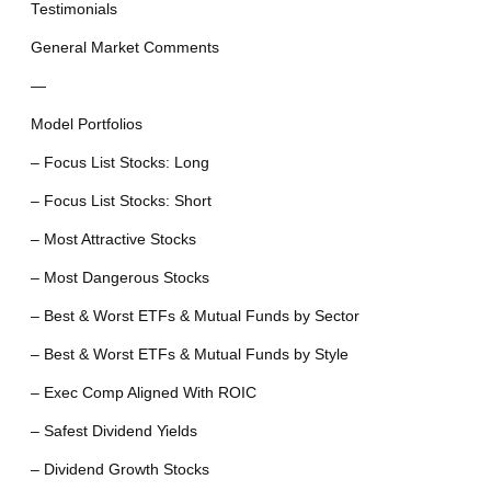
Testimonials
General Market Comments
—
Model Portfolios
– Focus List Stocks: Long
– Focus List Stocks: Short
– Most Attractive Stocks
– Most Dangerous Stocks
– Best & Worst ETFs & Mutual Funds by Sector
– Best & Worst ETFs & Mutual Funds by Style
– Exec Comp Aligned With ROIC
– Safest Dividend Yields
– Dividend Growth Stocks