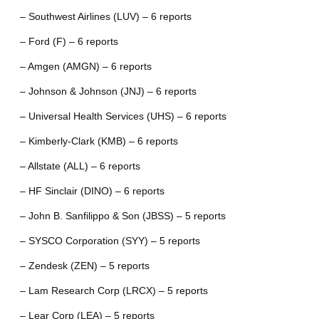
– Southwest Airlines (LUV) – 6 reports
– Ford (F) – 6 reports
– Amgen (AMGN) – 6 reports
– Johnson & Johnson (JNJ) – 6 reports
– Universal Health Services (UHS) – 6 reports
– Kimberly-Clark (KMB) – 6 reports
– Allstate (ALL) – 6 reports
– HF Sinclair (DINO) – 6 reports
– John B. Sanfilippo & Son (JBSS) – 5 reports
– SYSCO Corporation (SYY) – 5 reports
– Zendesk (ZEN) – 5 reports
– Lam Research Corp (LRCX) – 5 reports
– Lear Corp (LEA) – 5 reports