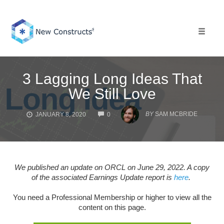
Skip
to
content
Toggle 
3 Lagging Long Ideas That
We Still Love
COMMENTS
BY
SAM MCBRIDE
JANUARY 8, 2020
0
We published an update on ORCL on June 29, 2022. A copy
of the associated Earnings Update report is
here
.
You need a Professional Membership or higher to view all the
content on this page.