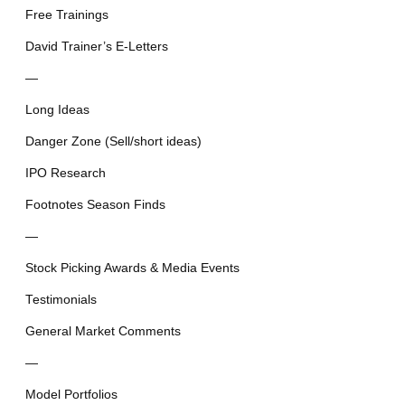
Free Trainings
David Trainer’s E-Letters
—
Long Ideas
Danger Zone (Sell/short ideas)
IPO Research
Footnotes Season Finds
—
Stock Picking Awards & Media Events
Testimonials
General Market Comments
—
Model Portfolios