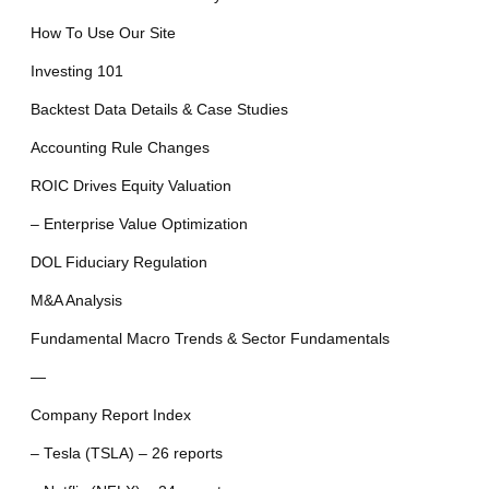
How To Use Our Site
Investing 101
Backtest Data Details & Case Studies
Accounting Rule Changes
ROIC Drives Equity Valuation
– Enterprise Value Optimization
DOL Fiduciary Regulation
M&A Analysis
Fundamental Macro Trends & Sector Fundamentals
—
Company Report Index
– Tesla (TSLA) – 26 reports