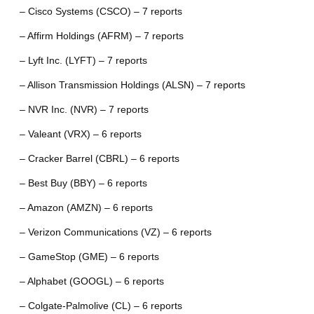
– Cisco Systems (CSCO) – 7 reports
– Affirm Holdings (AFRM) – 7 reports
– Lyft Inc. (LYFT) – 7 reports
– Allison Transmission Holdings (ALSN) – 7 reports
– NVR Inc. (NVR) – 7 reports
– Valeant (VRX) – 6 reports
– Cracker Barrel (CBRL) – 6 reports
– Best Buy (BBY) – 6 reports
– Amazon (AMZN) – 6 reports
– Verizon Communications (VZ) – 6 reports
– GameStop (GME) – 6 reports
– Alphabet (GOOGL) – 6 reports
– Colgate-Palmolive (CL) – 6 reports