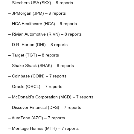
– Skechers USA (SKX) – 9 reports
– JPMorgan (JPM) – 9 reports
– HCA Healthcare (HCA) – 9 reports
– Rivian Automotive (RIVN) – 8 reports
– D.R. Horton (DHI) – 8 reports
– Target (TGT) – 8 reports
– Shake Shack (SHAK) – 8 reports
– Coinbase (COIN) – 7 reports
– Oracle (ORCL) – 7 reports
– McDonald’s Corporation (MCD) – 7 reports
– Discover Financial (DFS) – 7 reports
– AutoZone (AZO) – 7 reports
– Meritage Homes (MTH) – 7 reports