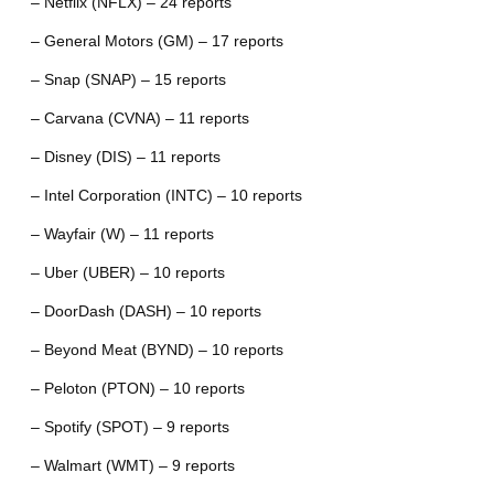
– Netflix (NFLX) – 24 reports
– General Motors (GM) – 17 reports
– Snap (SNAP) – 15 reports
– Carvana (CVNA) – 11 reports
– Disney (DIS) – 11 reports
– Intel Corporation (INTC) – 10 reports
– Wayfair (W) – 11 reports
– Uber (UBER) – 10 reports
– DoorDash (DASH) – 10 reports
– Beyond Meat (BYND) – 10 reports
– Peloton (PTON) – 10 reports
– Spotify (SPOT) – 9 reports
– Walmart (WMT) – 9 reports