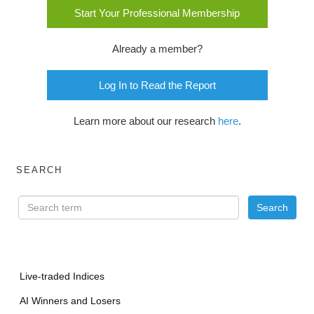
Start Your Professional Membership
Already a member?
Log In to Read the Report
Learn more about our research
here
.
SEARCH
Live-traded Indices
AI Winners and Losers