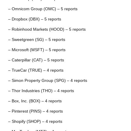
– Omnicom Group (OMC) – 5 reports
– Dropbox (DBX) – 5 reports
– Robinhood Markets (HOOD) – 5 reports
– Sweetgreen (SG) – 5 reports
– Microsoft (MSFT) – 5 reports
– Caterpillar (CAT) – 5 reports
– TrueCar (TRUE) – 4 reports
– Simon Property Group (SPG) – 4 reports
– Thor Industries (THO) – 4 reports
– Box, Inc. (BOX) – 4 reports
– Pinterest (PINS) – 4 reports
– Shopify (SHOP) – 4 reports