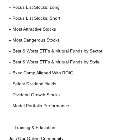
– Focus List Stocks: Long
– Focus List Stocks: Short
– Most Attractive Stocks
– Most Dangerous Stocks
– Best & Worst ETFs & Mutual Funds by Sector
– Best & Worst ETFs & Mutual Funds by Style
– Exec Comp Aligned With ROIC
– Safest Dividend Yields
– Dividend Growth Stocks
– Model Portfolio Performance
—
— Training & Education —
Join Our Online Community