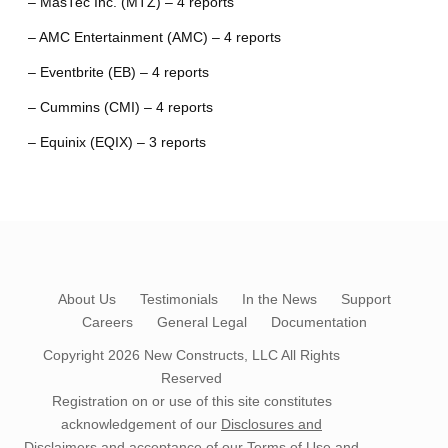
– MasTec Inc. (MTZ) – 4 reports
– AMC Entertainment (AMC) – 4 reports
– Eventbrite (EB) – 4 reports
– Cummins (CMI) – 4 reports
– Equinix (EQIX) – 3 reports
About Us
Testimonials
In the News
Support
Careers
General Legal
Documentation
Copyright 2026
New Constructs, LLC
All Rights
Reserved
Registration on or use of this site constitutes
acknowledgement of our
Disclosures and
Disclaimers
and acceptance of our
Terms of Use
and