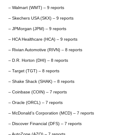
– Walmart (WMT) – 9 reports
– Skechers USA (SKX) – 9 reports
– JPMorgan (JPM) – 9 reports
– HCA Healthcare (HCA) – 9 reports
– Rivian Automotive (RIVN) – 8 reports
– D.R. Horton (DHI) – 8 reports
– Target (TGT) – 8 reports
– Shake Shack (SHAK) – 8 reports
– Coinbase (COIN) – 7 reports
– Oracle (ORCL) – 7 reports
– McDonald’s Corporation (MCD) – 7 reports
– Discover Financial (DFS) – 7 reports
– AutoZone (AZO) – 7 reports