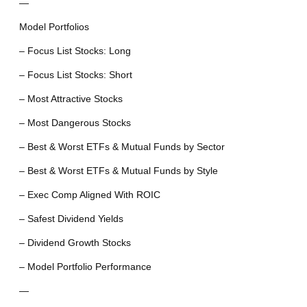
—
Model Portfolios
– Focus List Stocks: Long
– Focus List Stocks: Short
– Most Attractive Stocks
– Most Dangerous Stocks
– Best & Worst ETFs & Mutual Funds by Sector
– Best & Worst ETFs & Mutual Funds by Style
– Exec Comp Aligned With ROIC
– Safest Dividend Yields
– Dividend Growth Stocks
– Model Portfolio Performance
—