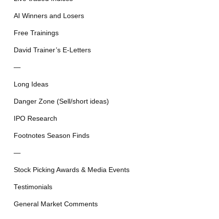
AI Winners and Losers
Free Trainings
David Trainer’s E-Letters
—
Long Ideas
Danger Zone (Sell/short ideas)
IPO Research
Footnotes Season Finds
—
Stock Picking Awards & Media Events
Testimonials
General Market Comments