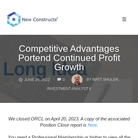
Skip
to
content
Toggle 
Competitive Advantages
Portend Continued Profit
Growth
COMMENTS
BY
MATT SHULER,
JUNE 29, 2022
0
INVESTMENT ANALYST II
We closed ORCL on April 20, 2023. A copy of the associated
Position Close report is
here
.
You need a Professional Membership or higher to view all the