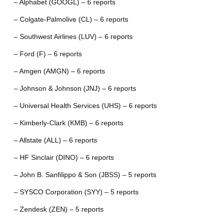
– Alphabet (GOOGL) – 6 reports
– Colgate-Palmolive (CL) – 6 reports
– Southwest Airlines (LUV) – 6 reports
– Ford (F) – 6 reports
– Amgen (AMGN) – 6 reports
– Johnson & Johnson (JNJ) – 6 reports
– Universal Health Services (UHS) – 6 reports
– Kimberly-Clark (KMB) – 6 reports
– Allstate (ALL) – 6 reports
– HF Sinclair (DINO) – 6 reports
– John B. Sanfilippo & Son (JBSS) – 5 reports
– SYSCO Corporation (SYY) – 5 reports
– Zendesk (ZEN) – 5 reports