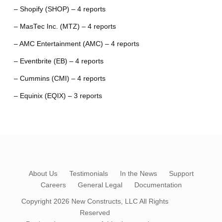
– Shopify (SHOP) – 4 reports
– MasTec Inc. (MTZ) – 4 reports
– AMC Entertainment (AMC) – 4 reports
– Eventbrite (EB) – 4 reports
– Cummins (CMI) – 4 reports
– Equinix (EQIX) – 3 reports
About Us
Testimonials
In the News
Support
Careers
General Legal
Documentation
Copyright 2026
New Constructs, LLC
All Rights
Reserved