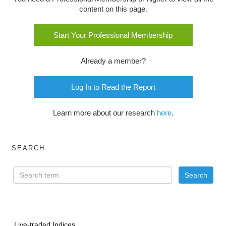
content on this page.
Start Your Professional Membership
Already a member?
Log In to Read the Report
Learn more about our research
here
.
SEARCH
Live-traded Indices