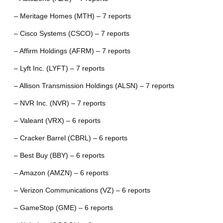
– Meritage Homes (MTH) – 7 reports
– Cisco Systems (CSCO) – 7 reports
– Affirm Holdings (AFRM) – 7 reports
– Lyft Inc. (LYFT) – 7 reports
– Allison Transmission Holdings (ALSN) – 7 reports
– NVR Inc. (NVR) – 7 reports
– Valeant (VRX) – 6 reports
– Cracker Barrel (CBRL) – 6 reports
– Best Buy (BBY) – 6 reports
– Amazon (AMZN) – 6 reports
– Verizon Communications (VZ) – 6 reports
– GameStop (GME) – 6 reports