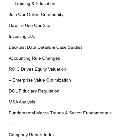
— Training & Education —
Join Our Online Community
How To Use Our Site
Investing 101
Backtest Data Details & Case Studies
Accounting Rule Changes
ROIC Drives Equity Valuation
– Enterprise Value Optimization
DOL Fiduciary Regulation
M&A Analysis
Fundamental Macro Trends & Sector Fundamentals
—
Company Report Index