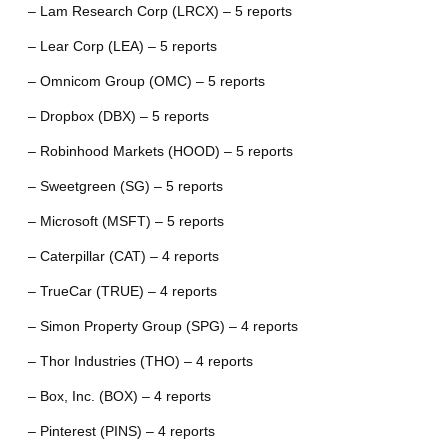
– Lam Research Corp (LRCX) – 5 reports
– Lear Corp (LEA) – 5 reports
– Omnicom Group (OMC) – 5 reports
– Dropbox (DBX) – 5 reports
– Robinhood Markets (HOOD) – 5 reports
– Sweetgreen (SG) – 5 reports
– Microsoft (MSFT) – 5 reports
– Caterpillar (CAT) – 4 reports
– TrueCar (TRUE) – 4 reports
– Simon Property Group (SPG) – 4 reports
– Thor Industries (THO) – 4 reports
– Box, Inc. (BOX) – 4 reports
– Pinterest (PINS) – 4 reports