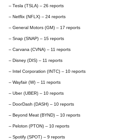
– Tesla (TSLA) – 26 reports
– Netflix (NFLX) – 24 reports
– General Motors (GM) – 17 reports
– Snap (SNAP) – 15 reports
– Carvana (CVNA) – 11 reports
– Disney (DIS) – 11 reports
– Intel Corporation (INTC) – 10 reports
– Wayfair (W) – 11 reports
– Uber (UBER) – 10 reports
– DoorDash (DASH) – 10 reports
– Beyond Meat (BYND) – 10 reports
– Peloton (PTON) – 10 reports
– Spotify (SPOT) – 9 reports