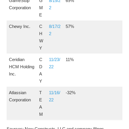
GameStop
G
8/15/2
69%
Corporation
M
2
E
Chewy Inc.
C
8/17/2
57%
H
2
W
Y
Ceridian
C
11/23/
11%
HCM Holding
D
22
Inc.
A
Y
Atlassian
T
11/16/
-32%
Corporation
E
22
A
M
Sources: New Constructs, LLC and company filings