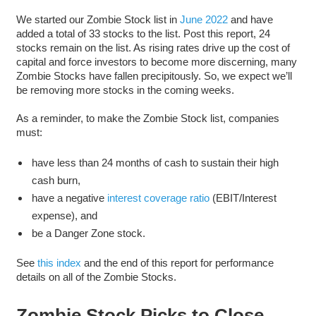
We started our Zombie Stock list in
June 2022
and have
added a total of 33 stocks to the list. Post this report, 24
stocks remain on the list. As rising rates drive up the cost of
capital and force investors to become more discerning, many
Zombie Stocks have fallen precipitously. So, we expect we’ll
be removing more stocks in the coming weeks.
As a reminder, to make the Zombie Stock list, companies
must:
have less than 24 months of cash to sustain their high
cash burn,
have a negative
interest coverage ratio
(EBIT/Interest
expense), and
be a Danger Zone stock.
See
this index
and the end of this report for performance
details on all of the Zombie Stocks.
Zombie Stock Picks to Close