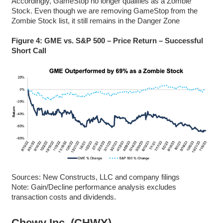
Accordingly, GameStop no longer qualifies as a Zombie
Stock. Even though we are removing GameStop from the
Zombie Stock list, it still remains in the Danger Zone
Figure 4: GME vs. S&P 500 – Price Return – Successful
Short Call
Sources: New Constructs, LLC and company filings
Note: Gain/Decline performance analysis excludes
transaction costs and dividends.
Chewy Inc. (CHWY)