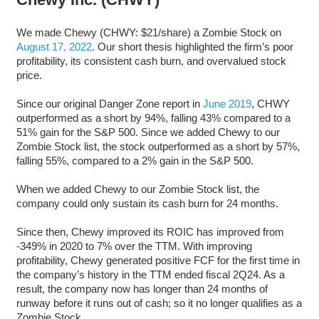
We made Chewy (CHWY: $21/share) a Zombie Stock on
August 17, 2022
. Our short thesis highlighted the firm’s poor
profitability, its consistent cash burn, and overvalued stock
price.
Since our original Danger Zone report in
June 2019
, CHWY
outperformed as a short by 94%, falling 43% compared to a
51% gain for the S&P 500. Since we added Chewy to our
Zombie Stock list, the stock outperformed as a short by 57%,
falling 55%, compared to a 2% gain in the S&P 500.
When we added Chewy to our Zombie Stock list, the
company could only sustain its cash burn for 24 months.
Since then, Chewy improved its ROIC has improved from
-349% in 2020 to 7% over the TTM. With improving
profitability, Chewy generated positive FCF for the first time in
the company’s history in the TTM ended fiscal 2Q24. As a
result, the company now has longer than 24 months of
runway before it runs out of cash; so it no longer qualifies as a
Zombie Stock.