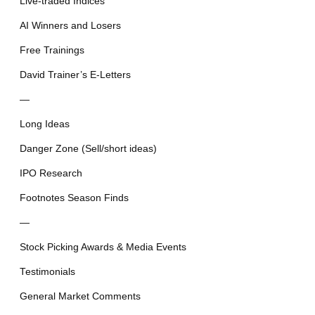
Live-traded Indices
AI Winners and Losers
Free Trainings
David Trainer’s E-Letters
—
Long Ideas
Danger Zone (Sell/short ideas)
IPO Research
Footnotes Season Finds
—
Stock Picking Awards & Media Events
Testimonials
General Market Comments