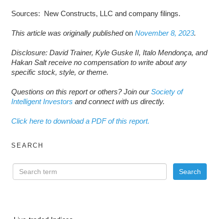
Sources: New Constructs, LLC and company filings.
This article was originally published
on
November 8, 2023
.
Disclosure: David Trainer, Kyle Guske II, Italo Mendonça, and
Hakan Salt receive no compensation to write about any
specific stock, style, or theme.
Questions on this report or others? Join our
Society of
Intelligent Investors
and connect with us directly.
Click here to download a PDF of this report.
SEARCH