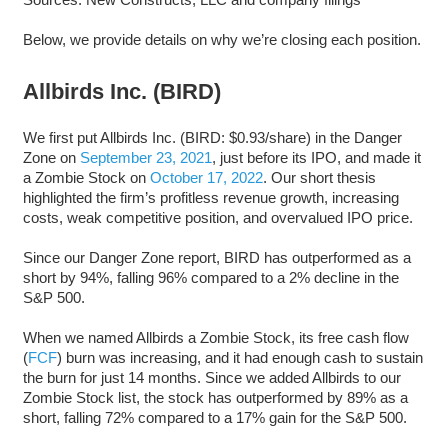
Below, we provide details on why we’re closing each position.
Allbirds Inc. (BIRD)
We first put Allbirds Inc. (BIRD: $0.93/share) in the Danger
Zone on
September 23, 2021
, just before its IPO, and made it
a Zombie Stock on
October 17, 2022
. Our short thesis
highlighted the firm’s profitless revenue growth, increasing
costs, weak competitive position, and overvalued IPO price.
Since our Danger Zone report, BIRD has outperformed as a
short by 94%, falling 96% compared to a 2% decline in the
S&P 500.
When we named Allbirds a Zombie Stock, its free cash flow
(
FCF
) burn was increasing, and it had enough cash to sustain
the burn for just 14 months. Since we added Allbirds to our
Zombie Stock list, the stock has outperformed by 89% as a
short, falling 72% compared to a 17% gain for the S&P 500.