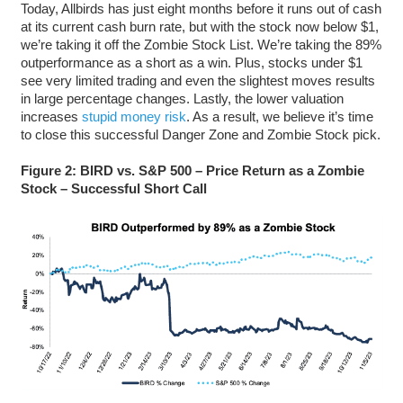
Today, Allbirds has just eight months before it runs out of cash
at its current cash burn rate, but with the stock now below $1,
we’re taking it off the Zombie Stock List. We’re taking the 89%
outperformance as a short as a win. Plus, stocks under $1
see very limited trading and even the slightest moves results
in large percentage changes. Lastly, the lower valuation
increases
stupid money risk
. As a result, we believe it’s time
to close this successful Danger Zone and Zombie Stock pick.
Figure 2: BIRD vs. S&P 500 – Price Return as a Zombie
Stock – Successful Short Call