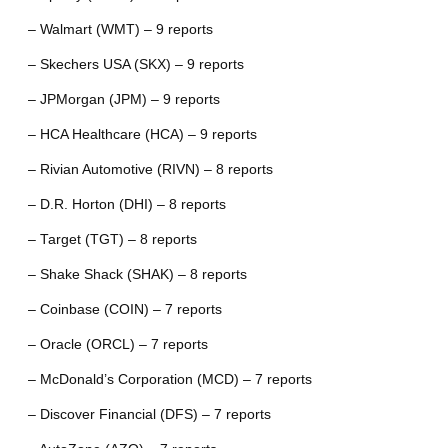
– Walmart (WMT) – 9 reports
– Skechers USA (SKX) – 9 reports
– JPMorgan (JPM) – 9 reports
– HCA Healthcare (HCA) – 9 reports
– Rivian Automotive (RIVN) – 8 reports
– D.R. Horton (DHI) – 8 reports
– Target (TGT) – 8 reports
– Shake Shack (SHAK) – 8 reports
– Coinbase (COIN) – 7 reports
– Oracle (ORCL) – 7 reports
– McDonald’s Corporation (MCD) – 7 reports
– Discover Financial (DFS) – 7 reports