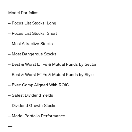
—
Model Portfolios
– Focus List Stocks: Long
– Focus List Stocks: Short
– Most Attractive Stocks
– Most Dangerous Stocks
– Best & Worst ETFs & Mutual Funds by Sector
– Best & Worst ETFs & Mutual Funds by Style
– Exec Comp Aligned With ROIC
– Safest Dividend Yields
– Dividend Growth Stocks
– Model Portfolio Performance
—