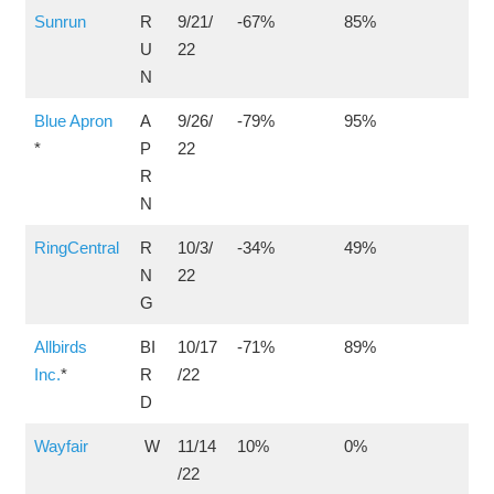
Sunrun
R
9/21/
-67%
85%
U
22
N
Blue Apron
A
9/26/
-79%
95%
*
P
22
R
N
RingCentral
R
10/3/
-34%
49%
N
22
G
Allbirds
BI
10/17
-71%
89%
Inc.
*
R
/22
D
Wayfair
W
11/14
10%
0%
/22