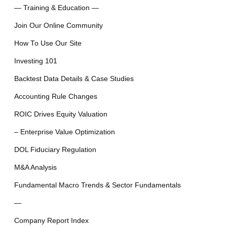
— Training & Education —
Join Our Online Community
How To Use Our Site
Investing 101
Backtest Data Details & Case Studies
Accounting Rule Changes
ROIC Drives Equity Valuation
– Enterprise Value Optimization
DOL Fiduciary Regulation
M&A Analysis
Fundamental Macro Trends & Sector Fundamentals
—
Company Report Index