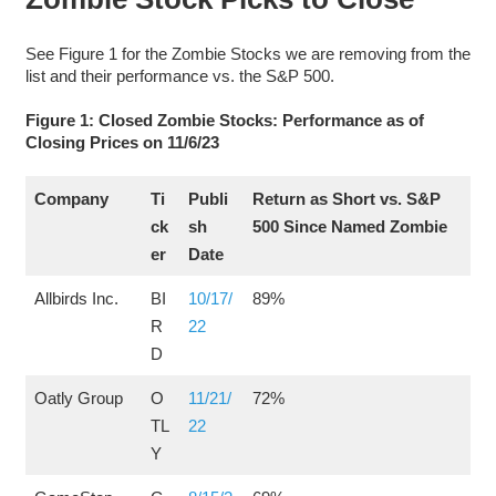
See Figure 1 for the Zombie Stocks we are removing from the
list and their performance vs. the S&P 500.
Figure 1: Closed Zombie Stocks: Performance as of
Closing Prices on 11/6/23
Company
Ti
Publi
Return as Short vs. S&P
ck
sh
500 Since Named Zombie
er
Date
Allbirds Inc.
BI
10/17/
89%
R
22
D
Oatly Group
O
11/21/
72%
TL
22
Y