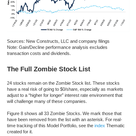
Sources: New Constructs, LLC and company filings
Note: Gain/Decline performance analysis excludes
transaction costs and dividends.
The Full Zombie Stock List
24 stocks remain on the Zombie Stock list. These stocks
have a real risk of going to $0/share, especially as markets
adjust to a “higher for longer” interest rate environment that
will challenge many of these companies.
Figure 8 shows all 33 Zombie Stocks. We mark those that
have been removed from the list with an asterisk. For real-
time tracking of this Model Portfolio, see the
index
Thematic
created for it.