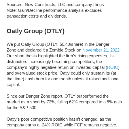
Sources: New Constructs, LLC and company filings
Note: Gain/Decline performance analysis excludes
transaction costs and dividends.
Oatly Group (OTLY)
We put Oatly Group (OTLY: $0.49/share) in the Danger
Zone and declared it a Zombie Stock on
November 21, 2022
.
Our short thesis highlighted the firm’s rising expenses, its
distributors increasingly becoming competitors, the
company’s highly negative return on invested capital (
ROIC
),
and overvalued stock price. Oatly could only sustain its (at
that time) cash burn for one month unless it raised additional
capital.
Since our Danger Zone report, OTLY outperformed the
market as a short by 72%, falling 62% compared to a 9% gain
for the S&P 500.
Oatly’s poor competitive position hasn’t changed, as the
company earns a -24% ROIC while FCF remains negative.