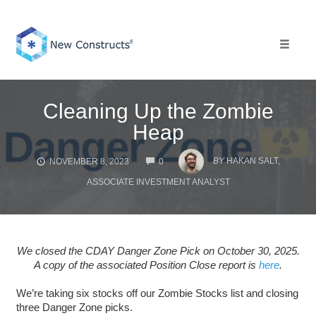
Skip
to
content
Toggle 
Cleaning Up the Zombie
Heap
COMMENTS
BY
HAKAN SALT,
NOVEMBER 8, 2023
0
ASSOCIATE INVESTMENT ANALYST
We closed the CDAY Danger Zone Pick on October 30, 2025.
A copy of the associated Position Close report is
here
.
We’re taking six stocks off our Zombie Stocks list and closing
three Danger Zone picks.