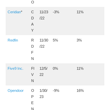
O
Ceridian
*
C
11/23
-3%
11%
D
/22
A
Y
Redfin
R
11/30
5%
3%
D
/22
F
N
Five9 Inc.
FI
12/5/
0%
11%
V
22
N
Opendoor
O
1/30/
-9%
16%
P
23
E
N