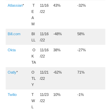
Atlassian
*
T
11/16
43%
-32%
E
/22
A
M
Bill.com
BI
11/16
-48%
58%
LL
/22
Okta
O
11/16
38%
-27%
K
/22
TA
Oatly
*
O
11/21
-62%
71%
TL
/22
Y
Twilio
T
11/23
10%
-1%
W
/22
L