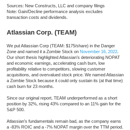
Sources: New Constructs, LLC and company filings
Note: Gain/Decline performance analysis excludes
transaction costs and dividends.
Atlassian Corp. (TEAM)
We put Atlassian Corp (TEAM: $175/share) in the Danger
Zone and named it a Zombie Stock on
November 16, 2022
.
Our short thesis highlighted Atlassian’s deteriorating NOPAT
and economic earnings, accelerating cash burn, low
profitability relative to competitors, slowing customer
acquisitions, and overvalued stock price. We named Atlassian
a Zombie Stock because it could only sustain its (at that time)
cash burn for 23 months.
Since our original report, TEAM underperformed as a short
position by 32%, rising 43% compared to an 11% gain for the
S&P 500.
Atlassian’s fundamentals remain bad, as the company earns
a -83% ROIC and a -7% NOPAT margin over the TTM period.