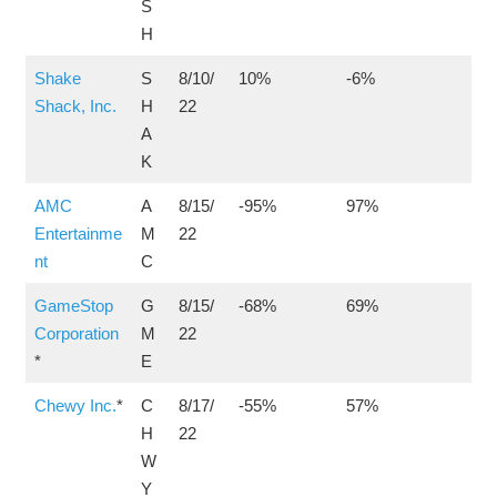
S
H
Shake
S
8/10/
10%
-6%
Shack, Inc.
H
22
A
K
AMC
A
8/15/
-95%
97%
Entertainme
M
22
nt
C
GameStop
G
8/15/
-68%
69%
Corporation
M
22
*
E
Chewy Inc.
*
C
8/17/
-55%
57%
H
22
W
Y