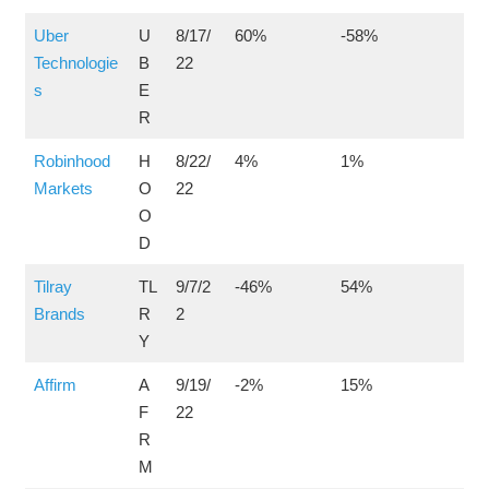
Uber
U
8/17/
60%
-58%
Technologie
B
22
s
E
R
Robinhood
H
8/22/
4%
1%
Markets
O
22
O
D
Tilray
TL
9/7/2
-46%
54%
Brands
R
2
Y
Affirm
A
9/19/
-2%
15%
F
22
R
M