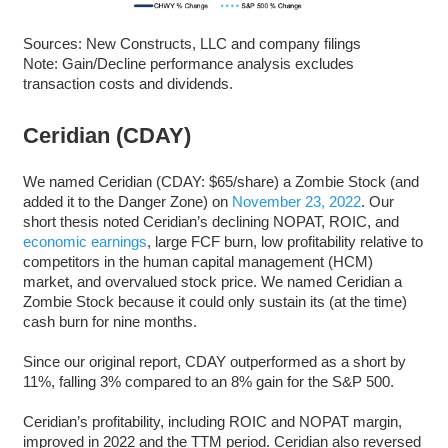
Sources: New Constructs, LLC and company filings
Note: Gain/Decline performance analysis excludes
transaction costs and dividends.
Ceridian (CDAY)
We named Ceridian (CDAY: $65/share) a Zombie Stock (and
added it to the Danger Zone) on
November 23, 2022
. Our
short thesis noted Ceridian’s declining NOPAT, ROIC, and
economic earnings
, large FCF burn, low profitability relative to
competitors in the human capital management (HCM)
market, and overvalued stock price. We named Ceridian a
Zombie Stock because it could only sustain its (at the time)
cash burn for nine months.
Since our original report, CDAY outperformed as a short by
11%, falling 3% compared to an 8% gain for the S&P 500.
Ceridian’s profitability, including ROIC and NOPAT margin,
improved in 2022 and the TTM period. Ceridian also reversed