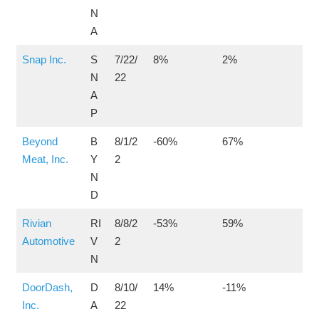
N
A
Snap Inc.
S
7/22/
8%
2%
N
22
A
P
Beyond
B
8/1/2
-60%
67%
Meat, Inc.
Y
2
N
D
Rivian
RI
8/8/2
-53%
59%
Automotive
V
2
N
DoorDash,
D
8/10/
14%
-11%
Inc.
A
22