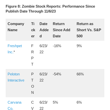
Figure 8: Zombie Stock Reports: Performance Since
Publish Date Through 11/6/23
Company
Ti
Date
Return
Return as
Name
ck
Adde
Since Add
Short Vs. S&P
er
d
Date
500
Freshpet
F
6/23/
-16%
9%
Inc.
*
R
22
P
T
Peloton
P
6/23/
-54%
66%
Interactive
T
22
O
N
Carvana
C
6/23/
5%
6%
Co.
V
22