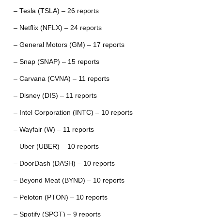
– Tesla (TSLA) – 26 reports
– Netflix (NFLX) – 24 reports
– General Motors (GM) – 17 reports
– Snap (SNAP) – 15 reports
– Carvana (CVNA) – 11 reports
– Disney (DIS) – 11 reports
– Intel Corporation (INTC) – 10 reports
– Wayfair (W) – 11 reports
– Uber (UBER) – 10 reports
– DoorDash (DASH) – 10 reports
– Beyond Meat (BYND) – 10 reports
– Peloton (PTON) – 10 reports
– Spotify (SPOT) – 9 reports