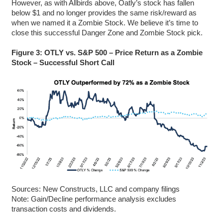
However, as with Allbirds above, Oatly’s stock has fallen
below $1 and no longer provides the same risk/reward as
when we named it a Zombie Stock. We believe it’s time to
close this successful Danger Zone and Zombie Stock pick.
Figure 3: OTLY vs. S&P 500 – Price Return as a Zombie
Stock – Successful Short Call
Sources: New Constructs, LLC and company filings
Note: Gain/Decline performance analysis excludes
transaction costs and dividends.