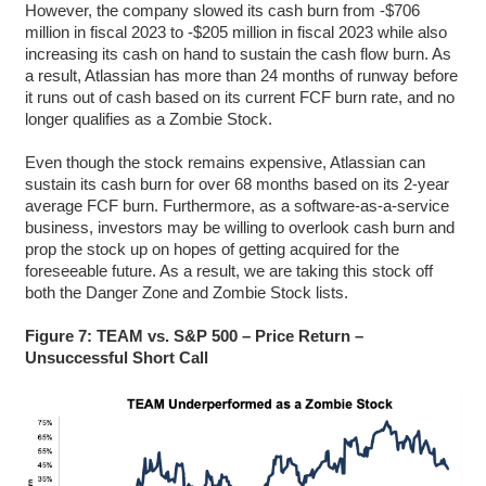
However, the company slowed its cash burn from -$706
million in fiscal 2023 to -$205 million in fiscal 2023 while also
increasing its cash on hand to sustain the cash flow burn. As
a result, Atlassian has more than 24 months of runway before
it runs out of cash based on its current FCF burn rate, and no
longer qualifies as a Zombie Stock.
Even though the stock remains expensive, Atlassian can
sustain its cash burn for over 68 months based on its 2-year
average FCF burn. Furthermore, as a software-as-a-service
business, investors may be willing to overlook cash burn and
prop the stock up on hopes of getting acquired for the
foreseeable future. As a result, we are taking this stock off
both the Danger Zone and Zombie Stock lists.
Figure 7: TEAM vs. S&P 500 – Price Return –
Unsuccessful Short Call