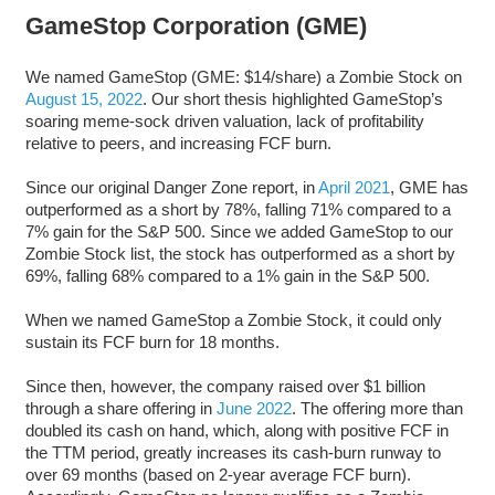
GameStop Corporation (GME)
We named GameStop (GME: $14/share) a Zombie Stock on
August 15, 2022
. Our short thesis highlighted GameStop’s
soaring meme-sock driven valuation, lack of profitability
relative to peers, and increasing FCF burn.
Since our original Danger Zone report, in
April 2021
, GME has
outperformed as a short by 78%, falling 71% compared to a
7% gain for the S&P 500. Since we added GameStop to our
Zombie Stock list, the stock has outperformed as a short by
69%, falling 68% compared to a 1% gain in the S&P 500.
When we named GameStop a Zombie Stock, it could only
sustain its FCF burn for 18 months.
Since then, however, the company raised over $1 billion
through a share offering in
June 2022
. The offering more than
doubled its cash on hand, which, along with positive FCF in
the TTM period, greatly increases its cash-burn runway to
over 69 months (based on 2-year average FCF burn).