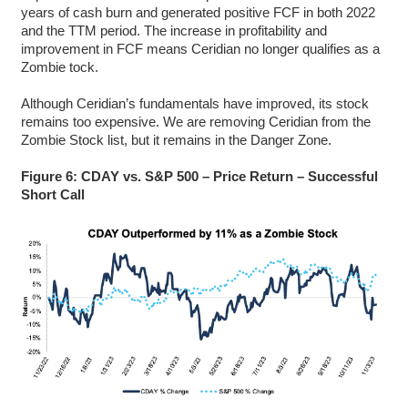
years of cash burn and generated positive FCF in both 2022
and the TTM period. The increase in profitability and
improvement in FCF means Ceridian no longer qualifies as a
Zombie tock.
Although Ceridian’s fundamentals have improved, its stock
remains too expensive. We are removing Ceridian from the
Zombie Stock list, but it remains in the Danger Zone.
Figure 6: CDAY vs. S&P 500 – Price Return – Successful
Short Call