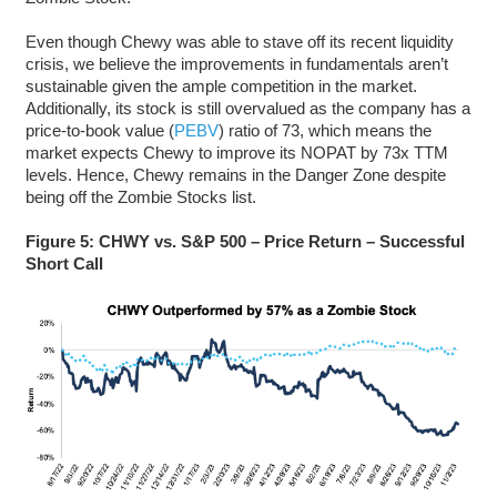
Even though Chewy was able to stave off its recent liquidity
crisis, we believe the improvements in fundamentals aren’t
sustainable given the ample competition in the market.
Additionally, its stock is still overvalued as the company has a
price-to-book value (
PEBV
) ratio of 73, which means the
market expects Chewy to improve its NOPAT by 73x TTM
levels. Hence, Chewy remains in the Danger Zone despite
being off the Zombie Stocks list.
Figure 5: CHWY vs. S&P 500 – Price Return – Successful
Short Call