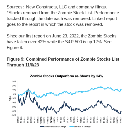
Sources: New Constructs, LLC and company filings.
*Stocks removed from the Zombie Stock List. Performance
tracked through the date each was removed. Linked report
goes to the report in which the stock was removed.
Since our first report on June 23, 2022, the Zombie Stocks
have fallen over 42% while the S&P 500 is up 12%. See
Figure 9.
Figure 9: Combined Performance of Zombie Stocks List
Through 11/6/23