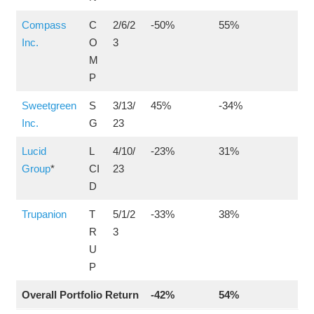
Compass
C
2/6/2
-50%
55%
Inc.
O
3
M
P
Sweetgreen
S
3/13/
45%
-34%
Inc.
G
23
Lucid
L
4/10/
-23%
31%
Group
*
CI
23
D
Trupanion
T
5/1/2
-33%
38%
R
3
U
P
Overall Portfolio Return
-42%
54%