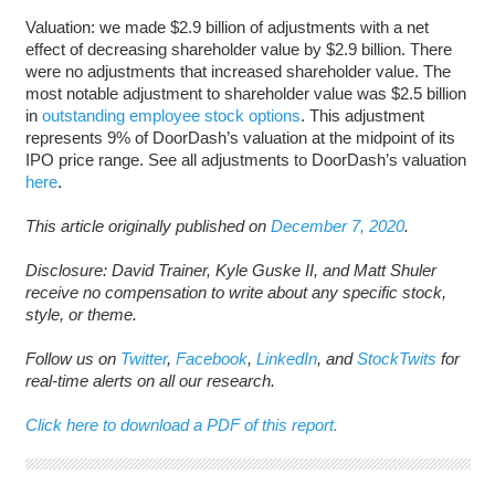
Valuation: we made $2.9 billion of adjustments with a net
effect of decreasing shareholder value by $2.9 billion. There
were no adjustments that increased shareholder value. The
most notable adjustment to shareholder value was $2.5 billion
in
outstanding employee stock options
. This adjustment
represents 9% of DoorDash’s valuation at the midpoint of its
IPO price range. See all adjustments to DoorDash’s valuation
here
.
This article originally published on
December 7, 2020
.
Disclosure: David Trainer, Kyle Guske II, and Matt Shuler
receive no compensation to write about any specific stock,
style, or theme.
Follow us on
Twitter
,
Facebook
,
LinkedIn
, and
StockTwits
for
real-time alerts on all our research.
Click here to download a PDF of this report.