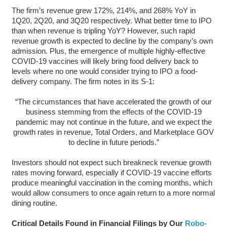
The firm’s revenue grew 172%, 214%, and 268% YoY in
1Q20, 2Q20, and 3Q20 respectively. What better time to IPO
than when revenue is tripling YoY? However, such rapid
revenue growth is expected to decline by the company’s own
admission. Plus, the emergence of multiple highly-effective
COVID-19 vaccines will likely bring food delivery back to
levels where no one would consider trying to IPO a food-
delivery company. The firm notes in its S-1:
“The circumstances that have accelerated the growth of our
business stemming from the effects of the COVID-19
pandemic may not continue in the future, and we expect the
growth rates in revenue, Total Orders, and Marketplace GOV
to decline in future periods.”
Investors should not expect such breakneck revenue growth
rates moving forward, especially if COVID-19 vaccine efforts
produce meaningful vaccination in the coming months, which
would allow consumers to once again return to a more normal
dining routine.
Critical Details Found in Financial Filings by Our
Robo-