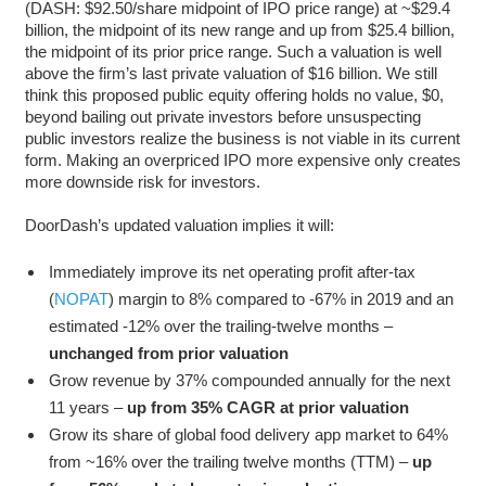
(DASH: $92.50/share midpoint of IPO price range) at ~$29.4
billion, the midpoint of its new range and up from $25.4 billion,
the midpoint of its prior price range. Such a valuation is well
above the firm’s last private valuation of $16 billion. We still
think this proposed public equity offering holds no value, $0,
beyond bailing out private investors before unsuspecting
public investors realize the business is not viable in its current
form. Making an overpriced IPO more expensive only creates
more downside risk for investors.
DoorDash’s updated valuation implies it will:
Immediately improve its net operating profit after-tax
(
NOPAT
) margin to 8% compared to -67% in 2019 and an
estimated -12% over the trailing-twelve months –
unchanged from prior valuation
Grow revenue by 37% compounded annually for the next
11 years –
up from 35% CAGR at prior valuation
Grow its share of global food delivery app market to 64%
from ~16% over the trailing twelve months (TTM) –
up