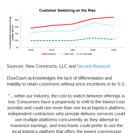
Sources: New Constructs, LLC and
Second Measure
DoorDash acknowledges the lack of differentiation and
inability to retain customers without price incentives in its S-1:
“…within our industry, the cost to switch between offerings is
low. Consumers have a propensity to shift to the lowest-cost
provider and could use more than one local logistics platform,
independent contractors who provide delivery services could
use multiple platforms concurrently as they attempt to
maximize earnings, and merchants could prefer to use the
local logistics platform that offers the lowest commission