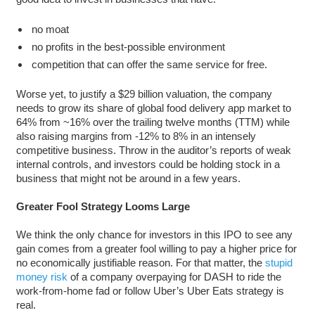
no moat
no profits in the best-possible environment
competition that can offer the same service for free.
Worse yet, to justify a $29 billion valuation, the company
needs to grow its share of global food delivery app market to
64% from ~16% over the trailing twelve months (TTM) while
also raising margins from -12% to 8% in an intensely
competitive business. Throw in the auditor’s reports of weak
internal controls, and investors could be holding stock in a
business that might not be around in a few years.
Greater Fool Strategy Looms Large
We think the only chance for investors in this IPO to see any
gain comes from a greater fool willing to pay a higher price for
no economically justifiable reason. For that matter, the
stupid
money risk
of a company overpaying for DASH to ride the
work-from-home fad or follow Uber’s Uber Eats strategy is
real.