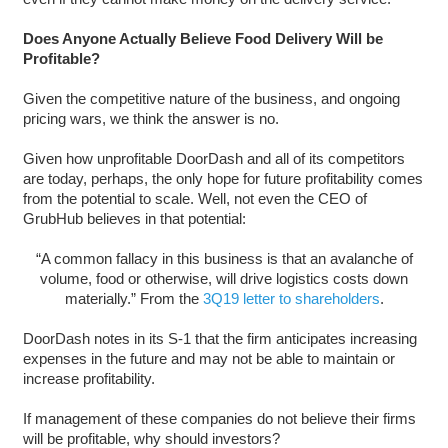
Does Anyone Actually Believe Food Delivery Will be
Profitable?
Given the competitive nature of the business, and ongoing
pricing wars, we think the answer is no.
Given how unprofitable DoorDash and all of its competitors
are today, perhaps, the only hope for future profitability comes
from the potential to scale. Well, not even the CEO of
GrubHub believes in that potential:
“A common fallacy in this business is that an avalanche of
volume, food or otherwise, will drive logistics costs down
materially.” From the
3Q19 letter to shareholders
.
DoorDash notes in its S-1 that the firm anticipates increasing
expenses in the future and may not be able to maintain or
increase profitability.
If management of these companies do not believe their firms
will be profitable, why should investors?