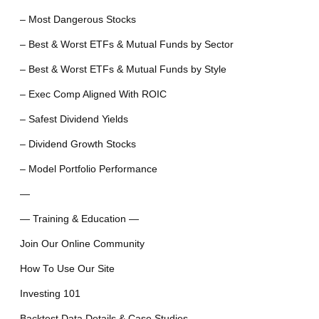
– Most Dangerous Stocks
– Best & Worst ETFs & Mutual Funds by Sector
– Best & Worst ETFs & Mutual Funds by Style
– Exec Comp Aligned With ROIC
– Safest Dividend Yields
– Dividend Growth Stocks
– Model Portfolio Performance
—
— Training & Education —
Join Our Online Community
How To Use Our Site
Investing 101
Backtest Data Details & Case Studies