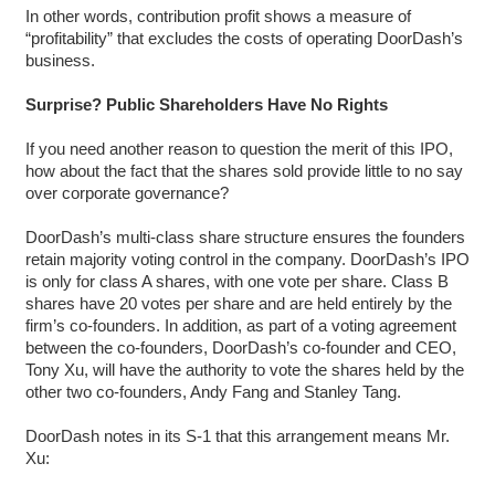
In other words, contribution profit shows a measure of
“profitability” that excludes the costs of operating DoorDash’s
business.
Surprise? Public Shareholders Have No Rights
If you need another reason to question the merit of this IPO,
how about the fact that the shares sold provide little to no say
over corporate governance?
DoorDash’s multi-class share structure ensures the founders
retain majority voting control in the company. DoorDash’s IPO
is only for class A shares, with one vote per share. Class B
shares have 20 votes per share and are held entirely by the
firm’s co-founders. In addition, as part of a voting agreement
between the co-founders, DoorDash’s co-founder and CEO,
Tony Xu, will have the authority to vote the shares held by the
other two co-founders, Andy Fang and Stanley Tang.
DoorDash notes in its S-1 that this arrangement means Mr.
Xu: