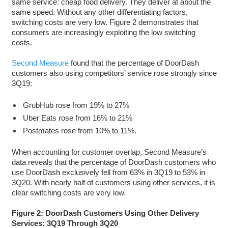
same service: cheap food delivery. They deliver at about the
same speed. Without any other differentiating factors,
switching costs are very low. Figure 2 demonstrates that
consumers are increasingly exploiting the low switching
costs.
Second Measure
found that the percentage of DoorDash
customers also using competitors’ service rose strongly since
3Q19:
GrubHub rose from 19% to 27%
Uber Eats rose from 16% to 21%
Postmates rose from 10% to 11%.
When accounting for customer overlap, Second Measure’s
data reveals that the percentage of DoorDash customers who
use DoorDash exclusively fell from 63% in 3Q19 to 53% in
3Q20. With nearly half of customers using other services, it is
clear switching costs are very low.
Figure 2: DoorDash Customers Using Other Delivery
Services: 3Q19 Through 3Q20