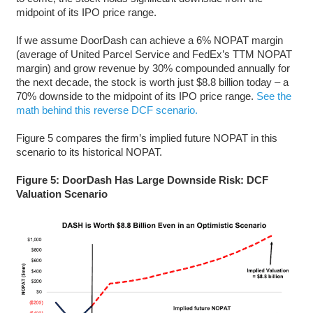
midpoint of its IPO price range.
If we assume DoorDash can achieve a 6% NOPAT margin
(average of United Parcel Service and FedEx’s TTM NOPAT
margin) and grow revenue by 30% compounded annually for
the next decade, the stock is worth just $8.8 billion today – a
70% downside to the midpoint of its IPO price range.
See the
math behind this reverse DCF scenario.
Figure 5 compares the firm’s implied future NOPAT in this
scenario to its historical NOPAT.
Figure 5: DoorDash Has Large Downside Risk: DCF
Valuation Scenario