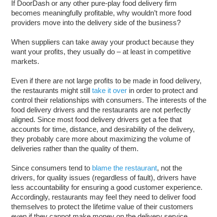
If DoorDash or any other pure-play food delivery firm
becomes meaningfully profitable, why wouldn’t more food
providers move into the delivery side of the business?
When suppliers can take away your product because they
want your profits, they usually do – at least in competitive
markets.
Even if there are not large profits to be made in food delivery,
the restaurants might still
take it over
in order to protect and
control their relationships with consumers. The interests of the
food delivery drivers and the restaurants are not perfectly
aligned. Since most food delivery drivers get a fee that
accounts for time, distance, and desirability of the delivery,
they probably care more about maximizing the volume of
deliveries rather than the quality of them.
Since consumers tend to
blame
the
restaurant
, not the
drivers, for quality issues (regardless of fault), drivers have
less accountability for ensuring a good customer experience.
Accordingly, restaurants may feel they need to deliver food
themselves to protect the lifetime value of their customers
even if they cannot make money on the delivery service.