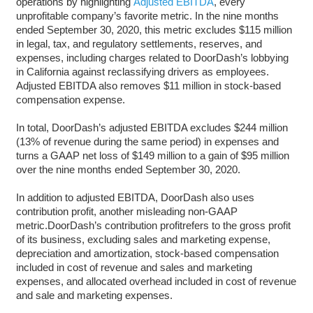
operations by highlighting
Adjusted EBITDA
, every
unprofitable company’s favorite metric. In the nine months
ended September 30, 2020, this metric excludes $115 million
in legal, tax, and regulatory settlements, reserves, and
expenses, including charges related to DoorDash’s lobbying
in California against reclassifying drivers as employees.
Adjusted EBITDA also removes $11 million in stock-based
compensation expense.
In total, DoorDash’s adjusted EBITDA excludes $244 million
(13% of revenue during the same period) in expenses and
turns a GAAP net loss of $149 million to a gain of $95 million
over the nine months ended September 30, 2020.
In addition to adjusted EBITDA, DoorDash also uses
contribution profit, another misleading non-GAAP
metric.DoorDash’s contribution profitrefers to the gross profit
of its business, excluding sales and marketing expense,
depreciation and amortization, stock-based compensation
included in cost of revenue and sales and marketing
expenses, and allocated overhead included in cost of revenue
and sale and marketing expenses.