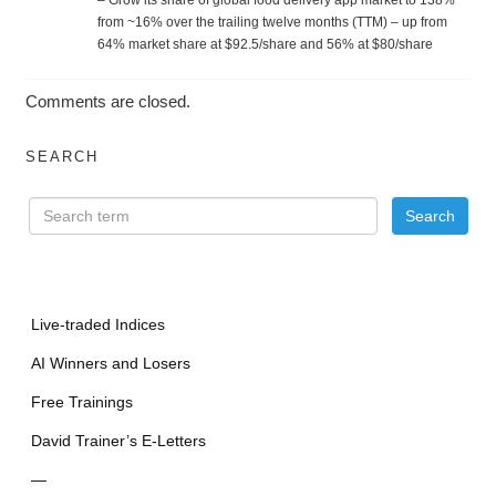
from ~16% over the trailing twelve months (TTM) – up from
64% market share at $92.5/share and 56% at $80/share
Comments are closed.
SEARCH
Live-traded Indices
AI Winners and Losers
Free Trainings
David Trainer’s E-Letters
—