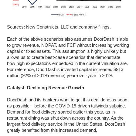
Sources: New Constructs, LLC and company filings.
Each of the above scenarios also assumes DoorDash is able
to grow revenue, NOPAT, and FCF without increasing working
capital or fixed assets. This assumption is highly unlikely but
allows us to create best-case scenarios that demonstrate
how high expectations embedded in the current valuation are.
For reference, DoorDash’s invested capital increased $813
million (92% of 2019 revenue) year-over-year in 2019.
Catalyst: Declining Revenue Growth
DoorDash and its bankers want to get this deal done as soon
as possible – before the COVID-19-driven tailwinds subside.
Demand for food delivery soared earlier this year, as in-
restaurant dining was shut down across the country. As the
largest food delivery service in the United States, DoorDash
greatly benefited from this increased demand.