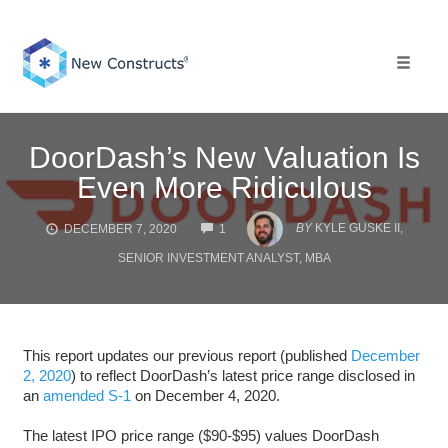
Skip
to
content
Toggle 
DoorDash’s New Valuation Is
Even More Ridiculous
COMMENTS
BY
KYLE GUSKE II,
DECEMBER 7, 2020
1
SENIOR INVESTMENT ANALYST, MBA
This report updates our previous report (published
December
2, 2020
) to reflect DoorDash’s latest price range disclosed in
an
amended S-1
on December 4, 2020.
The latest IPO price range ($90-$95) values DoorDash