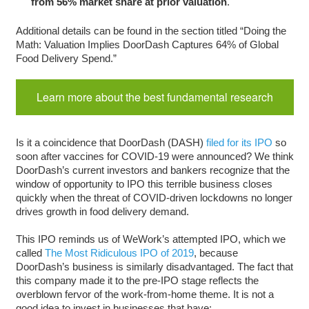
from 56% market share at prior valuation
.
Additional details can be found in the section titled “Doing the
Math: Valuation Implies DoorDash Captures 64% of Global
Food Delivery Spend.”
Learn more about the best fundamental research
Is it a coincidence that DoorDash (DASH)
filed for its IPO
so
soon after vaccines for COVID-19 were announced? We think
DoorDash’s current investors and bankers recognize that the
window of opportunity to IPO this terrible business closes
quickly when the threat of COVID-driven lockdowns no longer
drives growth in food delivery demand.
This IPO reminds us of WeWork’s attempted IPO, which we
called
The Most Ridiculous IPO of 2019
, because
DoorDash’s business is similarly disadvantaged. The fact that
this company made it to the pre-IPO stage reflects the
overblown fervor of the work-from-home theme. It is not a
good idea to invest in businesses that have: