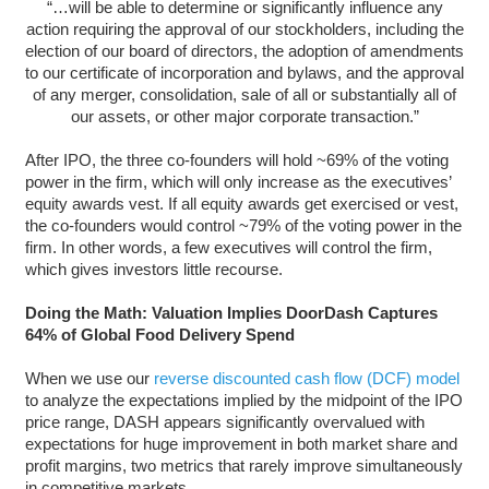
“…will be able to determine or significantly influence any
action requiring the approval of our stockholders, including the
election of our board of directors, the adoption of amendments
to our certificate of incorporation and bylaws, and the approval
of any merger, consolidation, sale of all or substantially all of
our assets, or other major corporate transaction.”
After IPO, the three co-founders will hold ~69% of the voting
power in the firm, which will only increase as the executives’
equity awards vest. If all equity awards get exercised or vest,
the co-founders would control ~79% of the voting power in the
firm. In other words, a few executives will control the firm,
which gives investors little recourse.
Doing the Math: Valuation Implies DoorDash Captures
64% of Global Food Delivery Spend
When we use our
reverse discounted cash flow (DCF) model
to analyze the expectations implied by the midpoint of the IPO
price range, DASH appears significantly overvalued with
expectations for huge improvement in both market share and
profit margins, two metrics that rarely improve simultaneously
in competitive markets.