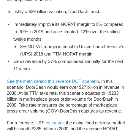
To justify a $29 billion valuation, DoorDash must:
Immediately improve its NOPAT margin to 8% compared
to -67% in 2019 and an estimated -12% over the trailing-
twelve months
8% NOPAT margin is equal to United Parcel Service’s
(UPS) 2019 and TTM NOPAT margin
Grow revenue by 37% compounded annually for the next
11 years.
See the math behind this reverse DCF scenario
. In this
scenario, DoorDash would earn over $27 billion in revenue in
2030. At its TTM take rate, this scenario equates to ~$233
billion in marketplace gross order volume for DoorDash in
2030. Take rate measures the percentage of marketplace
gross order volume (GOV) DoorDash captures as revenue.
For reference, UBS
estimates
the global food delivery market
will be worth $365 billion in 2030, and the average NOPAT