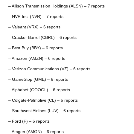
– Allison Transmission Holdings (ALSN) – 7 reports
– NVR Inc. (NVR) – 7 reports
– Valeant (VRX) – 6 reports
– Cracker Barrel (CBRL) – 6 reports
– Best Buy (BBY) – 6 reports
– Amazon (AMZN) – 6 reports
– Verizon Communications (VZ) – 6 reports
– GameStop (GME) – 6 reports
– Alphabet (GOOGL) – 6 reports
– Colgate-Palmolive (CL) – 6 reports
– Southwest Airlines (LUV) – 6 reports
– Ford (F) – 6 reports
– Amgen (AMGN) – 6 reports