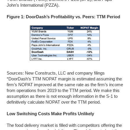
John’s International (PZZA).
Figure 1: DoorDash’s Profitability vs. Peers: TTM Period
Sources: New Constructs, LLC and company filings
*DoorDash’s TTM NOPAT margin is estimated assuming the
firm’s NOPAT improved at the same rate as the firm’s income
from operations from 2019 to the TTM period. We make this
assumption as there is not enough information in the S-1 to
definitively calculate NOPAT over the TTM period.
Low Switching Costs Make Profits Unlikely
The food delivery market is filled with competitors offering the