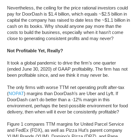
Nevertheless, the ceiling for the price rational investors could
pay for DoorDash is $1.4 billion, which equals ~$2.5 billion in
capital the company has raised to date less the ~$1.1 billion in
cash on its books. Why should anyone pay more than the
costs to build the business, especially when it hasn’t come
close to generating consistent profits and may never?
Not Profitable Yet, Really?
It took a global pandemic to drive the firm’s one quarter
(ended June 30, 2020) of GAAP profitability. The firm has not
been profitable since, and we think it may never be.
The only firms with worse TTM net operating profit after-tax
(
NOPAT
) margins than DoorDash’s are Uber and Lyft. If
DoorDash can’t do better than a -12% margin in this
environment, perhaps the best-possible environment for food
delivery, then when will it ever be consistently profitable?
Figure 1 compares TTM margins for United Parcel Service
and FedEx (FDX), as well as Pizza Hut’s parent company
YUM! Brands (YUM), Domino’s Pizza (DPZ), and Papa