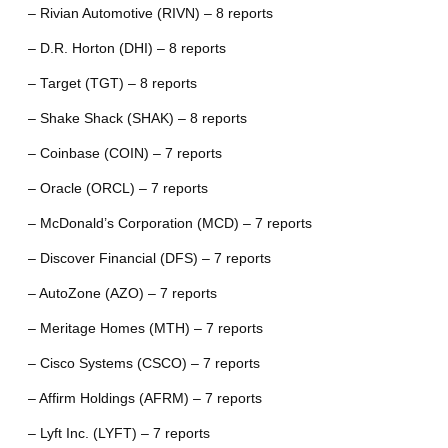
– Rivian Automotive (RIVN) – 8 reports
– D.R. Horton (DHI) – 8 reports
– Target (TGT) – 8 reports
– Shake Shack (SHAK) – 8 reports
– Coinbase (COIN) – 7 reports
– Oracle (ORCL) – 7 reports
– McDonald’s Corporation (MCD) – 7 reports
– Discover Financial (DFS) – 7 reports
– AutoZone (AZO) – 7 reports
– Meritage Homes (MTH) – 7 reports
– Cisco Systems (CSCO) – 7 reports
– Affirm Holdings (AFRM) – 7 reports
– Lyft Inc. (LYFT) – 7 reports