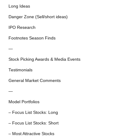
Long Ideas
Danger Zone (Sell/short ideas)
IPO Research
Footnotes Season Finds
—
Stock Picking Awards & Media Events
Testimonials
General Market Comments
—
Model Portfolios
– Focus List Stocks: Long
– Focus List Stocks: Short
– Most Attractive Stocks