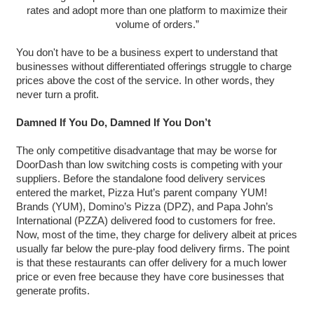
rates and adopt more than one platform to maximize their
volume of orders.”
You don't have to be a business expert to understand that
businesses without differentiated offerings struggle to charge
prices above the cost of the service. In other words, they
never turn a profit.
Damned If You Do, Damned If You Don’t
The only competitive disadvantage that may be worse for
DoorDash than low switching costs is competing with your
suppliers. Before the standalone food delivery services
entered the market, Pizza Hut’s parent company YUM!
Brands (YUM), Domino’s Pizza (DPZ), and Papa John’s
International (PZZA) delivered food to customers for free.
Now, most of the time, they charge for delivery albeit at prices
usually far below the pure-play food delivery firms. The point
is that these restaurants can offer delivery for a much lower
price or even free because they have core businesses that
generate profits.