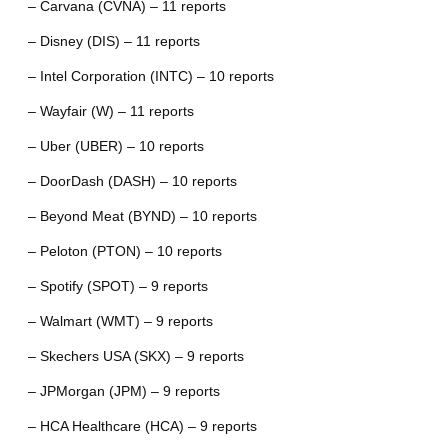
– Carvana (CVNA) – 11 reports
– Disney (DIS) – 11 reports
– Intel Corporation (INTC) – 10 reports
– Wayfair (W) – 11 reports
– Uber (UBER) – 10 reports
– DoorDash (DASH) – 10 reports
– Beyond Meat (BYND) – 10 reports
– Peloton (PTON) – 10 reports
– Spotify (SPOT) – 9 reports
– Walmart (WMT) – 9 reports
– Skechers USA (SKX) – 9 reports
– JPMorgan (JPM) – 9 reports
– HCA Healthcare (HCA) – 9 reports