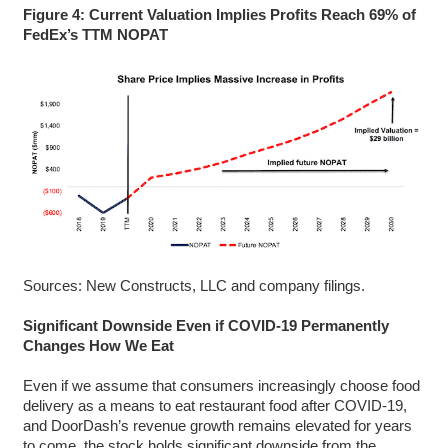
Figure 4: Current Valuation Implies Profits Reach 69% of
FedEx’s TTM NOPAT
Sources: New Constructs, LLC and company filings.
Significant Downside Even if COVID-19 Permanently
Changes How We Eat
Even if we assume that consumers increasingly choose food
delivery as a means to eat restaurant food after COVID-19,
and DoorDash’s revenue growth remains elevated for years
to come, the stock holds significant downside from the