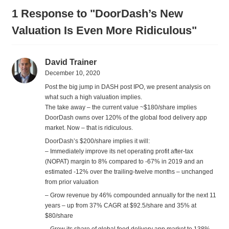
1 Response to "DoorDash’s New
Valuation Is Even More Ridiculous"
David Trainer
December 10, 2020
Post the big jump in DASH post IPO, we present analysis on
what such a high valuation implies.
The take away – the current value ~$180/share implies
DoorDash owns over 120% of the global food delivery app
market. Now – that is ridiculous.
DoorDash’s $200/share implies it will:
– Immediately improve its net operating profit after-tax
(NOPAT) margin to 8% compared to -67% in 2019 and an
estimated -12% over the trailing-twelve months – unchanged
from prior valuation
– Grow revenue by 46% compounded annually for the next 11
years – up from 37% CAGR at $92.5/share and 35% at
$80/share
– Grow its share of global food delivery app market to 138%