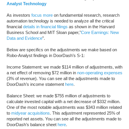
Analyst Technology
As investors
focus more
on fundamental research, research
automation technology is needed to analyze all the critical
financial
details in financial filings
as shown in the Harvard
Business School and MIT Sloan paper,"
Core Earnings: New
Data and Evidence
”.
Below are specifics on the adjustments we make based on
Robo-Analyst findings in DoorDash’s S-1:
Income Statement: we made $114 million of adjustments, with
a net effect of removing $72 million in
non-operating expenses
(3% of revenue). You can see all the adjustments made to
DoorDash’s income statement
here
.
Balance Sheet: we made $755 million of adjustments to
calculate invested capital with a net decrease of $332 million.
One of the most notable adjustments was $343 million related
to
midyear acquisitions
. This adjustment represented 25% of
reported net assets. You can see all the adjustments made to
DoorDash’s balance sheet
here
.