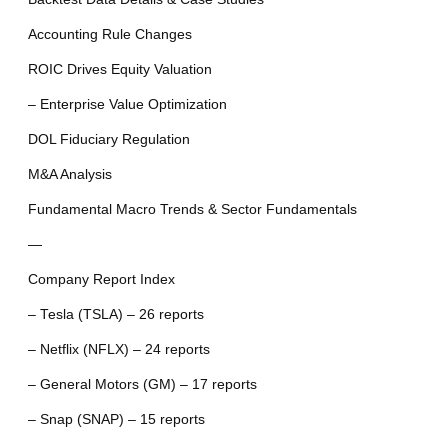
Accounting Rule Changes
ROIC Drives Equity Valuation
– Enterprise Value Optimization
DOL Fiduciary Regulation
M&A Analysis
Fundamental Macro Trends & Sector Fundamentals
—
Company Report Index
– Tesla (TSLA) – 26 reports
– Netflix (NFLX) – 24 reports
– General Motors (GM) – 17 reports
– Snap (SNAP) – 15 reports