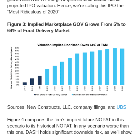
projected IPO valuation. Hence, we’re calling this IPO the
“Most Ridiculous of 2020”.
Figure 3: Implied Marketplace GOV Grows From 5% to
64% of Food Delivery Market
Sources: New Constructs, LLC, company filings, and
UBS
Figure 4 compares the firm’s implied future NOPAT in this
scenario to its historical NOPAT. In any scenario worse than
this one, DASH holds significant downside risk, as we’ll show.