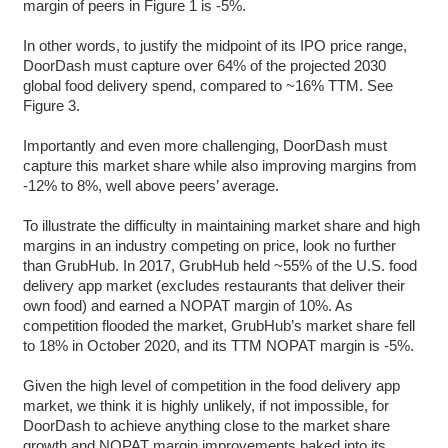
margin of peers in Figure 1 is -5%.
In other words, to justify the midpoint of its IPO price range,
DoorDash must capture over 64% of the projected 2030
global food delivery spend, compared to ~16% TTM. See
Figure 3.
Importantly and even more challenging, DoorDash must
capture this market share while also improving margins from
-12% to 8%, well above peers’ average.
To illustrate the difficulty in maintaining market share and high
margins in an industry competing on price, look no further
than GrubHub. In 2017, GrubHub held ~55% of the U.S. food
delivery app market (excludes restaurants that deliver their
own food) and earned a NOPAT margin of 10%. As
competition flooded the market, GrubHub’s market share fell
to 18% in October 2020, and its TTM NOPAT margin is -5%.
Given the high level of competition in the food delivery app
market, we think it is highly unlikely, if not impossible, for
DoorDash to achieve anything close to the market share
growth and NOPAT margin improvements baked into its