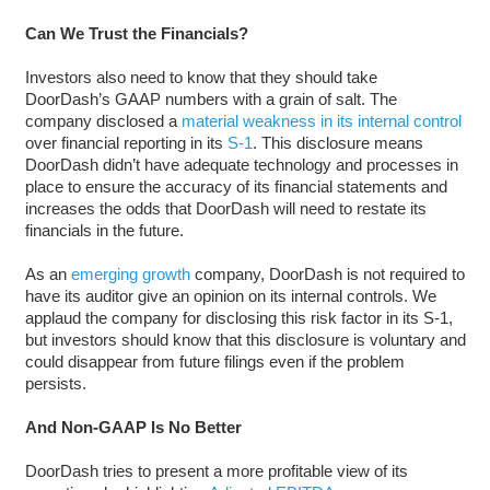
Can We Trust the Financials?
Investors also need to know that they should take
DoorDash’s GAAP numbers with a grain of salt. The
company disclosed a
material weakness in its internal control
over financial reporting in its
S-1
. This disclosure means
DoorDash didn’t have adequate technology and processes in
place to ensure the accuracy of its financial statements and
increases the odds that DoorDash will need to restate its
financials in the future.
As an
emerging growth
company, DoorDash is not required to
have its auditor give an opinion on its internal controls. We
applaud the company for disclosing this risk factor in its S-1,
but investors should know that this disclosure is voluntary and
could disappear from future filings even if the problem
persists.
And Non-GAAP Is No Better
DoorDash tries to present a more profitable view of its