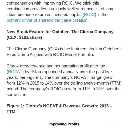
compensation with improving ROIC. We think this
combination provides a uniquely well-screened list of long
ideas because return on invested capital (
ROIC
) is the
primary driver of shareholder value creation.
New Stock Feature for October: The Clorox Company
(CLX: $161/share)
The Clorox Company (CLX) is the featured stock in October’s
Exec Comp Aligned with ROIC Model Portfolio.
Clorox grew revenue and net operating profit after tax
(
NOPAT
) by 4% compounded annually over the past five
years, per Figure 1. The company’s NOPAT margin grew
from 12% in 2015 to 14% over the trailing twelve-month (TTM)
period. The company’s ROIC grew from 11% to 13% over the
same time.
Figure 1: Clorox’s NOPAT & Revenue Growth: 2015 –
TTM