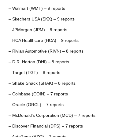
– Walmart (WMT) – 9 reports
– Skechers USA (SKX) – 9 reports
– JPMorgan (JPM) – 9 reports
– HCA Healthcare (HCA) – 9 reports
– Rivian Automotive (RIVN) – 8 reports
– D.R. Horton (DHI) – 8 reports
– Target (TGT) – 8 reports
– Shake Shack (SHAK) – 8 reports
– Coinbase (COIN) – 7 reports
– Oracle (ORCL) – 7 reports
– McDonald’s Corporation (MCD) – 7 reports
– Discover Financial (DFS) – 7 reports
– AutoZone (AZO) – 7 reports