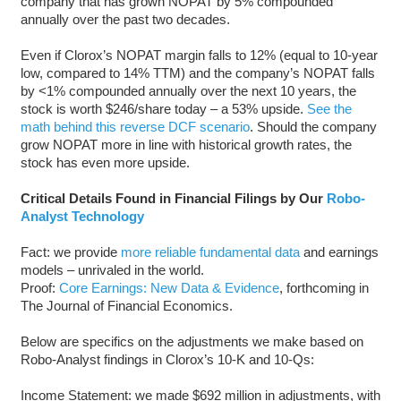
company that has grown NOPAT by 5% compounded
annually over the past two decades.
Even if Clorox’s NOPAT margin falls to 12% (equal to 10-year
low, compared to 14% TTM) and the company’s NOPAT falls
by <1% compounded annually over the next 10 years, the
stock is worth $246/share today – a 53% upside.
See the
math behind this reverse DCF scenario
. Should the company
grow NOPAT more in line with historical growth rates, the
stock has even more upside.
Critical Details Found in Financial Filings by Our
Robo-
Analyst Technology
Fact: we provide
more reliable fundamental data
and earnings
models – unrivaled in the world.
Proof:
Core Earnings: New Data & Evidence
, forthcoming in
The Journal of Financial Economics.
Below are specifics on the adjustments we make based on
Robo-Analyst findings in Clorox’s 10-K and 10-Qs:
Income Statement: we made $692 million in adjustments, with