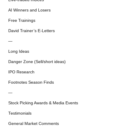
AI Winners and Losers
Free Trainings
David Trainer’s E-Letters
—
Long Ideas
Danger Zone (Sell/short ideas)
IPO Research
Footnotes Season Finds
—
Stock Picking Awards & Media Events
Testimonials
General Market Comments