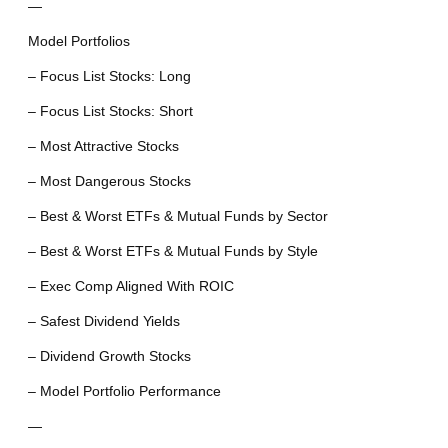
—
Model Portfolios
– Focus List Stocks: Long
– Focus List Stocks: Short
– Most Attractive Stocks
– Most Dangerous Stocks
– Best & Worst ETFs & Mutual Funds by Sector
– Best & Worst ETFs & Mutual Funds by Style
– Exec Comp Aligned With ROIC
– Safest Dividend Yields
– Dividend Growth Stocks
– Model Portfolio Performance
—