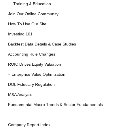
— Training & Education —
Join Our Online Community
How To Use Our Site
Investing 101
Backtest Data Details & Case Studies
Accounting Rule Changes
ROIC Drives Equity Valuation
– Enterprise Value Optimization
DOL Fiduciary Regulation
M&A Analysis
Fundamental Macro Trends & Sector Fundamentals
—
Company Report Index