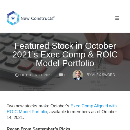
Skip
to
content
Toggle 
Featured Stock in October
2021’s Exec Comp & ROIC
Model Portfolio
COMMENTS
BY
ALEX SWORD
OCTOBER 21, 2021
0
Two new stocks make October’s
Exec Comp Aligned with
ROIC Model Portfolio
, available to members as of October
14, 2021.
Recap From September’s Picks