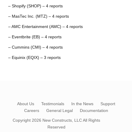
– Shopify (SHOP) – 4 reports
– MasTec Inc. (MTZ) – 4 reports
– AMC Entertainment (AMC) – 4 reports
– Eventbrite (EB) – 4 reports
– Cummins (CMI) – 4 reports
– Equinix (EQIX) – 3 reports
About Us
Testimonials
In the News
Support
Careers
General Legal
Documentation
Copyright 2026
New Constructs, LLC
All Rights
Reserved