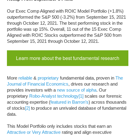
Our Exec Comp Aligned with ROIC Model Portfolio (+1.8%)
outperformed the S&P 500 (-3.2%) from September 15, 2021
through October 12, 2021. The best performing stock in the
portfolio was up 15%. Overall, 11 out of the 15 Exec Comp
Aligned with ROIC Stocks outperformed the S&P 500 from
September 15, 2021 through October 12, 2021.
Learn more about the best fundamental research
More
reliable
&
proprietary
fundamental data, proven in
The
Journal of Financial Economics
, drives our research and
provides investors with a
new source of alpha
. Our
proprietary
Robo-Analyst technology
[1]
scales our forensic
accounting expertise (
featured in Barron’s
) across thousands
of stocks
[2]
to produce an unrivaled database of fundamental
data.
This Model Portfolio only includes stocks that earn an
Attractive or Very Attractive
rating and align executive