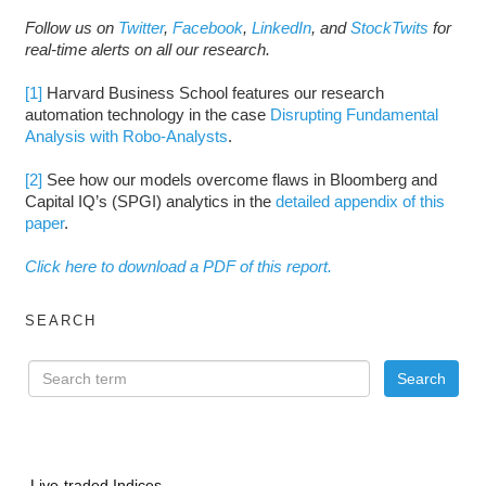
Follow us on
Twitter
,
Facebook
,
LinkedIn
, and
StockTwits
for
real-time alerts on all our research.
[1]
Harvard Business School features our research
automation technology in the case
Disrupting Fundamental
Analysis with Robo-Analysts
.
[2]
See how our models overcome flaws in Bloomberg and
Capital IQ’s (SPGI) analytics in the
detailed appendix of this
paper
.
Click here to download a PDF of this report.
SEARCH
Live-traded Indices