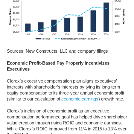
Sources: New Constructs, LLC and company filings
Economic Profit-Based Pay Properly Incentivizes
Executives
Clorox’s executive compensation plan aligns executives’
interests with shareholder’s interests by tying its long-term
equity compensation to its three-year annual economic profit
(similar to our calculation of
economic earnings
) growth rate.
Clorox’s inclusion of economic profit as an executive
compensation performance goal has helped drive shareholder
value creation through rising ROIC and economic earnings.
While Clorox’s ROIC improved from 11% in 2015 to 13% over