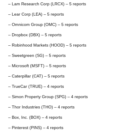
– Lam Research Corp (LRCX) – 5 reports
– Lear Corp (LEA) – 5 reports
– Omnicom Group (OMC) – 5 reports
– Dropbox (DBX) – 5 reports
– Robinhood Markets (HOOD) – 5 reports
– Sweetgreen (SG) – 5 reports
– Microsoft (MSFT) – 5 reports
– Caterpillar (CAT) – 5 reports
– TrueCar (TRUE) – 4 reports
– Simon Property Group (SPG) – 4 reports
– Thor Industries (THO) – 4 reports
– Box, Inc. (BOX) – 4 reports
– Pinterest (PINS) – 4 reports