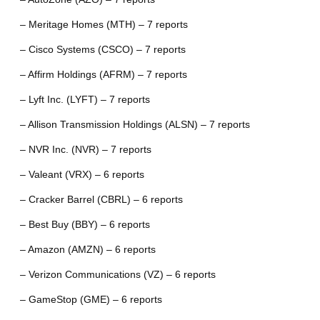
– Meritage Homes (MTH) – 7 reports
– Cisco Systems (CSCO) – 7 reports
– Affirm Holdings (AFRM) – 7 reports
– Lyft Inc. (LYFT) – 7 reports
– Allison Transmission Holdings (ALSN) – 7 reports
– NVR Inc. (NVR) – 7 reports
– Valeant (VRX) – 6 reports
– Cracker Barrel (CBRL) – 6 reports
– Best Buy (BBY) – 6 reports
– Amazon (AMZN) – 6 reports
– Verizon Communications (VZ) – 6 reports
– GameStop (GME) – 6 reports