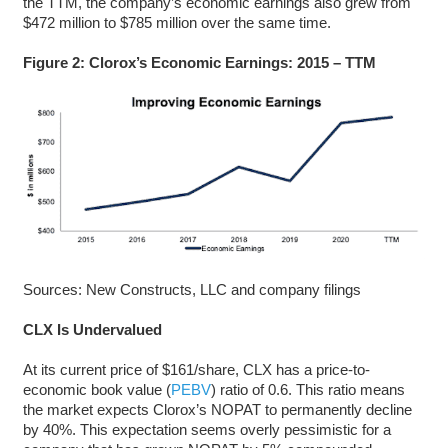
the TTM, the company’s economic earnings also grew from
$472 million to $785 million over the same time.
Figure 2: Clorox’s Economic Earnings: 2015 – TTM
Sources: New Constructs, LLC and company filings
CLX Is Undervalued
At its current price of $161/share, CLX has a price-to-
economic book value (
PEBV
) ratio of 0.6. This ratio means
the market expects Clorox’s NOPAT to permanently decline
by 40%. This expectation seems overly pessimistic for a