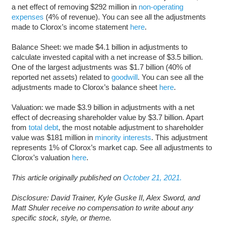
a net effect of removing $292 million in
non-operating
expenses
(4% of revenue). You can see all the adjustments
made to Clorox’s income statement
here
.
Balance Sheet: we made $4.1 billion in adjustments to
calculate invested capital with a net increase of $3.5 billion.
One of the largest adjustments was $1.7 billion (40% of
reported net assets) related to
goodwill
. You can see all the
adjustments made to Clorox’s balance sheet
here
.
Valuation: we made $3.9 billion in adjustments with a net
effect of decreasing shareholder value by $3.7 billion. Apart
from
total debt
, the most notable adjustment to shareholder
value was $181 million in
minority interests
. This adjustment
represents 1% of Clorox’s market cap. See all adjustments to
Clorox’s valuation
here
.
This article originally published on
October 21, 2021.
Disclosure: David Trainer, Kyle Guske II, Alex Sword, and
Matt Shuler receive no compensation to write about any
specific stock, style, or theme.