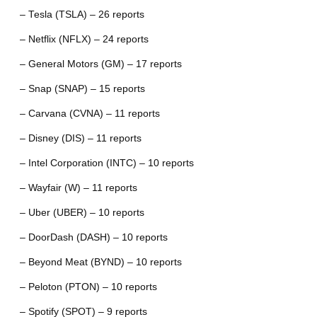
– Tesla (TSLA) – 26 reports
– Netflix (NFLX) – 24 reports
– General Motors (GM) – 17 reports
– Snap (SNAP) – 15 reports
– Carvana (CVNA) – 11 reports
– Disney (DIS) – 11 reports
– Intel Corporation (INTC) – 10 reports
– Wayfair (W) – 11 reports
– Uber (UBER) – 10 reports
– DoorDash (DASH) – 10 reports
– Beyond Meat (BYND) – 10 reports
– Peloton (PTON) – 10 reports
– Spotify (SPOT) – 9 reports