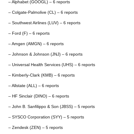
– Alphabet (GOOGL) – 6 reports
– Colgate-Palmolive (CL) – 6 reports
– Southwest Airlines (LUV) – 6 reports
– Ford (F) – 6 reports
– Amgen (AMGN) – 6 reports
– Johnson & Johnson (JNJ) – 6 reports
– Universal Health Services (UHS) – 6 reports
– Kimberly-Clark (KMB) – 6 reports
– Allstate (ALL) – 6 reports
– HF Sinclair (DINO) – 6 reports
– John B. Sanfilippo & Son (JBSS) – 5 reports
– SYSCO Corporation (SYY) – 5 reports
– Zendesk (ZEN) – 5 reports