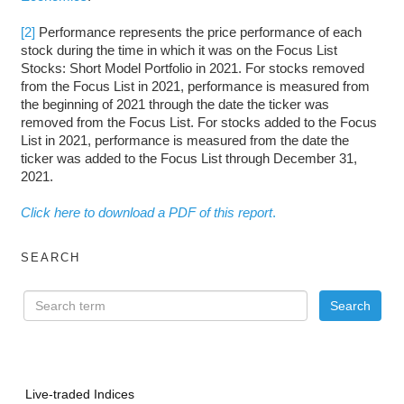
[2]
Performance represents the price performance of each
stock during the time in which it was on the Focus List
Stocks: Short Model Portfolio in 2021. For stocks removed
from the Focus List in 2021, performance is measured from
the beginning of 2021 through the date the ticker was
removed from the Focus List. For stocks added to the Focus
List in 2021, performance is measured from the date the
ticker was added to the Focus List through December 31,
2021.
Click here to download a PDF of this report
.
SEARCH
Live-traded Indices