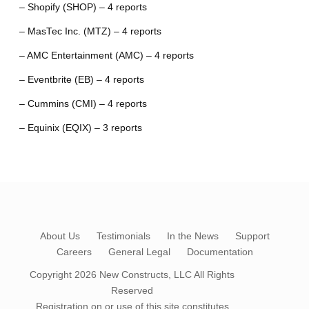
– Shopify (SHOP) – 4 reports
– MasTec Inc. (MTZ) – 4 reports
– AMC Entertainment (AMC) – 4 reports
– Eventbrite (EB) – 4 reports
– Cummins (CMI) – 4 reports
– Equinix (EQIX) – 3 reports
About Us
Testimonials
In the News
Support
Careers
General Legal
Documentation
Copyright 2026
New Constructs, LLC
All Rights
Reserved
Registration on or use of this site constitutes