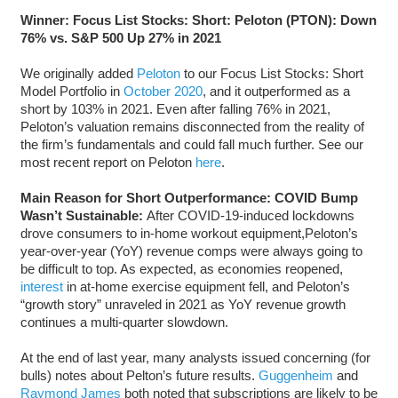
Winner: Focus List Stocks: Short: Peloton (PTON)
: Down
76% vs. S&P 500 Up 27% in 2021
We originally added
Peloton
to our Focus List Stocks: Short
Model Portfolio in
October 2020
, and it outperformed as a
short by 103% in 2021. Even after falling 76% in 2021,
Peloton’s valuation remains disconnected from the reality of
the firm’s fundamentals and could fall much further. See our
most recent report on Peloton
here
.
Main Reason for Short Outperformance: COVID Bump
Wasn’t Sustainable:
After COVID-19-induced lockdowns
drove consumers to in-home workout equipment,Peloton’s
year-over-year (YoY) revenue comps were always going to
be difficult to top. As expected, as economies reopened,
interest
in at-home exercise equipment fell, and Peloton’s
“growth story” unraveled in 2021 as YoY revenue growth
continues a multi-quarter slowdown.
At the end of last year, many analysts issued concerning (for
bulls) notes about Pelton’s future results.
Guggenheim
and
Raymond James
both noted that subscriptions are likely to be