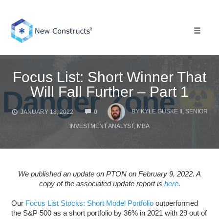
Skip
to
content
Toggle 
Focus List: Short Winner That
Will Fall Further – Part 1
COMMENTS
BY
KYLE GUSKE II, SENIOR
JANUARY 18, 2022
0
INVESTMENT ANALYST, MBA
We published an update on PTON on February 9, 2022. A
copy of the associated update report is
here
.
Our
Focus List Stocks: Short Model Portfolio
outperformed
the S&P 500 as a short portfolio by 36% in 2021 with 29 out of