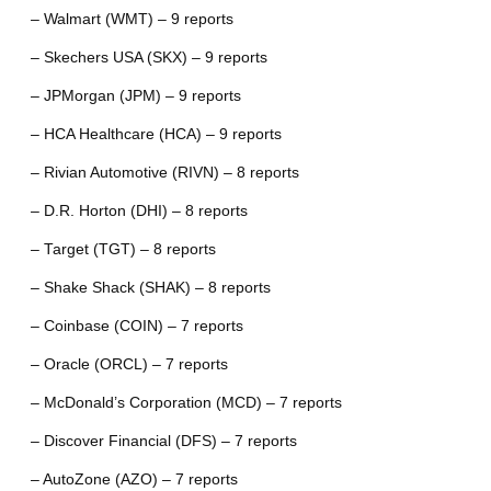
– Walmart (WMT) – 9 reports
– Skechers USA (SKX) – 9 reports
– JPMorgan (JPM) – 9 reports
– HCA Healthcare (HCA) – 9 reports
– Rivian Automotive (RIVN) – 8 reports
– D.R. Horton (DHI) – 8 reports
– Target (TGT) – 8 reports
– Shake Shack (SHAK) – 8 reports
– Coinbase (COIN) – 7 reports
– Oracle (ORCL) – 7 reports
– McDonald’s Corporation (MCD) – 7 reports
– Discover Financial (DFS) – 7 reports
– AutoZone (AZO) – 7 reports