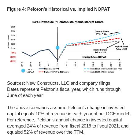
Figure 4: Peloton’s Historical vs. Implied NOPAT
Sources: New Constructs, LLC and company filings.
Dates represent Peloton’s fiscal year, which runs through
June of each year
The above scenarios assume Peloton’s change in invested
capital equals 10% of revenue in each year of our DCF model.
For reference, Peloton’s annual change in invested capital
averaged 24% of revenue from fiscal 2019 to fiscal 2021, and
equaled 52% of revenue over the TTM.