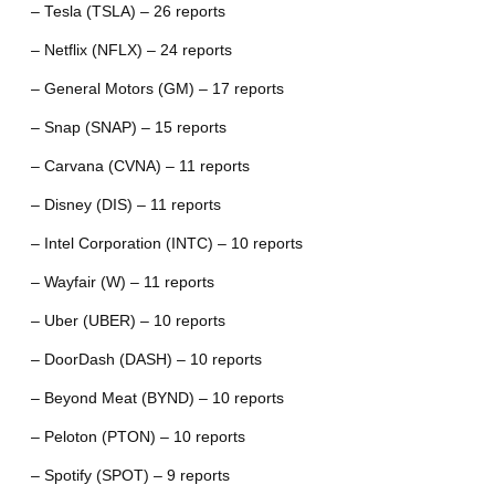
– Tesla (TSLA) – 26 reports
– Netflix (NFLX) – 24 reports
– General Motors (GM) – 17 reports
– Snap (SNAP) – 15 reports
– Carvana (CVNA) – 11 reports
– Disney (DIS) – 11 reports
– Intel Corporation (INTC) – 10 reports
– Wayfair (W) – 11 reports
– Uber (UBER) – 10 reports
– DoorDash (DASH) – 10 reports
– Beyond Meat (BYND) – 10 reports
– Peloton (PTON) – 10 reports
– Spotify (SPOT) – 9 reports