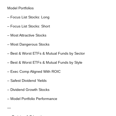
Model Portfolios
– Focus List Stocks: Long
– Focus List Stocks: Short
– Most Attractive Stocks
– Most Dangerous Stocks
– Best & Worst ETFs & Mutual Funds by Sector
– Best & Worst ETFs & Mutual Funds by Style
– Exec Comp Aligned With ROIC
– Safest Dividend Yields
– Dividend Growth Stocks
– Model Portfolio Performance
—