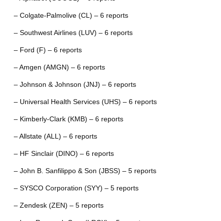
– Colgate-Palmolive (CL) – 6 reports
– Southwest Airlines (LUV) – 6 reports
– Ford (F) – 6 reports
– Amgen (AMGN) – 6 reports
– Johnson & Johnson (JNJ) – 6 reports
– Universal Health Services (UHS) – 6 reports
– Kimberly-Clark (KMB) – 6 reports
– Allstate (ALL) – 6 reports
– HF Sinclair (DINO) – 6 reports
– John B. Sanfilippo & Son (JBSS) – 5 reports
– SYSCO Corporation (SYY) – 5 reports
– Zendesk (ZEN) – 5 reports