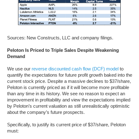
Sources: New Constructs, LLC and company filings.
Peloton Is Priced to Triple Sales Despite Weakening
Demand
We use our
reverse discounted cash flow (DCF) model
to
quantify the expectations for future profit growth baked into the
current stock price. Despite a massive declines to $37/share,
Peloton is currently priced as if it will become more profitable
than any time in its history. We see no reason to expect an
improvement in profitability and view the expectations implied
by Peloton’s current valuation as still unrealistically optimistic
about the company’s future prospects.
Specifically, to justify its current price of $37/share, Peloton
must: