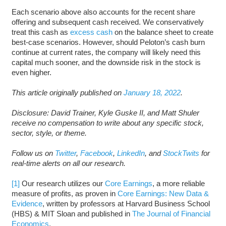
Each scenario above also accounts for the recent share
offering and subsequent cash received. We conservatively
treat this cash as
excess cash
on the balance sheet to create
best-case scenarios. However, should Peloton’s cash burn
continue at current rates, the company will likely need this
capital much sooner, and the downside risk in the stock is
even higher.
This article originally published on
January 18, 2022
.
Disclosure: David Trainer, Kyle Guske II, and Matt Shuler
receive no compensation to write about any specific stock,
sector, style, or theme.
Follow us on
Twitter
,
Facebook
,
LinkedIn
, and
StockTwits
for
real-time alerts on all our research.
[1]
Our research utilizes our
Core Earnings
, a more reliable
measure of profits, as proven in
Core Earnings: New Data &
Evidence
, written by professors at Harvard Business School
(HBS) & MIT Sloan and published in
The Journal of Financial
Economics
.