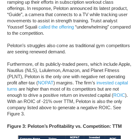
ramping up their efforts in subscription workout class
offerings. In response, Peloton announced its latest product,
“Guide”, a camera that connects to a TV while tracking user
movements to assist in strength training. Truist analyst
Youssef Squali
called the offering
“underwhelming” compared
to the competition.
Peloton’s struggles also come as traditional gym competitors
are seeing renewed demand.
Furthermore, of its publicly-traded peers, which include Apple,
Nautilus (NLS), Lululemon, Amazon, and Planet Fitness
(PLNT), Peloton is the only one with negative net operating
profit after-tax (
NOPAT
) margins. The firm’s
invested capital
turns
are higher than most of its competitors but are not
enough to drive a positive return on invested capital (
ROIC
).
With an ROIC of -21% over TTM, Peloton is also the only
company listed above to generate a negative ROIC. See
Figure 3.
Figure 3: Peloton’s Profitability vs. Competition: TTM