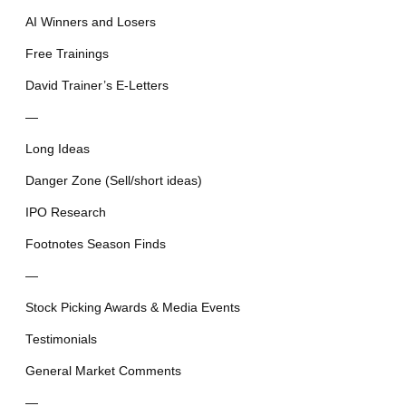
AI Winners and Losers
Free Trainings
David Trainer’s E-Letters
—
Long Ideas
Danger Zone (Sell/short ideas)
IPO Research
Footnotes Season Finds
—
Stock Picking Awards & Media Events
Testimonials
General Market Comments
—