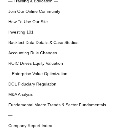
— Training & Education —
Join Our Online Community
How To Use Our Site
Investing 101
Backtest Data Details & Case Studies
Accounting Rule Changes
ROIC Drives Equity Valuation
– Enterprise Value Optimization
DOL Fiduciary Regulation
M&A Analysis
Fundamental Macro Trends & Sector Fundamentals
—
Company Report Index