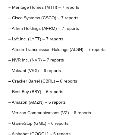
– Meritage Homes (MTH) – 7 reports
– Cisco Systems (CSCO) – 7 reports
– Affirm Holdings (AFRM) – 7 reports
– Lyft Inc. (LYFT) – 7 reports
– Allison Transmission Holdings (ALSN) – 7 reports
– NVR Inc. (NVR) – 7 reports
– Valeant (VRX) – 6 reports
– Cracker Barrel (CBRL) – 6 reports
– Best Buy (BBY) – 6 reports
– Amazon (AMZN) – 6 reports
– Verizon Communications (VZ) – 6 reports
– GameStop (GME) – 6 reports
– Alphabet (GOOGL) – 6 reports