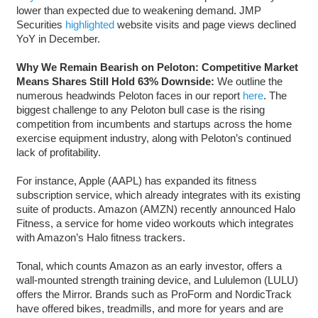
lower than expected due to weakening demand. JMP
Securities
highlighted
website visits and page views declined
YoY in December.
Why We Remain Bearish on Peloton: Competitive Market
Means Shares Still Hold 63% Downside:
We outline the
numerous headwinds Peloton faces in our report
here
. The
biggest challenge to any Peloton bull case is the rising
competition from incumbents and startups across the home
exercise equipment industry, along with Peloton’s continued
lack of profitability.
For instance, Apple (AAPL) has expanded its fitness
subscription service, which already integrates with its existing
suite of products. Amazon (AMZN) recently announced Halo
Fitness, a service for home video workouts which integrates
with Amazon’s Halo fitness trackers.
Tonal, which counts Amazon as an early investor, offers a
wall-mounted strength training device, and Lululemon (LULU)
offers the Mirror. Brands such as ProForm and NordicTrack
have offered bikes, treadmills, and more for years and are