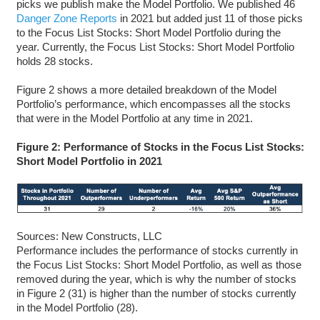
picks we publish make the Model Portfolio. We published 46
Danger Zone Reports
in 2021 but added just 11 of those picks
to the Focus List Stocks: Short Model Portfolio during the
year. Currently, the Focus List Stocks: Short Model Portfolio
holds 28 stocks.
Figure 2 shows a more detailed breakdown of the Model
Portfolio’s performance, which encompasses all the stocks
that were in the Model Portfolio at any time in 2021.
Figure 2: Performance of Stocks in the Focus List Stocks:
Short Model Portfolio in 2021
Sources: New Constructs, LLC
Performance includes the performance of stocks currently in
the Focus List Stocks: Short Model Portfolio, as well as those
removed during the year, which is why the number of stocks
in Figure 2 (31) is higher than the number of stocks currently
in the Model Portfolio (28).