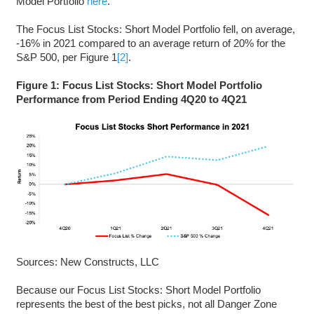
Model Portfolio
here
.
The Focus List Stocks: Short Model Portfolio fell, on average,
-16% in 2021 compared to an average return of 20% for the
S&P 500, per Figure 1
[2]
.
Figure 1: Focus List Stocks: Short Model Portfolio
Performance from Period Ending 4Q20 to 4Q21
Sources: New Constructs, LLC
Because our Focus List Stocks: Short Model Portfolio
represents the best of the best picks, not all Danger Zone