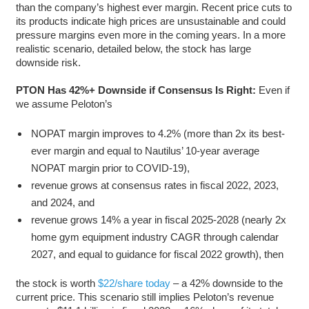
than the company’s highest ever margin. Recent price cuts to
its products indicate high prices are unsustainable and could
pressure margins even more in the coming years. In a more
realistic scenario, detailed below, the stock has large
downside risk.
PTON Has 42%+ Downside if Consensus Is Right:
Even if
we assume Peloton’s
NOPAT margin improves to 4.2% (more than 2x its best-
ever margin and equal to Nautilus’ 10-year average
NOPAT margin prior to COVID-19),
revenue grows at consensus rates in fiscal 2022, 2023,
and 2024, and
revenue grows 14% a year in fiscal 2025-2028 (nearly 2x
home gym equipment industry CAGR through calendar
2027, and equal to guidance for fiscal 2022 growth), then
the stock is worth
$22/share today
– a 42% downside to the
current price. This scenario still implies Peloton’s revenue