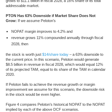
grows to $11.1 billion in fiscal 2028, a 16% share of its total
addressable market.
PTON Has 63% Downside if Market Share Does Not
Grow:
If we assume Peloton’s
NOPAT margin improves to 4.2% and
revenue grows 11% compounded annually through fiscal
2028, then
the stock is worth just
$14/share today
– a 63% downside to
the current price. In this scenario, Peloton would generate
$8.5 billion in revenue in fiscal 2028, which would equal 12%
of its projected TAM, equal to its share of the TAM in calendar
2020.
If Peloton fails to achieve the revenue growth or margin
improvement we assume for this scenario, the downside risk
in the stock would be even higher.
Figure 4 compares Peloton’s historical NOPAT to the NOPAT
implied by each of the above DCF scenarios.