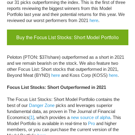
our 31 picks outperforming the index. This is the first of three
reports reviewing the biggest winners from this Model
Portfolio last year and their potential returns for this year. We
reviewed our worst performers from 2021
here
.
Buy the Focus List Stocks: Short Model Portfolio
Peloton (PTON: $37/share) outperformed as a short in 2021
and we remain bearish on the stock. We also feature two
other Focus List: Short stocks that outperformed in 2021,
Beyond Meat (BYND)
here
and Koss Corp (KOSS)
here
.
Focus List Stocks: Short Outperformed in 2021
The Focus List Stocks: Short Model Portfolio contains the
best of our
Danger Zone
picks and leverages superior
fundamental data, as proven in The Journal of Financial
Economics
[1]
, which provides a
new source of alpha
. This
Model Portfolio is available in real-time to
Pro
and higher
members, or you can purchase the current version of the