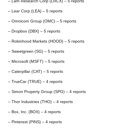
– Lam Research Corp (LRCX) – 5 reports
– Lear Corp (LEA) – 5 reports
– Omnicom Group (OMC) – 5 reports
– Dropbox (DBX) – 5 reports
– Robinhood Markets (HOOD) – 5 reports
– Sweetgreen (SG) – 5 reports
– Microsoft (MSFT) – 5 reports
– Caterpillar (CAT) – 5 reports
– TrueCar (TRUE) – 4 reports
– Simon Property Group (SPG) – 4 reports
– Thor Industries (THO) – 4 reports
– Box, Inc. (BOX) – 4 reports
– Pinterest (PINS) – 4 reports