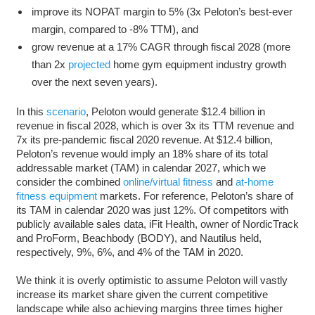
improve its NOPAT margin to 5% (3x Peloton’s best-ever
margin, compared to -8% TTM), and
grow revenue at a 17% CAGR through fiscal 2028 (more
than 2x
projected
home gym equipment industry growth
over the next seven years).
In this
scenario
, Peloton would generate $12.4 billion in
revenue in fiscal 2028, which is over 3x its TTM revenue and
7x its pre-pandemic fiscal 2020 revenue. At $12.4 billion,
Peloton’s revenue would imply an 18% share of its total
addressable market (TAM) in calendar 2027, which we
consider the combined
online/virtual fitness
and
at-home
fitness equipment
markets. For reference, Peloton’s share of
its TAM in calendar 2020 was just 12%. Of competitors with
publicly available sales data, iFit Health, owner of NordicTrack
and ProForm, Beachbody (BODY), and Nautilus held,
respectively, 9%, 6%, and 4% of the TAM in 2020.
We think it is overly optimistic to assume Peloton will vastly
increase its market share given the current competitive
landscape while also achieving margins three times higher