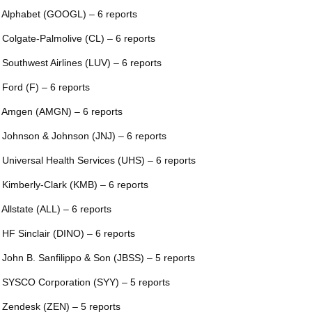
 Alphabet (GOOGL) – 6 reports
 Colgate-Palmolive (CL) – 6 reports
 Southwest Airlines (LUV) – 6 reports
 Ford (F) – 6 reports
 Amgen (AMGN) – 6 reports
 Johnson & Johnson (JNJ) – 6 reports
 Universal Health Services (UHS) – 6 reports
 Kimberly-Clark (KMB) – 6 reports
 Allstate (ALL) – 6 reports
 HF Sinclair (DINO) – 6 reports
 John B. Sanfilippo & Son (JBSS) – 5 reports
 SYSCO Corporation (SYY) – 5 reports
 Zendesk (ZEN) – 5 reports