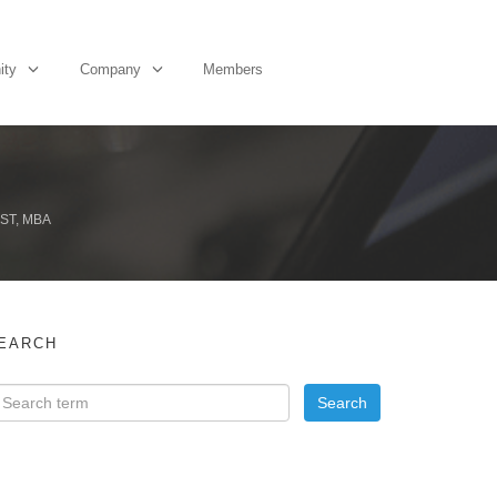
ity
Company
Members
ST, MBA
EARCH