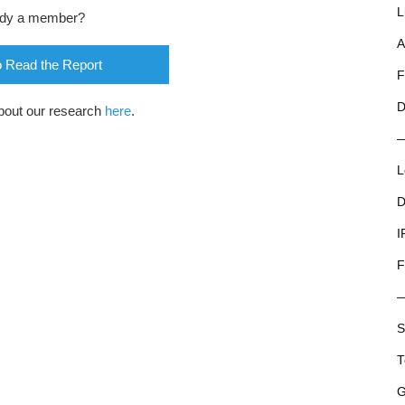
L
ady a member?
A
o Read the Report
F
D
bout our research
here
.
L
D
I
F
S
T
G