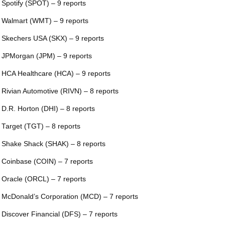
 Spotify (SPOT) – 9 reports
 Walmart (WMT) – 9 reports
 Skechers USA (SKX) – 9 reports
 JPMorgan (JPM) – 9 reports
 HCA Healthcare (HCA) – 9 reports
 Rivian Automotive (RIVN) – 8 reports
 D.R. Horton (DHI) – 8 reports
 Target (TGT) – 8 reports
 Shake Shack (SHAK) – 8 reports
 Coinbase (COIN) – 7 reports
 Oracle (ORCL) – 7 reports
 McDonald’s Corporation (MCD) – 7 reports
 Discover Financial (DFS) – 7 reports