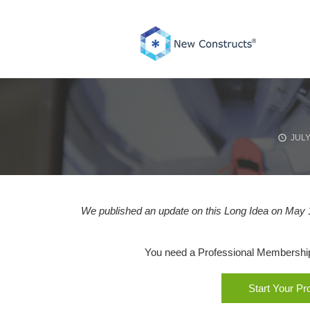
Skip
to
content
JULY
We published an update on this Long Idea on May 1
You need a Professional Membership o
Start Your P