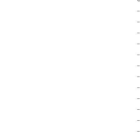
–
–
–
–
–
–
–
–
–
–
–
–