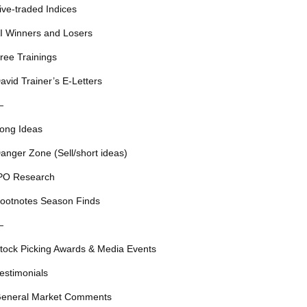
ive-traded Indices
I Winners and Losers
ree Trainings
avid Trainer’s E-Letters
—
ong Ideas
anger Zone (Sell/short ideas)
PO Research
ootnotes Season Finds
—
tock Picking Awards & Media Events
estimonials
eneral Market Comments