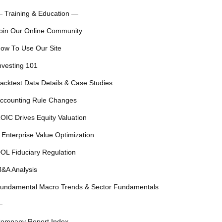
 Training & Education —
oin Our Online Community
ow To Use Our Site
nvesting 101
acktest Data Details & Case Studies
ccounting Rule Changes
OIC Drives Equity Valuation
 Enterprise Value Optimization
OL Fiduciary Regulation
&A Analysis
undamental Macro Trends & Sector Fundamentals
—
ompany Report Index