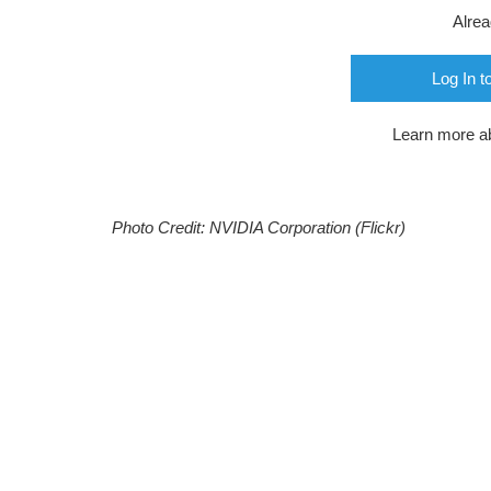
Alre
Log In t
Learn more a
Photo Credit: NVIDIA Corporation (Flickr)