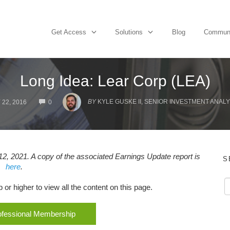
Get Access
Solutions
Blog
Commun
Long Idea: Lear Corp (LEA)
COMMENTS
BY
KYLE GUSKE II, SENIOR INVESTMENT ANALY
 22, 2016
0
2, 2021. A copy of the associated Earnings Update report is
S
here
.
r higher to view all the content on this page.
rofessional Membership