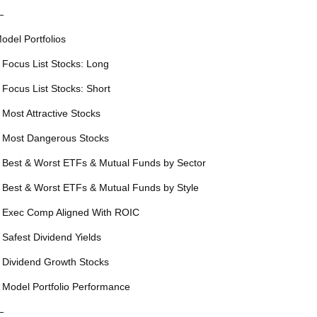
—
odel Portfolios
 Focus List Stocks: Long
 Focus List Stocks: Short
 Most Attractive Stocks
 Most Dangerous Stocks
 Best & Worst ETFs & Mutual Funds by Sector
 Best & Worst ETFs & Mutual Funds by Style
 Exec Comp Aligned With ROIC
 Safest Dividend Yields
 Dividend Growth Stocks
 Model Portfolio Performance
—