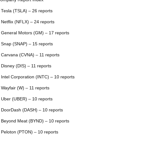
 Tesla (TSLA) – 26 reports
 Netflix (NFLX) – 24 reports
 General Motors (GM) – 17 reports
 Snap (SNAP) – 15 reports
 Carvana (CVNA) – 11 reports
 Disney (DIS) – 11 reports
 Intel Corporation (INTC) – 10 reports
 Wayfair (W) – 11 reports
 Uber (UBER) – 10 reports
 DoorDash (DASH) – 10 reports
 Beyond Meat (BYND) – 10 reports
 Peloton (PTON) – 10 reports