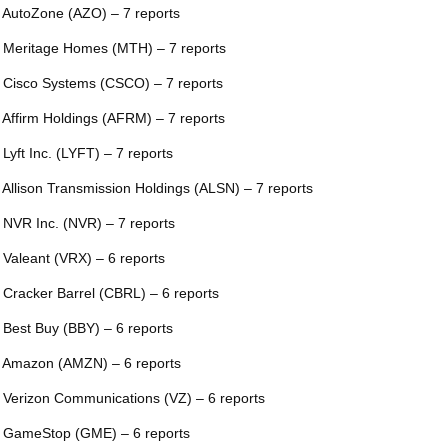
 AutoZone (AZO) – 7 reports
 Meritage Homes (MTH) – 7 reports
 Cisco Systems (CSCO) – 7 reports
 Affirm Holdings (AFRM) – 7 reports
 Lyft Inc. (LYFT) – 7 reports
 Allison Transmission Holdings (ALSN) – 7 reports
 NVR Inc. (NVR) – 7 reports
 Valeant (VRX) – 6 reports
 Cracker Barrel (CBRL) – 6 reports
 Best Buy (BBY) – 6 reports
 Amazon (AMZN) – 6 reports
 Verizon Communications (VZ) – 6 reports
 GameStop (GME) – 6 reports