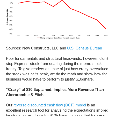
Sources: New Constructs, LLC and
U.S. Census Bureau
Poor fundamentals and structural headwinds, however, didn’t
stop Express’ stock from soaring during the meme-stock
frenzy. To give readers a sense of just how crazy overvalued
the stock was at its peak, we do the math and show how the
business would have to perform to justify $10/share.
“Crazy” at $10 Explained: Implies More Revenue Than
Abercrombie & Fitch
Our
reverse discounted cash flow (DCF) model
is an
excellent research tool for analyzing the expectations implied
by stock prices. To justify $10/share, it shows that Express