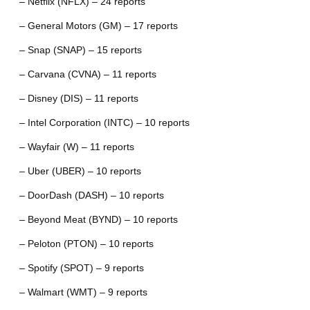
– Netflix (NFLX) – 24 reports
– General Motors (GM) – 17 reports
– Snap (SNAP) – 15 reports
– Carvana (CVNA) – 11 reports
– Disney (DIS) – 11 reports
– Intel Corporation (INTC) – 10 reports
– Wayfair (W) – 11 reports
– Uber (UBER) – 10 reports
– DoorDash (DASH) – 10 reports
– Beyond Meat (BYND) – 10 reports
– Peloton (PTON) – 10 reports
– Spotify (SPOT) – 9 reports
– Walmart (WMT) – 9 reports