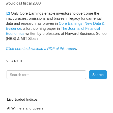
would call fiscal 2030.
[2]
Only Core Earnings enable investors to overcome the
inaccuracies, omissions and biases in legacy fundamental
data and research, as proven in
Core Earnings: New Data &
Evidence
, a forthcoming paper in
The Journal of Financial
Economics
written by professors at Harvard Business School
(HBS) & MIT Sloan.
Click here to download a PDF of this report
.
SEARCH
Live-traded Indices
AI Winners and Losers