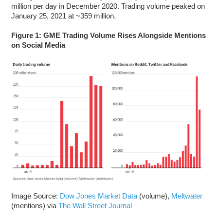
million per day in December 2020. Trading volume peaked on
January 25, 2021 at ~359 million.
Figure 1: GME Trading Volume Rises Alongside Mentions
on Social Media
Image Source:
Dow Jones Market Data
(volume),
Meltwater
(mentions) via
The Wall Street Journal