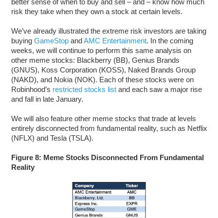
better sense of when to buy and sell – and – know how much
risk they take when they own a stock at certain levels.
We’ve already illustrated the extreme risk investors are taking
buying
GameStop
and
AMC Entertainment
. In the coming
weeks, we will continue to perform this same analysis on
other meme stocks: Blackberry (BB), Genius Brands
(GNUS), Koss Corporation (KOSS), Naked Brands Group
(NAKD), and Nokia (NOK). Each of these stocks were on
Robinhood’s
restricted stocks list
and each saw a major rise
and fall in late January.
We will also feature other meme stocks that trade at levels
entirely disconnected from fundamental reality, such as Netflix
(NFLX) and Tesla (TSLA).
Figure 8: Meme Stocks Disconnected From Fundamental
Reality