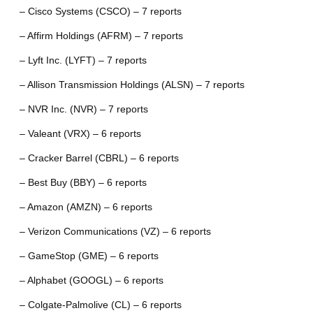
– Cisco Systems (CSCO) – 7 reports
– Affirm Holdings (AFRM) – 7 reports
– Lyft Inc. (LYFT) – 7 reports
– Allison Transmission Holdings (ALSN) – 7 reports
– NVR Inc. (NVR) – 7 reports
– Valeant (VRX) – 6 reports
– Cracker Barrel (CBRL) – 6 reports
– Best Buy (BBY) – 6 reports
– Amazon (AMZN) – 6 reports
– Verizon Communications (VZ) – 6 reports
– GameStop (GME) – 6 reports
– Alphabet (GOOGL) – 6 reports
– Colgate-Palmolive (CL) – 6 reports