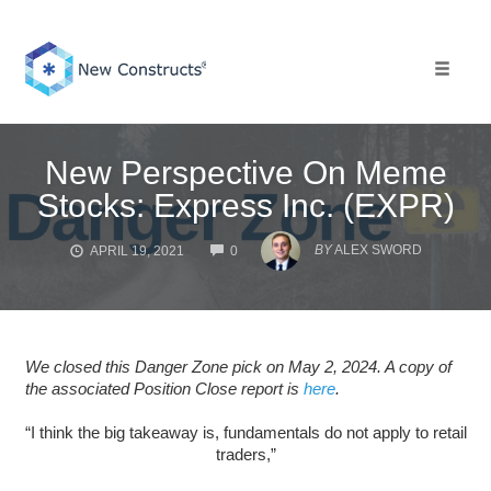
Skip
to
content
Toggle 
New Perspective On Meme
Stocks: Express Inc. (EXPR)
COMMENTS
BY
ALEX SWORD
APRIL 19, 2021
0
We closed this Danger Zone pick on May 2, 2024. A copy of
the associated Position Close report is
here
.
“I think the big takeaway is, fundamentals do not apply to retail
traders,”