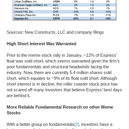
Sources: New Constructs, LLC and company filings
High Short Interest Was Warranted
Prior to the meme stock rally in January, ~12% of Express’
float was sold short, which seems warranted given the firm’s
poor fundamentals and structural headwinds facing the
industry. Now, there are currently 5.4 million shares sold
short, which equates to ~9% of its float sold short. Although
short interest is in decline, the roller coaster stock price has
not scared off many investors that believe Express’ best days
are behind it.
More Reliable Fundamental Research
on other Meme
Stocks
With a better grasp on fundamentals
[2]
, investors have a