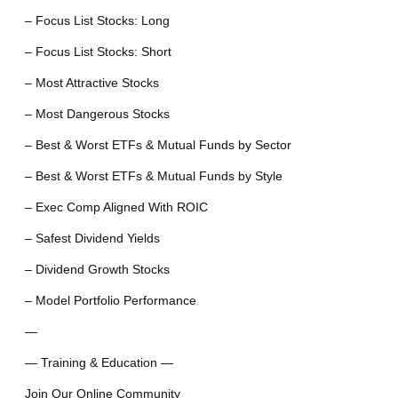
– Focus List Stocks: Long
– Focus List Stocks: Short
– Most Attractive Stocks
– Most Dangerous Stocks
– Best & Worst ETFs & Mutual Funds by Sector
– Best & Worst ETFs & Mutual Funds by Style
– Exec Comp Aligned With ROIC
– Safest Dividend Yields
– Dividend Growth Stocks
– Model Portfolio Performance
—
— Training & Education —
Join Our Online Community