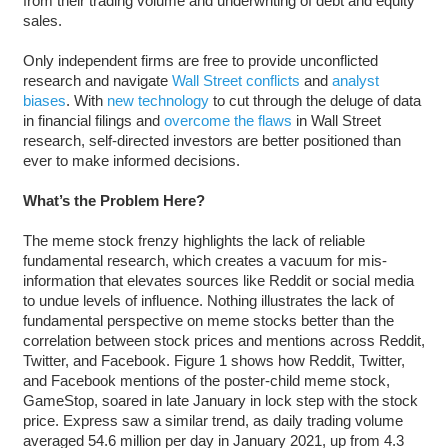
from their trading volume and underwriting of debt and equity
sales.
Only independent firms are free to provide unconflicted
research and navigate
Wall Street conflicts
and
analyst
biases
. With
new technology
to cut through the deluge of data
in financial filings and
overcome the flaws
in Wall Street
research, self-directed investors are better positioned than
ever to make informed decisions.
What’s the Problem Here?
The meme stock frenzy highlights the lack of reliable
fundamental research, which creates a vacuum for mis-
information that elevates sources like Reddit or social media
to undue levels of influence. Nothing illustrates the lack of
fundamental perspective on meme stocks better than the
correlation between stock prices and mentions across Reddit,
Twitter, and Facebook. Figure 1 shows how Reddit, Twitter,
and Facebook mentions of the poster-child meme stock,
GameStop, soared in late January in lock step with the stock
price. Express saw a similar trend, as daily trading volume
averaged 54.6 million per day in January 2021, up from 4.3