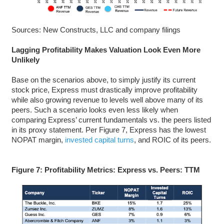
Sources: New Constructs, LLC and company filings
Lagging Profitability Makes Valuation Look Even More
Unlikely
Base on the scenarios above, to simply justify its current
stock price, Express must drastically improve profitability
while also growing revenue to levels well above many of its
peers. Such a scenario looks even less likely when
comparing Express’ current fundamentals vs. the peers listed
in its proxy statement. Per Figure 7, Express has the lowest
NOPAT margin,
invested capital turns
, and ROIC of its peers.
Figure 7: Profitability Metrics: Express vs. Peers: TTM