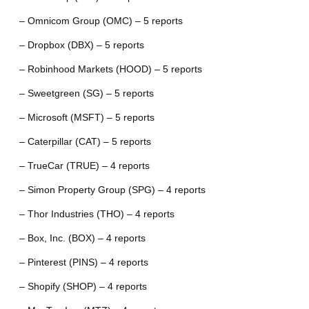
– Omnicom Group (OMC) – 5 reports
– Dropbox (DBX) – 5 reports
– Robinhood Markets (HOOD) – 5 reports
– Sweetgreen (SG) – 5 reports
– Microsoft (MSFT) – 5 reports
– Caterpillar (CAT) – 5 reports
– TrueCar (TRUE) – 4 reports
– Simon Property Group (SPG) – 4 reports
– Thor Industries (THO) – 4 reports
– Box, Inc. (BOX) – 4 reports
– Pinterest (PINS) – 4 reports
– Shopify (SHOP) – 4 reports