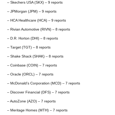
– Skechers USA (SKX) – 9 reports
– JPMorgan (JPM) – 9 reports
– HCA Healthcare (HCA) – 9 reports
– Rivian Automotive (RIVN) – 8 reports
– D.R. Horton (DHI) – 8 reports
– Target (TGT) – 8 reports
– Shake Shack (SHAK) – 8 reports
– Coinbase (COIN) – 7 reports
– Oracle (ORCL) – 7 reports
– McDonald’s Corporation (MCD) – 7 reports
– Discover Financial (DFS) – 7 reports
– AutoZone (AZO) – 7 reports
– Meritage Homes (MTH) – 7 reports