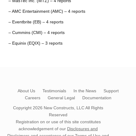
– MasTec Inc. (MTZ) – 4 reports
– AMC Entertainment (AMC) – 4 reports
– Eventbrite (EB) – 4 reports
– Cummins (CMI) – 4 reports
– Equinix (EQIX) – 3 reports
About Us
Testimonials
In the News
Support
Careers
General Legal
Documentation
Copyright 2026
New Constructs, LLC
All Rights
Reserved
Registration on or use of this site constitutes
acknowledgement of our
Disclosures and
Disclaimers
and acceptance of our
Terms of Use
and