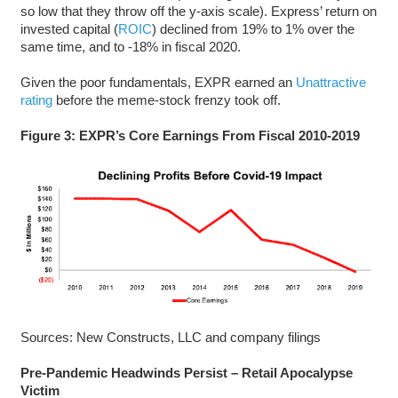
so low that they throw off the y-axis scale). Express’ return on
invested capital (
ROIC
) declined from 19% to 1% over the
same time, and to -18% in fiscal 2020.
Given the poor fundamentals, EXPR earned an
Unattractive
rating
before the meme-stock frenzy took off.
Figure 3: EXPR’s Core Earnings From Fiscal 2010-2019
Sources: New Constructs, LLC and company filings
Pre-Pandemic Headwinds Persist – Retail Apocalypse
Victim