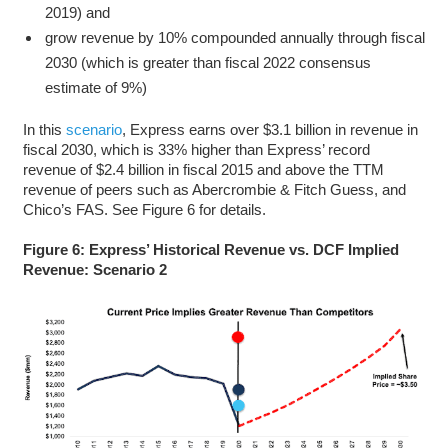
2019) and
grow revenue by 10% compounded annually through fiscal
2030 (which is greater than fiscal 2022 consensus
estimate of 9%)
In this
scenario
, Express earns over $3.1 billion in revenue in
fiscal 2030, which is 33% higher than Express’ record
revenue of $2.4 billion in fiscal 2015 and above the TTM
revenue of peers such as Abercrombie & Fitch Guess, and
Chico’s FAS. See Figure 6 for details.
Figure 6: Express’ Historical Revenue vs. DCF Implied
Revenue: Scenario 2