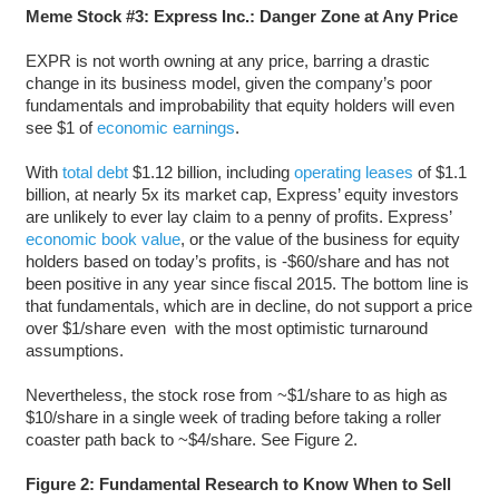
Meme Stock #3: Express Inc.: Danger Zone at Any Price
EXPR is not worth owning at any price, barring a drastic
change in its business model, given the company’s poor
fundamentals and improbability that equity holders will even
see $1 of
economic earnings
.
With
total debt
$1.12 billion, including
operating leases
of $1.1
billion, at nearly 5x its market cap, Express’ equity investors
are unlikely to ever lay claim to a penny of profits. Express’
economic book value
, or the value of the business for equity
holders based on today’s profits, is -$60/share and has not
been positive in any year since fiscal 2015. The bottom line is
that fundamentals, which are in decline, do not support a price
over $1/share even with the most optimistic turnaround
assumptions.
Nevertheless, the stock rose from ~$1/share to as high as
$10/share in a single week of trading before taking a roller
coaster path back to ~$4/share. See Figure 2.
Figure 2: Fundamental Research to Know When to Sell