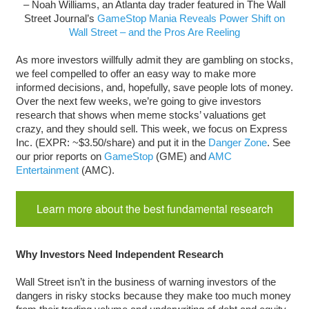
– Noah Williams, an Atlanta day trader featured in The Wall
Street Journal’s
GameStop Mania Reveals Power Shift on
Wall Street – and the Pros Are Reeling
As more investors willfully admit they are gambling on stocks,
we feel compelled to offer an easy way to make more
informed decisions, and, hopefully, save people lots of money.
Over the next few weeks, we’re going to give investors
research that shows when meme stocks’ valuations get
crazy, and they should sell. This week, we focus on Express
Inc. (EXPR: ~$3.50/share) and put it in the
Danger Zone
. See
our prior reports on
GameStop
(GME) and
AMC
Entertainment
(AMC).
Learn more about the best fundamental research
Why Investors Need Independent Research
Wall Street isn’t in the business of warning investors of the
dangers in risky stocks because they make too much money