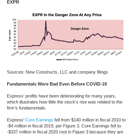
EXPR
Sources: New Constructs, LLC and company filings
Fundamentals Were Bad Even Before COVID-19
Express‘ profits have been deteriorating for many years,
which illustrates how little the stock’s rise was related to the
firm’s fundamentals.
Express’
Core Earnings
fell from $140 million in fiscal 2010 to
-$4 million in fiscal 2019, per Figure 3. Core Earnings fell to
-$337 million in fiscal 2020 (not in Figure 3 because they are