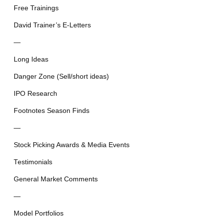
Free Trainings
David Trainer’s E-Letters
—
Long Ideas
Danger Zone (Sell/short ideas)
IPO Research
Footnotes Season Finds
—
Stock Picking Awards & Media Events
Testimonials
General Market Comments
—
Model Portfolios