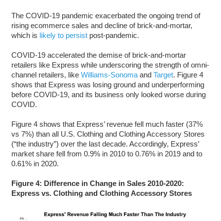
The COVID-19 pandemic exacerbated the ongoing trend of
rising ecommerce sales and decline of brick-and-mortar,
which is
likely to persist
post-pandemic.
COVID-19 accelerated the demise of brick-and-mortar
retailers like Express while underscoring the strength of omni-
channel retailers, like
Williams-Sonoma
and
Target
. Figure 4
shows that Express was losing ground and underperforming
before COVID-19, and its business only looked worse during
COVID.
Figure 4 shows that Express’ revenue fell much faster (37%
vs 7%) than all U.S. Clothing and Clothing Accessory Stores
(“the industry”) over the last decade. Accordingly, Express’
market share fell from 0.9% in 2010 to 0.76% in 2019 and to
0.61% in 2020.
Figure 4: Difference in Change in Sales 2010-2020:
Express vs. Clothing and Clothing Accessory Stores