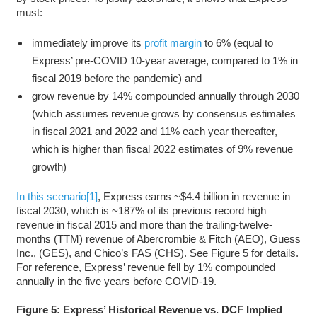
must:
immediately improve its
profit margin
to 6% (equal to
Express’ pre-COVID 10-year average, compared to 1% in
fiscal 2019 before the pandemic) and
grow revenue by 14% compounded annually through 2030
(which assumes revenue grows by consensus estimates
in fiscal 2021 and 2022 and 11% each year thereafter,
which is higher than fiscal 2022 estimates of 9% revenue
growth)
In this
scenario
[1]
, Express earns ~$4.4 billion in revenue in
fiscal 2030, which is ~187% of its previous record high
revenue in fiscal 2015 and more than the trailing-twelve-
months (TTM) revenue of Abercrombie & Fitch (AEO), Guess
Inc., (GES), and Chico’s FAS (CHS). See Figure 5 for details.
For reference, Express’ revenue fell by 1% compounded
annually in the five years before COVID-19.
Figure 5: Express’ Historical Revenue vs. DCF Implied