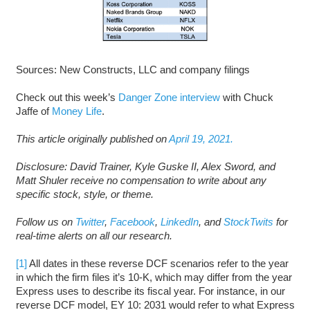
Sources: New Constructs, LLC and company filings
Check out this week’s
Danger Zone interview
with Chuck
Jaffe of
Money Life
.
This article originally published on
April 19, 2021.
Disclosure: David Trainer, Kyle Guske II, Alex Sword, and
Matt Shuler receive no compensation to write about any
specific stock, style, or theme.
Follow us on
Twitter
,
Facebook
,
LinkedIn
, and
StockTwits
for
real-time alerts on all our research.
[1]
All dates in these reverse DCF scenarios refer to the year
in which the firm files it’s 10-K, which may differ from the year
Express uses to describe its fiscal year. For instance, in our
reverse DCF model, EY 10: 2031 would refer to what Express