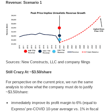
Revenue: Scenario 1
Sources: New Constructs, LLC and company filings
Still Crazy At ~$3.50/share
For perspective on the current price, we run the same
analysis to show what the company must do to justify
~$3.50/share:
immediately improve its profit margin to 6% (equal to
Express’ pre-COVID 10-year average vs. 1% in fiscal