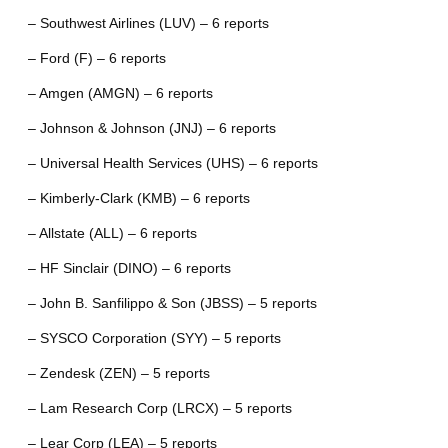
– Southwest Airlines (LUV) – 6 reports
– Ford (F) – 6 reports
– Amgen (AMGN) – 6 reports
– Johnson & Johnson (JNJ) – 6 reports
– Universal Health Services (UHS) – 6 reports
– Kimberly-Clark (KMB) – 6 reports
– Allstate (ALL) – 6 reports
– HF Sinclair (DINO) – 6 reports
– John B. Sanfilippo & Son (JBSS) – 5 reports
– SYSCO Corporation (SYY) – 5 reports
– Zendesk (ZEN) – 5 reports
– Lam Research Corp (LRCX) – 5 reports
– Lear Corp (LEA) – 5 reports