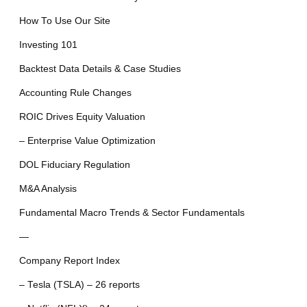
How To Use Our Site
Investing 101
Backtest Data Details & Case Studies
Accounting Rule Changes
ROIC Drives Equity Valuation
– Enterprise Value Optimization
DOL Fiduciary Regulation
M&A Analysis
Fundamental Macro Trends & Sector Fundamentals
—
Company Report Index
– Tesla (TSLA) – 26 reports