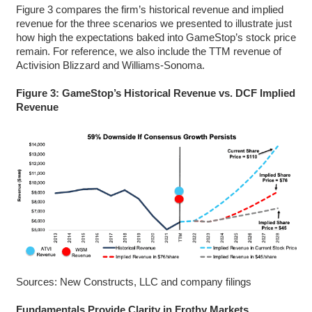
Figure 3 compares the firm’s historical revenue and implied
revenue for the three scenarios we presented to illustrate just
how high the expectations baked into GameStop’s stock price
remain. For reference, we also include the TTM revenue of
Activision Blizzard and Williams-Sonoma.
Figure 3: GameStop’s Historical Revenue vs. DCF Implied
Revenue
Sources: New Constructs, LLC and company filings
Fundamentals Provide Clarity in Frothy Markets