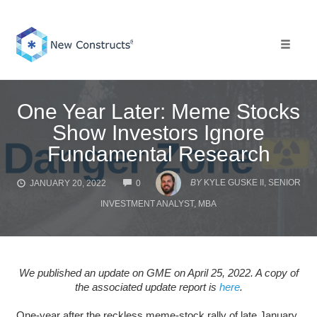
Skip
to
content
Toggle 
One Year Later: Meme Stocks
Show Investors Ignore
Fundamental Research
COMMENTS
BY
KYLE GUSKE II, SENIOR
JANUARY 20, 2022
0
INVESTMENT ANALYST, MBA
We published an update on GME on April 25, 2022. A copy of
the associated update report is
here
.
One-year after the reckless meme-stock rally of late January