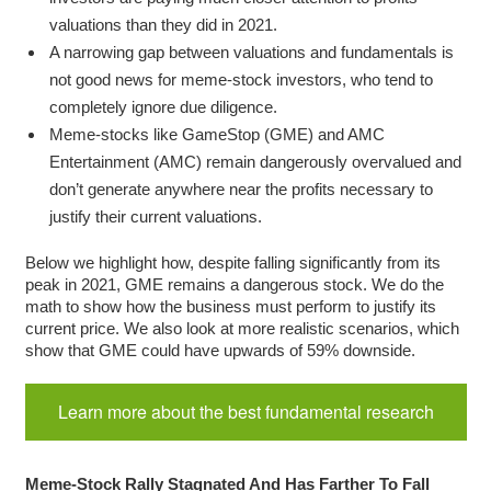
valuations than they did in 2021.
A narrowing gap between valuations and fundamentals is
not good news for meme-stock investors, who tend to
completely ignore due diligence.
Meme-stocks like GameStop (GME) and AMC
Entertainment (AMC) remain dangerously overvalued and
don’t generate anywhere near the profits necessary to
justify their current valuations.
Below we highlight how, despite falling significantly from its
peak in 2021, GME remains a dangerous stock. We do the
math to show how the business must perform to justify its
current price. We also look at more realistic scenarios, which
show that GME could have upwards of 59% downside.
Learn more about the best fundamental research
Meme-Stock Rally Stagnated And Has Farther To Fall