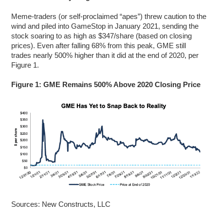
Meme-traders (or self-proclaimed “apes”) threw caution to the
wind and piled into GameStop in January 2021, sending the
stock soaring to as high as $347/share (based on closing
prices). Even after falling 68% from this peak, GME still
trades nearly 500% higher than it did at the end of 2020, per
Figure 1.
Figure 1: GME Remains 500% Above 2020 Closing Price
Sources: New Constructs, LLC