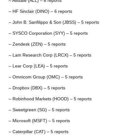
– Allstate (ALL) – 6 reports
– HF Sinclair (DINO) – 6 reports
– John B. Sanfilippo & Son (JBSS) – 5 reports
– SYSCO Corporation (SYY) – 5 reports
– Zendesk (ZEN) – 5 reports
– Lam Research Corp (LRCX) – 5 reports
– Lear Corp (LEA) – 5 reports
– Omnicom Group (OMC) – 5 reports
– Dropbox (DBX) – 5 reports
– Robinhood Markets (HOOD) – 5 reports
– Sweetgreen (SG) – 5 reports
– Microsoft (MSFT) – 5 reports
– Caterpillar (CAT) – 5 reports