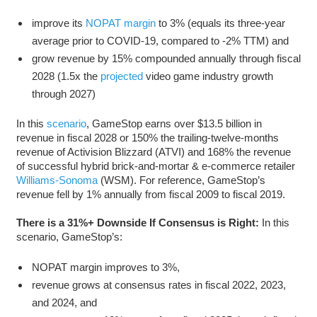
improve its
NOPAT margin
to 3% (equals its three-year
average prior to COVID-19, compared to -2% TTM) and
grow revenue by 15% compounded annually through fiscal
2028 (1.5x the
projected
video game industry growth
through 2027)
In this
scenario
, GameStop earns over $13.5 billion in
revenue in fiscal 2028 or 150% the trailing-twelve-months
revenue of Activision Blizzard (ATVI) and 168% the revenue
of successful hybrid brick-and-mortar & e-commerce retailer
Williams-Sonoma
(WSM). For reference, GameStop’s
revenue fell by 1% annually from fiscal 2009 to fiscal 2019.
There is a 31%+ Downside If Consensus is Right:
In this
scenario, GameStop’s:
NOPAT margin improves to 3%,
revenue grows at consensus rates in fiscal 2022, 2023,
and 2024, and