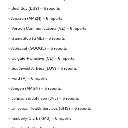
– Best Buy (BBY) – 6 reports
– Amazon (AMZN) – 6 reports
– Verizon Communications (VZ) – 6 reports
– GameStop (GME) – 6 reports
– Alphabet (GOOGL) – 6 reports
– Colgate-Palmolive (CL) – 6 reports
– Southwest Airlines (LUV) – 6 reports
– Ford (F) – 6 reports
– Amgen (AMGN) – 6 reports
– Johnson & Johnson (JNJ) – 6 reports
– Universal Health Services (UHS) – 6 reports
– Kimberly-Clark (KMB) – 6 reports