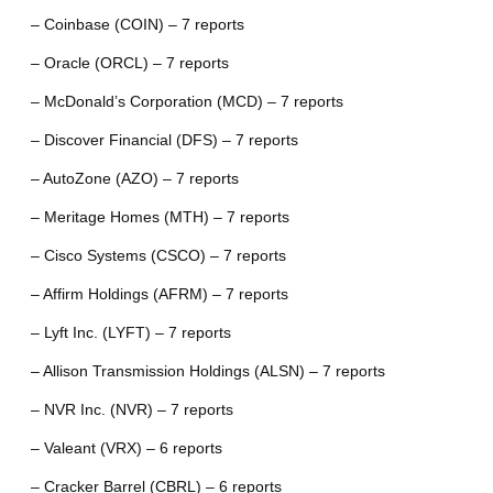
– Coinbase (COIN) – 7 reports
– Oracle (ORCL) – 7 reports
– McDonald’s Corporation (MCD) – 7 reports
– Discover Financial (DFS) – 7 reports
– AutoZone (AZO) – 7 reports
– Meritage Homes (MTH) – 7 reports
– Cisco Systems (CSCO) – 7 reports
– Affirm Holdings (AFRM) – 7 reports
– Lyft Inc. (LYFT) – 7 reports
– Allison Transmission Holdings (ALSN) – 7 reports
– NVR Inc. (NVR) – 7 reports
– Valeant (VRX) – 6 reports
– Cracker Barrel (CBRL) – 6 reports