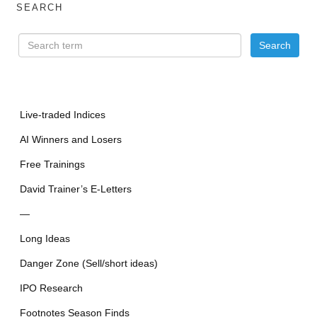
SEARCH
Live-traded Indices
AI Winners and Losers
Free Trainings
David Trainer’s E-Letters
—
Long Ideas
Danger Zone (Sell/short ideas)
IPO Research
Footnotes Season Finds