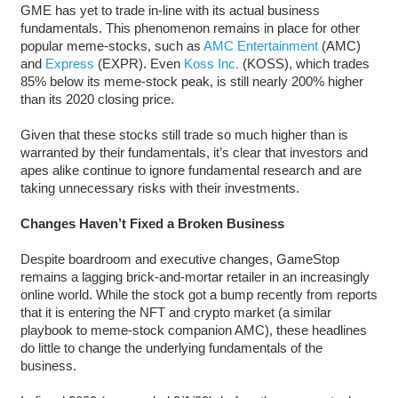
GME has yet to trade in-line with its actual business
fundamentals. This phenomenon remains in place for other
popular meme-stocks, such as
AMC Entertainment
(AMC)
and
Express
(EXPR). Even
Koss Inc.
(KOSS), which trades
85% below its meme-stock peak, is still nearly 200% higher
than its 2020 closing price.
Given that these stocks still trade so much higher than is
warranted by their fundamentals, it’s clear that investors and
apes alike continue to ignore fundamental research and are
taking unnecessary risks with their investments.
Changes Haven’t Fixed a Broken Business
Despite boardroom and executive changes, GameStop
remains a lagging brick-and-mortar retailer in an increasingly
online world. While the stock got a bump recently from reports
that it is entering the NFT and crypto market (a similar
playbook to meme-stock companion AMC), these headlines
do little to change the underlying fundamentals of the
business.