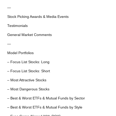
—
Stock Picking Awards & Media Events
Testimonials
General Market Comments
—
Model Portfolios
– Focus List Stocks: Long
– Focus List Stocks: Short
– Most Attractive Stocks
– Most Dangerous Stocks
– Best & Worst ETFs & Mutual Funds by Sector
– Best & Worst ETFs & Mutual Funds by Style