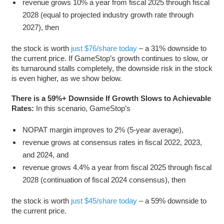
revenue grows 10% a year from fiscal 2025 through fiscal
2028 (equal to projected industry growth rate through
2027), then
the stock is worth
just $76/share today
– a 31% downside to
the current price. If GameStop’s growth continues to slow, or
its turnaround stalls completely, the downside risk in the stock
is even higher, as we show below.
There is a 59%+ Downside If Growth Slows to Achievable
Rates:
In this scenario, GameStop’s
NOPAT margin improves to 2% (5-year average),
revenue grows at consensus rates in fiscal 2022, 2023,
and 2024, and
revenue grows 4.4% a year from fiscal 2025 through fiscal
2028 (continuation of fiscal 2024 consensus), then
the stock is worth
just $45/share today
– a 59% downside to
the current price.