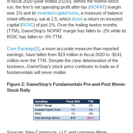
In fiscal 2020 (year ended 2/1/20), before the meme-stock
run, the firm’s net operating profit after-tax (
NOPAT
) margin
was 1% and its
invested capital turns
, a measure of balance
sheet efficiency, sat at 1.5, which
drove
a return on invested
capital (
ROIC
) of just 1%. Over the trailing twelve months
(TTM), GameStop’s NOPAT margin has fallen to -2% while its
ROIC has fallen to -3% TTM.
Core Earnings
[1]
, a more accurate measure than reported
earnings, have fallen from $19 million in fiscal 2020 to -$141
million over the TTM. Despite the clear deterioration of the
business, GameStop’s stock price continues to trade as if
fundamentals will never matter.
Figure 2: GameStop’s Fundamentals Pre-and-Post Meme-
Stock Rally
Sources: New Constructs, LLC and company filings