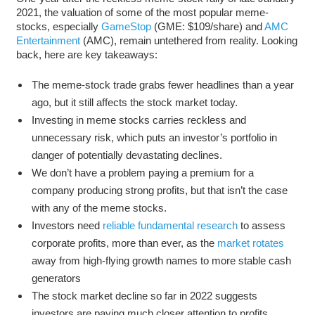
2021, the valuation of some of the most popular meme-
stocks, especially
GameStop
(GME: $109/share) and
AMC
Entertainment
(AMC), remain untethered from reality. Looking
back, here are key takeaways:
The meme-stock trade grabs fewer headlines than a year
ago, but it still affects the stock market today.
Investing in meme stocks carries reckless and
unnecessary risk, which puts an investor’s portfolio in
danger of potentially devastating declines.
We don’t have a problem paying a premium for a
company producing strong profits, but that isn’t the case
with any of the meme stocks.
Investors need
reliable fundamental research
to assess
corporate profits, more than ever, as the
market rotates
away from high-flying growth names to more stable cash
generators
The stock market decline so far in 2022 suggests
investors are paying much closer attention to profits