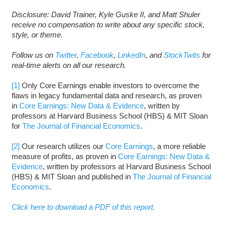
Disclosure: David Trainer, Kyle Guske II, and Matt Shuler
receive no compensation to write about any specific stock,
style, or theme.
Follow us on
Twitter
,
Facebook
,
LinkedIn
, and
StockTwits
for
real-time alerts on all our research.
[1]
Only Core Earnings enable investors to overcome the
flaws in legacy fundamental data and research, as proven
in
Core Earnings: New Data & Evidence
, written by
professors at Harvard Business School (HBS) & MIT Sloan
for
The Journal of Financial Economics
.
[2]
Our research utilizes our
Core Earnings
, a more reliable
measure of profits, as proven in
Core Earnings: New Data &
Evidence
, written by professors at Harvard Business School
(HBS) & MIT Sloan and published in
The Journal of Financial
Economics
.
Click here to download a PDF of this report.