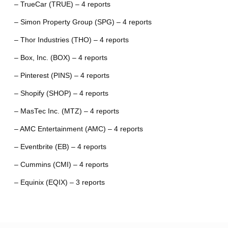
– TrueCar (TRUE) – 4 reports
– Simon Property Group (SPG) – 4 reports
– Thor Industries (THO) – 4 reports
– Box, Inc. (BOX) – 4 reports
– Pinterest (PINS) – 4 reports
– Shopify (SHOP) – 4 reports
– MasTec Inc. (MTZ) – 4 reports
– AMC Entertainment (AMC) – 4 reports
– Eventbrite (EB) – 4 reports
– Cummins (CMI) – 4 reports
– Equinix (EQIX) – 3 reports