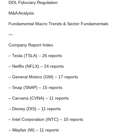
DOL Fiduciary Regulation
M&A Analysis
Fundamental Macro Trends & Sector Fundamentals
—
Company Report Index
– Tesla (TSLA) – 26 reports
– Netflix (NFLX) – 24 reports
– General Motors (GM) – 17 reports
– Snap (SNAP) – 15 reports
– Carvana (CVNA) – 11 reports
– Disney (DIS) – 11 reports
– Intel Corporation (INTC) – 10 reports
– Wayfair (W) – 11 reports