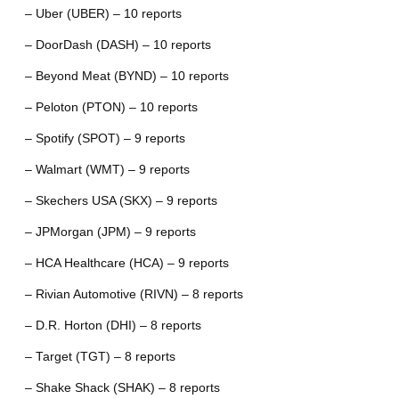
– Uber (UBER) – 10 reports
– DoorDash (DASH) – 10 reports
– Beyond Meat (BYND) – 10 reports
– Peloton (PTON) – 10 reports
– Spotify (SPOT) – 9 reports
– Walmart (WMT) – 9 reports
– Skechers USA (SKX) – 9 reports
– JPMorgan (JPM) – 9 reports
– HCA Healthcare (HCA) – 9 reports
– Rivian Automotive (RIVN) – 8 reports
– D.R. Horton (DHI) – 8 reports
– Target (TGT) – 8 reports
– Shake Shack (SHAK) – 8 reports