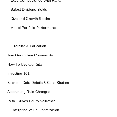
– Exec Comp Aligned With ROIC
– Safest Dividend Yields
– Dividend Growth Stocks
– Model Portfolio Performance
—
— Training & Education —
Join Our Online Community
How To Use Our Site
Investing 101
Backtest Data Details & Case Studies
Accounting Rule Changes
ROIC Drives Equity Valuation
– Enterprise Value Optimization