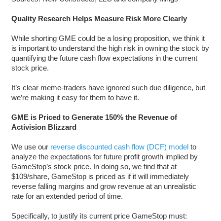
Quality Research Helps Measure Risk More Clearly
While shorting GME could be a losing proposition, we think it
is important to understand the high risk in owning the stock by
quantifying the future cash flow expectations in the current
stock price.
It’s clear meme-traders have ignored such due diligence, but
we’re making it easy for them to have it.
GME is Priced to Generate 150% the Revenue of
Activision Blizzard
We use our
reverse discounted cash flow (DCF) model
to
analyze the expectations for future profit growth implied by
GameStop’s stock price. In doing so, we find that at
$109/share, GameStop is priced as if it will immediately
reverse falling margins and grow revenue at an unrealistic
rate for an extended period of time.
Specifically, to justify its current price GameStop must: