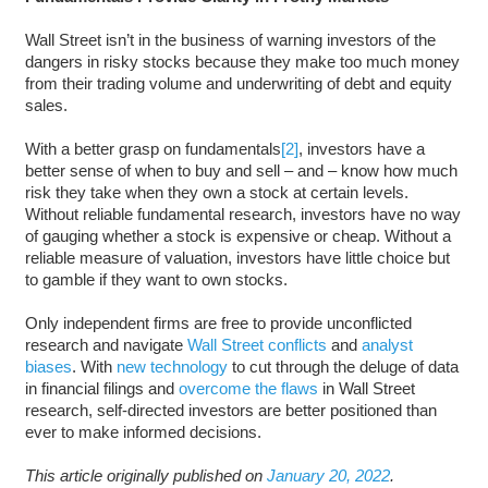
Wall Street isn’t in the business of warning investors of the
dangers in risky stocks because they make too much money
from their trading volume and underwriting of debt and equity
sales.
With a better grasp on fundamentals
[2]
, investors have a
better sense of when to buy and sell – and – know how much
risk they take when they own a stock at certain levels.
Without reliable fundamental research, investors have no way
of gauging whether a stock is expensive or cheap. Without a
reliable measure of valuation, investors have little choice but
to gamble if they want to own stocks.
Only independent firms are free to provide unconflicted
research and navigate
Wall Street conflicts
and
analyst
biases
. With
new technology
to cut through the deluge of data
in financial filings and
overcome the flaws
in Wall Street
research, self-directed investors are better positioned than
ever to make informed decisions.
This article originally published on
January 20, 2022
.