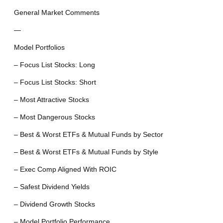
General Market Comments
—
Model Portfolios
– Focus List Stocks: Long
– Focus List Stocks: Short
– Most Attractive Stocks
– Most Dangerous Stocks
– Best & Worst ETFs & Mutual Funds by Sector
– Best & Worst ETFs & Mutual Funds by Style
– Exec Comp Aligned With ROIC
– Safest Dividend Yields
– Dividend Growth Stocks
– Model Portfolio Performance