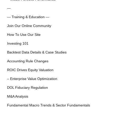
—
— Training & Education —
Join Our Online Community
How To Use Our Site
Investing 101
Backtest Data Details & Case Studies
Accounting Rule Changes
ROIC Drives Equity Valuation
– Enterprise Value Optimization
DOL Fiduciary Regulation
M&A Analysis
Fundamental Macro Trends & Sector Fundamentals