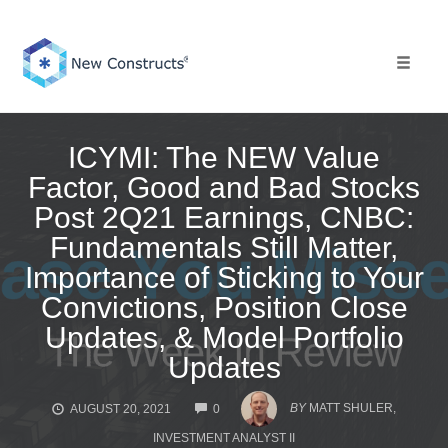
Skip
to
content
Toggle 
ICYMI: The NEW Value
Factor, Good and Bad Stocks
Post 2Q21 Earnings, CNBC:
Fundamentals Still Matter,
Importance of Sticking to Your
Convictions, Position Close
Updates, & Model Portfolio
Updates
COMMENTS
BY
MATT SHULER,
AUGUST 20, 2021
0
INVESTMENT ANALYST II