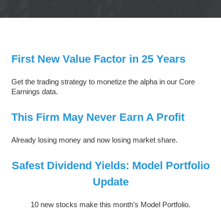
First New Value Factor in 25 Years
Get the trading strategy to monetize the alpha in our Core
Earnings data.
This Firm May Never Earn A Profit
Already losing money and now losing market share.
Safest Dividend Yields: Model Portfolio
Update
10 new stocks make this month’s Model Portfolio.