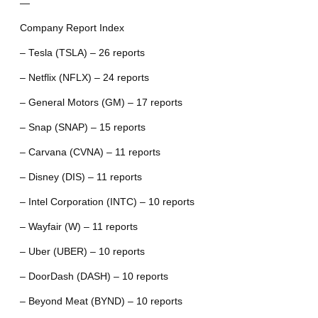
—
Company Report Index
– Tesla (TSLA) – 26 reports
– Netflix (NFLX) – 24 reports
– General Motors (GM) – 17 reports
– Snap (SNAP) – 15 reports
– Carvana (CVNA) – 11 reports
– Disney (DIS) – 11 reports
– Intel Corporation (INTC) – 10 reports
– Wayfair (W) – 11 reports
– Uber (UBER) – 10 reports
– DoorDash (DASH) – 10 reports
– Beyond Meat (BYND) – 10 reports