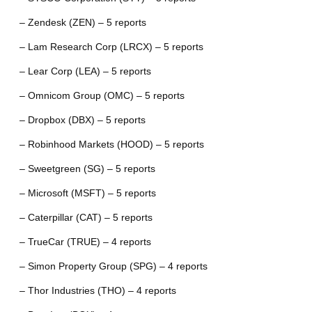
– Zendesk (ZEN) – 5 reports
– Lam Research Corp (LRCX) – 5 reports
– Lear Corp (LEA) – 5 reports
– Omnicom Group (OMC) – 5 reports
– Dropbox (DBX) – 5 reports
– Robinhood Markets (HOOD) – 5 reports
– Sweetgreen (SG) – 5 reports
– Microsoft (MSFT) – 5 reports
– Caterpillar (CAT) – 5 reports
– TrueCar (TRUE) – 4 reports
– Simon Property Group (SPG) – 4 reports
– Thor Industries (THO) – 4 reports