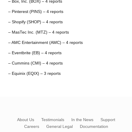
– Box, Inc. (BOX) – 4 reports
– Pinterest (PINS) – 4 reports
– Shopify (SHOP) – 4 reports
– MasTec Inc. (MTZ) – 4 reports
– AMC Entertainment (AMC) – 4 reports
– Eventbrite (EB) – 4 reports
– Cummins (CMI) – 4 reports
– Equinix (EQIX) – 3 reports
About Us
Testimonials
In the News
Support
Careers
General Legal
Documentation