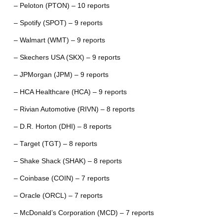
– Peloton (PTON) – 10 reports
– Spotify (SPOT) – 9 reports
– Walmart (WMT) – 9 reports
– Skechers USA (SKX) – 9 reports
– JPMorgan (JPM) – 9 reports
– HCA Healthcare (HCA) – 9 reports
– Rivian Automotive (RIVN) – 8 reports
– D.R. Horton (DHI) – 8 reports
– Target (TGT) – 8 reports
– Shake Shack (SHAK) – 8 reports
– Coinbase (COIN) – 7 reports
– Oracle (ORCL) – 7 reports
– McDonald’s Corporation (MCD) – 7 reports