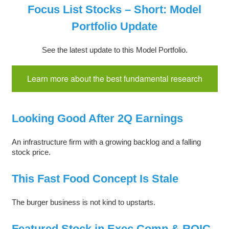
Focus List Stocks – Short: Model
Portfolio Update
See the latest update to this Model Portfolio.
Learn more about the best fundamental research
Looking Good After 2Q Earnings
An infrastructure firm with a growing backlog and a falling
stock price.
This Fast Food Concept Is Stale
The burger business is not kind to upstarts.
Featured Stock in Exec Comp & ROIC