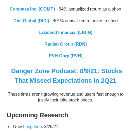
Compass Inc. (COMP)
- 94% annualized return as a short
Didi Global (DIDI)
- 401% annualized return as a short
Lakeland Financial (LKFN)
Radian Group (RDN)
PVH Corp (PVH)
Danger Zone Podcast: 8/9/21: Stocks
That Missed Expectations in 2Q21
These firms aren’t growing revenue and users fast enough to
justify their lofty stock prices.
Upcoming Research
New
Long Idea
: 8/25/21