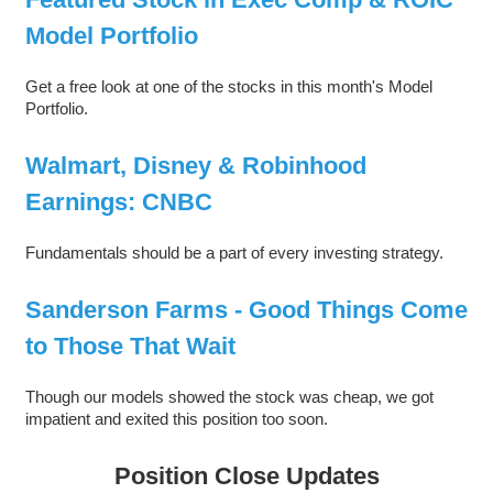
Model Portfolio
Get a free look at one of the stocks in this month's Model
Portfolio.
Walmart, Disney & Robinhood
Earnings: CNBC
Fundamentals should be a part of every investing strategy.
Sanderson Farms - Good Things Come
to Those That Wait
Though our models showed the stock was cheap, we got
impatient and exited this position too soon.
Position Close Updates