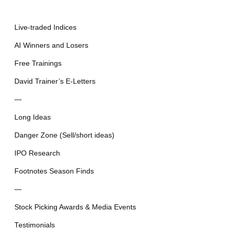
Live-traded Indices
AI Winners and Losers
Free Trainings
David Trainer’s E-Letters
—
Long Ideas
Danger Zone (Sell/short ideas)
IPO Research
Footnotes Season Finds
—
Stock Picking Awards & Media Events
Testimonials