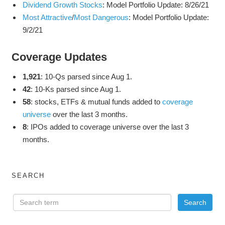
Dividend Growth Stocks
: Model Portfolio Update: 8/26/21
Most Attractive
/
Most Dangerous
: Model Portfolio Update:
9/2/21
Coverage Updates
1,921
: 10-Qs parsed since Aug 1.
42
: 10-Ks parsed since Aug 1.
58
: stocks, ETFs & mutual funds added to
coverage
universe
over the last 3 months.
8
: IPOs added to coverage universe over the last 3
months.
SEARCH