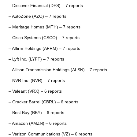
– Discover Financial (DFS) – 7 reports
– AutoZone (AZO) – 7 reports
– Meritage Homes (MTH) – 7 reports
– Cisco Systems (CSCO) – 7 reports
– Affirm Holdings (AFRM) – 7 reports
– Lyft Inc. (LYFT) – 7 reports
– Allison Transmission Holdings (ALSN) – 7 reports
– NVR Inc. (NVR) – 7 reports
– Valeant (VRX) – 6 reports
– Cracker Barrel (CBRL) – 6 reports
– Best Buy (BBY) – 6 reports
– Amazon (AMZN) – 6 reports
– Verizon Communications (VZ) – 6 reports