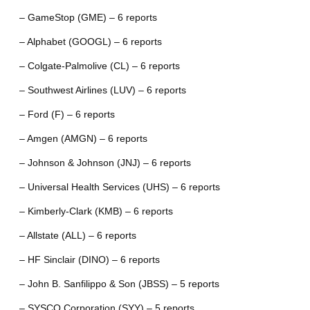
– GameStop (GME) – 6 reports
– Alphabet (GOOGL) – 6 reports
– Colgate-Palmolive (CL) – 6 reports
– Southwest Airlines (LUV) – 6 reports
– Ford (F) – 6 reports
– Amgen (AMGN) – 6 reports
– Johnson & Johnson (JNJ) – 6 reports
– Universal Health Services (UHS) – 6 reports
– Kimberly-Clark (KMB) – 6 reports
– Allstate (ALL) – 6 reports
– HF Sinclair (DINO) – 6 reports
– John B. Sanfilippo & Son (JBSS) – 5 reports
– SYSCO Corporation (SYY) – 5 reports