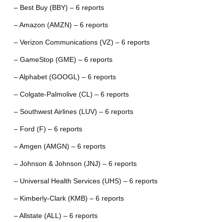
– Best Buy (BBY) – 6 reports
– Amazon (AMZN) – 6 reports
– Verizon Communications (VZ) – 6 reports
– GameStop (GME) – 6 reports
– Alphabet (GOOGL) – 6 reports
– Colgate-Palmolive (CL) – 6 reports
– Southwest Airlines (LUV) – 6 reports
– Ford (F) – 6 reports
– Amgen (AMGN) – 6 reports
– Johnson & Johnson (JNJ) – 6 reports
– Universal Health Services (UHS) – 6 reports
– Kimberly-Clark (KMB) – 6 reports
– Allstate (ALL) – 6 reports