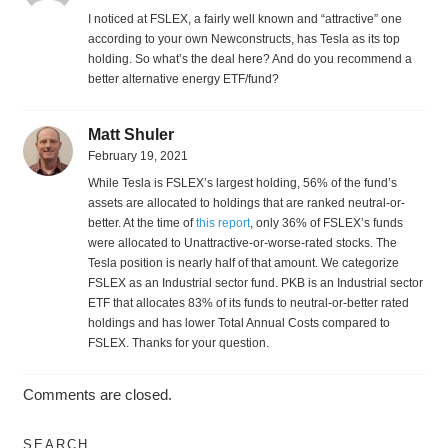
I noticed at FSLEX, a fairly well known and “attractive” one
according to your own Newconstructs, has Tesla as its top
holding. So what’s the deal here? And do you recommend a
better alternative energy ETF/fund?
Matt Shuler
February 19, 2021
While Tesla is FSLEX’s largest holding, 56% of the fund’s
assets are allocated to holdings that are ranked neutral-or-
better. At the time of
this report
, only 36% of FSLEX’s funds
were allocated to Unattractive-or-worse-rated stocks. The
Tesla position is nearly half of that amount. We categorize
FSLEX as an Industrial sector fund. PKB is an Industrial sector
ETF that allocates 83% of its funds to neutral-or-better rated
holdings and has lower Total Annual Costs compared to
FSLEX. Thanks for your question.
Comments are closed.
SEARCH