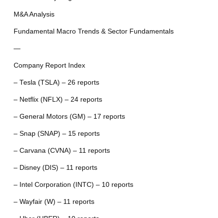
M&A Analysis
Fundamental Macro Trends & Sector Fundamentals
—
Company Report Index
– Tesla (TSLA) – 26 reports
– Netflix (NFLX) – 24 reports
– General Motors (GM) – 17 reports
– Snap (SNAP) – 15 reports
– Carvana (CVNA) – 11 reports
– Disney (DIS) – 11 reports
– Intel Corporation (INTC) – 10 reports
– Wayfair (W) – 11 reports