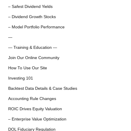
– Safest Dividend Yields
– Dividend Growth Stocks
– Model Portfolio Performance
—
— Training & Education —
Join Our Online Community
How To Use Our Site
Investing 101
Backtest Data Details & Case Studies
Accounting Rule Changes
ROIC Drives Equity Valuation
– Enterprise Value Optimization
DOL Fiduciary Regulation