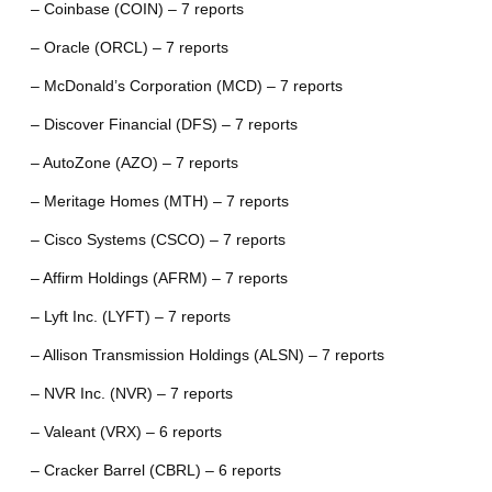
– Coinbase (COIN) – 7 reports
– Oracle (ORCL) – 7 reports
– McDonald’s Corporation (MCD) – 7 reports
– Discover Financial (DFS) – 7 reports
– AutoZone (AZO) – 7 reports
– Meritage Homes (MTH) – 7 reports
– Cisco Systems (CSCO) – 7 reports
– Affirm Holdings (AFRM) – 7 reports
– Lyft Inc. (LYFT) – 7 reports
– Allison Transmission Holdings (ALSN) – 7 reports
– NVR Inc. (NVR) – 7 reports
– Valeant (VRX) – 6 reports
– Cracker Barrel (CBRL) – 6 reports