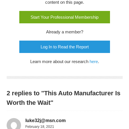
content on this page.
Start Your Professional Membership
Already a member?
Log In to Read the Report
Learn more about our research
here
.
2 replies to "This Auto Manufacturer Is
Worth the Wait"
luke32j@msn.com
February 18, 2021