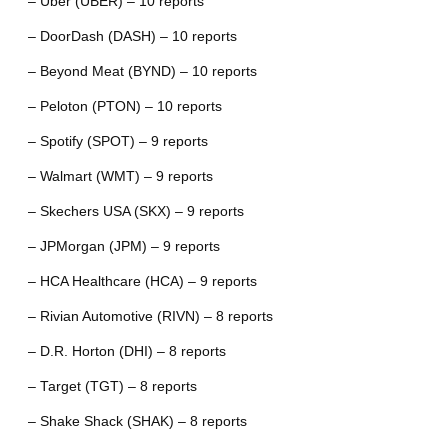
– Uber (UBER) – 10 reports
– DoorDash (DASH) – 10 reports
– Beyond Meat (BYND) – 10 reports
– Peloton (PTON) – 10 reports
– Spotify (SPOT) – 9 reports
– Walmart (WMT) – 9 reports
– Skechers USA (SKX) – 9 reports
– JPMorgan (JPM) – 9 reports
– HCA Healthcare (HCA) – 9 reports
– Rivian Automotive (RIVN) – 8 reports
– D.R. Horton (DHI) – 8 reports
– Target (TGT) – 8 reports
– Shake Shack (SHAK) – 8 reports