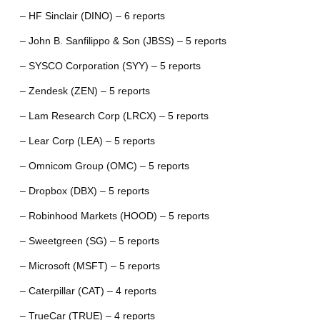
– HF Sinclair (DINO) – 6 reports
– John B. Sanfilippo & Son (JBSS) – 5 reports
– SYSCO Corporation (SYY) – 5 reports
– Zendesk (ZEN) – 5 reports
– Lam Research Corp (LRCX) – 5 reports
– Lear Corp (LEA) – 5 reports
– Omnicom Group (OMC) – 5 reports
– Dropbox (DBX) – 5 reports
– Robinhood Markets (HOOD) – 5 reports
– Sweetgreen (SG) – 5 reports
– Microsoft (MSFT) – 5 reports
– Caterpillar (CAT) – 4 reports
– TrueCar (TRUE) – 4 reports