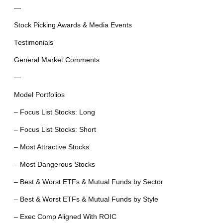
—
Stock Picking Awards & Media Events
Testimonials
General Market Comments
—
Model Portfolios
– Focus List Stocks: Long
– Focus List Stocks: Short
– Most Attractive Stocks
– Most Dangerous Stocks
– Best & Worst ETFs & Mutual Funds by Sector
– Best & Worst ETFs & Mutual Funds by Style
– Exec Comp Aligned With ROIC