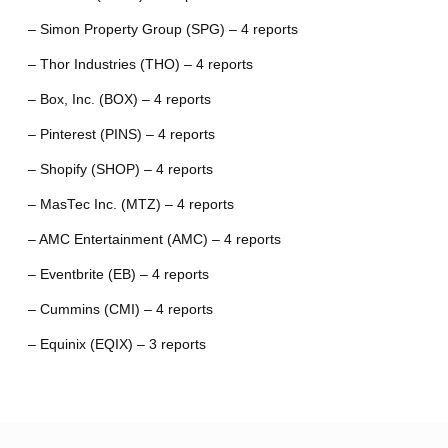
– Simon Property Group (SPG) – 4 reports
– Thor Industries (THO) – 4 reports
– Box, Inc. (BOX) – 4 reports
– Pinterest (PINS) – 4 reports
– Shopify (SHOP) – 4 reports
– MasTec Inc. (MTZ) – 4 reports
– AMC Entertainment (AMC) – 4 reports
– Eventbrite (EB) – 4 reports
– Cummins (CMI) – 4 reports
– Equinix (EQIX) – 3 reports