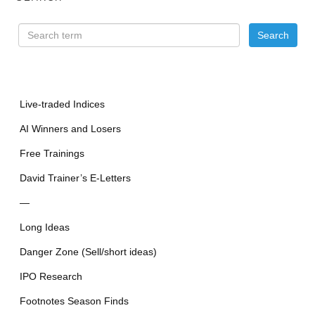
Live-traded Indices
AI Winners and Losers
Free Trainings
David Trainer’s E-Letters
—
Long Ideas
Danger Zone (Sell/short ideas)
IPO Research
Footnotes Season Finds