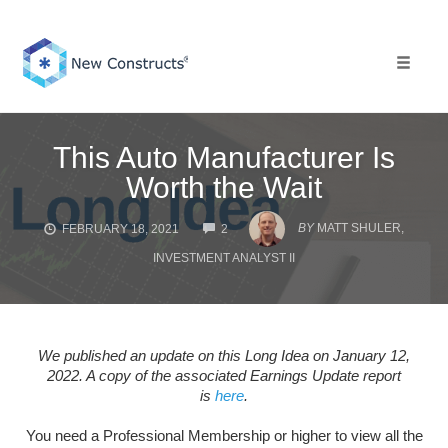
Skip
to
content
Toggle 
This Auto Manufacturer Is
Worth the Wait
COMMENTS
BY
MATT SHULER,
FEBRUARY 18, 2021
2
INVESTMENT ANALYST II
We published an update on this Long Idea on January 12,
2022. A copy of the associated Earnings Update report
is
here
.
You need a Professional Membership or higher to view all the