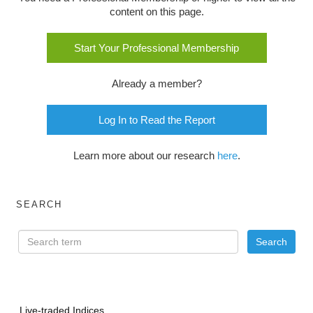
content on this page.
Start Your Professional Membership
Already a member?
Log In to Read the Report
Learn more about our research
here
.
SEARCH
Live-traded Indices