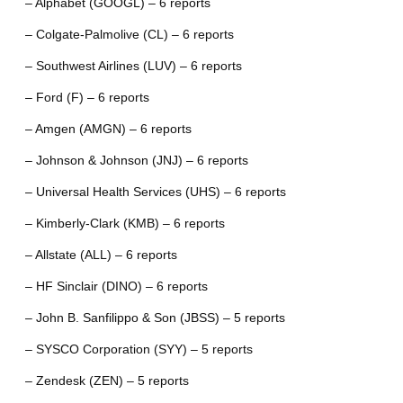
– Alphabet (GOOGL) – 6 reports
– Colgate-Palmolive (CL) – 6 reports
– Southwest Airlines (LUV) – 6 reports
– Ford (F) – 6 reports
– Amgen (AMGN) – 6 reports
– Johnson & Johnson (JNJ) – 6 reports
– Universal Health Services (UHS) – 6 reports
– Kimberly-Clark (KMB) – 6 reports
– Allstate (ALL) – 6 reports
– HF Sinclair (DINO) – 6 reports
– John B. Sanfilippo & Son (JBSS) – 5 reports
– SYSCO Corporation (SYY) – 5 reports
– Zendesk (ZEN) – 5 reports