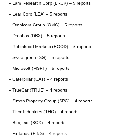
– Lam Research Corp (LRCX) – 5 reports
– Lear Corp (LEA) – 5 reports
– Omnicom Group (OMC) – 5 reports
– Dropbox (DBX) – 5 reports
– Robinhood Markets (HOOD) – 5 reports
– Sweetgreen (SG) – 5 reports
– Microsoft (MSFT) – 5 reports
– Caterpillar (CAT) – 4 reports
– TrueCar (TRUE) – 4 reports
– Simon Property Group (SPG) – 4 reports
– Thor Industries (THO) – 4 reports
– Box, Inc. (BOX) – 4 reports
– Pinterest (PINS) – 4 reports