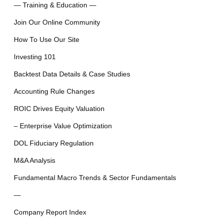
— Training & Education —
Join Our Online Community
How To Use Our Site
Investing 101
Backtest Data Details & Case Studies
Accounting Rule Changes
ROIC Drives Equity Valuation
– Enterprise Value Optimization
DOL Fiduciary Regulation
M&A Analysis
Fundamental Macro Trends & Sector Fundamentals
—
Company Report Index