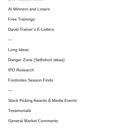
AI Winners and Losers
Free Trainings
David Trainer’s E-Letters
—
Long Ideas
Danger Zone (Sell/short ideas)
IPO Research
Footnotes Season Finds
—
Stock Picking Awards & Media Events
Testimonials
General Market Comments