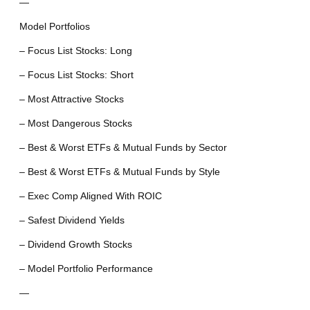
—
Model Portfolios
– Focus List Stocks: Long
– Focus List Stocks: Short
– Most Attractive Stocks
– Most Dangerous Stocks
– Best & Worst ETFs & Mutual Funds by Sector
– Best & Worst ETFs & Mutual Funds by Style
– Exec Comp Aligned With ROIC
– Safest Dividend Yields
– Dividend Growth Stocks
– Model Portfolio Performance
—