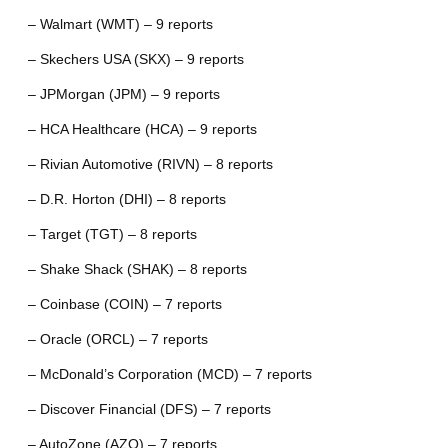
– Walmart (WMT) – 9 reports
– Skechers USA (SKX) – 9 reports
– JPMorgan (JPM) – 9 reports
– HCA Healthcare (HCA) – 9 reports
– Rivian Automotive (RIVN) – 8 reports
– D.R. Horton (DHI) – 8 reports
– Target (TGT) – 8 reports
– Shake Shack (SHAK) – 8 reports
– Coinbase (COIN) – 7 reports
– Oracle (ORCL) – 7 reports
– McDonald’s Corporation (MCD) – 7 reports
– Discover Financial (DFS) – 7 reports
– AutoZone (AZO) – 7 reports