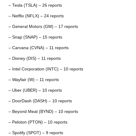
– Tesla (TSLA) – 26 reports
– Netflix (NFLX) – 24 reports
– General Motors (GM) – 17 reports
– Snap (SNAP) – 15 reports
– Carvana (CVNA) – 11 reports
– Disney (DIS) – 11 reports
– Intel Corporation (INTC) – 10 reports
– Wayfair (W) – 11 reports
– Uber (UBER) – 10 reports
– DoorDash (DASH) – 10 reports
– Beyond Meat (BYND) – 10 reports
– Peloton (PTON) – 10 reports
– Spotify (SPOT) – 9 reports