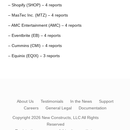
– Shopify (SHOP) – 4 reports
– MasTec Inc. (MTZ) – 4 reports
– AMC Entertainment (AMC) – 4 reports
– Eventbrite (EB) – 4 reports
– Cummins (CMI) – 4 reports
– Equinix (EQIX) – 3 reports
About Us
Testimonials
In the News
Support
Careers
General Legal
Documentation
Copyright 2026
New Constructs, LLC
All Rights
Reserved