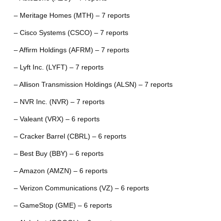
– Meritage Homes (MTH) – 7 reports
– Cisco Systems (CSCO) – 7 reports
– Affirm Holdings (AFRM) – 7 reports
– Lyft Inc. (LYFT) – 7 reports
– Allison Transmission Holdings (ALSN) – 7 reports
– NVR Inc. (NVR) – 7 reports
– Valeant (VRX) – 6 reports
– Cracker Barrel (CBRL) – 6 reports
– Best Buy (BBY) – 6 reports
– Amazon (AMZN) – 6 reports
– Verizon Communications (VZ) – 6 reports
– GameStop (GME) – 6 reports