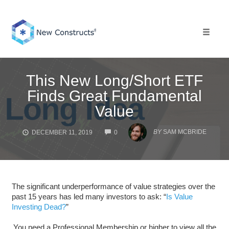
Skip
to
content
Toggle 
This New Long/Short ETF
Finds Great Fundamental
Value
COMMENTS
BY
SAM MCBRIDE
DECEMBER 11, 2019
0
The significant underperformance of value strategies over the
past 15 years has led many investors to ask: “
Is Value
Investing Dead?
”
You need a Professional Membership or higher to view all the