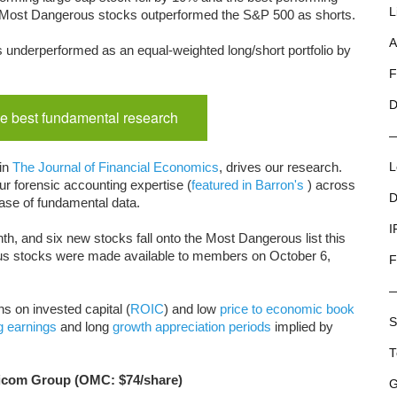
L
 33 Most Dangerous stocks outperformed the S&P 500 as shorts.
A
 underperformed as an equal-weighted long/short portfolio by
F
D
e best fundamental research
 in
The Journal of Financial Economics
, drives our research.
L
r forensic accounting expertise (
featured in Barron's
) across
D
ase of fundamental data.
I
th, and six new stocks fall onto the Most Dangerous list this
us stocks were made available to members on October 6,
F
s on invested capital (
ROIC
) and low
price to economic book
S
g earnings
and long
growth appreciation periods
implied by
T
nicom Group (OMC: $74/share)
G