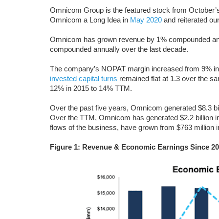
Omnicom Group is the featured stock from October’
Omnicom a Long Idea in
May 2020
and reiterated our
Omnicom has grown revenue by 1% compounded annuall
compounded annually over the last decade.
The company’s NOPAT margin increased from 9% in 20
invested capital turns
remained flat at 1.3 over the 
12% in 2015 to 14% TTM.
Over the past five years, Omnicom generated $8.3 bil
Over the TTM, Omnicom has generated $2.2 billion 
flows of the business, have grown from $763 million i
Figure 1: Revenue & Economic Earnings Since 2