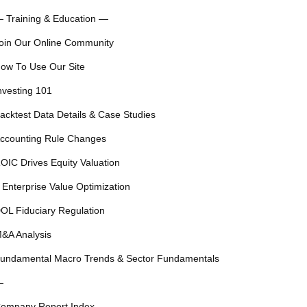
 Training & Education —
oin Our Online Community
ow To Use Our Site
nvesting 101
acktest Data Details & Case Studies
ccounting Rule Changes
OIC Drives Equity Valuation
 Enterprise Value Optimization
OL Fiduciary Regulation
&A Analysis
undamental Macro Trends & Sector Fundamentals
—
ompany Report Index