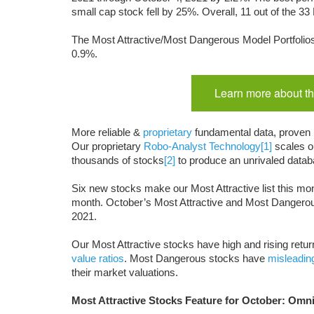
small cap stock
fell by 25%. Overall, 11 out of the
The Most Attractive/Most Dangerous Model Portfolios
0.9%.
Learn more about th
More reliable &
proprietary
fundamental data, proven
Our proprietary
Robo-Analyst Technology
[1]
scales ou
thousands of stocks
[2]
to produce an unrivaled datab
Six new stocks make our Most Attractive list this mon
month. October’s Most Attractive and Most Dangero
2021.
Our Most Attractive stocks have high and rising return
value ratios
. Most Dangerous stocks have
misleadin
their market valuations.
Most Attractive Stocks Feature for October: Om