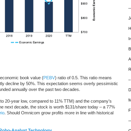
—
J
H
I
B
A
R
o-economic book value (
PEBV
) ratio of 0.5. This ratio means
–
 decline by 50%. This expectation seems overly pessimistic
ded annually over the past two decades.
D
M
 to 20-year low, compared to 11% TTM) and the company’s
 next decade, the stock is worth $131/share today – a 77%
F
rio
. Should Omnicom grow profits more in line with historical
Robo-Analyst Technology
C