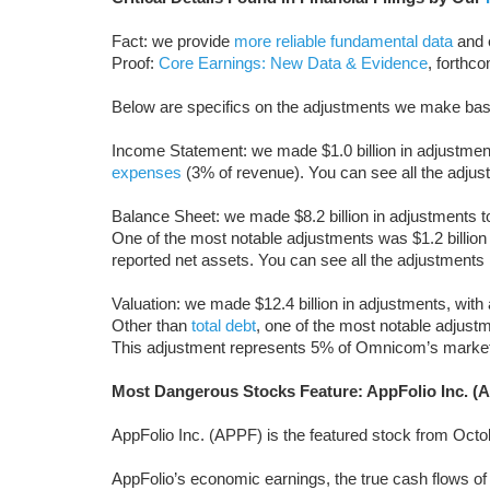
Fact: we provide
more reliable fundamental data
and e
Proof:
Core Earnings: New Data & Evidence
, forthc
Below are specifics on the adjustments we make ba
Income Statement: we made $1.0 billion in adjustments
expenses
(3% of revenue). You can see all the adj
Balance Sheet: we made $8.2 billion in adjustments to 
One of the most notable adjustments was $1.2 billion
reported net assets. You can see all the adjustmen
Valuation: we made $12.4 billion in adjustments, with 
Other than
total debt
, one of the most notable adjustm
This adjustment represents 5% of Omnicom’s market
Most Dangerous Stocks Feature: AppFolio Inc. (
AppFolio Inc. (APPF) is the featured stock from Oct
AppFolio’s economic earnings, the true cash flows of t