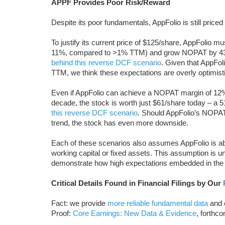
APPF Provides Poor Risk/Reward
Despite its poor fundamentals, AppFolio is still priced 
To justify its current price of $125/share, AppFolio 
11%, compared to >1% TTM) and grow NOPAT by 43%
behind this reverse DCF scenario
. Given that AppFoli
TTM, we think these expectations are overly optimisti
Even if AppFolio can achieve a NOPAT margin of 1
decade, the stock is worth just $61/share today – a 
this reverse DCF scenario
. Should AppFolio’s NOPAT
trend, the stock has even more downside.
Each of these scenarios also assumes AppFolio is a
working capital or fixed assets. This assumption is un
demonstrate how high expectations embedded in the c
Critical Details Found in Financial Filings by Our
Fact: we provide
more reliable fundamental data
and e
Proof:
Core Earnings: New Data & Evidence
, forthc