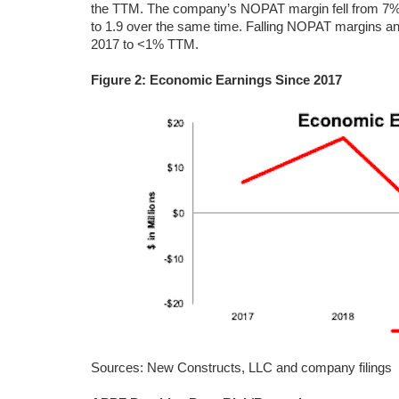
the TTM. The company’s NOPAT margin fell from 7% in
to 1.9 over the same time. Falling NOPAT margins an
2017 to <1% TTM.
Figure 2: Economic Earnings Since 2017
Sources: New Constructs, LLC and company filings