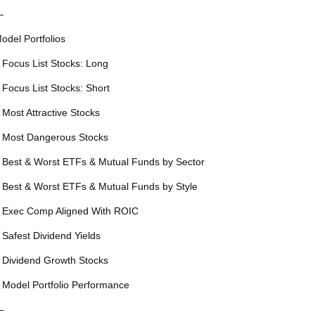
—
odel Portfolios
 Focus List Stocks: Long
 Focus List Stocks: Short
 Most Attractive Stocks
 Most Dangerous Stocks
 Best & Worst ETFs & Mutual Funds by Sector
 Best & Worst ETFs & Mutual Funds by Style
 Exec Comp Aligned With ROIC
 Safest Dividend Yields
 Dividend Growth Stocks
 Model Portfolio Performance
—