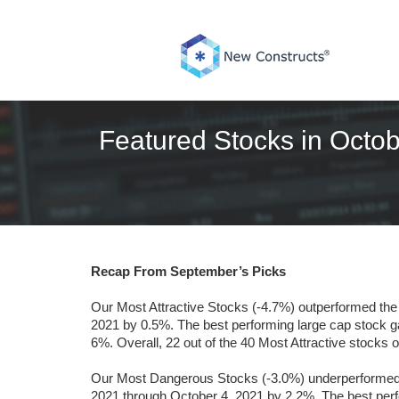
Skip
to
content
Featured Stocks in Octob
Recap From September’s Picks
Our Most Attractive Stocks (-4.7%) outperformed th
2021 by 0.5%. The best performing large cap stock 
6%. Overall, 22 out of the 40 Most Attractive stocks
Our Most Dangerous Stocks (-3.0%) underperformed t
2021 through October 4, 2021 by 2.2%. The best perf