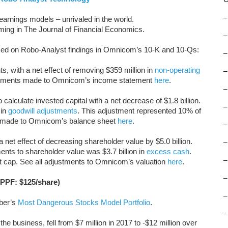
–
arnings models – unrivaled in the world.
oming in The Journal of Financial Economics.
–
sed on Robo-Analyst findings in Omnicom’s 10-K and 10-Qs:
–
, with a net effect of removing $359 million in
non-operating
–
ustments made to Omnicom’s income statement
here
.
–
calculate invested capital with a net decrease of $1.8 billion.
–
 in
goodwill adjustments
. This adjustment represented 10% of
ts made to Omnicom’s balance sheet
here
.
–
a net effect of decreasing shareholder value by $5.0 billion.
–
ents to shareholder value was $3.7 billion in
excess cash
.
–
 cap. See all adjustments to Omnicom’s valuation
here
.
–
APPF: $125/share)
–
ober’s
Most Dangerous Stocks Model Portfolio
.
–
he business, fell from $7 million in 2017 to -$12 million over