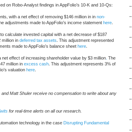
ed on Robo-Analyst findings in AppFolio’s 10-K and 10-Qs:
–
s, with a net effect of removing $146 million in in
non-
–
the adjustments made to AppFolio’s income statement
here
.
–
o calculate invested capital with a net decrease of $187
–
 million in
deferred tax assets
. This adjustment represented
stments made to AppFolio’s balance sheet
here
.
–
 net effect of increasing shareholder value by $3 million
.
The
–
47 million in
excess cash
. This adjustment represents 3% of
–
io’s valuation
here
.
–
–
, and Matt Shuler receive no compensation to write about any
–
–
wits
for real-time alerts on all our research.
–
tomation technology in the case
Disrupting Fundamental
–