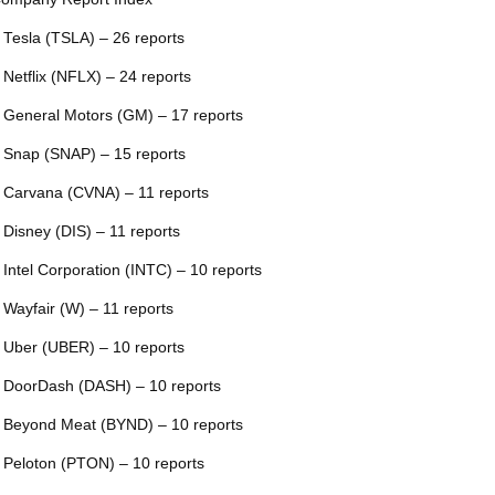
 Tesla (TSLA) – 26 reports
 Netflix (NFLX) – 24 reports
 General Motors (GM) – 17 reports
 Snap (SNAP) – 15 reports
 Carvana (CVNA) – 11 reports
 Disney (DIS) – 11 reports
 Intel Corporation (INTC) – 10 reports
 Wayfair (W) – 11 reports
 Uber (UBER) – 10 reports
 DoorDash (DASH) – 10 reports
 Beyond Meat (BYND) – 10 reports
 Peloton (PTON) – 10 reports