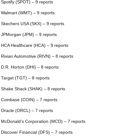
 Spotify (SPOT) – 9 reports
 Walmart (WMT) – 9 reports
 Skechers USA (SKX) – 9 reports
 JPMorgan (JPM) – 9 reports
 HCA Healthcare (HCA) – 9 reports
 Rivian Automotive (RIVN) – 8 reports
 D.R. Horton (DHI) – 8 reports
 Target (TGT) – 8 reports
 Shake Shack (SHAK) – 8 reports
 Coinbase (COIN) – 7 reports
 Oracle (ORCL) – 7 reports
 McDonald’s Corporation (MCD) – 7 reports
 Discover Financial (DFS) – 7 reports