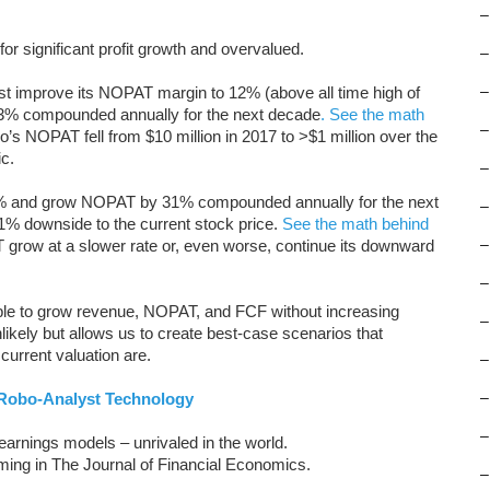
–
for significant profit growth and overvalued.
–
must improve its NOPAT margin to 12% (above all time high of
–
 compounded annually for the next decade
. See the math
–
o’s NOPAT fell from $10 million in 2017 to >$1 million over the
c.
–
2% and grow NOPAT by 31% compounded annually for the next
–
51% downside to the current stock price.
See the math behind
 grow at a slower rate or, even worse, continue its downward
–
–
ble to grow revenue, NOPAT, and FCF without increasing
–
likely but allows us to create best-case scenarios that
urrent valuation are.
–
Robo-Analyst Technology
–
–
arnings models – unrivaled in the world.
oming in The Journal of Financial Economics.
–