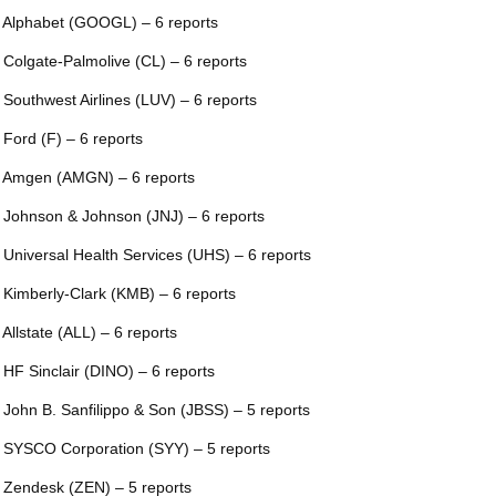
 Alphabet (GOOGL) – 6 reports
 Colgate-Palmolive (CL) – 6 reports
 Southwest Airlines (LUV) – 6 reports
 Ford (F) – 6 reports
 Amgen (AMGN) – 6 reports
 Johnson & Johnson (JNJ) – 6 reports
 Universal Health Services (UHS) – 6 reports
 Kimberly-Clark (KMB) – 6 reports
 Allstate (ALL) – 6 reports
 HF Sinclair (DINO) – 6 reports
 John B. Sanfilippo & Son (JBSS) – 5 reports
 SYSCO Corporation (SYY) – 5 reports
 Zendesk (ZEN) – 5 reports