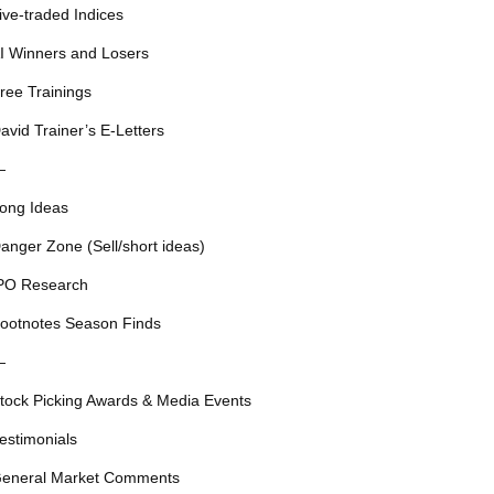
ive-traded Indices
I Winners and Losers
ree Trainings
avid Trainer’s E-Letters
—
ong Ideas
anger Zone (Sell/short ideas)
PO Research
ootnotes Season Finds
—
tock Picking Awards & Media Events
estimonials
eneral Market Comments