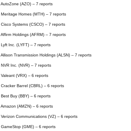
 AutoZone (AZO) – 7 reports
 Meritage Homes (MTH) – 7 reports
 Cisco Systems (CSCO) – 7 reports
 Affirm Holdings (AFRM) – 7 reports
 Lyft Inc. (LYFT) – 7 reports
 Allison Transmission Holdings (ALSN) – 7 reports
 NVR Inc. (NVR) – 7 reports
 Valeant (VRX) – 6 reports
 Cracker Barrel (CBRL) – 6 reports
 Best Buy (BBY) – 6 reports
 Amazon (AMZN) – 6 reports
 Verizon Communications (VZ) – 6 reports
 GameStop (GME) – 6 reports