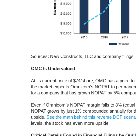
Sources: New Constructs, LLC and company filings
OMC Is Undervalued
At its current price of $74/share, OMC has a price-t
the market expects Omnicom’s NOPAT to permanently
for a company that has grown NOPAT by 5% compoun
Even if Omnicom’s NOPAT margin falls to 8% (equal
NOPAT grows by just 1% compounded annually for the
upside
. See the math behind this reverse DCF scena
levels, the stock has even more upside.
Critical Details Found in Financial Filings by Our