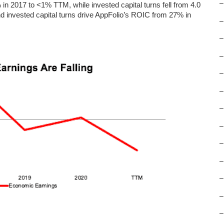
–
 2017 to <1% TTM, while invested capital turns fell from 4.0
d invested capital turns drive AppFolio’s ROIC from 27% in
–
–
–
–
–
–
–
–
–
–
–
–