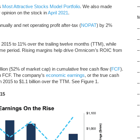
s
Most Attractive Stocks Model Portfolio
. We also made
 opinion on the stock in
April 2021
.
M
y and net operating profit after-tax (
NOPAT
) by 2%
–
–
15 to 11% over the trailing twelve months (TTM), while
same period. Rising margins help drive Omnicom’s ROIC from
–
–
lion (52% of market cap) in cumulative free cash flow (
FCF
).
–
in FCF. The company’s
economic earnings
, or the true cash
n 2015 to $1.1 billion over the TTM. See Figure 1.
–
015
–
–
–
–