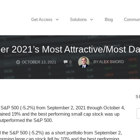
Get Access
Solutions
Blog
Commun
er 2021’s Most Attractive/Most D
COMMENTS
BY
ALEX SWORD
OCTOBER 13, 2021
0
S
e S&P 500 (-5.2%) from September 2, 2021 through October 4,
gained 19% and the best performing small cap stock was up
 outperformed the S&P 500.
he S&P 500 (-5.2%) as a short portfolio from September 2,
orming large cap stock
fell by 10% and the best performing