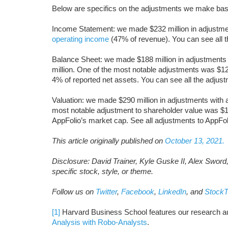
Below are specifics on the adjustments we make bas
Income Statement: we made $232 million in adjustment
operating income
(47% of revenue). You can see all 
Balance Sheet: we made $188 million in adjustments t
million. One of the most notable adjustments was $12
4% of reported net assets. You can see all the adju
Valuation: we made $290 million in adjustments with a
most notable adjustment to shareholder value was $1
AppFolio’s market cap. See all adjustments to AppFol
This article originally published on
October 13, 2021.
Disclosure: David Trainer, Kyle Guske II, Alex Sword
specific stock, style, or theme.
Follow us on
Twitter
,
Facebook
,
LinkedIn
, and
StockT
[1]
Harvard Business School features our research au
Analysis with Robo-Analysts
.