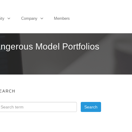
ity
Company
Members
angerous Model Portfolios
EARCH