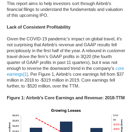
This report aims to help investors sort through Airbnb’s
financial filings to understand the fundamentals and valuation
of this upcoming IPO.
Lack of Consistent Profitability
Given the COVID-19 pandemic’s impact on global travel, it’s
not surprising that Airbnb’s revenue and GAAP results fell
precipitously in the first half of the year. A rebound in customer
travel drove the firm’s GAAP profits in 3Q20 (the fourth
quarter of GAAP profits in past 11 quarters), but it was not
enough to reverse the downward trend in the company’s
core
earnings
[1]
. Per Figure 1, Airbnb’s core earnings fell from $37
million in 2018 to -$319 million in 2019. Core earnings fell
further, to -$520 million, over the TTM.
Figure 1: Airbnb’s Core Earnings and Revenue: 2018-TTM