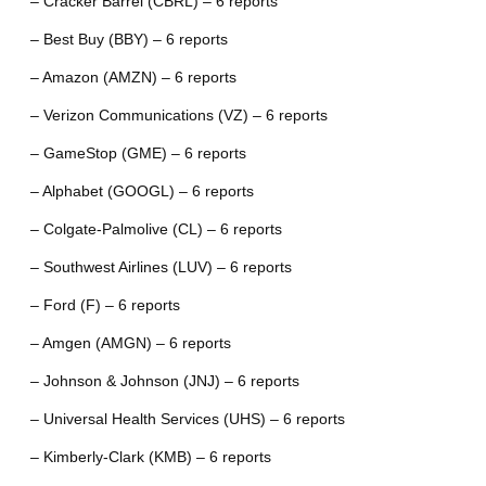
– Cracker Barrel (CBRL) – 6 reports
– Best Buy (BBY) – 6 reports
– Amazon (AMZN) – 6 reports
– Verizon Communications (VZ) – 6 reports
– GameStop (GME) – 6 reports
– Alphabet (GOOGL) – 6 reports
– Colgate-Palmolive (CL) – 6 reports
– Southwest Airlines (LUV) – 6 reports
– Ford (F) – 6 reports
– Amgen (AMGN) – 6 reports
– Johnson & Johnson (JNJ) – 6 reports
– Universal Health Services (UHS) – 6 reports
– Kimberly-Clark (KMB) – 6 reports