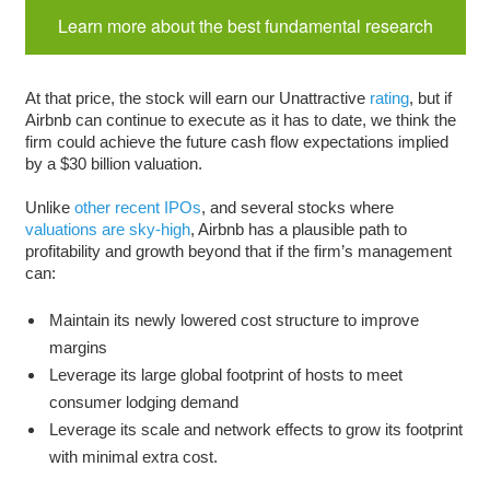
Learn more about the best fundamental research
At that price, the stock will earn our Unattractive
rating
, but if
Airbnb can continue to execute as it has to date, we think the
firm could achieve the future cash flow expectations implied
by a $30 billion valuation.
Unlike
other recent IPOs
, and several stocks where
valuations are sky-high
, Airbnb has a plausible path to
profitability and growth beyond that if the firm’s management
can:
Maintain its newly lowered cost structure to improve
margins
Leverage its large global footprint of hosts to meet
consumer lodging demand
Leverage its scale and network effects to grow its footprint
with minimal extra cost.