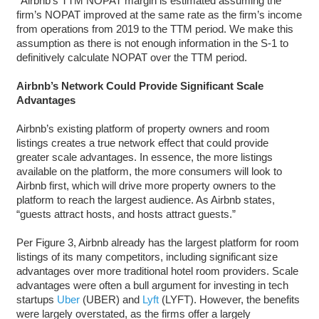
*Airbnb’s TTM NOPAT margin is estimated assuming the
firm’s NOPAT improved at the same rate as the firm’s income
from operations from 2019 to the TTM period. We make this
assumption as there is not enough information in the S-1 to
definitively calculate NOPAT over the TTM period.
Airbnb’s Network Could Provide Significant Scale
Advantages
Airbnb’s existing platform of property owners and room
listings creates a true network effect that could provide
greater scale advantages. In essence, the more listings
available on the platform, the more consumers will look to
Airbnb first, which will drive more property owners to the
platform to reach the largest audience. As Airbnb states,
“guests attract hosts, and hosts attract guests.”
Per Figure 3, Airbnb already has the largest platform for room
listings of its many competitors, including significant size
advantages over more traditional hotel room providers. Scale
advantages were often a bull argument for investing in tech
startups
Uber
(UBER) and
Lyft
(LYFT). However, the benefits
were largely overstated, as the firms offer a largely