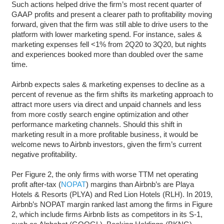
Such actions helped drive the firm’s most recent quarter of
GAAP profits and present a clearer path to profitability moving
forward, given that the firm was still able to drive users to the
platform with lower marketing spend. For instance, sales &
marketing expenses fell <1% from 2Q20 to 3Q20, but nights
and experiences booked more than doubled over the same
time.
Airbnb expects sales & marketing expenses to decline as a
percent of revenue as the firm shifts its marketing approach to
attract more users via direct and unpaid channels and less
from more costly search engine optimization and other
performance marketing channels. Should this shift in
marketing result in a more profitable business, it would be
welcome news to Airbnb investors, given the firm’s current
negative profitability.
Per Figure 2, the only firms with worse TTM net operating
profit after-tax (
NOPAT
) margins than Airbnb’s are Playa
Hotels & Resorts (PLYA) and Red Lion Hotels (RLH). In 2019,
Airbnb’s NOPAT margin ranked last among the firms in Figure
2, which include firms Airbnb lists as competitors in its S-1,