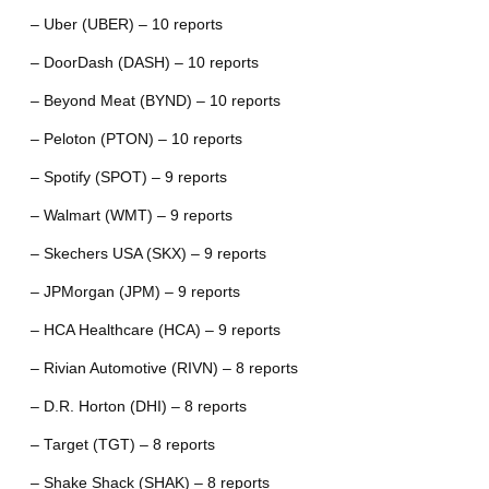
– Uber (UBER) – 10 reports
– DoorDash (DASH) – 10 reports
– Beyond Meat (BYND) – 10 reports
– Peloton (PTON) – 10 reports
– Spotify (SPOT) – 9 reports
– Walmart (WMT) – 9 reports
– Skechers USA (SKX) – 9 reports
– JPMorgan (JPM) – 9 reports
– HCA Healthcare (HCA) – 9 reports
– Rivian Automotive (RIVN) – 8 reports
– D.R. Horton (DHI) – 8 reports
– Target (TGT) – 8 reports
– Shake Shack (SHAK) – 8 reports