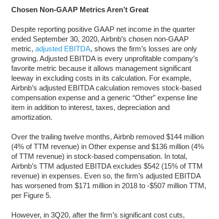
Chosen Non-GAAP Metrics Aren’t Great
Despite reporting positive GAAP net income in the quarter
ended September 30, 2020, Airbnb’s chosen non-GAAP
metric,
adjusted EBITDA
, shows the firm’s losses are only
growing. Adjusted EBITDA is every unprofitable company’s
favorite metric because it allows management significant
leeway in excluding costs in its calculation. For example,
Airbnb’s adjusted EBITDA calculation removes stock-based
compensation expense and a generic “Other” expense line
item in addition to interest, taxes, depreciation and
amortization.
Over the trailing twelve months, Airbnb removed $144 million
(4% of TTM revenue) in Other expense and $136 million (4%
of TTM revenue) in stock-based compensation. In total,
Airbnb’s TTM adjusted EBITDA excludes $542 (15% of TTM
revenue) in expenses. Even so, the firm’s adjusted EBITDA
has worsened from $171 million in 2018 to -$507 million TTM,
per Figure 5.
However, in 3Q20, after the firm’s significant cost cuts,