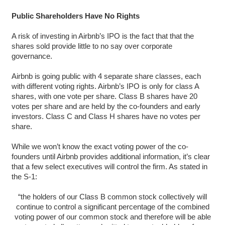
Public Shareholders Have No Rights
A risk of investing in Airbnb’s IPO is the fact that that the
shares sold provide little to no say over corporate
governance.
Airbnb is going public with 4 separate share classes, each
with different voting rights. Airbnb’s IPO is only for class A
shares, with one vote per share. Class B shares have 20
votes per share and are held by the co-founders and early
investors. Class C and Class H shares have no votes per
share.
While we won’t know the exact voting power of the co-
founders until Airbnb provides additional information, it’s clear
that a few select executives will control the firm. As stated in
the S-1:
“the holders of our Class B common stock collectively will
continue to control a significant percentage of the combined
voting power of our common stock and therefore will be able