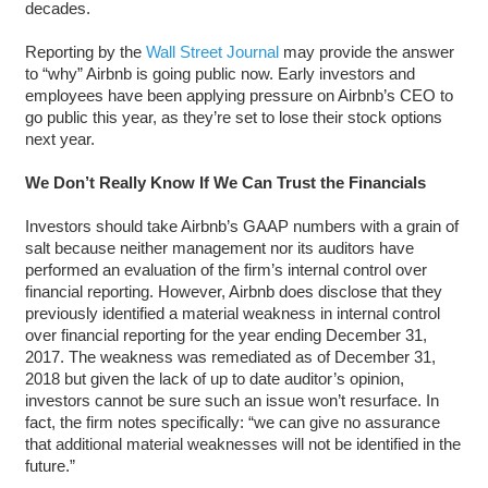
decades.
Reporting by the
Wall Street Journal
may provide the answer
to “why” Airbnb is going public now. Early investors and
employees have been applying pressure on Airbnb’s CEO to
go public this year, as they’re set to lose their stock options
next year.
We Don’t Really Know If We Can Trust the Financials
Investors should take Airbnb’s GAAP numbers with a grain of
salt because neither management nor its auditors have
performed an evaluation of the firm’s internal control over
financial reporting. However, Airbnb does disclose that they
previously identified a material weakness in internal control
over financial reporting for the year ending December 31,
2017. The weakness was remediated as of December 31,
2018 but given the lack of up to date auditor’s opinion,
investors cannot be sure such an issue won’t resurface. In
fact, the firm notes specifically: “we can give no assurance
that additional material weaknesses will not be identified in the
future.”