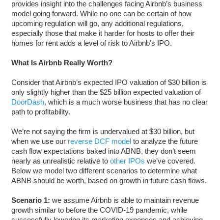
provides insight into the challenges facing Airbnb’s business
model going forward. While no one can be certain of how
upcoming regulation will go, any additional regulations,
especially those that make it harder for hosts to offer their
homes for rent adds a level of risk to Airbnb’s IPO.
What Is Airbnb Really Worth?
Consider that Airbnb’s expected IPO valuation of $30 billion is
only slightly higher than the $25 billion expected valuation of
DoorDash
, which is a much worse business that has no clear
path to profitability.
We’re not saying the firm is undervalued at $30 billion, but
when we use our
reverse DCF model
to analyze the future
cash flow expectations baked into ABNB, they don’t seem
nearly as unrealistic relative to
other IPOs
we’ve covered.
Below we model two different scenarios to determine what
ABNB should be worth, based on growth in future cash flows.
Scenario 1:
we assume Airbnb is able to maintain revenue
growth similar to before the COVID-19 pandemic, while
successfully lowering its marketing expenses and achieving