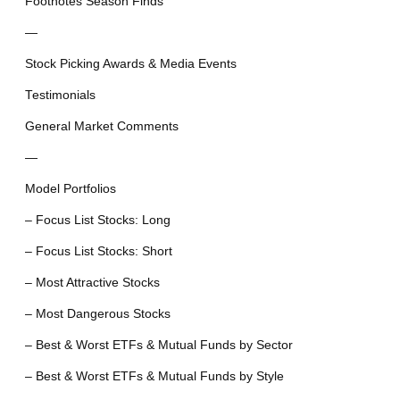
Footnotes Season Finds
—
Stock Picking Awards & Media Events
Testimonials
General Market Comments
—
Model Portfolios
– Focus List Stocks: Long
– Focus List Stocks: Short
– Most Attractive Stocks
– Most Dangerous Stocks
– Best & Worst ETFs & Mutual Funds by Sector
– Best & Worst ETFs & Mutual Funds by Style