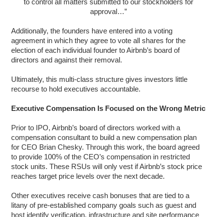
to control all matters submitted to our stockholders for
approval…”
Additionally, the founders have entered into a voting
agreement in which they agree to vote all shares for the
election of each individual founder to Airbnb’s board of
directors and against their removal.
Ultimately, this multi-class structure gives investors little
recourse to hold executives accountable.
Executive Compensation Is Focused on the Wrong Metric
Prior to IPO, Airbnb’s board of directors worked with a
compensation consultant to build a new compensation plan
for CEO Brian Chesky. Through this work, the board agreed
to provide 100% of the CEO’s compensation in restricted
stock units. These RSUs will only vest if Airbnb’s stock price
reaches target price levels over the next decade.
Other executives receive cash bonuses that are tied to a
litany of pre-established company goals such as guest and
host identify verification, infrastructure and site performance