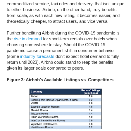
commoditized service, taxi rides and delivery, that isn’t unique
to either business. Airbnb, on the other hand, truly benefits
from scale, as with each new listing, it becomes easier, and
theoretically cheaper, to attract users, and vice versa.
Further benefitting Airbnb during the COVID-19 pandemic is
the
rise in demand
for short-term rentals over hotels when
choosing somewhere to stay. Should the COVID-19
pandemic cause a permanent shift in consumer behavior
(some
industry forecasts
don’t expect hotel demand to fully
return until 2023), Airbnb could stand to reap the benefits
given its larger scale compared to peers.
Figure 3: Airbnb’s Available Listings vs. Competitors