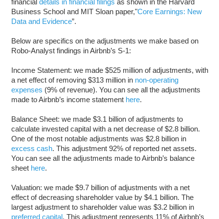
financial
details in financial filings
as shown in the Harvard
Business School and MIT Sloan paper,"
Core Earnings: New
Data and Evidence
”.
Below are specifics on the adjustments we make based on
Robo-Analyst findings in Airbnb’s S-1:
Income Statement: we made $525 million of adjustments, with
a net effect of removing $313 million in
non-operating
expenses
(9% of revenue). You can see all the adjustments
made to Airbnb’s income statement
here
.
Balance Sheet: we made $3.1 billion of adjustments to
calculate invested capital with a net decrease of $2.8 billion.
One of the most notable adjustments was $2.8 billion in
excess cash
. This adjustment 92% of reported net assets.
You can see all the adjustments made to Airbnb’s balance
sheet
here
.
Valuation: we made $9.7 billion of adjustments with a net
effect of decreasing shareholder value by $4.1 billion. The
largest adjustment to shareholder value was $3.2 billion in
preferred capital
. This adjustment represents 11% of Airbnb’s