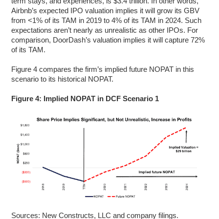
term stays, and experiences, is $3.4 trillion. In other words,
Airbnb’s expected IPO valuation implies it will grow its GBV
from <1% of its TAM in 2019 to 4% of its TAM in 2024. Such
expectations aren’t nearly as unrealistic as other IPOs. For
comparison, DoorDash’s valuation implies it will capture 72%
of its TAM.
Figure 4 compares the firm’s implied future NOPAT in this
scenario to its historical NOPAT.
Figure 4: Implied NOPAT in DCF Scenario 1
Sources: New Constructs, LLC and company filings.