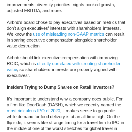
improvements, diversity priorities, nights booked growth,
adjusted EBITDA, and more.
Airbnb’s board chose to pay executives based on metrics that
don’t align executives’ interests with shareholders’ interests.
We know the
use of misleading non-GAAP metrics
can result
in soaring executive compensation alongside shareholder
value destruction.
Airbnb should link executive compensation with improving
ROIC, which is
directly correlated with creating shareholder
value
, so shareholders’ interests are properly aligned with
executives’.
Insiders Trying to Dump Shares on Retail Investors?
It’s important to understand why a company goes public. For
a firm like DoorDash (DASH), which we recently named the
most ridiculous IPO of 2020
, it makes sense to go public
while demand for food delivery is at an all-time high. On the
flip side, it seems like strange timing for a travel firm to IPO in
the middle of one of the worst stretches for global travel in