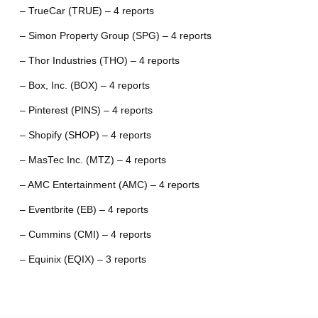
– TrueCar (TRUE) – 4 reports
– Simon Property Group (SPG) – 4 reports
– Thor Industries (THO) – 4 reports
– Box, Inc. (BOX) – 4 reports
– Pinterest (PINS) – 4 reports
– Shopify (SHOP) – 4 reports
– MasTec Inc. (MTZ) – 4 reports
– AMC Entertainment (AMC) – 4 reports
– Eventbrite (EB) – 4 reports
– Cummins (CMI) – 4 reports
– Equinix (EQIX) – 3 reports