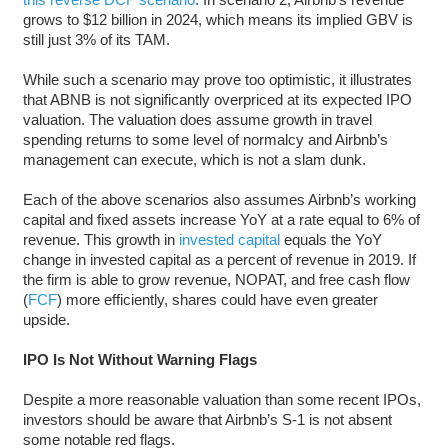
grows to $12 billion in 2024, which means its implied GBV is
still just 3% of its TAM.
While such a scenario may prove too optimistic, it illustrates
that ABNB is not significantly overpriced at its expected IPO
valuation. The valuation does assume growth in travel
spending returns to some level of normalcy and Airbnb’s
management can execute, which is not a slam dunk.
Each of the above scenarios also assumes Airbnb’s working
capital and fixed assets increase YoY at a rate equal to 6% of
revenue. This growth in
invested capital
equals the YoY
change in invested capital as a percent of revenue in 2019. If
the firm is able to grow revenue, NOPAT, and free cash flow
(
FCF
) more efficiently, shares could have even greater
upside.
IPO Is Not Without Warning Flags
Despite a more reasonable valuation than some recent IPOs,
investors should be aware that Airbnb’s S-1 is not absent
some notable red flags.