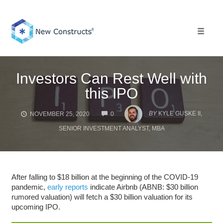
Skip
to
content
Toggle 
Investors Can Rest Well with
this IPO
COMMENTS
BY
KYLE GUSKE II,
NOVEMBER 25, 2020
0
SENIOR INVESTMENT ANALYST, MBA
After falling to $18 billion at the beginning of the COVID-19
pandemic,
early reports
indicate Airbnb (ABNB: $30 billion
rumored valuation) will fetch a $30 billion valuation for its
upcoming IPO.