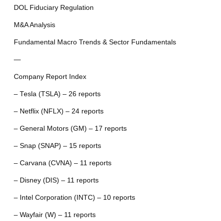
DOL Fiduciary Regulation
M&A Analysis
Fundamental Macro Trends & Sector Fundamentals
—
Company Report Index
– Tesla (TSLA) – 26 reports
– Netflix (NFLX) – 24 reports
– General Motors (GM) – 17 reports
– Snap (SNAP) – 15 reports
– Carvana (CVNA) – 11 reports
– Disney (DIS) – 11 reports
– Intel Corporation (INTC) – 10 reports
– Wayfair (W) – 11 reports