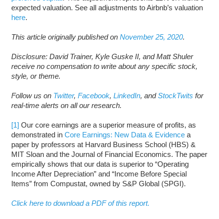
expected valuation. See all adjustments to Airbnb’s valuation
here
.
This article originally published on
November 25, 2020
.
Disclosure: David Trainer, Kyle Guske II, and Matt Shuler
receive no compensation to write about any specific stock,
style, or theme.
Follow us on
Twitter
,
Facebook
,
LinkedIn
, and
StockTwits
for
real-time alerts on all our research.
[1]
Our core earnings are a superior measure of profits, as
demonstrated in
Core Earnings: New Data & Evidence
a
paper by professors at Harvard Business School (HBS) &
MIT Sloan and the Journal of Financial Economics. The paper
empirically shows that our data is superior to “Operating
Income After Depreciation” and “Income Before Special
Items” from Compustat, owned by S&P Global (SPGI).
Click here to download a PDF of this report.