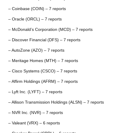
– Coinbase (COIN) – 7 reports
– Oracle (ORCL) – 7 reports
– McDonald’s Corporation (MCD) – 7 reports
– Discover Financial (DFS) – 7 reports
– AutoZone (AZO) – 7 reports
– Meritage Homes (MTH) – 7 reports
– Cisco Systems (CSCO) – 7 reports
– Affirm Holdings (AFRM) – 7 reports
– Lyft Inc. (LYFT) – 7 reports
– Allison Transmission Holdings (ALSN) – 7 reports
– NVR Inc. (NVR) – 7 reports
– Valeant (VRX) – 6 reports