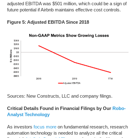
adjusted EBITDA was $501 million, which could be a sign of
future potential if Airbnb maintains effective cost controls.
Figure 5: Adjusted EBITDA Since 2018
Sources: New Constructs, LLC and company filings.
Critical Details Found in Financial Filings by Our
Robo-
Analyst Technology
As investors
focus more
on fundamental research, research
automation technology is needed to analyze all the critical