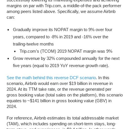
margins on par with Trip.com, a middle-of-the pack performer
among peers listed above. Specifically, we assume Airbnb
can:
Gradually improve its NOPAT margin to 9% over four
years, compared to -8% in 2019 and -16% over the
trailing-twelve months
Trip.com’s (TCOM) 2019 NOPAT margin was 9%
Grow revenue by 32% compounded annually for the next
five years (equal to 2019 YoY revenue growth rate).
See the math behind this reverse DCF scenario
. In this
scenario, Airbnb would earn over $19 billion in revenue in
2024. At its TTM take rate, or the revenue generated per
gross booking value (total sales on the platform), this scenario
equates to ~$141 billion in gross booking value (GBV) in
2024.
For reference, Airbnb estimates its total addressable market
(TAM), which includes spending on short-term stays, long-