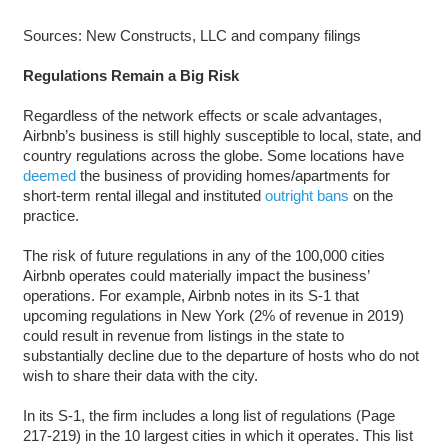
Sources: New Constructs, LLC and company filings
Regulations Remain a Big Risk
Regardless of the network effects or scale advantages,
Airbnb’s business is still highly susceptible to local, state, and
country regulations across the globe. Some locations have
deemed
the business of providing homes/apartments for
short-term rental illegal and instituted
outright bans
on the
practice.
The risk of future regulations in any of the 100,000 cities
Airbnb operates could materially impact the business’
operations. For example, Airbnb notes in its S-1 that
upcoming regulations in New York (2% of revenue in 2019)
could result in revenue from listings in the state to
substantially decline due to the departure of hosts who do not
wish to share their data with the city.
In its S-1, the firm includes a long list of regulations (Page
217-219) in the 10 largest cities in which it operates. This list