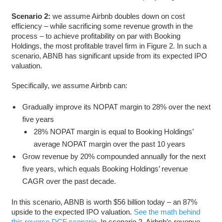
Scenario 2:
we assume Airbnb doubles down on cost
efficiency – while sacrificing some revenue growth in the
process – to achieve profitability on par with Booking
Holdings, the most profitable travel firm in Figure 2. In such a
scenario, ABNB has significant upside from its expected IPO
valuation.
Specifically, we assume Airbnb can:
Gradually improve its NOPAT margin to 28% over the next
five years
28% NOPAT margin is equal to Booking Holdings’
average NOPAT margin over the past 10 years
Grow revenue by 20% compounded annually for the next
five years, which equals Booking Holdings’ revenue
CAGR over the past decade.
In this scenario, ABNB is worth $56 billion today – an 87%
upside to the expected IPO valuation.
See the math behind
this reverse DCF scenario
. In scenario 2, Airbnb’s revenue