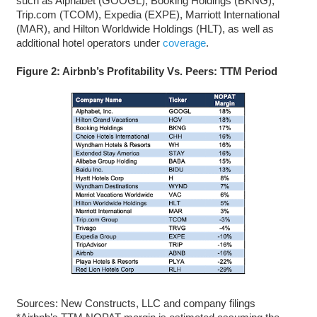
such as Alphabet (GOOGL), Booking Holdings (BKNG),
Trip.com (TCOM), Expedia (EXPE), Marriott International
(MAR), and Hilton Worldwide Holdings (HLT), as well as
additional hotel operators under
coverage
.
Figure 2: Airbnb’s Profitability Vs. Peers: TTM Period
Sources: New Constructs, LLC and company filings