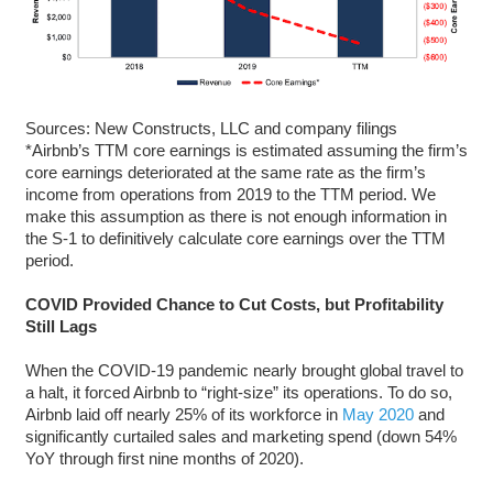
Sources: New Constructs, LLC and company filings
*Airbnb’s TTM core earnings is estimated assuming the firm’s
core earnings deteriorated at the same rate as the firm’s
income from operations from 2019 to the TTM period. We
make this assumption as there is not enough information in
the S-1 to definitively calculate core earnings over the TTM
period.
COVID Provided Chance to Cut Costs, but Profitability
Still Lags
When the COVID-19 pandemic nearly brought global travel to
a halt, it forced Airbnb to “right-size” its operations. To do so,
Airbnb laid off nearly 25% of its workforce in
May 2020
and
significantly curtailed sales and marketing spend (down 54%
YoY through first nine months of 2020).