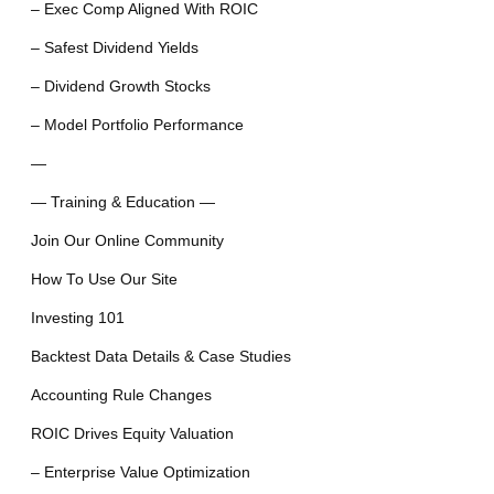
– Exec Comp Aligned With ROIC
– Safest Dividend Yields
– Dividend Growth Stocks
– Model Portfolio Performance
—
— Training & Education —
Join Our Online Community
How To Use Our Site
Investing 101
Backtest Data Details & Case Studies
Accounting Rule Changes
ROIC Drives Equity Valuation
– Enterprise Value Optimization