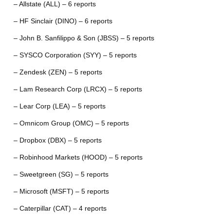
– Allstate (ALL) – 6 reports
– HF Sinclair (DINO) – 6 reports
– John B. Sanfilippo & Son (JBSS) – 5 reports
– SYSCO Corporation (SYY) – 5 reports
– Zendesk (ZEN) – 5 reports
– Lam Research Corp (LRCX) – 5 reports
– Lear Corp (LEA) – 5 reports
– Omnicom Group (OMC) – 5 reports
– Dropbox (DBX) – 5 reports
– Robinhood Markets (HOOD) – 5 reports
– Sweetgreen (SG) – 5 reports
– Microsoft (MSFT) – 5 reports
– Caterpillar (CAT) – 4 reports