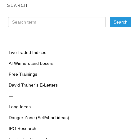
SEARCH
Live-traded Indices
AI Winners and Losers
Free Trainings
David Trainer’s E-Letters
—
Long Ideas
Danger Zone (Sell/short ideas)
IPO Research