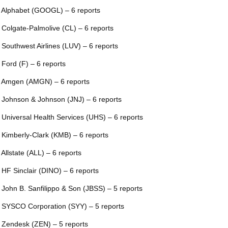
 Alphabet (GOOGL) – 6 reports
 Colgate-Palmolive (CL) – 6 reports
 Southwest Airlines (LUV) – 6 reports
 Ford (F) – 6 reports
 Amgen (AMGN) – 6 reports
 Johnson & Johnson (JNJ) – 6 reports
 Universal Health Services (UHS) – 6 reports
 Kimberly-Clark (KMB) – 6 reports
 Allstate (ALL) – 6 reports
 HF Sinclair (DINO) – 6 reports
 John B. Sanfilippo & Son (JBSS) – 5 reports
 SYSCO Corporation (SYY) – 5 reports
 Zendesk (ZEN) – 5 reports