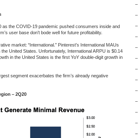
–
s
–
–
Q20 as the COVID-19 pandemic pushed consumers inside and
m’s user base don’t bode well for future profitability.
–
rative market: “International.” Pinterest’s International MAUs
–
he United States. Unfortunately, International ARPU is $0.14
th in the United States is the first YoY double-digit growth in
–
–
rgest segment exacerbates the firm’s already negative
–
–
gion – 2Q20
–
–
–
–