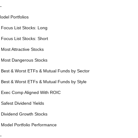
—
odel Portfolios
 Focus List Stocks: Long
 Focus List Stocks: Short
 Most Attractive Stocks
 Most Dangerous Stocks
 Best & Worst ETFs & Mutual Funds by Sector
 Best & Worst ETFs & Mutual Funds by Style
 Exec Comp Aligned With ROIC
 Safest Dividend Yields
 Dividend Growth Stocks
 Model Portfolio Performance
—