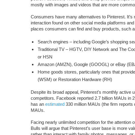
mostly with images and videos that are more common
Consumers have many alternatives to Pinterest. It’s m
interaction found on other social media platforms and 
places consumers can find and buy products, such a
Search engines – including Google’s shopping sea
Traditional TV – HGTV, DIY Network and The Co
or HSN
Amazon (AMZN), Google (GOOGL) or eBay (EB
Home goods stores, particularly ones that provid
(WSM) or Restoration Hardware (RH)
Despite its broad appeal, Pinterest’s monthly active u
competitors. Facebook reported 2.7 billion MAUs in 
has an
estimated
330 million MAUs (the firm reports 
MAUs.
Facing nearly unlimited competition for the attention 
Bulls will argue that Pinterest’s user base is more val
rather than interact with family photos, messages, o