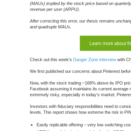
(MAUs) implied by the stock price based on quarterl
revenue per user (ARPU).
After correcting this error, our thesis remains unchan
and quadruple MAUs.
Learn more about th
Check out this week’s
Danger Zone interview
with Ch
We first published our concerns about Pinterest before
Now, with the stock trading ~168% above its IPO pric
Facebook assuming it maintains its current average r
extremely risky, especially in today’s market. Pinter
Investors with fiduciary responsibilities need to con
levels. This report shows how extreme the risk in PI
Easily replicable offering – very low switching cos