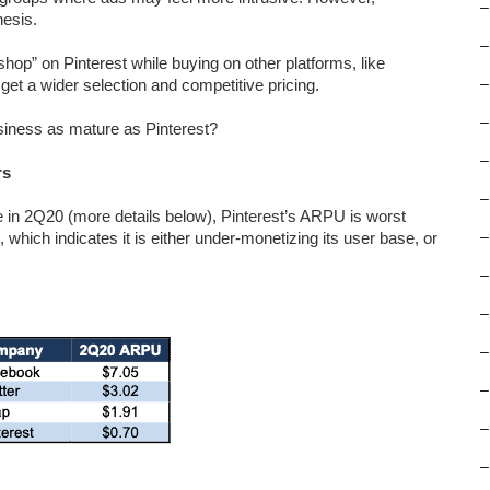
–
hesis.
–
hop” on Pinterest while buying on other platforms, like
t a wider selection and competitive pricing.
–
–
usiness as mature as Pinterest?
–
rs
–
 in 2Q20 (more details below), Pinterest’s ARPU is worst
which indicates it is either under-monetizing its user base, or
–
–
–
–
–
–
–