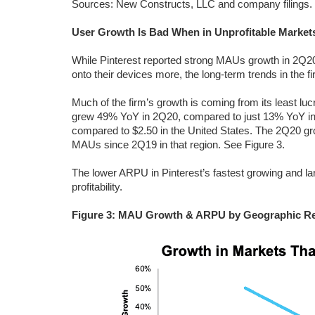
Sources: New Constructs, LLC and company filings.
User Growth Is Bad When in Unprofitable Market
While Pinterest reported strong MAUs growth in 2
onto their devices more, the long-term trends in the fir
Much of the firm’s growth is coming from its least luc
grew 49% YoY in 2Q20, compared to just 13% YoY in t
compared to $2.50 in the United States. The 2Q20 grow
MAUs since 2Q19 in that region. See Figure 3.
The lower ARPU in Pinterest’s fastest growing and la
profitability.
Figure 3: MAU Growth & ARPU by Geographic Re