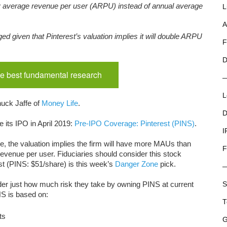
y average revenue per user (ARPU) instead of annual average
L
A
ged given that Pinterest’s valuation implies it will double ARPU
F
D
e best fundamental research
L
uck Jaffe of
Money Life
.
D
 its IPO in April 2019:
Pre-IPO Coverage: Pinterest (PINS)
.
I
e, the valuation implies the firm will have more MAUs than
F
evenue per user. Fiduciaries should consider this stock
est (PINS: $51/share) is this week’s
Danger Zone
pick.
sider just how much risk they take by owning PINS at current
S
NS is based on:
T
ts
G