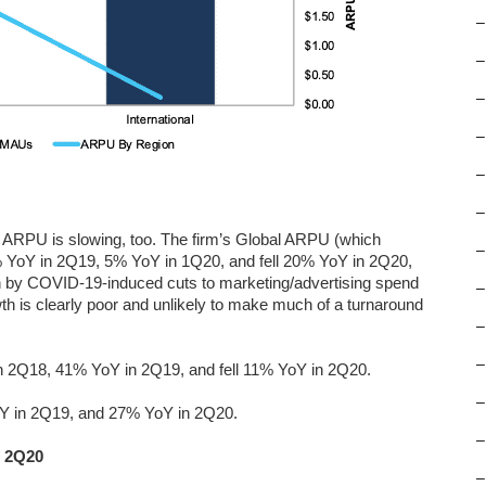
–
–
–
–
–
–
ng ARPU is slowing, too. The firm’s Global ARPU (which
–
8% YoY in 2Q19, 5% YoY in 1Q20, and fell 20% YoY in 2Q20,
iven by COVID-19-induced cuts to marketing/advertising spend
–
th is clearly poor and unlikely to make much of a turnaround
–
–
 2Q18, 41% YoY in 2Q19, and fell 11% YoY in 2Q20.
–
Y in 2Q19, and 27% YoY in 2Q20.
–
h 2Q20
–