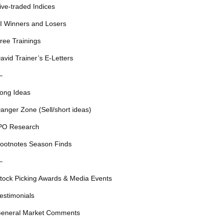
ive-traded Indices
I Winners and Losers
ree Trainings
avid Trainer’s E-Letters
—
ong Ideas
anger Zone (Sell/short ideas)
PO Research
ootnotes Season Finds
—
tock Picking Awards & Media Events
estimonials
eneral Market Comments