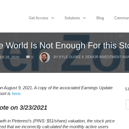
Get Access
Solutions
Blog
Commun
e World Is Not Enough For this St
COMMENTS
BY
KYLE GUSKE II, SENIOR INVESTMENT AN
R 26, 2020
0
n August 9, 2021. A copy of the associated Earnings Update
S
port is
here
.
ote on 3/23/2021
wth in Pinterest’s (PINS: $51/share) valuation, the stock price
ized that we incorrectly calculated the monthly active users