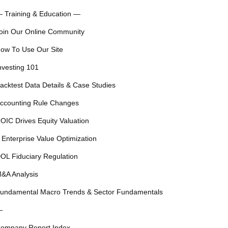
 Training & Education —
oin Our Online Community
ow To Use Our Site
nvesting 101
acktest Data Details & Case Studies
ccounting Rule Changes
OIC Drives Equity Valuation
 Enterprise Value Optimization
OL Fiduciary Regulation
&A Analysis
undamental Macro Trends & Sector Fundamentals
—
ompany Report Index