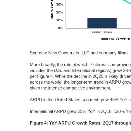
Sources: New Constructs, LLC and company filings.
More broadly, the rate at which Pinterest is improvi
includes the U.S. and International regions) grew 2
per Figure 4. While the decline in 2Q20 is likely dr
across the world, the longer-term trend in ARPU grow
given the intense competitive environment.
ARPU in the United States segment grew 46% YoY in
International ARPU grew 25% YoY in 2Q18, 120% Yo
Figure 4: YoY ARPU Growth Rates: 2Q17 throug