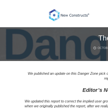
Skip
to
content
Th
OCTOBE
We published an update on this Danger Zone pick o
re
Editor’s N
We updated this report to correct the implied user gro
when we originally published the report, after we real