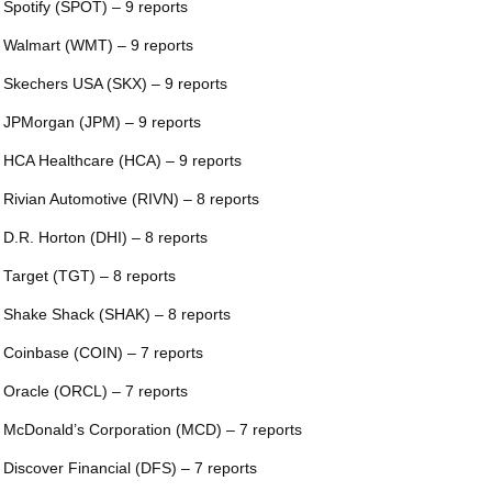
 Spotify (SPOT) – 9 reports
 Walmart (WMT) – 9 reports
 Skechers USA (SKX) – 9 reports
 JPMorgan (JPM) – 9 reports
 HCA Healthcare (HCA) – 9 reports
 Rivian Automotive (RIVN) – 8 reports
 D.R. Horton (DHI) – 8 reports
 Target (TGT) – 8 reports
 Shake Shack (SHAK) – 8 reports
 Coinbase (COIN) – 7 reports
 Oracle (ORCL) – 7 reports
 McDonald’s Corporation (MCD) – 7 reports
 Discover Financial (DFS) – 7 reports