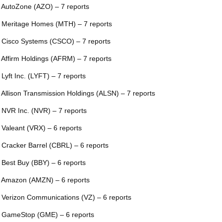
 AutoZone (AZO) – 7 reports
 Meritage Homes (MTH) – 7 reports
 Cisco Systems (CSCO) – 7 reports
 Affirm Holdings (AFRM) – 7 reports
 Lyft Inc. (LYFT) – 7 reports
 Allison Transmission Holdings (ALSN) – 7 reports
 NVR Inc. (NVR) – 7 reports
 Valeant (VRX) – 6 reports
 Cracker Barrel (CBRL) – 6 reports
 Best Buy (BBY) – 6 reports
 Amazon (AMZN) – 6 reports
 Verizon Communications (VZ) – 6 reports
 GameStop (GME) – 6 reports