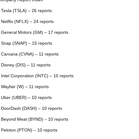
 Tesla (TSLA) – 26 reports
 Netflix (NFLX) – 24 reports
 General Motors (GM) – 17 reports
 Snap (SNAP) – 15 reports
 Carvana (CVNA) – 11 reports
 Disney (DIS) – 11 reports
 Intel Corporation (INTC) – 10 reports
 Wayfair (W) – 11 reports
 Uber (UBER) – 10 reports
 DoorDash (DASH) – 10 reports
 Beyond Meat (BYND) – 10 reports
 Peloton (PTON) – 10 reports