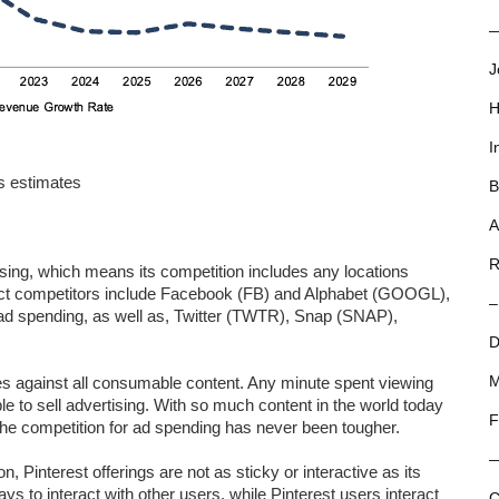
—
J
H
I
s estimates
B
A
R
ising, which means its competition includes any locations
rect competitors include Facebook (FB) and Alphabet (GOOGL),
–
 ad spending, as well as, Twitter (TWTR), Snap (SNAP),
D
es against all consumable content. Any minute spent viewing
M
ble to sell advertising. With so much content in the world today
F
the competition for ad spending has never been tougher.
n, Pinterest offerings are not as sticky or interactive as its
s to interact with other users, while Pinterest users interact
C