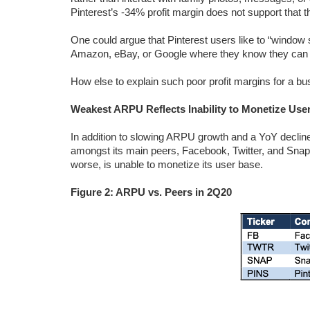
Pinterest’s -34% profit margin does not support that t
One could argue that Pinterest users like to “window s
Amazon, eBay, or Google where they know they can ge
How else to explain such poor profit margins for a b
Weakest ARPU Reflects Inability to Monetize Use
In addition to slowing ARPU growth and a YoY decline
amongst its main peers, Facebook, Twitter, and Snap, 
worse, is unable to monetize its user base.
Figure 2: ARPU vs. Peers in 2Q20