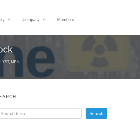
ity
Company
Members
ock
ALYST, MBA
EARCH