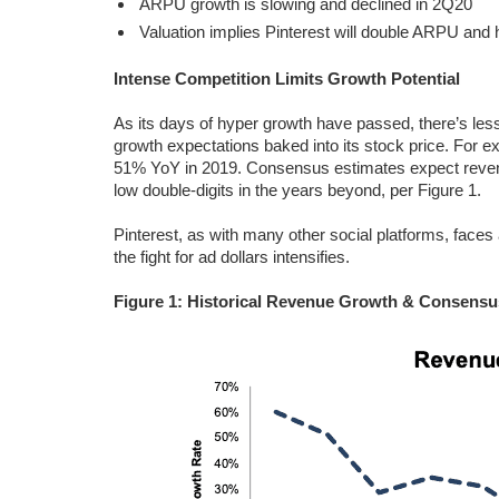
ARPU growth is slowing and declined in 2Q20
Valuation implies Pinterest will double ARPU and
Intense Competition Limits Growth Potential
As its days of hyper growth have passed, there’s less
growth expectations baked into its stock price. For
51% YoY in 2019. Consensus estimates expect reven
low double-digits in the years beyond, per Figure 1.
Pinterest, as with many other social platforms, faces 
the fight for ad dollars intensifies.
Figure 1: Historical Revenue Growth & Consensu