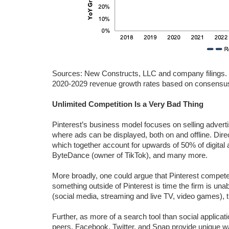
Sources: New Constructs, LLC and company filings.
2020-2029 revenue growth rates based on consensu
Unlimited Competition Is a Very Bad Thing
Pinterest’s business model focuses on selling advert
where ads can be displayed, both on and offline. Di
which together account for upwards of 50% of digital
ByteDance (owner of TikTok), and many more.
More broadly, one could argue that Pinterest compet
something outside of Pinterest is time the firm is una
(social media, streaming and live TV, video games), 
Further, as more of a search tool than social applicatio
peers. Facebook, Twitter, and Snap provide unique way