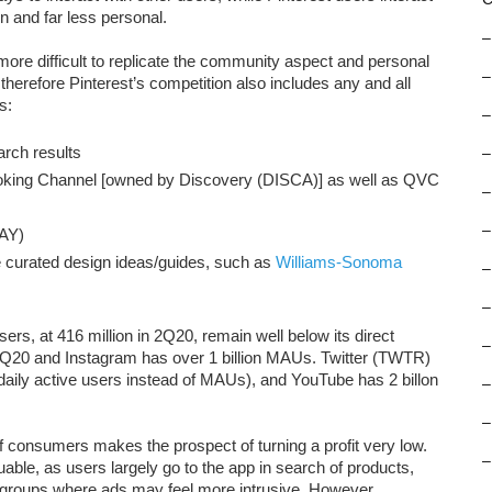
 and far less personal.
–
ore difficult to replicate the community aspect and personal
–
therefore Pinterest’s competition also includes any and all
s:
–
rch results
–
oking Channel [owned by Discovery (DISCA)] as well as QVC
–
–
AY)
e curated design ideas/guides, such as
Williams-Sonoma
–
–
sers, at 416 million in 2Q20, remain well below its direct
–
2Q20 and Instagram has over 1 billion MAUs. Twitter (TWTR)
daily active users instead of MAUs), and YouTube has 2 billon
–
–
of consumers makes the prospect of turning a profit very low.
–
uable, as users largely go to the app in search of products,
r groups where ads may feel more intrusive. However,