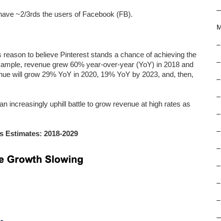
 have ~2/3rds the users of Facebook (FB).
M
–
 reason to believe Pinterest stands a chance of achieving the
–
 example, revenue grew 60% year-over-year (YoY) in 2018 and
ue will grow 29% YoY in 2020, 19% YoY by 2023, and, then,
–
–
an increasingly uphill battle to grow revenue at high rates as
–
–
s Estimates: 2018-2029
–
–
–
–