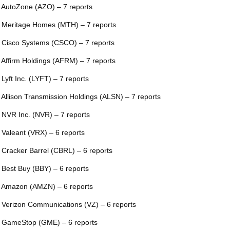
 AutoZone (AZO) – 7 reports
 Meritage Homes (MTH) – 7 reports
 Cisco Systems (CSCO) – 7 reports
 Affirm Holdings (AFRM) – 7 reports
 Lyft Inc. (LYFT) – 7 reports
 Allison Transmission Holdings (ALSN) – 7 reports
 NVR Inc. (NVR) – 7 reports
 Valeant (VRX) – 6 reports
 Cracker Barrel (CBRL) – 6 reports
 Best Buy (BBY) – 6 reports
 Amazon (AMZN) – 6 reports
 Verizon Communications (VZ) – 6 reports
 GameStop (GME) – 6 reports