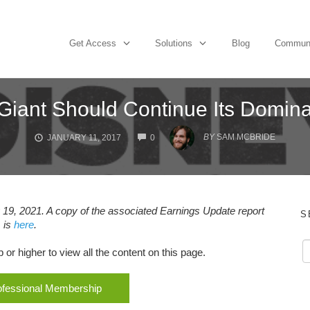
Get Access
Solutions
Blog
Commun
Giant Should Continue Its Domin
COMMENTS
BY
SAM MCBRIDE
JANUARY 11, 2017
0
19, 2021. A copy of the associated Earnings Update report
S
is
here
.
r higher to view all the content on this page.
rofessional Membership