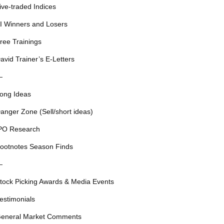
ive-traded Indices
I Winners and Losers
ree Trainings
avid Trainer’s E-Letters
—
ong Ideas
anger Zone (Sell/short ideas)
PO Research
ootnotes Season Finds
—
tock Picking Awards & Media Events
estimonials
eneral Market Comments