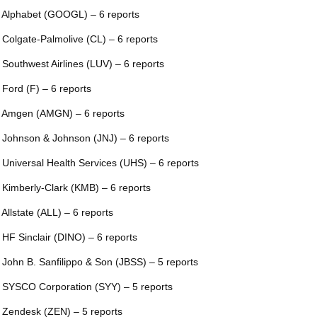
 Alphabet (GOOGL) – 6 reports
 Colgate-Palmolive (CL) – 6 reports
 Southwest Airlines (LUV) – 6 reports
 Ford (F) – 6 reports
 Amgen (AMGN) – 6 reports
 Johnson & Johnson (JNJ) – 6 reports
 Universal Health Services (UHS) – 6 reports
 Kimberly-Clark (KMB) – 6 reports
 Allstate (ALL) – 6 reports
 HF Sinclair (DINO) – 6 reports
 John B. Sanfilippo & Son (JBSS) – 5 reports
 SYSCO Corporation (SYY) – 5 reports
 Zendesk (ZEN) – 5 reports