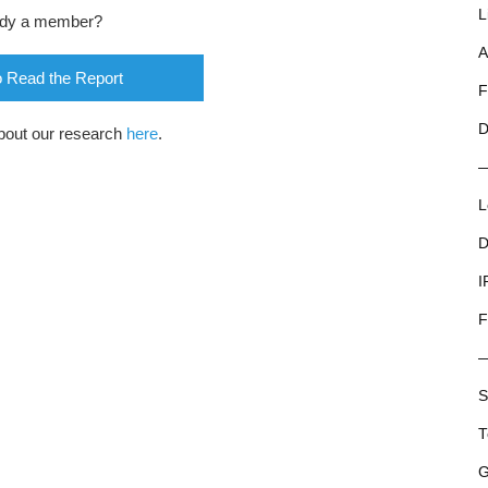
L
ady a member?
A
o Read the Report
F
D
bout our research
here
.
L
D
I
F
S
T
G