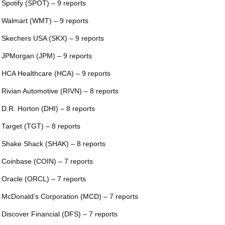
 Spotify (SPOT) – 9 reports
 Walmart (WMT) – 9 reports
 Skechers USA (SKX) – 9 reports
 JPMorgan (JPM) – 9 reports
 HCA Healthcare (HCA) – 9 reports
 Rivian Automotive (RIVN) – 8 reports
 D.R. Horton (DHI) – 8 reports
 Target (TGT) – 8 reports
 Shake Shack (SHAK) – 8 reports
 Coinbase (COIN) – 7 reports
 Oracle (ORCL) – 7 reports
 McDonald’s Corporation (MCD) – 7 reports
 Discover Financial (DFS) – 7 reports