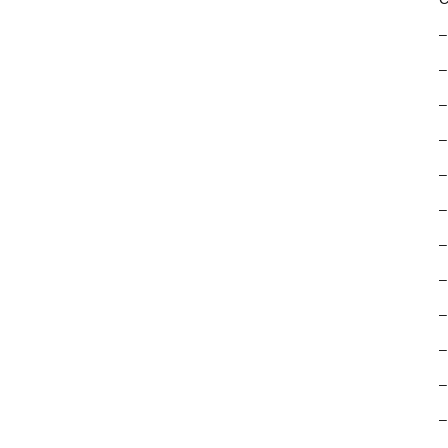
–
–
–
–
–
–
–
–
–
–
–
–