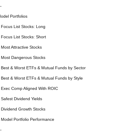
—
odel Portfolios
 Focus List Stocks: Long
 Focus List Stocks: Short
 Most Attractive Stocks
 Most Dangerous Stocks
 Best & Worst ETFs & Mutual Funds by Sector
 Best & Worst ETFs & Mutual Funds by Style
 Exec Comp Aligned With ROIC
 Safest Dividend Yields
 Dividend Growth Stocks
 Model Portfolio Performance
—