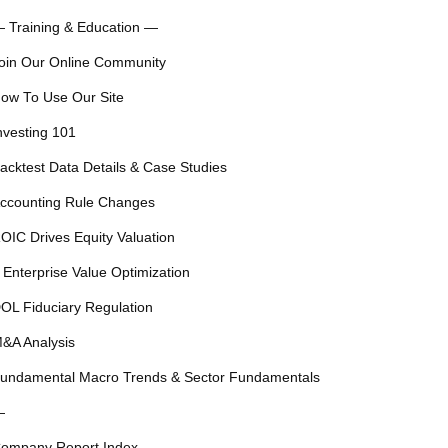
 Training & Education —
oin Our Online Community
ow To Use Our Site
nvesting 101
acktest Data Details & Case Studies
ccounting Rule Changes
OIC Drives Equity Valuation
 Enterprise Value Optimization
OL Fiduciary Regulation
&A Analysis
undamental Macro Trends & Sector Fundamentals
—
ompany Report Index