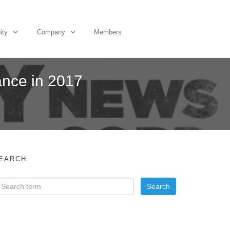
ity
Company
Members
ance in 2017
EARCH