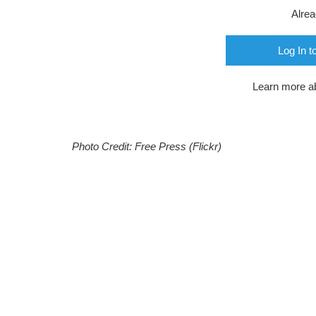
Alre
Log In t
Learn more a
Photo Credit: Free Press (Flickr)