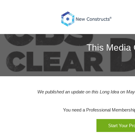
Skip
to
content
This Media 
We published an update on this Long Idea on May 
You need a Professional Membership o
Start Your P