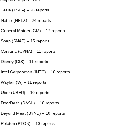
 Tesla (TSLA) – 26 reports
 Netflix (NFLX) – 24 reports
 General Motors (GM) – 17 reports
 Snap (SNAP) – 15 reports
 Carvana (CVNA) – 11 reports
 Disney (DIS) – 11 reports
 Intel Corporation (INTC) – 10 reports
 Wayfair (W) – 11 reports
 Uber (UBER) – 10 reports
 DoorDash (DASH) – 10 reports
 Beyond Meat (BYND) – 10 reports
 Peloton (PTON) – 10 reports