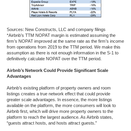
Sources: New Constructs, LLC and company filings
*Airbnb’s TTM NOPAT margin is estimated assuming the
firm’s NOPAT improved at the same rate as the firm’s income
from operations from 2019 to the TTM period. We make this
assumption as there is not enough information in the S-1 to
definitively calculate NOPAT over the TTM period.
Airbnb’s Network Could Provide Significant Scale
Advantages
Airbnb’s existing platform of property owners and room
listings creates a true network effect that could provide
greater scale advantages. In essence, the more listings
available on the platform, the more consumers will look to
Airbnb first, which will drive more property owners to the
platform to reach the largest audience. As Airbnb states,
“guests attract hosts, and hosts attract guests.”