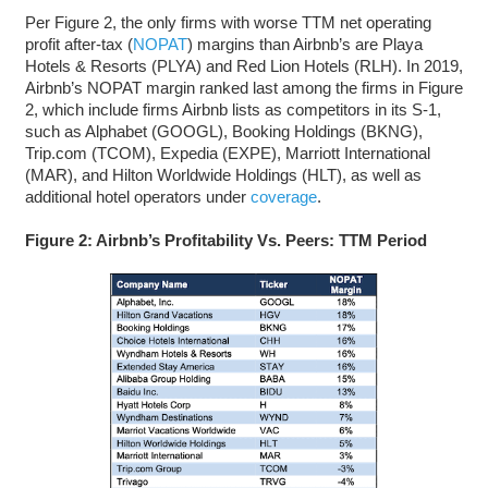
Per Figure 2, the only firms with worse TTM net operating
profit after-tax (
NOPAT
) margins than Airbnb’s are Playa
Hotels & Resorts (PLYA) and Red Lion Hotels (RLH). In 2019,
Airbnb’s NOPAT margin ranked last among the firms in Figure
2, which include firms Airbnb lists as competitors in its S-1,
such as Alphabet (GOOGL), Booking Holdings (BKNG),
Trip.com (TCOM), Expedia (EXPE), Marriott International
(MAR), and Hilton Worldwide Holdings (HLT), as well as
additional hotel operators under
coverage
.
Figure 2: Airbnb’s Profitability Vs. Peers: TTM Period