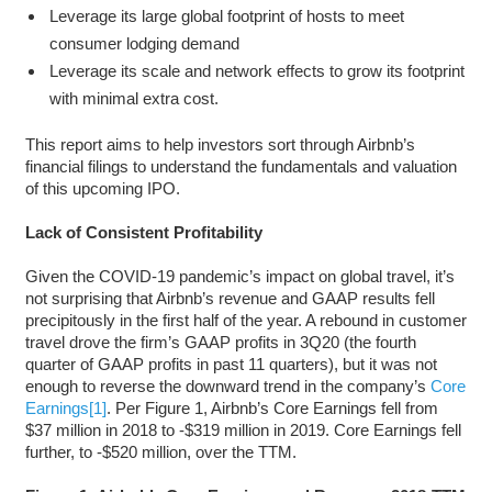
Leverage its large global footprint of hosts to meet
consumer lodging demand
Leverage its scale and network effects to grow its footprint
with minimal extra cost.
This report aims to help investors sort through Airbnb’s
financial filings to understand the fundamentals and valuation
of this upcoming IPO.
Lack of Consistent Profitability
Given the COVID-19 pandemic’s impact on global travel, it’s
not surprising that Airbnb’s revenue and GAAP results fell
precipitously in the first half of the year. A rebound in customer
travel drove the firm’s GAAP profits in 3Q20 (the fourth
quarter of GAAP profits in past 11 quarters), but it was not
enough to reverse the downward trend in the company’s
Core
Earnings
[1]
. Per Figure 1, Airbnb’s Core Earnings fell from
$37 million in 2018 to -$319 million in 2019. Core Earnings fell
further, to -$520 million, over the TTM.