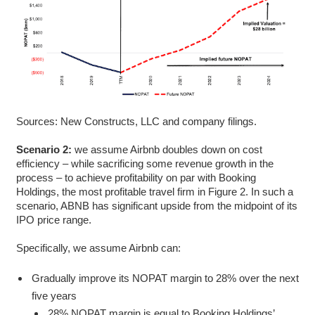
Sources: New Constructs, LLC and company filings.
Scenario 2:
we assume Airbnb doubles down on cost
efficiency – while sacrificing some revenue growth in the
process – to achieve profitability on par with Booking
Holdings, the most profitable travel firm in Figure 2. In such a
scenario, ABNB has significant upside from the midpoint of its
IPO price range.
Specifically, we assume Airbnb can:
Gradually improve its NOPAT margin to 28% over the next
five years
28% NOPAT margin is equal to Booking Holdings’