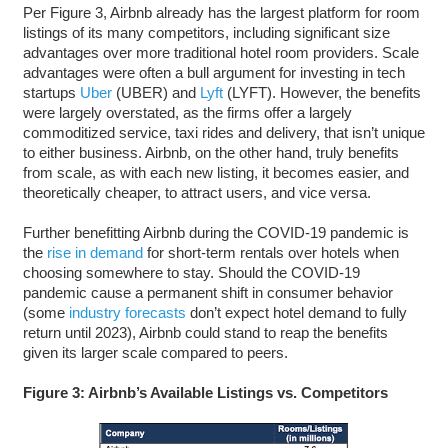
Per Figure 3, Airbnb already has the largest platform for room
listings of its many competitors, including significant size
advantages over more traditional hotel room providers. Scale
advantages were often a bull argument for investing in tech
startups
Uber
(UBER) and
Lyft
(LYFT). However, the benefits
were largely overstated, as the firms offer a largely
commoditized service, taxi rides and delivery, that isn’t unique
to either business. Airbnb, on the other hand, truly benefits
from scale, as with each new listing, it becomes easier, and
theoretically cheaper, to attract users, and vice versa.
Further benefitting Airbnb during the COVID-19 pandemic is
the
rise in demand
for short-term rentals over hotels when
choosing somewhere to stay. Should the COVID-19
pandemic cause a permanent shift in consumer behavior
(some
industry forecasts
don’t expect hotel demand to fully
return until 2023), Airbnb could stand to reap the benefits
given its larger scale compared to peers.
Figure 3: Airbnb’s Available Listings vs. Competitors