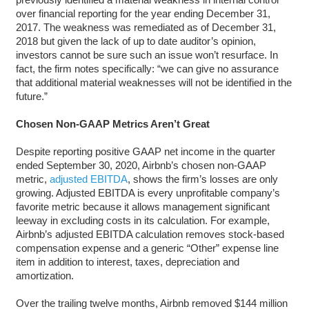
over financial reporting for the year ending December 31,
2017. The weakness was remediated as of December 31,
2018 but given the lack of up to date auditor’s opinion,
investors cannot be sure such an issue won’t resurface. In
fact, the firm notes specifically: “we can give no assurance
that additional material weaknesses will not be identified in the
future.”
Chosen Non-GAAP Metrics Aren’t Great
Despite reporting positive GAAP net income in the quarter
ended September 30, 2020, Airbnb’s chosen non-GAAP
metric,
adjusted EBITDA
, shows the firm’s losses are only
growing. Adjusted EBITDA is every unprofitable company’s
favorite metric because it allows management significant
leeway in excluding costs in its calculation. For example,
Airbnb’s adjusted EBITDA calculation removes stock-based
compensation expense and a generic “Other” expense line
item in addition to interest, taxes, depreciation and
amortization.
Over the trailing twelve months, Airbnb removed $144 million