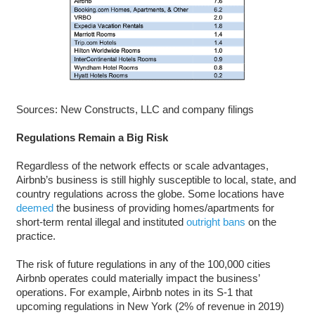
Sources: New Constructs, LLC and company filings
Regulations Remain a Big Risk
Regardless of the network effects or scale advantages,
Airbnb’s business is still highly susceptible to local, state, and
country regulations across the globe. Some locations have
deemed
the business of providing homes/apartments for
short-term rental illegal and instituted
outright bans
on the
practice.
The risk of future regulations in any of the 100,000 cities
Airbnb operates could materially impact the business’
operations. For example, Airbnb notes in its S-1 that
upcoming regulations in New York (2% of revenue in 2019)