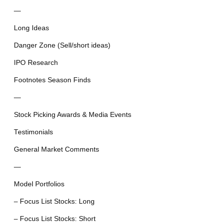
—
Long Ideas
Danger Zone (Sell/short ideas)
IPO Research
Footnotes Season Finds
—
Stock Picking Awards & Media Events
Testimonials
General Market Comments
—
Model Portfolios
– Focus List Stocks: Long
– Focus List Stocks: Short