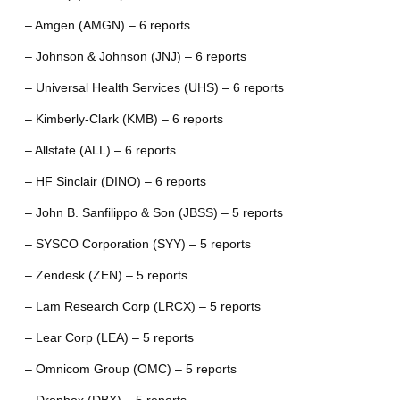
– Amgen (AMGN) – 6 reports
– Johnson & Johnson (JNJ) – 6 reports
– Universal Health Services (UHS) – 6 reports
– Kimberly-Clark (KMB) – 6 reports
– Allstate (ALL) – 6 reports
– HF Sinclair (DINO) – 6 reports
– John B. Sanfilippo & Son (JBSS) – 5 reports
– SYSCO Corporation (SYY) – 5 reports
– Zendesk (ZEN) – 5 reports
– Lam Research Corp (LRCX) – 5 reports
– Lear Corp (LEA) – 5 reports
– Omnicom Group (OMC) – 5 reports