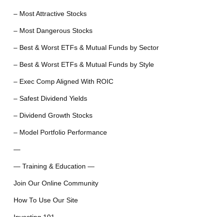
– Most Attractive Stocks
– Most Dangerous Stocks
– Best & Worst ETFs & Mutual Funds by Sector
– Best & Worst ETFs & Mutual Funds by Style
– Exec Comp Aligned With ROIC
– Safest Dividend Yields
– Dividend Growth Stocks
– Model Portfolio Performance
—
— Training & Education —
Join Our Online Community
How To Use Our Site