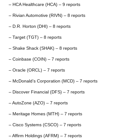
– HCA Healthcare (HCA) – 9 reports
– Rivian Automotive (RIVN) – 8 reports
– D.R. Horton (DHI) – 8 reports
– Target (TGT) – 8 reports
– Shake Shack (SHAK) – 8 reports
– Coinbase (COIN) – 7 reports
– Oracle (ORCL) – 7 reports
– McDonald’s Corporation (MCD) – 7 reports
– Discover Financial (DFS) – 7 reports
– AutoZone (AZO) – 7 reports
– Meritage Homes (MTH) – 7 reports
– Cisco Systems (CSCO) – 7 reports
– Affirm Holdings (AFRM) – 7 reports