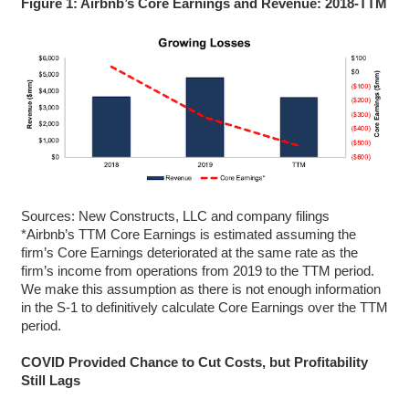
Figure 1: Airbnb’s Core Earnings and Revenue: 2018-TTM
Sources: New Constructs, LLC and company filings
*Airbnb’s TTM Core Earnings is estimated assuming the
firm’s Core Earnings deteriorated at the same rate as the
firm’s income from operations from 2019 to the TTM period.
We make this assumption as there is not enough information
in the S-1 to definitively calculate Core Earnings over the TTM
period.
COVID Provided Chance to Cut Costs, but Profitability
Still Lags