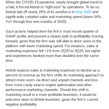
When the COVID-19 pandemic nearly brought global travel to
a halt, it forced Airbnb to “right-size” its operations. To do so,
Airbnb laid off nearly 25% of its workforce in
May 2020
and
significantly curtailed sales and marketing spend (down 54%
YoY through first nine months of 2020).
Such actions helped drive the firm’s most recent quarter of
GAAP profits and present a clearer path to profitability moving
forward, given that the firm was still able to drive users to the
platform with lower marketing spend. For instance, sales &
marketing expenses fell <1% from 2Q20 to 3Q20, but nights
and experiences booked more than doubled over the same
time.
Airbnb expects sales & marketing expenses to decline as a
percent of revenue as the firm shifts its marketing approach to
attract more users via direct and unpaid channels and less
from more costly search engine optimization and other
performance marketing channels. Should this shift in
marketing result in a more profitable business, it would be
welcome news to Airbnb investors, given the firm’s current
negative profitability.