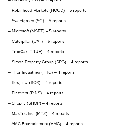
– Dropbox (DBX) – 5 reports
– Robinhood Markets (HOOD) – 5 reports
– Sweetgreen (SG) – 5 reports
– Microsoft (MSFT) – 5 reports
– Caterpillar (CAT) – 5 reports
– TrueCar (TRUE) – 4 reports
– Simon Property Group (SPG) – 4 reports
– Thor Industries (THO) – 4 reports
– Box, Inc. (BOX) – 4 reports
– Pinterest (PINS) – 4 reports
– Shopify (SHOP) – 4 reports
– MasTec Inc. (MTZ) – 4 reports
– AMC Entertainment (AMC) – 4 reports