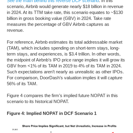
See the math behind this reverse DCF scenario
. In this
scenario, Airbnb would generate nearly $18 billion in revenue
in 2024. At its TTM take rate, this scenario equates to ~$130
billion in gross booking value (GBV) in 2024. Take rate
measures the percentage of GBV Airbnb captures as
revenue.
For reference, Airbnb estimates its total addressable market
(TAM), which includes spending on short-term stays, long-
term stays, and experiences, is $3.4 trillion. In other words,
the midpoint of Airbnb’s IPO price range implies it will grow its
GBV from <1% of its TAM in 2019 to 4% of its TAM in 2024.
Such expectations aren’t nearly as unrealistic as other IPOs.
For comparison, DoorDash’s valuation implies it will capture
56% of its TAM.
Figure 4 compares the firm’s implied future NOPAT in this
scenario to its historical NOPAT.
Figure 4: Implied NOPAT in DCF Scenario 1