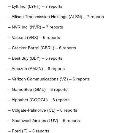
– Lyft Inc. (LYFT) – 7 reports
– Allison Transmission Holdings (ALSN) – 7 reports
– NVR Inc. (NVR) – 7 reports
– Valeant (VRX) – 6 reports
– Cracker Barrel (CBRL) – 6 reports
– Best Buy (BBY) – 6 reports
– Amazon (AMZN) – 6 reports
– Verizon Communications (VZ) – 6 reports
– GameStop (GME) – 6 reports
– Alphabet (GOOGL) – 6 reports
– Colgate-Palmolive (CL) – 6 reports
– Southwest Airlines (LUV) – 6 reports
– Ford (F) – 6 reports