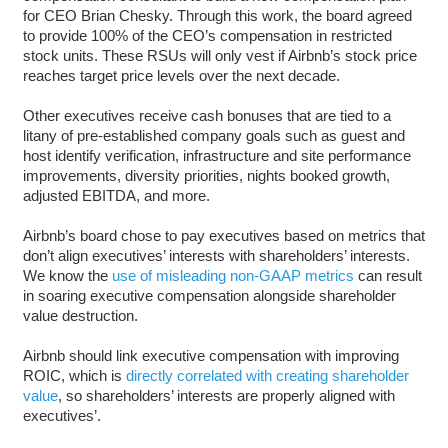
for CEO Brian Chesky. Through this work, the board agreed
to provide 100% of the CEO’s compensation in restricted
stock units. These RSUs will only vest if Airbnb’s stock price
reaches target price levels over the next decade.
Other executives receive cash bonuses that are tied to a
litany of pre-established company goals such as guest and
host identify verification, infrastructure and site performance
improvements, diversity priorities, nights booked growth,
adjusted EBITDA, and more.
Airbnb’s board chose to pay executives based on metrics that
don’t align executives’ interests with shareholders’ interests.
We know the
use of misleading non-GAAP metrics
can result
in soaring executive compensation alongside shareholder
value destruction.
Airbnb should link executive compensation with improving
ROIC, which is
directly correlated with creating shareholder
value
, so shareholders’ interests are properly aligned with
executives’.