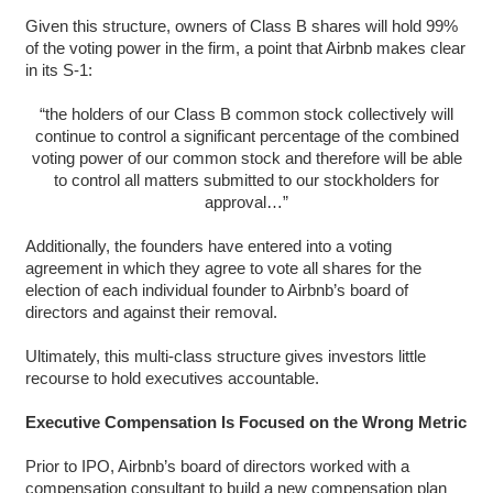
Given this structure, owners of Class B shares will hold 99%
of the voting power in the firm, a point that Airbnb makes clear
in its S-1:
“the holders of our Class B common stock collectively will
continue to control a significant percentage of the combined
voting power of our common stock and therefore will be able
to control all matters submitted to our stockholders for
approval…”
Additionally, the founders have entered into a voting
agreement in which they agree to vote all shares for the
election of each individual founder to Airbnb’s board of
directors and against their removal.
Ultimately, this multi-class structure gives investors little
recourse to hold executives accountable.
Executive Compensation Is Focused on the Wrong Metric
Prior to IPO, Airbnb’s board of directors worked with a
compensation consultant to build a new compensation plan