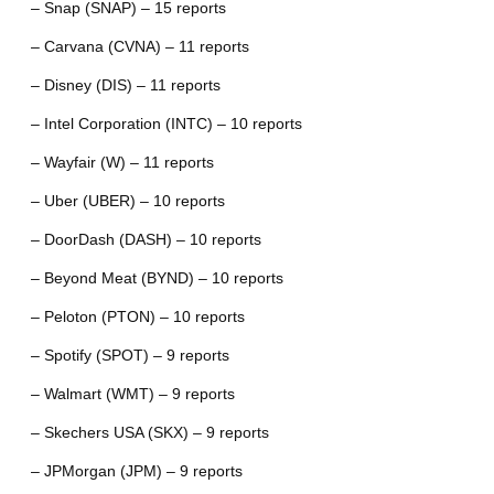
– Snap (SNAP) – 15 reports
– Carvana (CVNA) – 11 reports
– Disney (DIS) – 11 reports
– Intel Corporation (INTC) – 10 reports
– Wayfair (W) – 11 reports
– Uber (UBER) – 10 reports
– DoorDash (DASH) – 10 reports
– Beyond Meat (BYND) – 10 reports
– Peloton (PTON) – 10 reports
– Spotify (SPOT) – 9 reports
– Walmart (WMT) – 9 reports
– Skechers USA (SKX) – 9 reports
– JPMorgan (JPM) – 9 reports