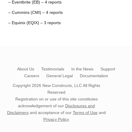
– Eventbrite (EB) – 4 reports
– Cummins (CMI) – 4 reports
– Equinix (EQIX) – 3 reports
About Us
Testimonials
In the News
Support
Careers
General Legal
Documentation
Copyright 2026
New Constructs, LLC
All Rights
Reserved
Registration on or use of this site constitutes
acknowledgement of our
Disclosures and
Disclaimers
and acceptance of our
Terms of Use
and
Privacy Policy
.