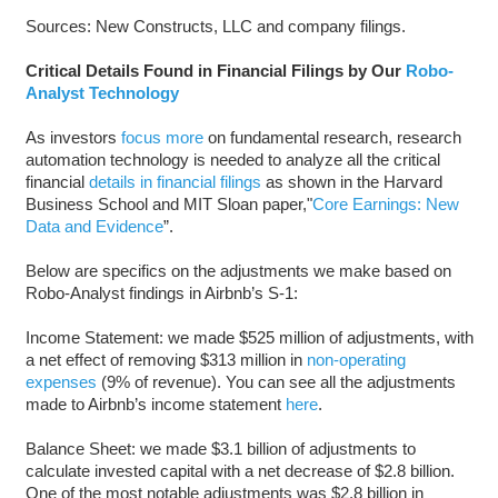
Sources: New Constructs, LLC and company filings.
Critical Details Found in Financial Filings by Our
Robo-
Analyst Technology
As investors
focus more
on fundamental research, research
automation technology is needed to analyze all the critical
financial
details in financial filings
as shown in the Harvard
Business School and MIT Sloan paper,"
Core Earnings: New
Data and Evidence
”.
Below are specifics on the adjustments we make based on
Robo-Analyst findings in Airbnb’s S-1:
Income Statement: we made $525 million of adjustments, with
a net effect of removing $313 million in
non-operating
expenses
(9% of revenue). You can see all the adjustments
made to Airbnb’s income statement
here
.
Balance Sheet: we made $3.1 billion of adjustments to
calculate invested capital with a net decrease of $2.8 billion.
One of the most notable adjustments was $2.8 billion in