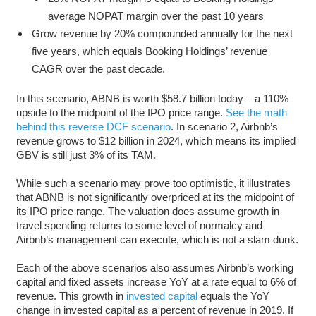
average NOPAT margin over the past 10 years
Grow revenue by 20% compounded annually for the next
five years, which equals Booking Holdings’ revenue
CAGR over the past decade.
In this scenario, ABNB is worth $58.7 billion today – a 110%
upside to the midpoint of the IPO price range.
See the math
behind this reverse DCF scenario
. In scenario 2, Airbnb’s
revenue grows to $12 billion in 2024, which means its implied
GBV is still just 3% of its TAM.
While such a scenario may prove too optimistic, it illustrates
that ABNB is not significantly overpriced at its the midpoint of
its IPO price range. The valuation does assume growth in
travel spending returns to some level of normalcy and
Airbnb’s management can execute, which is not a slam dunk.
Each of the above scenarios also assumes Airbnb’s working
capital and fixed assets increase YoY at a rate equal to 6% of
revenue. This growth in
invested capital
equals the YoY
change in invested capital as a percent of revenue in 2019. If