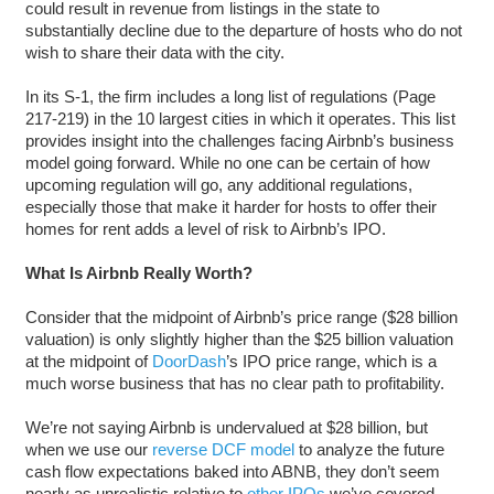
could result in revenue from listings in the state to
substantially decline due to the departure of hosts who do not
wish to share their data with the city.
In its S-1, the firm includes a long list of regulations (Page
217-219) in the 10 largest cities in which it operates. This list
provides insight into the challenges facing Airbnb’s business
model going forward. While no one can be certain of how
upcoming regulation will go, any additional regulations,
especially those that make it harder for hosts to offer their
homes for rent adds a level of risk to Airbnb’s IPO.
What Is Airbnb Really Worth?
Consider that the midpoint of Airbnb’s price range ($28 billion
valuation) is only slightly higher than the $25 billion valuation
at the midpoint of
DoorDash
’s IPO price range, which is a
much worse business that has no clear path to profitability.
We’re not saying Airbnb is undervalued at $28 billion, but
when we use our
reverse DCF model
to analyze the future
cash flow expectations baked into ABNB, they don’t seem
nearly as unrealistic relative to
other IPOs
we’ve covered.