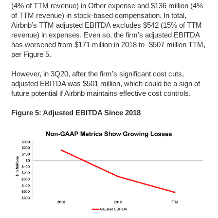
(4% of TTM revenue) in Other expense and $136 million (4%
of TTM revenue) in stock-based compensation. In total,
Airbnb’s TTM adjusted EBITDA excludes $542 (15% of TTM
revenue) in expenses. Even so, the firm’s adjusted EBITDA
has worsened from $171 million in 2018 to -$507 million TTM,
per Figure 5.
However, in 3Q20, after the firm’s significant cost cuts,
adjusted EBITDA was $501 million, which could be a sign of
future potential if Airbnb maintains effective cost controls.
Figure 5: Adjusted EBITDA Since 2018