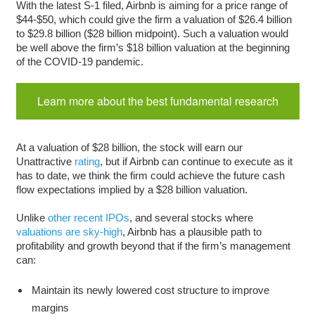
With the latest S-1 filed, Airbnb is aiming for a price range of
$44-$50, which could give the firm a valuation of $26.4 billion
to $29.8 billion ($28 billion midpoint). Such a valuation would
be well above the firm’s $18 billion valuation at the beginning
of the COVID-19 pandemic.
Learn more about the best fundamental research
At a valuation of $28 billion, the stock will earn our
Unattractive
rating
, but if Airbnb can continue to execute as it
has to date, we think the firm could achieve the future cash
flow expectations implied by a $28 billion valuation.
Unlike
other recent IPOs
, and several stocks where
valuations are sky-high
, Airbnb has a plausible path to
profitability and growth beyond that if the firm’s management
can:
Maintain its newly lowered cost structure to improve
margins