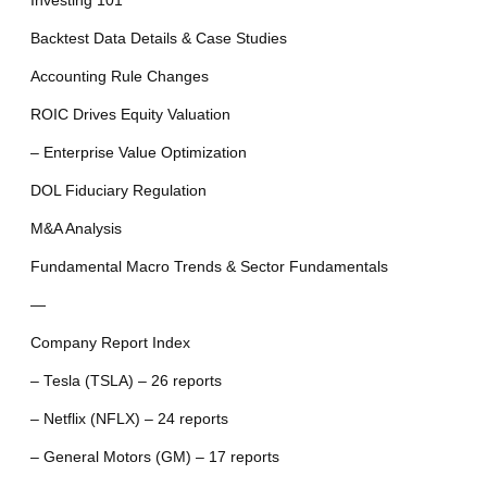
Investing 101
Backtest Data Details & Case Studies
Accounting Rule Changes
ROIC Drives Equity Valuation
– Enterprise Value Optimization
DOL Fiduciary Regulation
M&A Analysis
Fundamental Macro Trends & Sector Fundamentals
—
Company Report Index
– Tesla (TSLA) – 26 reports
– Netflix (NFLX) – 24 reports
– General Motors (GM) – 17 reports