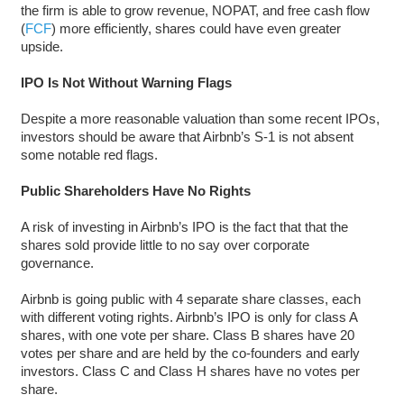
the firm is able to grow revenue, NOPAT, and free cash flow
(
FCF
) more efficiently, shares could have even greater
upside.
IPO Is Not Without Warning Flags
Despite a more reasonable valuation than some recent IPOs,
investors should be aware that Airbnb’s S-1 is not absent
some notable red flags.
Public Shareholders Have No Rights
A risk of investing in Airbnb’s IPO is the fact that that the
shares sold provide little to no say over corporate
governance.
Airbnb is going public with 4 separate share classes, each
with different voting rights. Airbnb’s IPO is only for class A
shares, with one vote per share. Class B shares have 20
votes per share and are held by the co-founders and early
investors. Class C and Class H shares have no votes per
share.