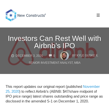
Skip
to
content
Toggle 
Investors Can Rest Well with
Airbnb’s IPO
COMMENTS
BY
KYLE GUSKE II,
DECEMBER 3, 2020
0
SENIOR INVESTMENT ANALYST, MBA
This report updates our original report (published
November
25, 2020
) to reflect Airbnb’s (ABNB: $47/share midpoint of
IPO price range) latest shares outstanding and price range as
disclosed in the amended S-1 on December 1, 2020.