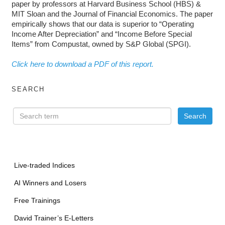
paper by professors at Harvard Business School (HBS) &
MIT Sloan and the Journal of Financial Economics. The paper
empirically shows that our data is superior to “Operating
Income After Depreciation” and “Income Before Special
Items” from Compustat, owned by S&P Global (SPGI).
Click here to download a PDF of this report.
SEARCH
Live-traded Indices
AI Winners and Losers
Free Trainings
David Trainer’s E-Letters