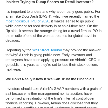
Insiders Trying to Dump Shares on Retail Investors?
It’s important to understand why a company goes public. For
a firm like DoorDash (DASH), which we recently named the
most ridiculous IPO of 2020
, it makes sense to go public
while demand for food delivery is at an all-time high. On the
flip side, it seems like strange timing for a travel firm to IPO in
the middle of one of the worst stretches for global travel in
decades.
Reporting by the
Wall Street Journal
may provide the answer
to “why” Airbnb is going public now. Early investors and
employees have been applying pressure on Airbnb’s CEO to
go public this year, as they’re set to lose their stock options
next year.
We Don’t Really Know If We Can Trust the Financials
Investors should take Airbnb’s GAAP numbers with a grain of
salt because neither management nor its auditors have
performed an evaluation of the firm’s internal control over
financial reporting. However, Airbnb does disclose that they
previously identified a material weakness in internal control