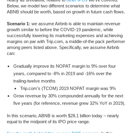
Below, we model two different scenarios to determine what
ABNB should be worth, based on growth in future cash flows.
Scenario 1:
we assume Airbnb is able to maintain revenue
growth similar to before the COVID-19 pandemic, while
successfully lowering its marketing expenses and achieving
margins on par with Trip.com, a middle-of-the pack performer
among peers listed above. Specifically, we assume Airbnb
can:
Gradually improve its NOPAT margin to 9% over four
years, compared to -8% in 2019 and -16% over the
trailing-twelve months
Trip.com’s (TCOM) 2019 NOPAT margin was 9%
Grow revenue by 30% compounded annually for the next
five years (for reference, revenue grew 32% YoY in 2019).
In this scenario, ABNB is worth $28.1 billion today – nearly
equal to the midpoint of its IPO price range.