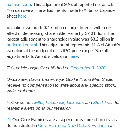
excess cash
. This adjustment 92% of reported net assets.
You can see all the adjustments made to Airbnb’s balance
sheet
here
.
Valuation: we made $7.7 billion of adjustments with a net
effect of decreasing shareholder value by $2.0 billion. The
largest adjustment to shareholder value was $3.2 billion in
preferred capital
. This adjustment represents 11% of Airbnb’s
valuation at the midpoint of its IPO price range. See all
adjustments to Airbnb’s valuation
here
.
This article originally published on
December 3, 2020
.
Disclosure: David Trainer, Kyle Guske II, and Matt Shuler
receive no compensation to write about any specific stock,
style, or theme.
Follow us on
Twitter
,
Facebook
,
LinkedIn
, and
StockTwits
for
real-time alerts on all our research.
[1]
Our Core Earnings are a superior measure of profits, as
demonstrated in
Core Earnings: New Data & Evidence
a