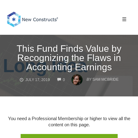
Skip
to
content
Toggle 
This Fund Finds Value by
Recognizing the Flaws in
Accounting Earnings
COMMENTS
BY
SAM MCBRIDE
JULY 17, 2019
0
You need a Professional Membership or higher to view all the
content on this page.