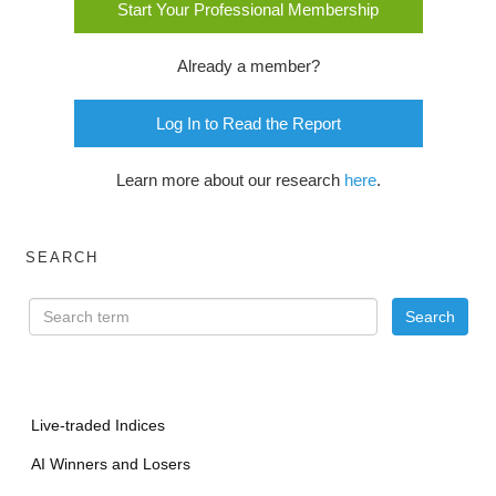
Start Your Professional Membership
Already a member?
Log In to Read the Report
Learn more about our research
here
.
SEARCH
Live-traded Indices
AI Winners and Losers