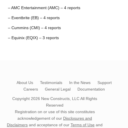
– AMC Entertainment (AMC) – 4 reports
– Eventbrite (EB) – 4 reports
– Cummins (CMI) – 4 reports
– Equinix (EQIX) – 3 reports
About Us
Testimonials
In the News
Support
Careers
General Legal
Documentation
Copyright 2026
New Constructs, LLC
All Rights
Reserved
Registration on or use of this site constitutes
acknowledgement of our
Disclosures and
Disclaimers
and acceptance of our
Terms of Use
and