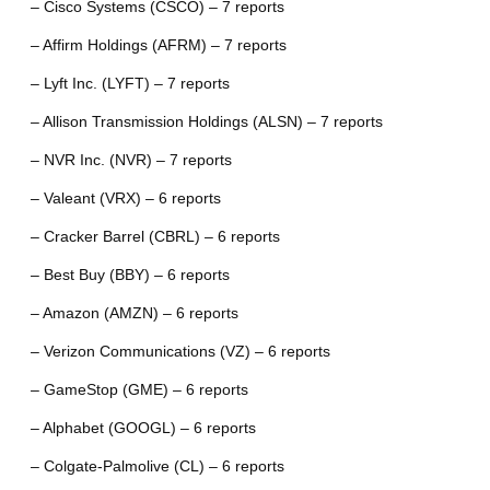
– Cisco Systems (CSCO) – 7 reports
– Affirm Holdings (AFRM) – 7 reports
– Lyft Inc. (LYFT) – 7 reports
– Allison Transmission Holdings (ALSN) – 7 reports
– NVR Inc. (NVR) – 7 reports
– Valeant (VRX) – 6 reports
– Cracker Barrel (CBRL) – 6 reports
– Best Buy (BBY) – 6 reports
– Amazon (AMZN) – 6 reports
– Verizon Communications (VZ) – 6 reports
– GameStop (GME) – 6 reports
– Alphabet (GOOGL) – 6 reports
– Colgate-Palmolive (CL) – 6 reports