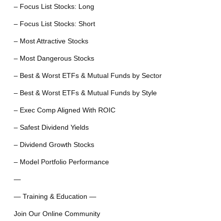
– Focus List Stocks: Long
– Focus List Stocks: Short
– Most Attractive Stocks
– Most Dangerous Stocks
– Best & Worst ETFs & Mutual Funds by Sector
– Best & Worst ETFs & Mutual Funds by Style
– Exec Comp Aligned With ROIC
– Safest Dividend Yields
– Dividend Growth Stocks
– Model Portfolio Performance
—
— Training & Education —
Join Our Online Community