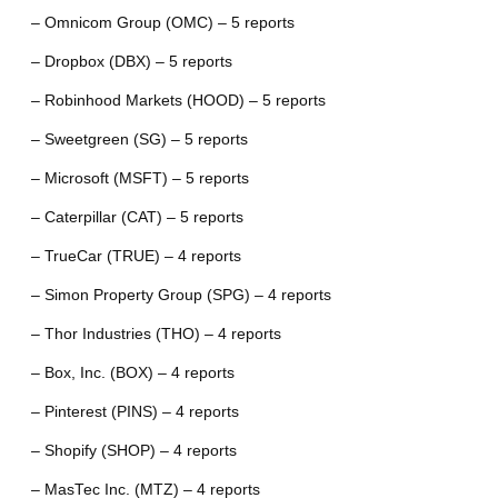
– Omnicom Group (OMC) – 5 reports
– Dropbox (DBX) – 5 reports
– Robinhood Markets (HOOD) – 5 reports
– Sweetgreen (SG) – 5 reports
– Microsoft (MSFT) – 5 reports
– Caterpillar (CAT) – 5 reports
– TrueCar (TRUE) – 4 reports
– Simon Property Group (SPG) – 4 reports
– Thor Industries (THO) – 4 reports
– Box, Inc. (BOX) – 4 reports
– Pinterest (PINS) – 4 reports
– Shopify (SHOP) – 4 reports
– MasTec Inc. (MTZ) – 4 reports