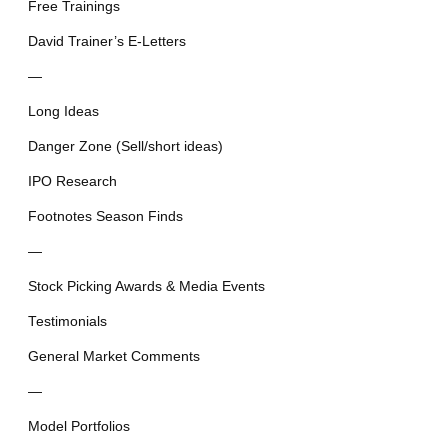
Free Trainings
David Trainer’s E-Letters
—
Long Ideas
Danger Zone (Sell/short ideas)
IPO Research
Footnotes Season Finds
—
Stock Picking Awards & Media Events
Testimonials
General Market Comments
—
Model Portfolios