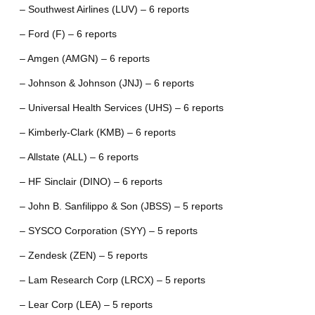
– Southwest Airlines (LUV) – 6 reports
– Ford (F) – 6 reports
– Amgen (AMGN) – 6 reports
– Johnson & Johnson (JNJ) – 6 reports
– Universal Health Services (UHS) – 6 reports
– Kimberly-Clark (KMB) – 6 reports
– Allstate (ALL) – 6 reports
– HF Sinclair (DINO) – 6 reports
– John B. Sanfilippo & Son (JBSS) – 5 reports
– SYSCO Corporation (SYY) – 5 reports
– Zendesk (ZEN) – 5 reports
– Lam Research Corp (LRCX) – 5 reports
– Lear Corp (LEA) – 5 reports