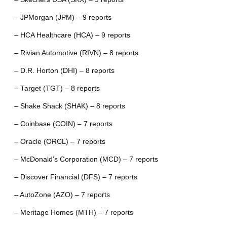
– JPMorgan (JPM) – 9 reports
– HCA Healthcare (HCA) – 9 reports
– Rivian Automotive (RIVN) – 8 reports
– D.R. Horton (DHI) – 8 reports
– Target (TGT) – 8 reports
– Shake Shack (SHAK) – 8 reports
– Coinbase (COIN) – 7 reports
– Oracle (ORCL) – 7 reports
– McDonald’s Corporation (MCD) – 7 reports
– Discover Financial (DFS) – 7 reports
– AutoZone (AZO) – 7 reports
– Meritage Homes (MTH) – 7 reports