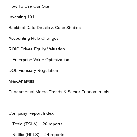
How To Use Our Site
Investing 101
Backtest Data Details & Case Studies
Accounting Rule Changes
ROIC Drives Equity Valuation
– Enterprise Value Optimization
DOL Fiduciary Regulation
M&A Analysis
Fundamental Macro Trends & Sector Fundamentals
—
Company Report Index
– Tesla (TSLA) – 26 reports
– Netflix (NFLX) – 24 reports