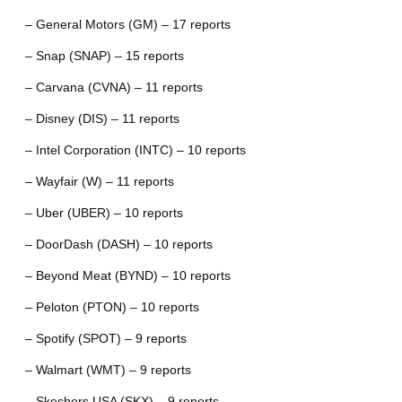
– General Motors (GM) – 17 reports
– Snap (SNAP) – 15 reports
– Carvana (CVNA) – 11 reports
– Disney (DIS) – 11 reports
– Intel Corporation (INTC) – 10 reports
– Wayfair (W) – 11 reports
– Uber (UBER) – 10 reports
– DoorDash (DASH) – 10 reports
– Beyond Meat (BYND) – 10 reports
– Peloton (PTON) – 10 reports
– Spotify (SPOT) – 9 reports
– Walmart (WMT) – 9 reports
– Skechers USA (SKX) – 9 reports