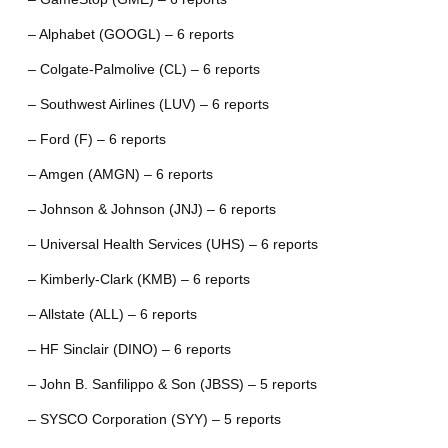
– Alphabet (GOOGL) – 6 reports
– Colgate-Palmolive (CL) – 6 reports
– Southwest Airlines (LUV) – 6 reports
– Ford (F) – 6 reports
– Amgen (AMGN) – 6 reports
– Johnson & Johnson (JNJ) – 6 reports
– Universal Health Services (UHS) – 6 reports
– Kimberly-Clark (KMB) – 6 reports
– Allstate (ALL) – 6 reports
– HF Sinclair (DINO) – 6 reports
– John B. Sanfilippo & Son (JBSS) – 5 reports
– SYSCO Corporation (SYY) – 5 reports