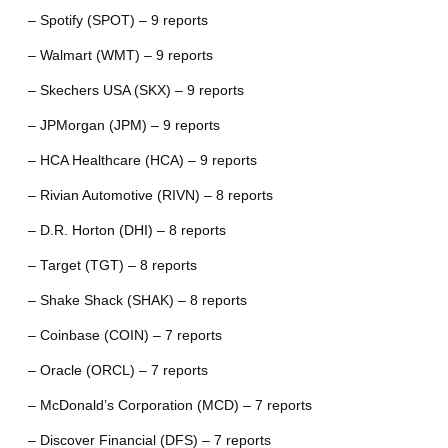
– Spotify (SPOT) – 9 reports
– Walmart (WMT) – 9 reports
– Skechers USA (SKX) – 9 reports
– JPMorgan (JPM) – 9 reports
– HCA Healthcare (HCA) – 9 reports
– Rivian Automotive (RIVN) – 8 reports
– D.R. Horton (DHI) – 8 reports
– Target (TGT) – 8 reports
– Shake Shack (SHAK) – 8 reports
– Coinbase (COIN) – 7 reports
– Oracle (ORCL) – 7 reports
– McDonald’s Corporation (MCD) – 7 reports
– Discover Financial (DFS) – 7 reports