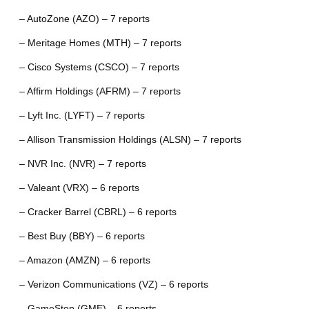
– AutoZone (AZO) – 7 reports
– Meritage Homes (MTH) – 7 reports
– Cisco Systems (CSCO) – 7 reports
– Affirm Holdings (AFRM) – 7 reports
– Lyft Inc. (LYFT) – 7 reports
– Allison Transmission Holdings (ALSN) – 7 reports
– NVR Inc. (NVR) – 7 reports
– Valeant (VRX) – 6 reports
– Cracker Barrel (CBRL) – 6 reports
– Best Buy (BBY) – 6 reports
– Amazon (AMZN) – 6 reports
– Verizon Communications (VZ) – 6 reports
– GameStop (GME) – 6 reports