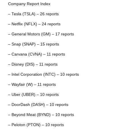
Company Report Index
– Tesla (TSLA) – 26 reports
– Netflix (NFLX) – 24 reports
– General Motors (GM) – 17 reports
– Snap (SNAP) – 15 reports
– Carvana (CVNA) – 11 reports
– Disney (DIS) – 11 reports
– Intel Corporation (INTC) – 10 reports
– Wayfair (W) – 11 reports
– Uber (UBER) – 10 reports
– DoorDash (DASH) – 10 reports
– Beyond Meat (BYND) – 10 reports
– Peloton (PTON) – 10 reports