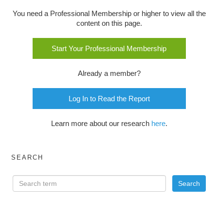
You need a Professional Membership or higher to view all the
content on this page.
Start Your Professional Membership
Already a member?
Log In to Read the Report
Learn more about our research
here
.
SEARCH