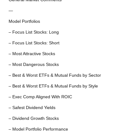
—
Model Portfolios
– Focus List Stocks: Long
– Focus List Stocks: Short
– Most Attractive Stocks
– Most Dangerous Stocks
– Best & Worst ETFs & Mutual Funds by Sector
– Best & Worst ETFs & Mutual Funds by Style
– Exec Comp Aligned With ROIC
– Safest Dividend Yields
– Dividend Growth Stocks
– Model Portfolio Performance