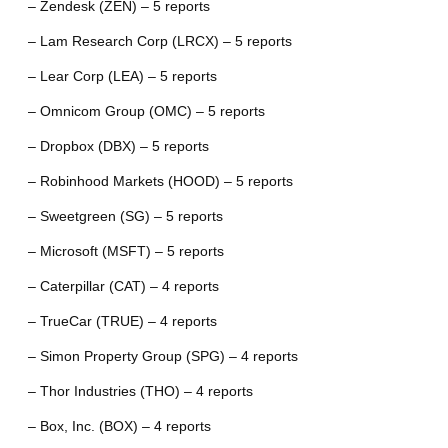
– Zendesk (ZEN) – 5 reports
– Lam Research Corp (LRCX) – 5 reports
– Lear Corp (LEA) – 5 reports
– Omnicom Group (OMC) – 5 reports
– Dropbox (DBX) – 5 reports
– Robinhood Markets (HOOD) – 5 reports
– Sweetgreen (SG) – 5 reports
– Microsoft (MSFT) – 5 reports
– Caterpillar (CAT) – 4 reports
– TrueCar (TRUE) – 4 reports
– Simon Property Group (SPG) – 4 reports
– Thor Industries (THO) – 4 reports
– Box, Inc. (BOX) – 4 reports