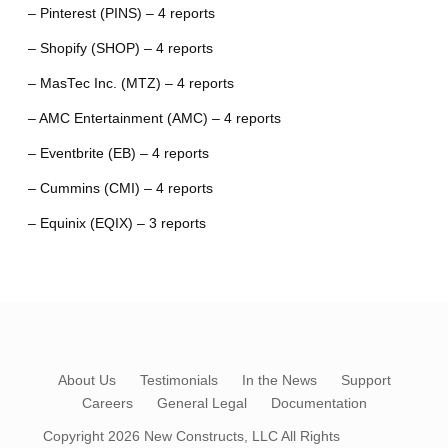
– Pinterest (PINS) – 4 reports
– Shopify (SHOP) – 4 reports
– MasTec Inc. (MTZ) – 4 reports
– AMC Entertainment (AMC) – 4 reports
– Eventbrite (EB) – 4 reports
– Cummins (CMI) – 4 reports
– Equinix (EQIX) – 3 reports
About Us
Testimonials
In the News
Support
Careers
General Legal
Documentation
Copyright 2026
New Constructs, LLC
All Rights