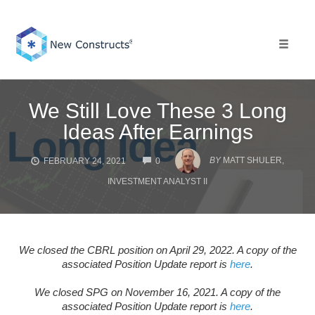
Skip
to
content
Toggle 
We Still Love These 3 Long
Ideas After Earnings
COMMENTS
BY
MATT SHULER,
FEBRUARY 24, 2021
0
INVESTMENT ANALYST II
We closed the CBRL position on April 29, 2022. A copy of the
associated Position Update report is
here
.
We closed SPG on November 16, 2021. A copy of the
associated Position Update report is
here
.