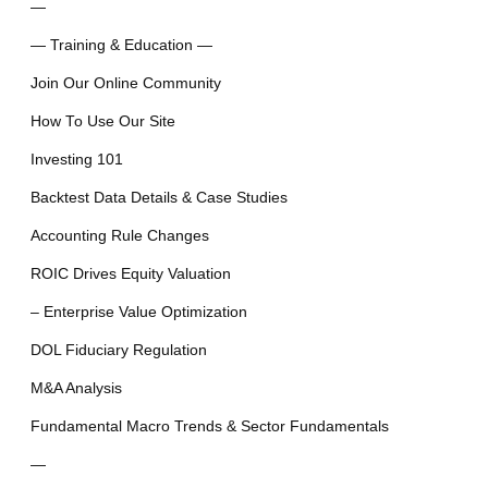
—
— Training & Education —
Join Our Online Community
How To Use Our Site
Investing 101
Backtest Data Details & Case Studies
Accounting Rule Changes
ROIC Drives Equity Valuation
– Enterprise Value Optimization
DOL Fiduciary Regulation
M&A Analysis
Fundamental Macro Trends & Sector Fundamentals
—