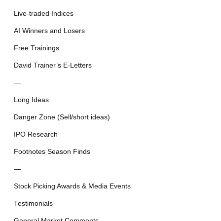
Live-traded Indices
AI Winners and Losers
Free Trainings
David Trainer’s E-Letters
—
Long Ideas
Danger Zone (Sell/short ideas)
IPO Research
Footnotes Season Finds
—
Stock Picking Awards & Media Events
Testimonials
General Market Comments