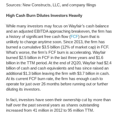
Sources: New Constructs, LLC, and company filings
High Cash Burn Dilutes Investors Heavily
While many investors may focus on Wayfair’s cash balance
and an adjusted EBITDA approaching breakeven, the firm has
a history of significant free cash flow (
FCF
) burn that is
unlikely to change anytime soon. Since 2013, the firm has
burned a cumulative $3.5 billion (12% of market cap) in FCF.
What’s worse, the firm’s FCF burn is accelerating. Wayfair
burned $2.5 billion in FCF in the last three years and $1.6
billion in the TTM period. At the end of 2Q20, Wayfair had $2.4
billion of cash and cash equivalents and has since raised an
additional $1.3 billion leaving the firm with $3.7 billion in cash.
At its current FCF burn rate, the firm has enough cash to
operate for just over 26 months before running out or further
diluting its investors.
In fact, investors have seen their ownership cut by more than
half over the past several years as shares outstanding
increased from 41 million in 2012 to 95 million TTM.