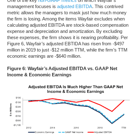
One of the key
non-GAAP metrics
on which Wayfair’s
management focuses is
adjusted EBITDA
. This contrived
metric allows the managers to mask just how much money
the firm is losing. Among the items Wayfair excludes when
calculating adjusted EBITDA are stock-based compensation
expense and depreciation and amortization. By excluding
these expenses, the firm shows it is nearing profitability. Per
Figure 6, Wayfair’s adjusted EBTIDA has risen from -$497
million in 2019 to just -$12 million TTM, while the firm’s TTM
economic earnings are -$640 million.
Figure 6: Wayfair’s Adjusted EBITDA vs. GAAP Net
Income & Economic Earnings