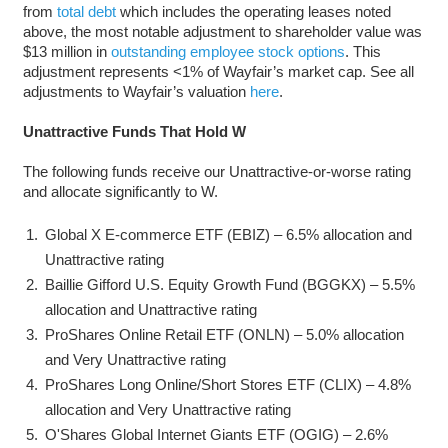
from
total debt
which includes the operating leases noted
above, the most notable adjustment to shareholder value was
$13 million in
outstanding employee stock options
. This
adjustment represents <1% of Wayfair’s market cap. See all
adjustments to Wayfair’s valuation
here
.
Unattractive Funds That Hold W
The following funds receive our Unattractive-or-worse rating
and allocate significantly to W.
Global X E-commerce ETF (EBIZ) – 6.5% allocation and
Unattractive rating
Baillie Gifford U.S. Equity Growth Fund (BGGKX) – 5.5%
allocation and Unattractive rating
ProShares Online Retail ETF (ONLN) – 5.0% allocation
and Very Unattractive rating
ProShares Long Online/Short Stores ETF (CLIX) – 4.8%
allocation and Very Unattractive rating
O'Shares Global Internet Giants ETF (OGIG) – 2.6%