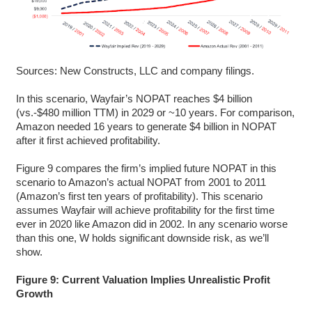
Sources: New Constructs, LLC and company filings.
In this scenario, Wayfair’s NOPAT reaches $4 billion
(vs.-$480 million TTM) in 2029 or ~10 years. For comparison,
Amazon needed 16 years to generate $4 billion in NOPAT
after it first achieved profitability.
Figure 9 compares the firm’s implied future NOPAT in this
scenario to Amazon’s actual NOPAT from 2001 to 2011
(Amazon’s first ten years of profitability). This scenario
assumes Wayfair will achieve profitability for the first time
ever in 2020 like Amazon did in 2002. In any scenario worse
than this one, W holds significant downside risk, as we’ll
show.
Figure 9: Current Valuation Implies Unrealistic Profit
Growth