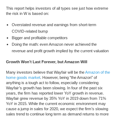
This report helps investors of all types see just how extreme
the risk in W is based on:
Overstated revenue and earnings from short-term
COVID-related bump
Bigger and profitable competitors
Doing the math: even Amazon never achieved the
revenue and profit growth implied by the current valuation
Growth Won’t Last Forever, but Amazon Will
Many investors believe that Wayfair will be the
Amazon of the
home goods market
. However, being “the Amazon” of
anything is a tough act to follow, especially considering
Wayfair’s growth has been slowing. In four of the past six
years, the firm has reported lower YoY growth in revenue.
Wayfair grew revenue by 35% YoY in 2019 down from 71%
YoY in 2015. While the current economic environment may
cause a jump in sales for 2020, we expect the firm’s slowing
sales trend to continue long term as demand returns to more