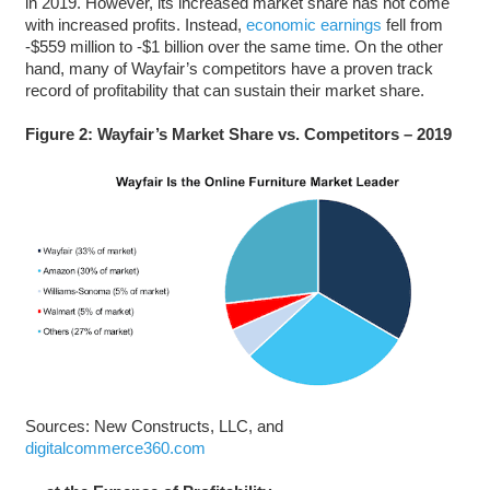
in 2019. However, its increased market share has not come
with increased profits. Instead,
economic earnings
fell from
-$559 million to -$1 billion over the same time. On the other
hand, many of Wayfair’s competitors have a proven track
record of profitability that can sustain their market share.
Figure 2: Wayfair’s Market Share vs. Competitors – 2019
Sources: New Constructs, LLC, and
digitalcommerce360.com