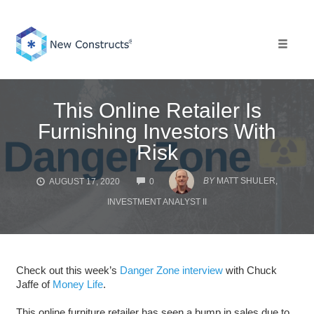
Skip
to
content
Toggle 
This Online Retailer Is
Furnishing Investors With
Risk
COMMENTS
BY
MATT SHULER,
AUGUST 17, 2020
0
INVESTMENT ANALYST II
Check out this week’s
Danger Zone interview
with Chuck
Jaffe of
Money Life
.
This online furniture retailer has seen a bump in sales due to