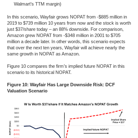
Walmart’s TTM margin)
In this scenario, Wayfair grows NOPAT from -$885 million in
2019 to $739 million 10 years from now and the stock is worth
just $37/share today – an 88% downside. For comparison,
Amazon grew NOPAT from -$348 million in 2001 to $705
million a decade later. In other words, this scenario expects
that over the next ten years, Wayfair will achieve nearly the
same growth in NOPAT as Amazon.
Figure 10 compares the firm’s implied future NOPAT in this
scenario to its historical NOPAT.
Figure 10: Wayfair Has Large Downside Risk: DCF
Valuation Scenario