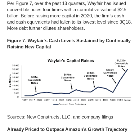
Per Figure 7, over the past 13 quarters, Wayfair has issued
convertible notes four times with a cumulative value of $2.5
billion. Before raising more capital in 2Q20, the firm’s cash
and cash equivalents had fallen to its lowest level since 3Q18.
More debt further dilutes shareholders.
Figure 7: Wayfair’s Cash Levels Sustained by Continually
Raising New Capital
Sources: New Constructs, LLC, and company filings
Already Priced to Outpace Amazon’s Growth Trajectory