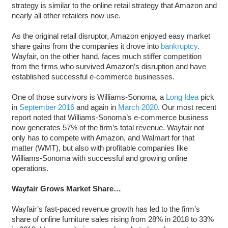
strategy is similar to the online retail strategy that Amazon and
nearly all other retailers now use.
As the original retail disruptor, Amazon enjoyed easy market
share gains from the companies it drove into
bankruptcy
.
Wayfair, on the other hand, faces much stiffer competition
from the firms who survived Amazon’s disruption and have
established successful e-commerce businesses.
One of those survivors is Williams-Sonoma, a
Long Idea
pick
in
September 2016
and again in
March 2020
. Our most recent
report noted that Williams-Sonoma’s e-commerce business
now generates 57% of the firm’s total revenue. Wayfair not
only has to compete with Amazon, and Walmart for that
matter (WMT), but also with profitable companies like
Williams-Sonoma with successful and growing online
operations.
Wayfair Grows Market Share…
Wayfair’s fast-paced revenue growth has led to the firm’s
share of online furniture sales rising from 28% in 2018 to 33%