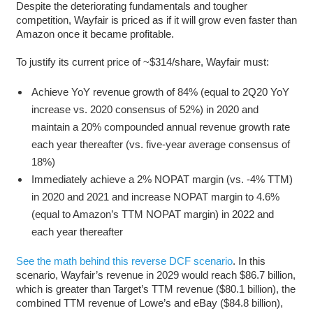
Despite the deteriorating fundamentals and tougher
competition, Wayfair is priced as if it will grow even faster than
Amazon once it became profitable.
To justify its current price of ~$314/share, Wayfair must:
Achieve YoY revenue growth of 84% (equal to 2Q20 YoY
increase vs. 2020 consensus of 52%) in 2020 and
maintain a 20% compounded annual revenue growth rate
each year thereafter (vs. five-year average consensus of
18%)
Immediately achieve a 2% NOPAT margin (vs. -4% TTM)
in 2020 and 2021 and increase NOPAT margin to 4.6%
(equal to Amazon’s TTM NOPAT margin) in 2022 and
each year thereafter
See the math behind this reverse DCF scenario
. In this
scenario, Wayfair’s revenue in 2029 would reach $86.7 billion,
which is greater than Target’s TTM revenue ($80.1 billion), the
combined TTM revenue of Lowe’s and eBay ($84.8 billion),