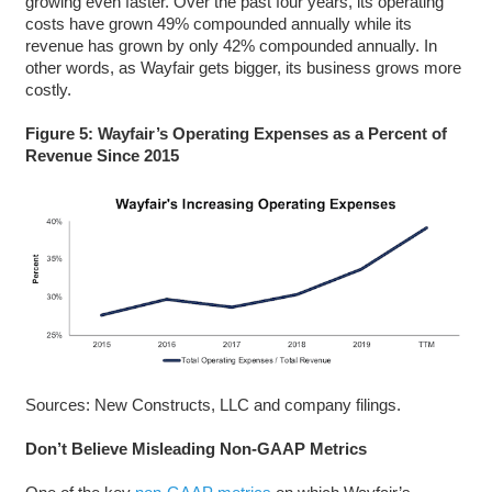
growing even faster. Over the past four years, its operating
costs have grown 49% compounded annually while its
revenue has grown by only 42% compounded annually. In
other words, as Wayfair gets bigger, its business grows more
costly.
Figure 5: Wayfair’s Operating Expenses as a Percent of
Revenue Since 2015
Sources: New Constructs, LLC and company filings.
Don’t Believe Misleading Non-GAAP Metrics