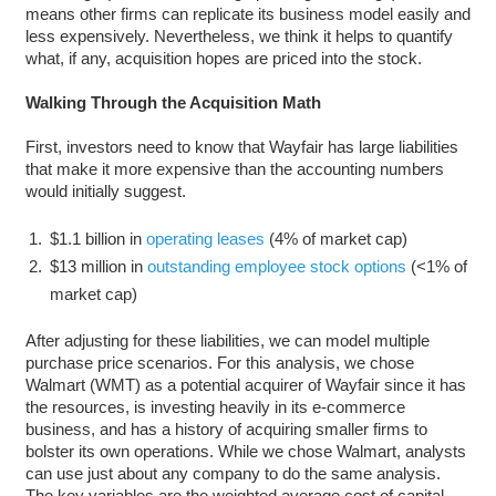
means other firms can replicate its business model easily and
less expensively. Nevertheless, we think it helps to quantify
what, if any, acquisition hopes are priced into the stock.
Walking Through the Acquisition Math
First, investors need to know that Wayfair has large liabilities
that make it more expensive than the accounting numbers
would initially suggest.
$1.1 billion in
operating leases
(4% of market cap)
$13 million in
outstanding employee stock options
(<1% of
market cap)
After adjusting for these liabilities, we can model multiple
purchase price scenarios. For this analysis, we chose
Walmart (WMT) as a potential acquirer of Wayfair since it has
the resources, is investing heavily in its e-commerce
business, and has a history of acquiring smaller firms to
bolster its own operations. While we chose Walmart, analysts
can use just about any company to do the same analysis.
The key variables are the weighted average cost of capital