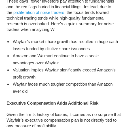
These days, fewer investors pay attention to fundamentals
and the red flags buried in financial filings. Instead, due to
the
proliferation of noise traders
, the focus tends toward
technical trading tends while high-quality fundamental
research is overlooked. Here’s a quick summary for noise
traders when analyzing W:
Wayfair’s market share growth has resulted in huge cash
losses funded by dilutive share issuances
Amazon and Walmart continue to have a scale
advantages over Wayfair
Valuation implies Wayfair significantly exceed Amazon’s
profit growth
Wayfair faces much tougher competition than Amazon
ever did
Executive Compensation Adds Additional Risk
Given the firm’s history of losses, it comes as no surprise that
Wayfair’s executive compensation plan is not directly tied to
any measure of profitability.