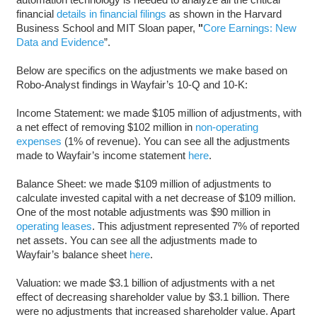
financial
details in financial filings
as shown in the Harvard
Business School and MIT Sloan paper,
"
Core Earnings: New
Data and Evidence
”.
Below are specifics on the adjustments we make based on
Robo-Analyst findings in Wayfair’s 10-Q and 10-K:
Income Statement: we made $105 million of adjustments, with
a net effect of removing $102 million in
non-operating
expenses
(1% of revenue). You can see all the adjustments
made to Wayfair’s income statement
here
.
Balance Sheet: we made $109 million of adjustments to
calculate invested capital with a net decrease of $109 million.
One of the most notable adjustments was $90 million in
operating leases
. This adjustment represented 7% of reported
net assets. You can see all the adjustments made to
Wayfair’s balance sheet
here
.
Valuation: we made $3.1 billion of adjustments with a net
effect of decreasing shareholder value by $3.1 billion. There
were no adjustments that increased shareholder value. Apart