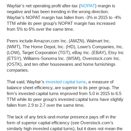
Wayfair’s net operating profit after-tax (
NOPAT
) margin is
negative and has been trending in the wrong direction.
Wayfair’s NOPAT margin has fallen from -3% in 2015 to -4%
TTM while its peer group’s NOPAT margin has increased
from 5% to 6% over the same time.
Peers include Amazon.com Inc. (AMZN), Walmart Inc.
(WMT), The Home Depot, Inc. (HD), Lowe’s Companies, Inc.
(LOW), Target Corporation (TGT), eBay Inc. (EBAY), Etsy Inc
(ETSY), Williams-Sonoma Inc. (WSM), Overstock.com Inc.
(OSTK), and ten other housewares and home furnishings
companies.
That said, Wayfair’s
invested capital turns
, a measure of
balance sheet efficiency, are superior to its peer group. The
firm’s invested capital turns improved from 5.0 in 2015 to 6.5
TTM while its peer group’s invested capital turns have slightly
fallen from 2.9 to 2.7 over the same time.
The lack of any brick-and-mortar presence pays off in the
form of superior capital efficiency (see Overstock.com’s
similarly high invested capital turns), but it does not mean the