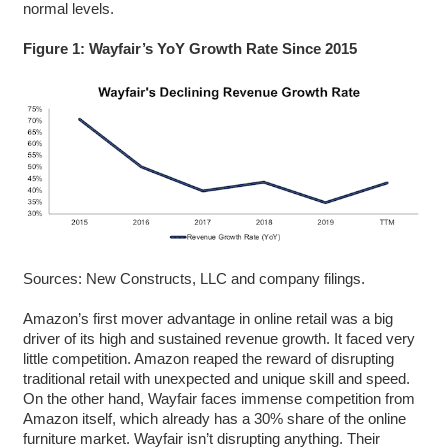
normal levels.
Figure 1: Wayfair’s YoY Growth Rate Since 2015
Sources: New Constructs, LLC and company filings.
Amazon’s first mover advantage in online retail was a big
driver of its high and sustained revenue growth. It faced very
little competition. Amazon reaped the reward of disrupting
traditional retail with unexpected and unique skill and speed.
On the other hand, Wayfair faces immense competition from
Amazon itself, which already has a 30% share of the online
furniture market. Wayfair isn’t disrupting anything. Their