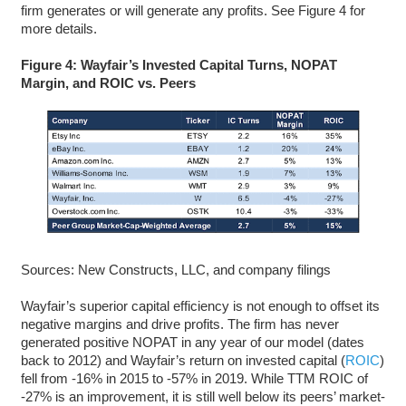
firm generates or will generate any profits. See Figure 4 for
more details.
Figure 4: Wayfair’s Invested Capital Turns, NOPAT
Margin, and ROIC vs. Peers
Sources: New Constructs, LLC, and company filings
Wayfair’s superior capital efficiency is not enough to offset its
negative margins and drive profits. The firm has never
generated positive NOPAT in any year of our model (dates
back to 2012) and Wayfair’s return on invested capital (
ROIC
)
fell from -16% in 2015 to -57% in 2019. While TTM ROIC of
-27%
is an improvement, it is still well below its peers’ market-