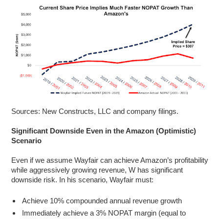
Sources: New Constructs, LLC and company filings.
Significant Downside Even in the Amazon (Optimistic)
Scenario
Even if we assume Wayfair can achieve Amazon’s profitability
while aggressively growing revenue, W has significant
downside risk. In his scenario, Wayfair must:
Achieve 10% compounded annual revenue growth
Immediately achieve a 3% NOPAT margin (equal to