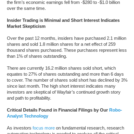
the firm’s economic earnings fell from -$280 to -$1.0 billion
over the same time.
Insider Trading is Minimal and Short Interest Indicates
Market Skepticism
Over the past 12 months, insiders have purchased 2.1 million
shares and sold 1.8 million shares for a net effect of 259
thousand shares purchased. These purchases represent less
than 1% of shares outstanding.
There are currently 16.2 million shares sold short, which
equates to 27% of shares outstanding and more than 6 days
to cover. The number of shares sold short has declined by 3%
since last month. The high short interest indicates many
investors are skeptical of Wayfair’s continued growth story
and path to profitability.
Critical Details Found in Financial Filings by Our
Robo-
Analyst Technology
As investors
focus more
on fundamental research, research
automation technology is needed to analyze all the critical