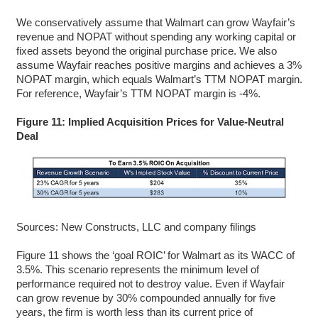
We conservatively assume that Walmart can grow Wayfair’s
revenue and NOPAT without spending any working capital or
fixed assets beyond the original purchase price. We also
assume Wayfair reaches positive margins and achieves a 3%
NOPAT margin, which equals Walmart’s TTM NOPAT margin.
For reference, Wayfair’s TTM NOPAT margin is -4%.
Figure 11: Implied Acquisition Prices for Value-Neutral
Deal
Sources: New Constructs, LLC and company filings
Figure 11 shows the ‘goal ROIC’ for Walmart as its WACC of
3.5%. This scenario represents the minimum level of
performance required not to destroy value. Even if Wayfair
can grow revenue by 30% compounded annually for five
years, the firm is worth less than its current price of