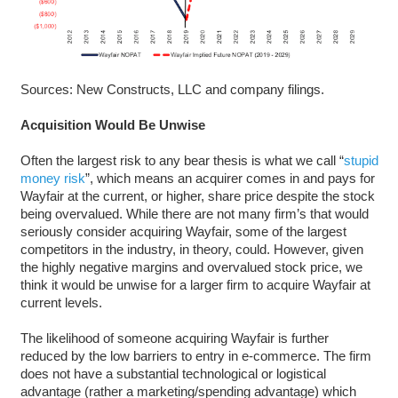
Sources: New Constructs, LLC and company filings.
Acquisition Would Be Unwise
Often the largest risk to any bear thesis is what we call “
stupid
money risk
”, which means an acquirer comes in and pays for
Wayfair at the current, or higher, share price despite the stock
being overvalued. While there are not many firm’s that would
seriously consider acquiring Wayfair, some of the largest
competitors in the industry, in theory, could. However, given
the highly negative margins and overvalued stock price, we
think it would be unwise for a larger firm to acquire Wayfair at
current levels.
The likelihood of someone acquiring Wayfair is further
reduced by the low barriers to entry in e-commerce. The firm
does not have a substantial technological or logistical
advantage (rather a marketing/spending advantage) which