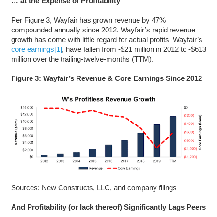
… at the Expense of Profitability
Per Figure 3, Wayfair has grown revenue by 47%
compounded annually since 2012. Wayfair’s rapid revenue
growth has come with little regard for actual profits. Wayfair’s
core earnings
[1]
, have fallen from -$21 million in 2012 to -$613
million over the trailing-twelve-months (TTM).
Figure 3: Wayfair’s Revenue & Core Earnings Since 2012
Sources: New Constructs, LLC, and company filings
And Profitability (or lack thereof) Significantly Lags Peers