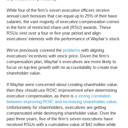
While four of the firm’s seven executive officers receive
annual cash bonuses that can equal up to 25% of their base
salaries, the vast majority of executive compensation comes
in the form of restricted share unit (RSU) awards. These
RSUs vest over a four or five year period and align
executives’ interests with the performance of Wayfair’s stock.
We’ve previously covered the
problems
with aligning
executives’ incentives with stock price. Given the firm’s
compensation plan, Wayfair’s executives are more likely to
focus on top-line growth with no accountability to create true
shareholder value.
If Wayfair were concerned about creating shareholder value,
then they should use ROIC improvement when determining
executive compensation, as there is
a strong correlation
between improving ROIC and increasing shareholder value
.
Unfortunately for shareholders, executives are getting
compensated while destroying shareholder value. Over the
past three years, five of the firm’s seven executives have
received RSUs with a cumulative value of $42 million while