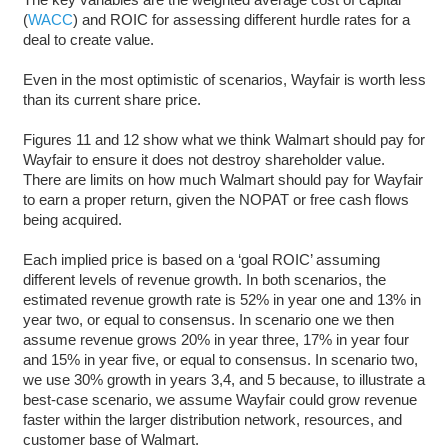
(
W
A
CC
) and ROIC for assessing different hurdle rates for a
deal to create value.
Even in the most optimistic of scenarios, Wayfair is worth less
than its current share price.
Figures 11 and 12 show what we think Walmart should pay for
Wayfair to ensure it does not destroy shareholder value.
There are limits on how much Walmart should pay for Wayfair
to earn a proper return, given the NOPAT or free cash flows
being acquired.
Each implied price is based on a ‘goal ROIC’ assuming
different levels of revenue growth. In both scenarios, the
estimated revenue growth rate is 52% in year one and 13% in
year two, or equal to consensus. In scenario one we then
assume revenue grows 20% in year three, 17% in year four
and 15% in year five, or equal to consensus. In scenario two,
we use 30% growth in years 3,4, and 5 because, to illustrate a
best-case scenario, we assume Wayfair could grow revenue
faster within the larger distribution network, resources, and
customer base of Walmart.