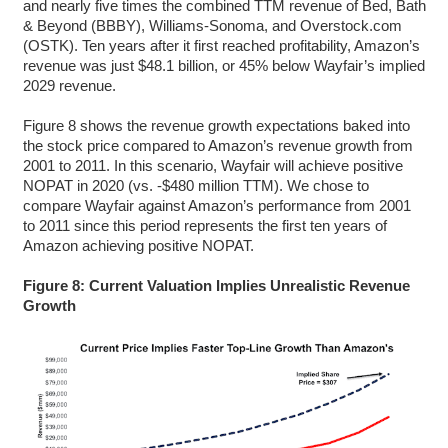
and nearly five times the combined TTM revenue of Bed, Bath
& Beyond (BBBY), Williams-Sonoma, and Overstock.com
(OSTK). Ten years after it first reached profitability, Amazon’s
revenue was just $48.1 billion, or 45% below Wayfair’s implied
2029 revenue.
Figure 8 shows the revenue growth expectations baked into
the stock price compared to Amazon’s revenue growth from
2001 to 2011. In this scenario, Wayfair will achieve positive
NOPAT in 2020 (vs. -$480 million TTM). We chose to
compare Wayfair against Amazon’s performance from 2001
to 2011 since this period represents the first ten years of
Amazon achieving positive NOPAT.
Figure 8: Current Valuation Implies Unrealistic Revenue
Growth