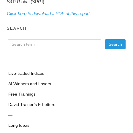
S&P Global (SPGI).
Click here to download a PDF of this report.
SEARCH
Live-traded Indices
AI Winners and Losers
Free Trainings
David Trainer’s E-Letters
—
Long Ideas