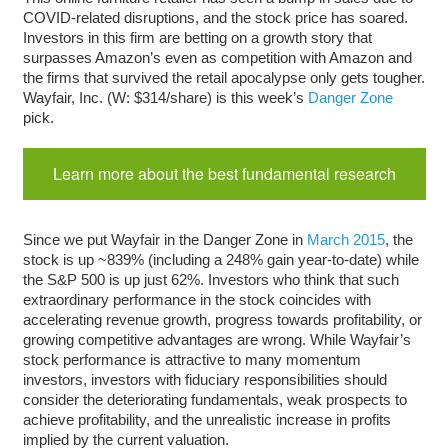
COVID-related disruptions, and the stock price has soared.
Investors in this firm are betting on a growth story that
surpasses Amazon’s even as competition with Amazon and
the firms that survived the retail apocalypse only gets tougher.
Wayfair, Inc. (W: $314/share) is this week’s
Danger Zone
pick.
Learn more about the best fundamental research
Since we put Wayfair in the Danger Zone in
March 2015
, the
stock is up ~839% (including a 248% gain year-to-date) while
the S&P 500 is up just 62%. Investors who think that such
extraordinary performance in the stock coincides with
accelerating revenue growth, progress towards profitability, or
growing competitive advantages are wrong. While Wayfair’s
stock performance is attractive to many momentum
investors, investors with fiduciary responsibilities should
consider the deteriorating fundamentals, weak prospects to
achieve profitability, and the unrealistic increase in profits
implied by the current valuation.