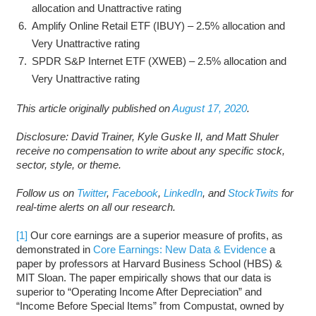
allocation and Unattractive rating
Amplify Online Retail ETF (IBUY) – 2.5% allocation and
Very Unattractive rating
SPDR S&P Internet ETF (XWEB) – 2.5% allocation and
Very Unattractive rating
This article originally published on
August 17, 2020
.
Disclosure: David Trainer, Kyle Guske II, and Matt Shuler
receive no compensation to write about any specific stock,
sector, style, or theme.
Follow us on
Twitter
,
Facebook
,
LinkedIn
, and
StockTwits
for
real-time alerts on all our research.
[1]
Our core earnings are a superior measure of profits, as
demonstrated in
Core Earnings: New Data & Evidence
a
paper by professors at Harvard Business School (HBS) &
MIT Sloan. The paper empirically shows that our data is
superior to “Operating Income After Depreciation” and
“Income Before Special Items” from Compustat, owned by