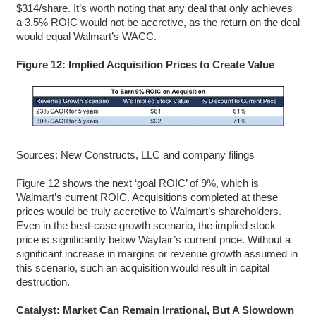
$314/share. It’s worth noting that any deal that only achieves
a 3.5% ROIC would not be accretive, as the return on the deal
would equal Walmart’s WACC.
Figure 12: Implied Acquisition Prices to Create Value
Sources: New Constructs, LLC and company filings
Figure 12 shows the next ‘goal ROIC’ of 9%, which is
Walmart’s current ROIC. Acquisitions completed at these
prices would be truly accretive to Walmart’s shareholders.
Even in the best-case growth scenario, the implied stock
price is significantly below Wayfair’s current price. Without a
significant increase in margins or revenue growth assumed in
this scenario, such an acquisition would result in capital
destruction.
Catalyst: Market Can Remain Irrational, But A Slowdown