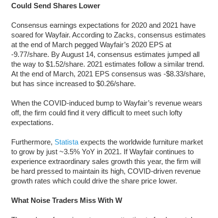
Could Send Shares Lower
Consensus earnings expectations for 2020 and 2021 have
soared for Wayfair. According to Zacks, consensus estimates
at the end of March pegged Wayfair’s 2020 EPS at
-9.77/share. By August 14, consensus estimates jumped all
the way to $1.52/share. 2021 estimates follow a similar trend.
At the end of March, 2021 EPS consensus was -$8.33/share,
but has since increased to $0.26/share.
When the COVID-induced bump to Wayfair’s revenue wears
off, the firm could find it very difficult to meet such lofty
expectations.
Furthermore,
Statista
expects the worldwide furniture market
to grow by just ~3.5% YoY in 2021. If Wayfair continues to
experience extraordinary sales growth this year, the firm will
be hard pressed to maintain its high, COVID-driven revenue
growth rates which could drive the share price lower.
What Noise Traders Miss With W