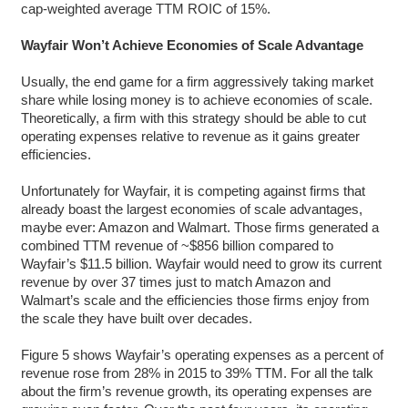
cap-weighted average TTM ROIC of 15%.
Wayfair Won’t Achieve Economies of Scale Advantage
Usually, the end game for a firm aggressively taking market
share while losing money is to achieve economies of scale.
Theoretically, a firm with this strategy should be able to cut
operating expenses relative to revenue as it gains greater
efficiencies.
Unfortunately for Wayfair, it is competing against firms that
already boast the largest economies of scale advantages,
maybe ever: Amazon and Walmart. Those firms generated a
combined TTM revenue of ~$856 billion compared to
Wayfair’s $11.5 billion. Wayfair would need to grow its current
revenue by over 37 times just to match Amazon and
Walmart’s scale and the efficiencies those firms enjoy from
the scale they have built over decades.
Figure 5 shows Wayfair’s operating expenses as a percent of
revenue rose from 28% in 2015 to 39% TTM. For all the talk
about the firm’s revenue growth, its operating expenses are